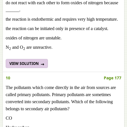
do not react with each other to form oxides of nitrogen because
______.
the reaction is endothermic and requires very high temperature.
the reaction can be initiated only in presence of a catalyst.
oxides of nitrogen are unstable.
N
and O
are unreactive.
2
2
VIEW SOLUTION
10
Page 177
The pollutants which come directly in the air from sources are
called primary pollutants. Primary pollutants are sometimes
converted into secondary pollutants. Which of the following
belongs to secondary air pollutants?
CO