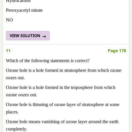
Hydrocarbon
Peroxyacetyl nitrate
NO
VIEW SOLUTION
11
Page 178
Which of the following statements is correct?
Ozone hole is a hole formed in stratosphere from which ozone
oozes out.
Ozone hole is a hole formed in the troposphere from which
ozone oozes out.
Ozone hole is thinning of ozone layer of stratosphere at some
places.
Ozone hole means vanishing of ozone layer around the earth
completely.