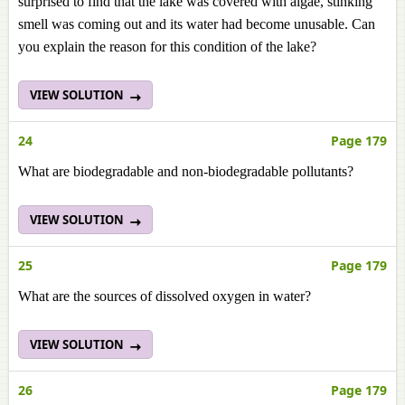
surprised to find that the lake was covered with algae, stinking
smell was coming out and its water had become unusable. Can
you explain the reason for this condition of the lake?
VIEW SOLUTION
24
Page 179
What are biodegradable and non-biodegradable pollutants?
VIEW SOLUTION
25
Page 179
What are the sources of dissolved oxygen in water?
VIEW SOLUTION
26
Page 179