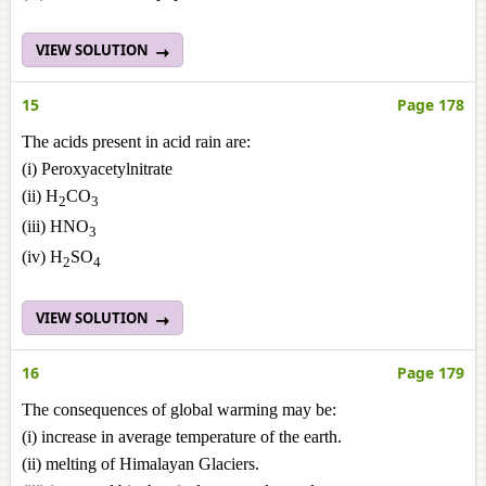
VIEW SOLUTION
15
Page 178
The acids present in acid rain are:
(i) Peroxyacetylnitrate
(ii) H
CO
2
3
(iii) HNO
3
(iv) H
SO
2
4
VIEW SOLUTION
16
Page 179
The consequences of global warming may be:
(i) increase in average temperature of the earth.
(ii) melting of Himalayan Glaciers.