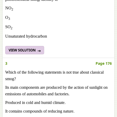
NO
2
O
3
SO
2
Unsaturated hydrocarbon
VIEW SOLUTION
3
Page 176
Which of the following statements is not true about classical
smog?
Its main components are produced by the action of sunlight on
emissions of automobiles and factories.
Produced in cold and humid climate.
It contains compounds of reducing nature.