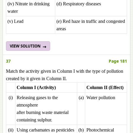
(iv) Nitrate in drinking
(d) Respiratory diseases
water
(v) Lead
(e) Red haze in traffic and congested
areas
VIEW SOLUTION
37
Page 181
Match the activity given in Column I with the type of pollution
created by it given in Column II.
Column I (Activity)
Column II (Effect)
(i)
Releasing gases to the
(a)
Water pollution
atmosphere
after burning waste material
containing sulphur.
(ii)
Using carbamates as pesticides
(b)
Photochemical