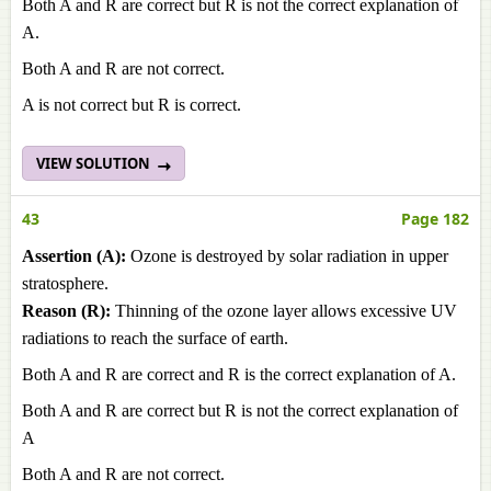
Both A and R are correct but R is not the correct explanation of
A.
Both A and R are not correct.
A is not correct but R is correct.
VIEW SOLUTION
43
Page 182
Assertion (A):
Ozone is destroyed by solar radiation in upper
stratosphere.
Reason (R):
Thinning of the ozone layer allows excessive UV
radiations to reach the surface of earth.
Both A and R are correct and R is the correct explanation of A.
Both A and R are correct but R is not the correct explanation of
A
Both A and R are not correct.