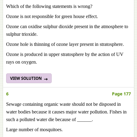
Which of the following statements is wrong?
Ozone is not responsible for green house effect.
Ozone can oxidise sulphur dioxide present in the atmosphere to
sulphur trioxide.
Ozone hole is thinning of ozone layer present in stratosphere.
Ozone is produced in upper stratosphere by the action of UV
rays on oxygen.
VIEW SOLUTION
6
Page 177
Sewage containing organic waste should not be disposed in
water bodies because it causes major water pollution. Fishes in
such a polluted water die because of ______.
Large number of mosquitoes.