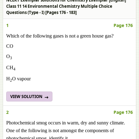
NCERT Exemplar solutions for Chemistry Exemplar [English]
Class 11 14 Environmental Chemistry Multiple Choice
Questions (Type - I) [Pages 176 - 183]
1
Page 176
Which of the following gases is not a green house gas?
CO
O
3
CH
4
H
O vapour
2
VIEW SOLUTION
2
Page 176
Photochemical smog occurs in warm, dry and sunny climate.
One of the following is not amongst the components of
photochemical smog, identify it.