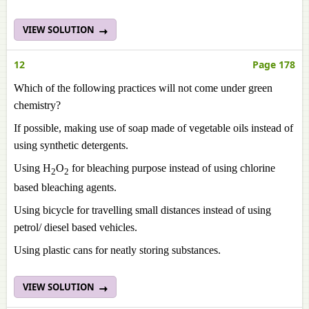
VIEW SOLUTION
12
Page 178
Which of the following practices will not come under green
chemistry?
If possible, making use of soap made of vegetable oils instead of
using synthetic detergents.
Using H
O
for bleaching purpose instead of using chlorine
2
2
based bleaching agents.
Using bicycle for travelling small distances instead of using
petrol/ diesel based vehicles.
Using plastic cans for neatly storing substances.
VIEW SOLUTION