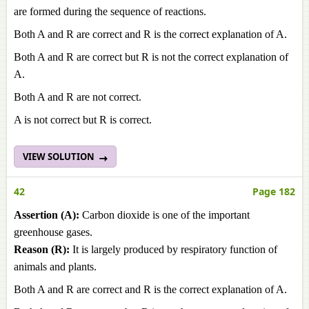
are formed during the sequence of reactions.
Both A and R are correct and R is the correct explanation of A.
Both A and R are correct but R is not the correct explanation of
A.
Both A and R are not correct.
A is not correct but R is correct.
VIEW SOLUTION
42
Page 182
Assertion (A):
Carbon dioxide is one of the important
greenhouse gases.
Reason (R):
It is largely produced by respiratory function of
animals and plants.
Both A and R are correct and R is the correct explanation of A.