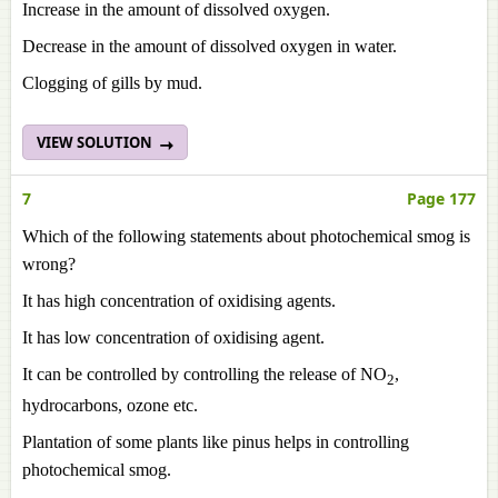
Increase in the amount of dissolved oxygen.
Decrease in the amount of dissolved oxygen in water.
Clogging of gills by mud.
VIEW SOLUTION
7
Page 177
Which of the following statements about photochemical smog is
wrong?
It has high concentration of oxidising agents.
It has low concentration of oxidising agent.
It can be controlled by controlling the release of NO
,
2
hydrocarbons, ozone etc.
Plantation of some plants like pinus helps in controlling
photochemical smog.