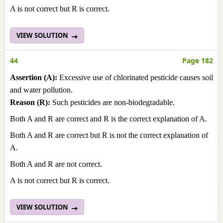
A is not correct but R is correct.
VIEW SOLUTION
44
Page 182
Assertion (A):
Excessive use of chlorinated pesticide causes soil
and water pollution.
Reason (R):
Such pesticides are non-biodegradable.
Both A and R are correct and R is the correct explanation of A.
Both A and R are correct but R is not the correct explanation of
A.
Both A and R are not correct.
A is not correct but R is correct.
VIEW SOLUTION