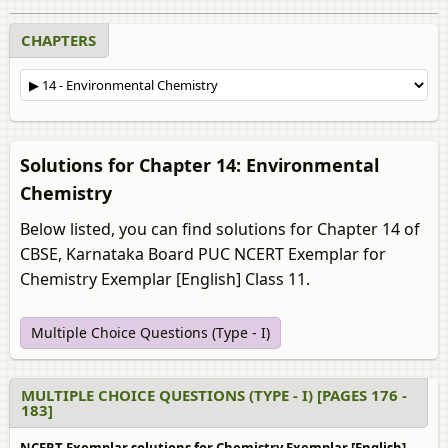
CHAPTERS
Solutions for Chapter 14: Environmental
Chemistry
Below listed, you can find solutions for Chapter 14 of
CBSE, Karnataka Board PUC NCERT Exemplar for
Chemistry Exemplar [English] Class 11.
Multiple Choice Questions (Type - I)
MULTIPLE CHOICE QUESTIONS (TYPE - I) [PAGES 176 -
183]