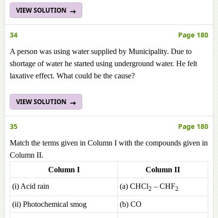
VIEW SOLUTION
34
Page 180
A person was using water supplied by Municipality. Due to
shortage of water he started using underground water. He felt
laxative effect. What could be the cause?
VIEW SOLUTION
35
Page 180
Match the terms given in Column I with the compounds given in
Column II.
Column I
Column II
(i) Acid rain
(a) CHCl
– CHF
2
2
(ii) Photochemical smog
(b) CO