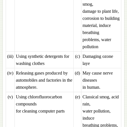
smog,
damage to plant life,
corrosion to building
material, induce
breathing
problems, water
pollution
(iii)
Using synthetic detergents for
(c)
Damaging ozone
washing clothes
laye
(iv)
Releasing gases produced by
(d)
May cause nerve
automobiles and factories in the
diseases
atmosphere.
in human.
(v)
Using chlorofluorocarbon
(e)
Classical smog, acid
compounds
rain,
for cleaning computer parts
water pollution,
induce
breathing problems,