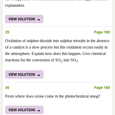
explanation.
VIEW SOLUTION
29
Page 180
Oxidation of sulphur dioxide into sulphur trioxide in the absence
of a catalyst is a slow process but this oxidation occurs easily in
the atmosphere. Explain how does this happen. Give chemical
reactions for the conversion of SO
into SO
.
2
3
VIEW SOLUTION
30
Page 180
From where does ozone come in the photochemical smog?
VIEW SOLUTION