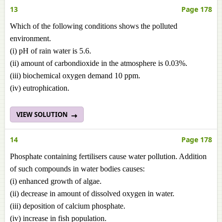
13
Page 178
Which of the following conditions shows the polluted
environment.
(i) pH of rain water is 5.6.
(ii) amount of carbondioxide in the atmosphere is 0.03%.
(iii) biochemical oxygen demand 10 ppm.
(iv) eutrophication.
VIEW SOLUTION
14
Page 178
Phosphate containing fertilisers cause water pollution. Addition
of such compounds in water bodies causes:
(i) enhanced growth of algae.
(ii) decrease in amount of dissolved oxygen in water.
(iii) deposition of calcium phosphate.
(iv) increase in fish population.