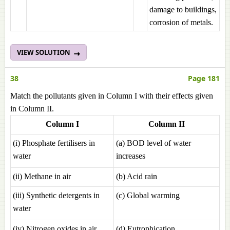
damage to buildings,
corrosion of metals.
VIEW SOLUTION
38
Page 181
Match the pollutants given in Column I with their effects given
in Column II.
Column I
Column II
(i) Phosphate fertilisers in
(a) BOD level of water
water
increases
(ii) Methane in air
(b) Acid rain
(iii) Synthetic detergents in
(c) Global warming
water
(iv) Nitrogen oxides in air
(d) Eutrophication