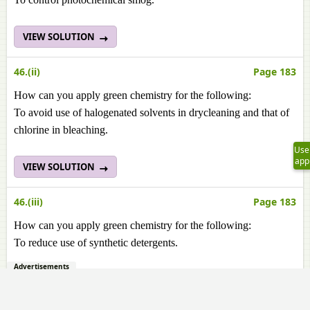
VIEW SOLUTION
46.(ii)
Page 183
How can you apply green chemistry for the following:
To avoid use of halogenated solvents in drycleaning and that of
chlorine in bleaching.
Use
app
VIEW SOLUTION
46.(iii)
Page 183
How can you apply green chemistry for the following:
To reduce use of synthetic detergents.
Advertisements
VIEW SOLUTION