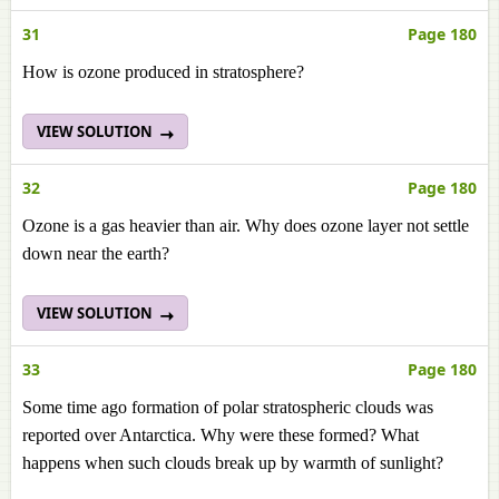
31
Page 180
How is ozone produced in stratosphere?
VIEW SOLUTION
32
Page 180
Ozone is a gas heavier than air. Why does ozone layer not settle
down near the earth?
VIEW SOLUTION
33
Page 180
Some time ago formation of polar stratospheric clouds was
reported over Antarctica. Why were these formed? What
happens when such clouds break up by warmth of sunlight?