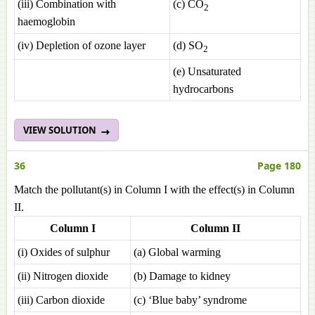
(iii) Combination with
(c) CO
2
haemoglobin
(iv) Depletion of ozone layer
(d) SO
2
(e) Unsaturated
hydrocarbons
VIEW SOLUTION
36
Page 180
Match the pollutant(s) in Column I with the effect(s) in Column
II.
Column I
Column II
(i) Oxides of sulphur
(a) Global warming
(ii) Nitrogen dioxide
(b) Damage to kidney
(iii) Carbon dioxide
(c) ‘Blue baby’ syndrome