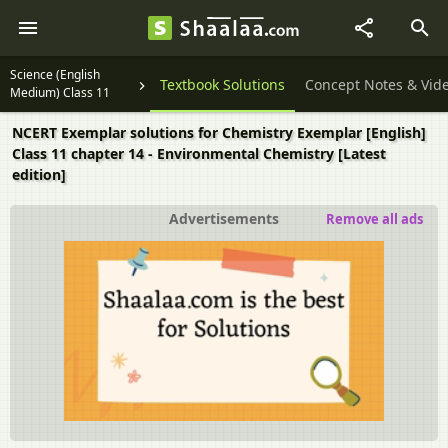
Science (English
Textbook Solutions
Concept Notes & Vid
Medium) Class 11
NCERT Exemplar solutions for Chemistry Exemplar [English]
Class 11 chapter 14 - Environmental Chemistry [Latest
edition]
Advertisements
Remove all ads