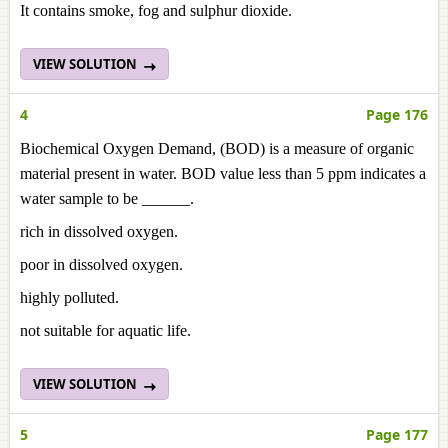
It contains smoke, fog and sulphur dioxide.
VIEW SOLUTION
4
Page 176
Biochemical Oxygen Demand, (BOD) is a measure of organic
material present in water. BOD value less than 5 ppm indicates a
water sample to be ______.
rich in dissolved oxygen.
poor in dissolved oxygen.
highly polluted.
not suitable for aquatic life.
VIEW SOLUTION
5
Page 177