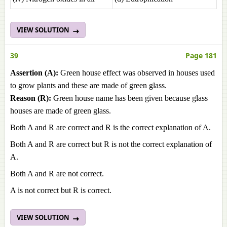
VIEW SOLUTION
39
Page 181
Assertion (A):
Green house effect was observed in houses used
to grow plants and these are made of green glass.
Reason (R):
Green house name has been given because glass
houses are made of green glass.
Both A and R are correct and R is the correct explanation of A.
Both A and R are correct but R is not the correct explanation of
A.
Both A and R are not correct.
A is not correct but R is correct.
VIEW SOLUTION