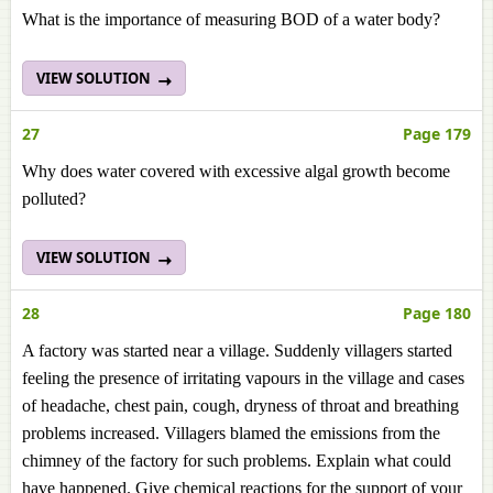
What is the importance of measuring BOD of a water body?
VIEW SOLUTION
27
Page 179
Why does water covered with excessive algal growth become
polluted?
VIEW SOLUTION
28
Page 180
A factory was started near a village. Suddenly villagers started
feeling the presence of irritating vapours in the village and cases
of headache, chest pain, cough, dryness of throat and breathing
problems increased. Villagers blamed the emissions from the
chimney of the factory for such problems. Explain what could
have happened. Give chemical reactions for the support of your