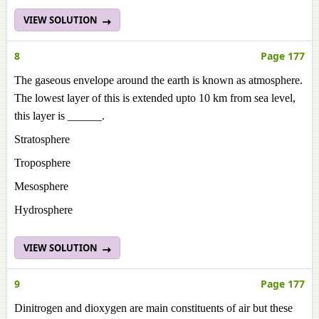
VIEW SOLUTION
8
Page 177
The gaseous envelope around the earth is known as atmosphere.
The lowest layer of this is extended upto 10 km from sea level,
this layer is ______.
Stratosphere
Troposphere
Mesosphere
Hydrosphere
VIEW SOLUTION
9
Page 177
Dinitrogen and dioxygen are main constituents of air but these