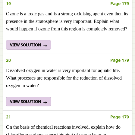
19
Page 179
Ozone is a toxic gas and is a strong oxidising agent even then its
presence in the stratosphere is very important. Explain what
would happen if ozone from this region is completely removed?
VIEW SOLUTION
20
Page 179
Dissolved oxygen in water is very important for aquatic life.
What processes are responsible for the reduction of dissolved
oxygen in water?
VIEW SOLUTION
21
Page 179
On the basis of chemical reactions involved, explain how do
chlorofluorocarbons cause thinning of ozone layer in