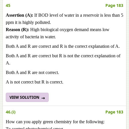
45
Page 183
Assertion (A):
If BOD level of water in a reservoir is less than 5
ppm it is highly polluted.
Reason (R):
High biological oxygen demand means low
activity of bacteria in water.
Both A and R are correct and R is the correct explanation of A.
Both A and R are correct but R is not the correct explanation of
A.
Both A and R are not correct.
A is not correct but R is correct.
VIEW SOLUTION
46.(i)
Page 183
How can you apply green chemistry for the following:
To control photochemical smog.