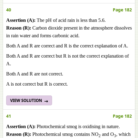
40
Page 182
Assertion (A):
The pH of acid rain is less than 5.6.
Reason (R):
Carbon dioxide present in the atmosphere dissolves
in rain water and forms carbonic acid.
Both A and R are correct and R is the correct explanation of A.
Both A and R are correct but R is not the correct explanation of
A.
Both A and R are not correct.
A is not correct but R is correct.
VIEW SOLUTION
41
Page 182
Assertion (A):
Photochemical smog is oxidising in nature.
Reason (R):
Photochemical smog contains NO
and O
, which
2
3