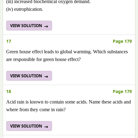
(iii) increased biochemical oxygen demand.
(iv) eutrophication.
VIEW SOLUTION
17
Page 179
Green house effect leads to global warming. Which substances
are responsible for green house effect?
VIEW SOLUTION
18
Page 179
Acid rain is known to contain some acids. Name these acids and
where from they come in rain?
VIEW SOLUTION