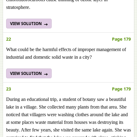
stratosphere.
VIEW SOLUTION
22
Page 179
What could be the harmful effects of improper management of
industrial and domestic solid waste in a city?
VIEW SOLUTION
23
Page 179
During an educational trip, a student of botany saw a beautiful
lake in a village. She collected many plants from that area. She
noticed that villagers were washing clothes around the lake and
at some places waste material from houses was destroying its
beauty. After few years, she visited the same lake again. She was