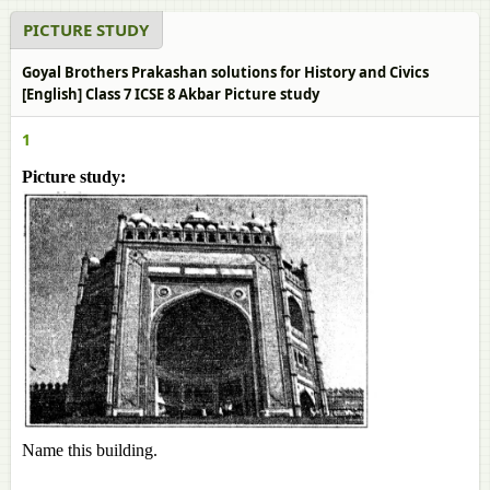
PICTURE STUDY
Goyal Brothers Prakashan solutions for History and Civics
[English] Class 7 ICSE 8 Akbar Picture study
1
Picture study:
Name this building.