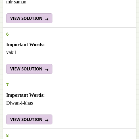
mir saman
VIEW SOLUTION
6
Important Words:
vakil
VIEW SOLUTION
7
Important Words:
Diwan-i-khas
VIEW SOLUTION
8