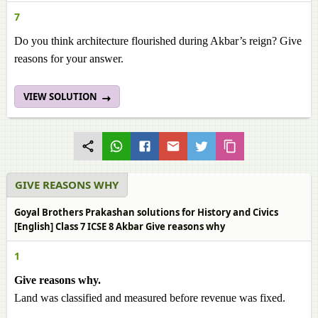
7
Do you think architecture flourished during Akbar’s reign? Give
reasons for your answer.
VIEW SOLUTION
GIVE REASONS WHY
Goyal Brothers Prakashan solutions for History and Civics
[English] Class 7 ICSE 8 Akbar Give reasons why
1
Give reasons why.
Land was classified and measured before revenue was fixed.