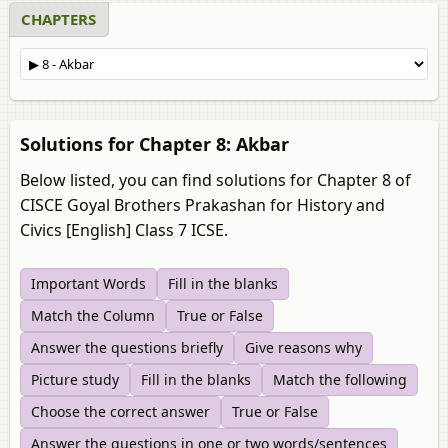
CHAPTERS
Solutions for Chapter 8: Akbar
Below listed, you can find solutions for Chapter 8 of
CISCE Goyal Brothers Prakashan for History and
Civics [English] Class 7 ICSE.
Important Words
Fill in the blanks
Match the Column
True or False
Answer the questions briefly
Give reasons why
Picture study
Fill in the blanks
Match the following
Choose the correct answer
True or False
Answer the questions in one or two words/sentences