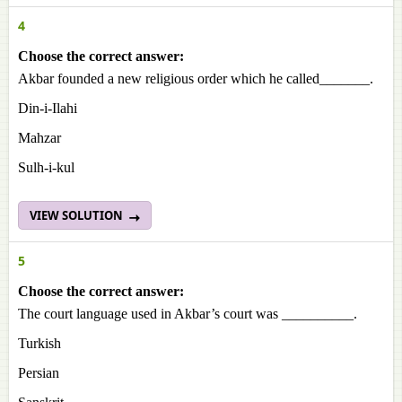
4
Choose the correct answer:
Akbar founded a new religious order which he called_______.
Din-i-Ilahi
Mahzar
Sulh-i-kul
VIEW SOLUTION
5
Choose the correct answer:
The court language used in Akbar’s court was __________.
Turkish
Persian