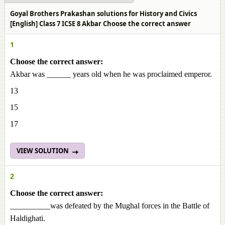
Goyal Brothers Prakashan solutions for History and Civics
[English] Class 7 ICSE 8 Akbar Choose the correct answer
1
Choose the correct answer:
Akbar was ______ years old when he was proclaimed emperor.
13
15
17
VIEW SOLUTION
2
Choose the correct answer:
__________was defeated by the Mughal forces in the Battle of
Haldighati.