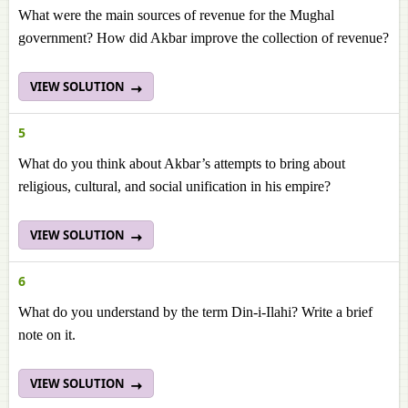
What were the main sources of revenue for the Mughal
government? How did Akbar improve the collection of revenue?
VIEW SOLUTION
5
What do you think about Akbar’s attempts to bring about
religious, cultural, and social unification in his empire?
VIEW SOLUTION
6
What do you understand by the term Din-i-Ilahi? Write a brief
note on it.
VIEW SOLUTION