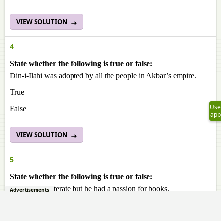
VIEW SOLUTION
4
State whether the following is true or false:
Din-i-Ilahi was adopted by all the people in Akbar’s empire.
True
Use
False
app
VIEW SOLUTION
5
State whether the following is true or false:
Akbar was illiterate but he had a passion for books.
Advertisements
True