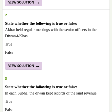
VIEW SOLUTION
2
State whether the following is true or false:
Akbar held regular meetings with the senior officers in the
Diwan-i-Khas.
True
False
VIEW SOLUTION
3
State whether the following is true or false:
In each Subha, the diwan kept records of the land revenue.
True
False