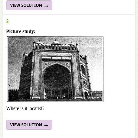
VIEW SOLUTION
2
Picture study:
Where is it located?
VIEW SOLUTION