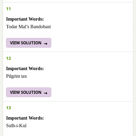
11
Important Words:
Todar Mal’s Bandobast
VIEW SOLUTION
12
Important Words:
Pilgrim tax
VIEW SOLUTION
13
Important Words:
Sulh-i-Kul