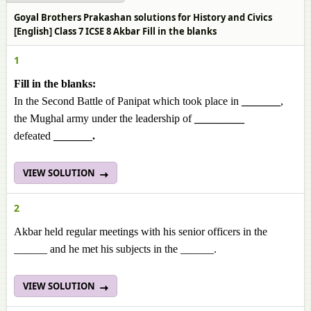
Goyal Brothers Prakashan solutions for History and Civics
[English] Class 7 ICSE 8 Akbar Fill in the blanks
1
Fill in the blanks:
In the Second Battle of Panipat which took place in
_______
,
the Mughal army under the leadership of
_________
defeated
_______.
VIEW SOLUTION
2
Akbar held regular meetings with his senior officers in the
______ and he met his subjects in the ______.
VIEW SOLUTION