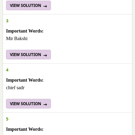
VIEW SOLUTION
3
Important Words:
Mir Bakshi
VIEW SOLUTION
4
Important Words:
chief sadr
VIEW SOLUTION
5
Important Words: