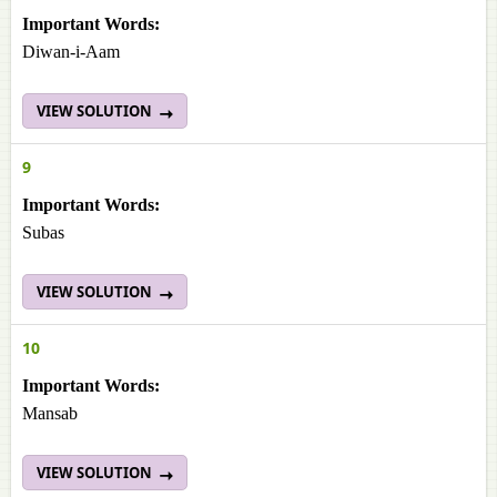
Important Words:
Diwan-i-Aam
VIEW SOLUTION
9
Important Words:
Subas
VIEW SOLUTION
10
Important Words:
Mansab
VIEW SOLUTION