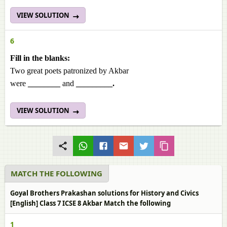
VIEW SOLUTION
6
Fill in the blanks:
Two great poets patronized by Akbar
were
________
and
_________.
VIEW SOLUTION
MATCH THE FOLLOWING
Goyal Brothers Prakashan solutions for History and Civics
[English] Class 7 ICSE 8 Akbar Match the following
1