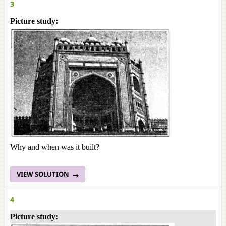
3
Picture study:
Why and when was it built?
VIEW SOLUTION
4
Picture study: