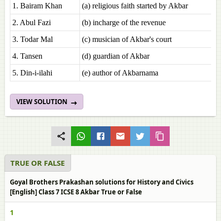
1. Bairam Khan
(a) religious faith started by Akbar
2. Abul Fazi
(b) incharge of the revenue
3. Todar Mal
(c) musician of Akbar's court
4. Tansen
(d) guardian of Akbar
5. Din-i-ilahi
(e) author of Akbarnama
VIEW SOLUTION
TRUE OR FALSE
Goyal Brothers Prakashan solutions for History and Civics
[English] Class 7 ICSE 8 Akbar True or False
1