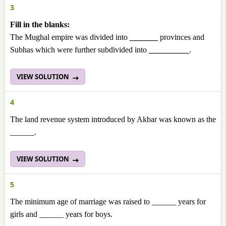
3
Fill in the blanks:
The Mughal empire was divided into
_______
provinces and
Subhas which were further subdivided into
__________
.
VIEW SOLUTION
4
The land revenue system introduced by Akbar was known as the
______.
VIEW SOLUTION
5
The minimum age of marriage was raised to ______ years for
girls and ______ years for boys.