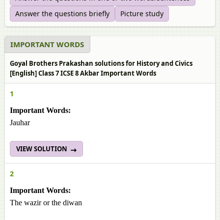
Answer the questions briefly
Picture study
IMPORTANT WORDS
Goyal Brothers Prakashan solutions for History and Civics
[English] Class 7 ICSE 8 Akbar Important Words
1
Important Words:
Jauhar
VIEW SOLUTION
2
Important Words:
The wazir or the diwan