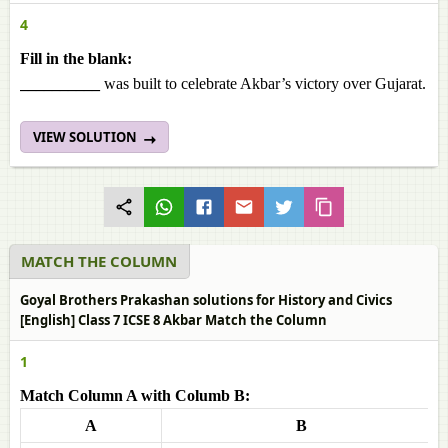
4
Fill in the blank:
__________
was built to celebrate Akbar’s victory over Gujarat.
VIEW SOLUTION
MATCH THE COLUMN
Goyal Brothers Prakashan solutions for History and Civics
[English] Class 7 ICSE 8 Akbar Match the Column
1
Match Column A with Columb B:
A
B