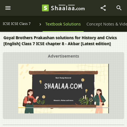
ICSE ICSE Class 7
Textbook Solutions
Concept Notes & Vid
Goyal Brothers Prakashan solutions for History and Civics
[English] Class 7 ICSE chapter 8 - Akbar [Latest edition]
Advertisements