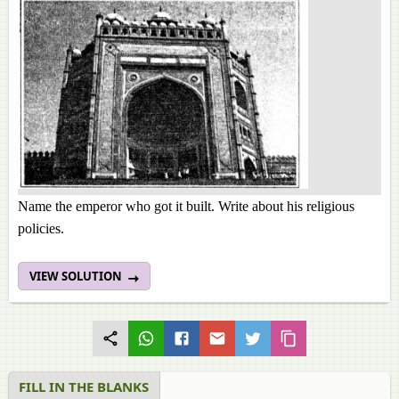
Name the emperor who got it built. Write about his religious
policies.
VIEW SOLUTION
FILL IN THE BLANKS