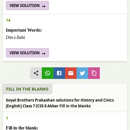
VIEW SOLUTION
14
Important Words:
Din-i-Ilahi
VIEW SOLUTION
FILL IN THE BLANKS
Goyal Brothers Prakashan solutions for History and Civics
[English] Class 7 ICSE 8 Akbar Fill in the blanks
1
Fill in the blank: