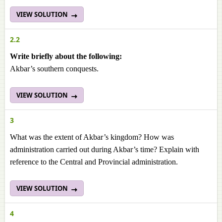
VIEW SOLUTION
2.2
Write briefly about the following:
Akbar’s southern conquests.
VIEW SOLUTION
3
What was the extent of Akbar’s kingdom? How was
administration carried out during Akbar’s time? Explain with
reference to the Central and Provincial administration.
VIEW SOLUTION
4