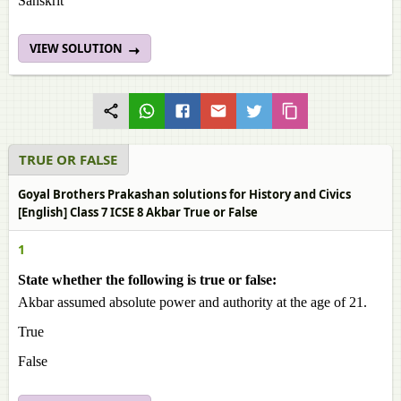
Sanskrit
VIEW SOLUTION
TRUE OR FALSE
Goyal Brothers Prakashan solutions for History and Civics
[English] Class 7 ICSE 8 Akbar True or False
1
State whether the following is true or false:
Akbar assumed absolute power and authority at the age of 21.
True
False