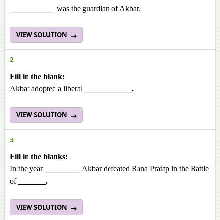
___________
was the guardian of Akbar.
VIEW SOLUTION
2
Fill in the blank:
Akbar adopted a liberal
____________.
VIEW SOLUTION
3
Fill in the blanks:
In the year
_________
Akbar defeated Rana Pratap in the Battle
of
_______.
VIEW SOLUTION