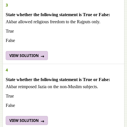
3
State whether the following statement is True or False:
Akbar allowed religious freedom to the Rajputs only.
True
False
VIEW SOLUTION
4
State whether the following statement is True or False:
Akbar reimposed Jazia on the non-Muslim subjects.
True
False
VIEW SOLUTION