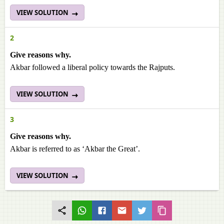
VIEW SOLUTION
2
Give reasons why.
Akbar followed a liberal policy towards the Rajputs.
VIEW SOLUTION
3
Give reasons why.
Akbar is referred to as ‘Akbar the Great’.
VIEW SOLUTION