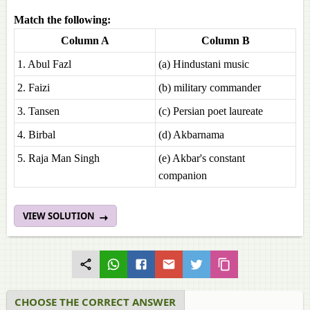
Match the following:
Column A
Column B
1. Abul Fazl
(a) Hindustani music
2. Faizi
(b) military commander
3. Tansen
(c) Persian poet laureate
4. Birbal
(d) Akbarnama
5. Raja Man Singh
(e) Akbar's constant
companion
VIEW SOLUTION
CHOOSE THE CORRECT ANSWER