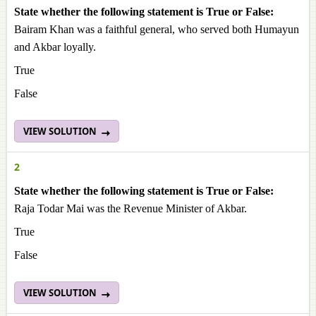
State whether the following statement is True or False:
Bairam Khan was a faithful general, who served both Humayun
and Akbar loyally.
True
False
VIEW SOLUTION
2
State whether the following statement is True or False:
Raja Todar Mai was the Revenue Minister of Akbar.
True
False
VIEW SOLUTION