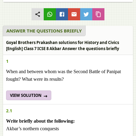
ANSWER THE QUESTIONS BRIEFLY
Goyal Brothers Prakashan solutions for History and Civics
[English] Class 7 ICSE 8 Akbar Answer the questions briefly
1
When and between whom was the Second Battle of Panipat
fought? What were its results?
VIEW SOLUTION
2.1
Write briefly about the following:
Akbar’s northern conquests