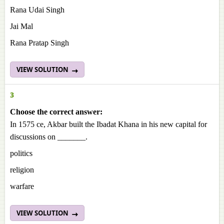
Rana Udai Singh
Jai Mal
Rana Pratap Singh
VIEW SOLUTION
3
Choose the correct answer:
In 1575 ce, Akbar built the Ibadat Khana in his new capital for
discussions on _______.
politics
religion
warfare
VIEW SOLUTION