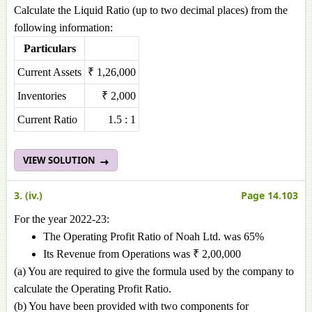
Calculate the Liquid Ratio (up to two decimal places) from the
following information:
Particulars
Current Assets
₹ 1,26,000
Inventories
₹ 2,000
Current Ratio
1.5 : 1
VIEW SOLUTION
3. (iv.)
Page 14.103
For the year 2022-23:
The Operating Profit Ratio of Noah Ltd. was 65%
Its Revenue from Operations was ₹ 2,00,000
(a) You are required to give the formula used by the company to
calculate the Operating Profit Ratio.
(b) You have been provided with two components for