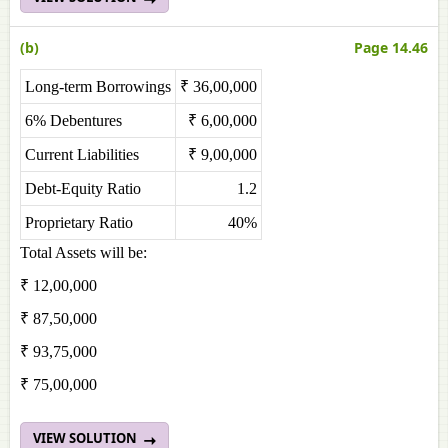
(b)
Page 14.46
Long-term Borrowings
₹ 36,00,000
6% Debentures
₹ 6,00,000
Current Liabilities
₹ 9,00,000
Debt-Equity Ratio
1.2
Proprietary Ratio
40%
Total Assets will be:
₹ 12,00,000
₹ 87,50,000
₹ 93,75,000
₹ 75,00,000
VIEW SOLUTION