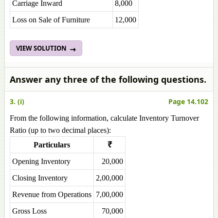
Carriage Inward
8,000
Loss on Sale of Furniture
12,000
VIEW SOLUTION
Answer any three of the following questions.
3. (i)
Page 14.102
From the following information, calculate Inventory Turnover
Ratio (up to two decimal places):
Particulars
₹
Opening Inventory
20,000
Closing Inventory
2,00,000
Revenue from Operations
7,00,000
Gross Loss
70,000