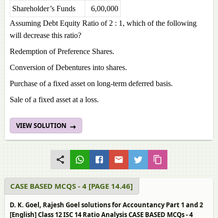
Shareholder’s Funds
6,00,000
Assuming Debt Equity Ratio of 2 : 1, which of the following
will decrease this ratio?
Redemption of Preference Shares.
Conversion of Debentures into shares.
Purchase of a fixed asset on long-term deferred basis.
Sale of a fixed asset at a loss.
VIEW SOLUTION
CASE BASED MCQS - 4 [PAGE 14.46]
D. K. Goel, Rajesh Goel solutions for Accountancy Part 1 and 2
[English] Class 12 ISC 14 Ratio Analysis CASE BASED MCQs - 4