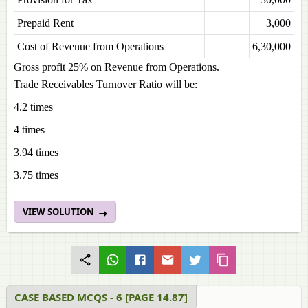
Prepaid Rent
3,000
Cost of Revenue from Operations
6,30,000
Gross profit 25% on Revenue from Operations.
Trade Receivables Turnover Ratio will be:
4.2 times
4 times
3.94 times
3.75 times
VIEW SOLUTION
CASE BASED MCQS - 6 [PAGE 14.87]