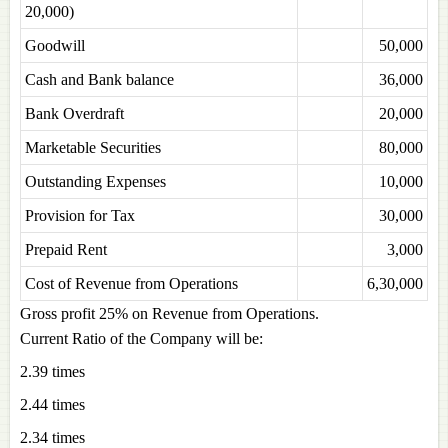
20,000)
Goodwill
50,000
Cash and Bank balance
36,000
Bank Overdraft
20,000
Marketable Securities
80,000
Outstanding Expenses
10,000
Provision for Tax
30,000
Prepaid Rent
3,000
Cost of Revenue from Operations
6,30,000
Gross profit 25% on Revenue from Operations.
Current Ratio of the Company will be:
2.39 times
2.44 times
2.34 times