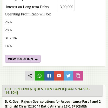
Interest on Long term Debts
3,00,000
Operating Profit Ratio will be:
26%
28%
31.25%
14%
VIEW SOLUTION
I.S.C. SPECIMEN QUESTION PAPER [PAGES 14.99 -
14.104]
D. K. Goel, Rajesh Goel solutions for Accountancy Part 1 and 2
[English] Class 12 ISC 14 Ratio Analysis I.S.C. SPECIMEN