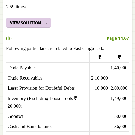
2.59 times
VIEW SOLUTION
(b)
Page 14.67
Following particulars are related to Fast Cargo Ltd.:
₹
₹
Trade Payables
1,40,000
Trade Receivables
2,10,000
Less:
Provision for Doubtful Debts
10,000
2,00,000
Inventory (Excluding Loose Tools ₹
1,49,000
20,000)
Goodwill
50,000
Cash and Bank balance
36,000