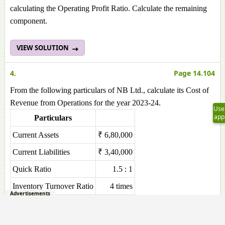
calculating the Operating Profit Ratio. Calculate the remaining
component.
VIEW SOLUTION
4.
Page 14.104
From the following particulars of NB Ltd., calculate its Cost of
Revenue from Operations for the year 2023-24.
Use
app
Particulars
Current Assets
₹ 6,80,000
Current Liabilities
₹ 3,40,000
Quick Ratio
1.5 : 1
Inventory Turnover Ratio
4 times
Advertisements
VIEW SOLUTION