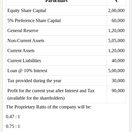
Particulars
₹
Equity Share Capital
2,00,000
5% Preference Share Capital
60,000
General Reserve
1,20,000
Non-Current Assets
5,05,000
Current Assets
1,20,000
Current Liabilities
40,000
Loan @ 10% Interest
5,00,000
Tax provided during the year
30,000
Profit for the current year after Interest and Tax
90,000
(available for the shareholders)
The Proprietary Ratio of the company will be:
0.47 : 1
0.75 : 1