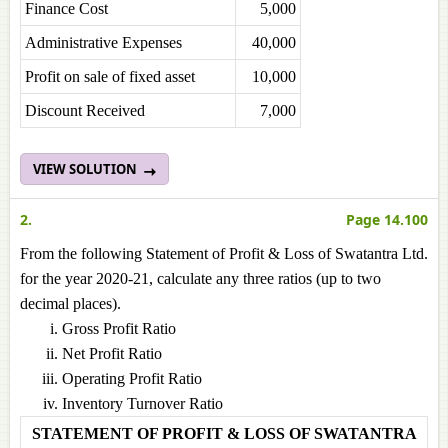
Finance Cost
5,000
Administrative Expenses
40,000
Profit on sale of fixed asset
10,000
Discount Received
7,000
VIEW SOLUTION
2.
Page 14.100
From the following Statement of Profit & Loss of Swatantra Ltd.
for the year 2020-21, calculate any three ratios (up to two
decimal places).
Gross Profit Ratio
Net Profit Ratio
Operating Profit Ratio
Inventory Turnover Ratio
STATEMENT OF PROFIT & LOSS OF SWATANTRA