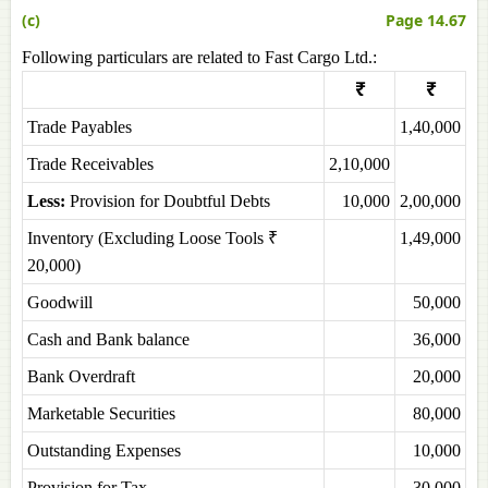
(c)
Page 14.67
Following particulars are related to Fast Cargo Ltd.:
₹
₹
Trade Payables
1,40,000
Trade Receivables
2,10,000
Less:
Provision for Doubtful Debts
10,000
2,00,000
Inventory (Excluding Loose Tools ₹
1,49,000
20,000)
Goodwill
50,000
Cash and Bank balance
36,000
Bank Overdraft
20,000
Marketable Securities
80,000
Outstanding Expenses
10,000
Provision for Tax
30,000