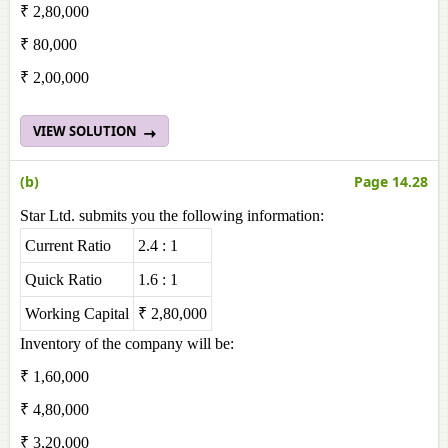
₹ 2,80,000
₹ 80,000
₹ 2,00,000
VIEW SOLUTION
(b)
Page 14.28
Star Ltd. submits you the following information:
Current Ratio
2.4 : 1
Quick Ratio
1.6 : 1
Working Capital
₹ 2,80,000
Inventory of the company will be:
₹ 1,60,000
₹ 4,80,000
₹ 3,20,000