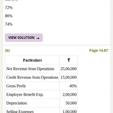
72%
86%
74%
VIEW SOLUTION
(b)
Page 14.87
Particulars
₹
Net Revenue from Operations
25,00,000
Credit Revenue from Operations
15,00,000
Gross Profit
40%
Employee Benefit Exp.
2,00,000
Depreciation
50,000
Selling Expenses
1,00,000