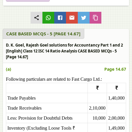
CASE BASED MCQS - 5 [PAGE 14.67]
D. K. Goel, Rajesh Goel solutions for Accountancy Part 1 and 2
[English] Class 12 ISC 14 Ratio Analysis CASE BASED MCQs - 5
[Page 14.67]
(a)
Page 14.67
Following particulars are related to Fast Cargo Ltd.:
₹
₹
Trade Payables
1,40,000
Trade Receivables
2,10,000
Less: Provision for Doubtful Debts
10,000
2,00,000
Inventory (Excluding Loose Tools ₹
1,49,000