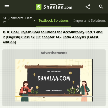
ISC (Commerce) Class
Question Papers
Textbook Solutions
Important Solutions
12
D. K. Goel, Rajesh Goel solutions for Accountancy Part 1 and
2 [English] Class 12 ISC chapter 14 - Ratio Analysis [Latest
edition]
Advertisements