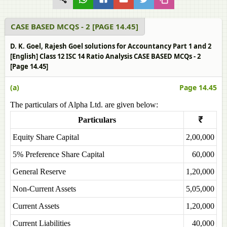
CASE BASED MCQS - 2 [PAGE 14.45]
D. K. Goel, Rajesh Goel solutions for Accountancy Part 1 and 2
[English] Class 12 ISC 14 Ratio Analysis CASE BASED MCQs - 2
[Page 14.45]
(a)
Page 14.45
The particulars of Alpha Ltd. are given below:
Particulars
₹
Equity Share Capital
2,00,000
5% Preference Share Capital
60,000
General Reserve
1,20,000
Non-Current Assets
5,05,000
Current Assets
1,20,000
Current Liabilities
40,000