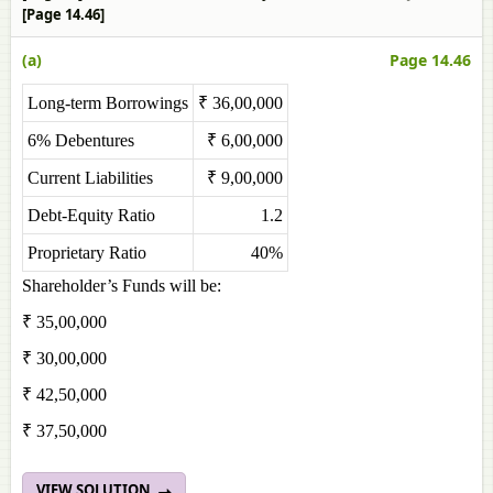
[Page 14.46]
(a)
Page 14.46
Long-term Borrowings
₹ 36,00,000
6% Debentures
₹ 6,00,000
Current Liabilities
₹ 9,00,000
Debt-Equity Ratio
1.2
Proprietary Ratio
40%
Shareholder’s Funds will be:
₹ 35,00,000
₹ 30,00,000
₹ 42,50,000
₹ 37,50,000
VIEW SOLUTION