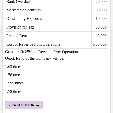
Bank Overdraft
20,000
Marketable Securities
80,000
Outstanding Expenses
10,000
Provision for Tax
30,000
Prepaid Rent
3,000
Cost of Revenue from Operations
6,30,000
Gross profit 25% on Revenue from Operations.
Quick Ratio of the Company will be:
1.63 times
1.58 times
1.595 times
1.78 times
VIEW SOLUTION