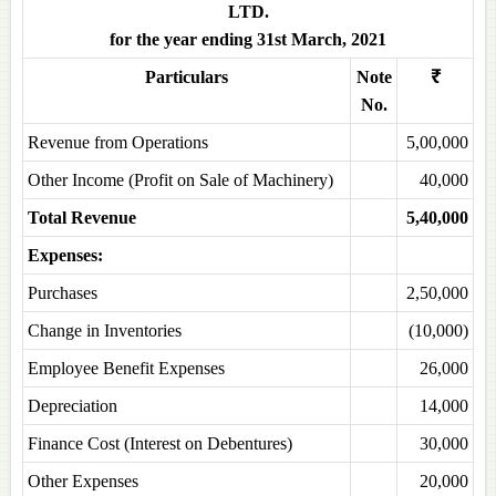
LTD.
for the year ending 31st March, 2021
Particulars
Note
₹
No.
Revenue from Operations
5,00,000
Other Income (Profit on Sale of Machinery)
40,000
Total Revenue
5,40,000
Expenses:
Purchases
2,50,000
Change in Inventories
(10,000)
Employee Benefit Expenses
26,000
Depreciation
14,000
Finance Cost (Interest on Debentures)
30,000
Other Expenses
20,000