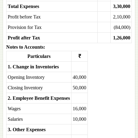
Total Expenses
3,30,000
Profit before Tax
2,10,000
Provision for Tax
(84,000)
Profit after Tax
1,26,000
Notes to Accounts:
Particulars
₹
1. Change in Inventories
Opening Inventory
40,000
Closing Inventory
50,000
2. Employee Benefit Expenses
Wages
16,000
Salaries
10,000
3. Other Expenses