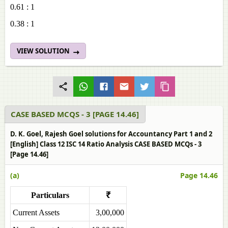
0.61 : 1
0.38 : 1
VIEW SOLUTION
CASE BASED MCQS - 3 [PAGE 14.46]
D. K. Goel, Rajesh Goel solutions for Accountancy Part 1 and 2
[English] Class 12 ISC 14 Ratio Analysis CASE BASED MCQs - 3
[Page 14.46]
(a)
Page 14.46
Particulars
₹
Current Assets
3,00,000