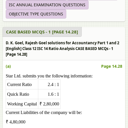
ISC ANNUAL EXAMINATION QUESTIONS
OBJECTIVE TYPE QUESTIONS
CASE BASED MCQS - 1 [PAGE 14.28]
D. K. Goel, Rajesh Goel solutions for Accountancy Part 1 and 2
[English] Class 12 ISC 14 Ratio Analysis CASE BASED MCQs - 1
[Page 14.28]
(a)
Page 14.28
Star Ltd. submits you the following information:
Current Ratio
2.4 : 1
Quick Ratio
1.6 : 1
Working Capital
₹ 2,80,000
Current Liabilities of the company will be:
₹ 4,80,000