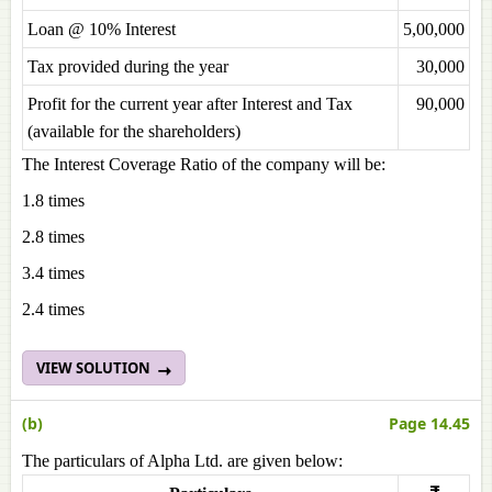
Loan @ 10% Interest
5,00,000
Tax provided during the year
30,000
Profit for the current year after Interest and Tax
90,000
(available for the shareholders)
The Interest Coverage Ratio of the company will be:
1.8 times
2.8 times
3.4 times
2.4 times
VIEW SOLUTION
(b)
Page 14.45
The particulars of Alpha Ltd. are given below: