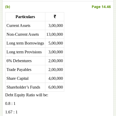
(b)
Page 14.46
Particulars
₹
Current Assets
3,00,000
Non-Current Assets
13,00,000
Long term Borrowings
5,00,000
Long term Provisions
3,00,000
6% Debentures
2,00,000
Trade Payables
2,00,000
Share Capital
4,00,000
Shareholder’s Funds
6,00,000
Debt Equity Ratio will be:
0.8 : 1
1.67 : 1