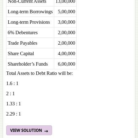
Non-Current Assets
13,00,000
Long-term Borrowings
5,00,000
Long-term Provisions
3,00,000
6% Debentures
2,00,000
Trade Payables
2,00,000
Share Capital
4,00,000
Shareholder’s Funds
6,00,000
Total Assets to Debt Ratio will be:
1.6 : 1
2 : 1
1.33 : 1
2.29 : 1
VIEW SOLUTION