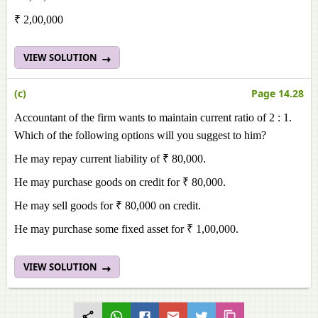
₹ 2,00,000
VIEW SOLUTION
(c)
Page 14.28
Accountant of the firm wants to maintain current ratio of 2 : 1.
Which of the following options will you suggest to him?
He may repay current liability of ₹ 80,000.
He may purchase goods on credit for ₹ 80,000.
He may sell goods for ₹ 80,000 on credit.
He may purchase some fixed asset for ₹ 1,00,000.
VIEW SOLUTION