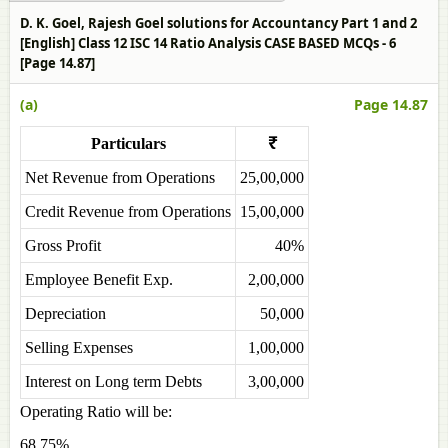
D. K. Goel, Rajesh Goel solutions for Accountancy Part 1 and 2
[English] Class 12 ISC 14 Ratio Analysis CASE BASED MCQs - 6
[Page 14.87]
(a)
Page 14.87
Particulars
₹
Net Revenue from Operations
25,00,000
Credit Revenue from Operations
15,00,000
Gross Profit
40%
Employee Benefit Exp.
2,00,000
Depreciation
50,000
Selling Expenses
1,00,000
Interest on Long term Debts
3,00,000
Operating Ratio will be:
68.75%