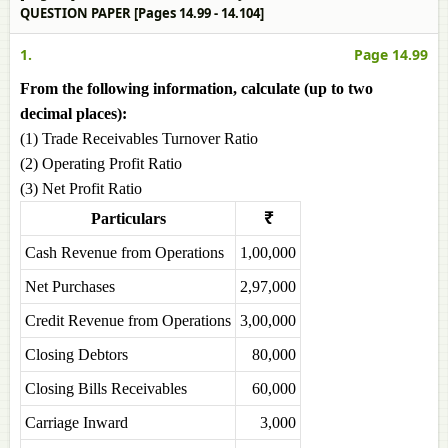
QUESTION PAPER [Pages 14.99 - 14.104]
1.
Page 14.99
From the following information, calculate (up to two
decimal places):
(1) Trade Receivables Turnover Ratio
(2) Operating Profit Ratio
(3) Net Profit Ratio
Particulars
₹
Cash Revenue from Operations
1,00,000
Net Purchases
2,97,000
Credit Revenue from Operations
3,00,000
Closing Debtors
80,000
Closing Bills Receivables
60,000
Carriage Inward
3,000