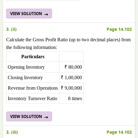
VIEW SOLUTION
3. (ii)
Page 14.102
Calculate the Gross Profit Ratio (up to two decimal places) from
the following information:
Particulars
Opening Inventory
₹ 80,000
Closing Inventory
₹ 1,00,000
Revenue from Operations
₹ 9,00,000
Inventory Turnover Ratio
8 times
VIEW SOLUTION
3. (iii)
Page 14.102