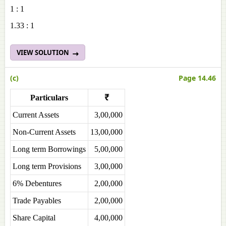
1 : 1
1.33 : 1
VIEW SOLUTION
(c)
Page 14.46
Particulars
₹
Current Assets
3,00,000
Non-Current Assets
13,00,000
Long term Borrowings
5,00,000
Long term Provisions
3,00,000
6% Debentures
2,00,000
Trade Payables
2,00,000
Share Capital
4,00,000