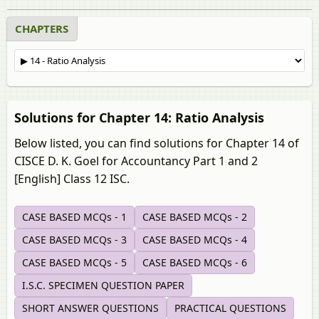
CHAPTERS
Solutions for Chapter 14: Ratio Analysis
Below listed, you can find solutions for Chapter 14 of
CISCE D. K. Goel for Accountancy Part 1 and 2
[English] Class 12 ISC.
CASE BASED MCQs - 1
CASE BASED MCQs - 2
CASE BASED MCQs - 3
CASE BASED MCQs - 4
CASE BASED MCQs - 5
CASE BASED MCQs - 6
I.S.C. SPECIMEN QUESTION PAPER
SHORT ANSWER QUESTIONS
PRACTICAL QUESTIONS