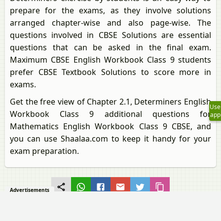
prepare for the exams, as they involve solutions
arranged chapter-wise and also page-wise. The
questions involved in CBSE Solutions are essential
questions that can be asked in the final exam.
Maximum CBSE English Workbook Class 9 students
prefer CBSE Textbook Solutions to score more in
exams.
Get the free view of Chapter 2.1, Determiners English
Use
Workbook Class 9 additional questions for
app
Mathematics English Workbook Class 9 CBSE, and
you can use Shaalaa.com to keep it handy for your
exam preparation.
Advertisements