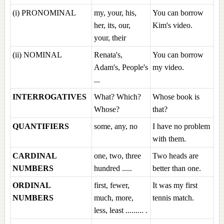
(i) PRONOMINAL
my, your, his,
You can borrow
her, its, our,
Kim's video.
your, their
(ii) NOMINAL
Renata's,
You can borrow
Adam's, People's
my video.
...
INTERROGATIVES
What? Which?
Whose book is
Whose?
that?
QUANTIFIERS
some, any, no
I have no problem
with them.
CARDINAL
one, two, three
Two heads are
NUMBERS
hundred .....
better than one.
ORDINAL
first, fewer,
It was my first
NUMBERS
much, more,
tennis match.
less, least ......... .