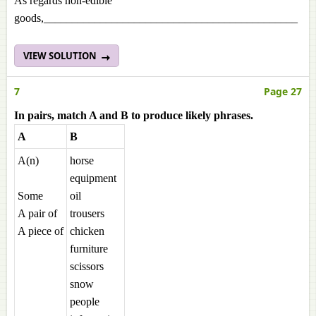
As regards non-edible
goods,_____________________________________________
VIEW SOLUTION
7
Page 27
In pairs, match A and B to produce likely phrases.
A
B
A(n)
horse
equipment
Some
oil
A pair of
trousers
A piece of
chicken
furniture
scissors
snow
people