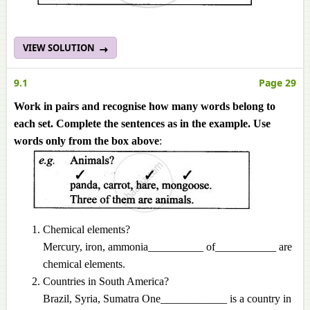
VIEW SOLUTION
9.1
Page 29
Work in pairs and recognise how many words belong to
each set. Complete the sentences as in the example. Use
words only from the box above
:
Chemical elements?
Mercury, iron, ammonia__________ of___________ are
chemical elements.
Countries in South America?
Brazil, Syria, Sumatra One____________ is a country in