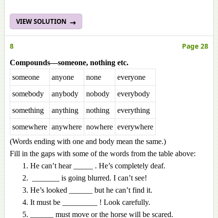
VIEW SOLUTION
8
Page 28
Compounds—someone, nothing etc.
someone
anyone
none
everyone
somebody
anybody
nobody
everybody
something
anything
nothing
everything
somewhere
anywhere
nowhere
everywhere
(Words ending with one and body mean the same.)
Fill in the gaps with some of the words
from the table above:
He can’t hear _____ . He’s completely deaf.
_______ is going blurred. I can’t see!
He’s looked ______ but he can’t find it.
It must be _________ ! Look carefully.
______ must move or the horse will be scared.