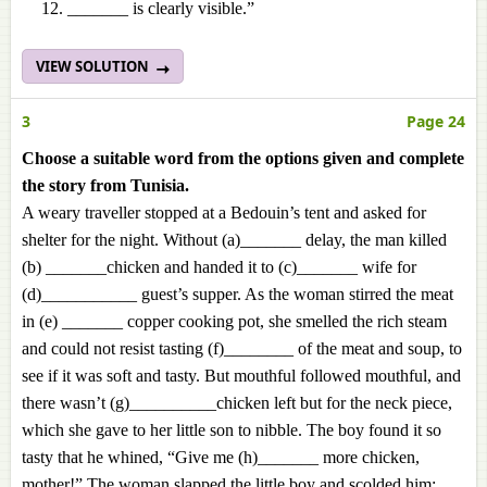
_______ is clearly visible.”
VIEW SOLUTION
3
Page 24
Choose a suitable word from the options given and complete
the story from Tunisia.
A weary traveller stopped at a Bedouin’s tent and asked for
shelter for the night. Without (a)_______ delay, the man killed
(b) _______chicken and handed it to (c)_______ wife for
(d)___________ guest’s supper. As the woman stirred the meat
in (e) _______ copper cooking pot, she smelled the rich steam
and could not resist tasting (f)________ of the meat and soup, to
see if it was soft and tasty. But mouthful followed mouthful, and
there wasn’t (g)__________chicken left but for the neck piece,
which she gave to her little son to nibble. The boy found it so
tasty that he whined, “Give me (h)_______ more chicken,
mother!” The woman slapped the little boy and scolded him: