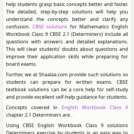
help students grasp basic concepts better and faster.
The detailed, step-by-step solutions will help you
understand the concepts better and clarify any
confusion.
CBSE solutions
for Mathematics English
Workbook Class 9 CBSE 2.1 (Determiners) include all
questions with answers and detailed explanations.
This will clear students' doubts about questions and
improve their application skills while preparing for
board exams.
Further, we at Shaalaa.com provide such solutions so
students can prepare for written exams. CBSE
textbook solutions can be a core help for self-study
and provide excellent self-help guidance for students.
Concepts covered in
English Workbook Class 9
chapter 2.1 Determiners are .
Using CBSE English Workbook Class 9 solutions
Determiners exercise by students is an easy way to