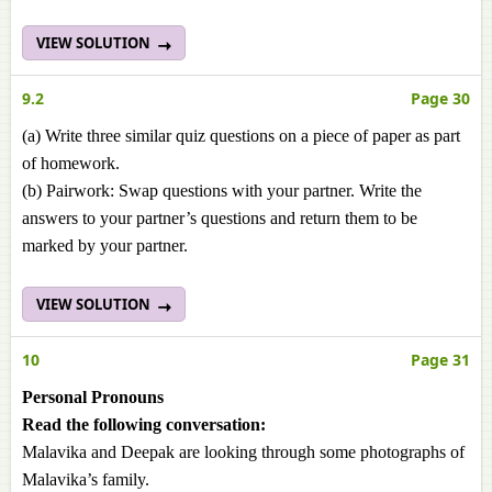
VIEW SOLUTION
9.2
Page 30
(a) Write three similar quiz questions on a piece of paper as part
of homework.
(b) Pairwork: Swap questions with your partner. Write the
answers to your partner’s questions and return them to be
marked by your partner.
VIEW SOLUTION
10
Page 31
Personal Pronouns
Read the following conversation:
Malavika and Deepak are looking through some photographs of
Malavika’s family.