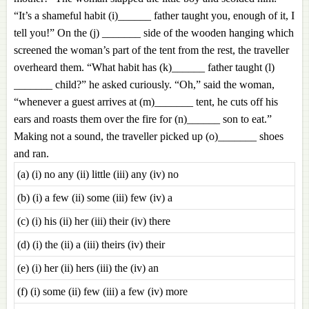
“It’s a shameful habit (i)______ father taught you, enough of it, I
tell you!” On the (j) _______ side of the wooden hanging which
screened the woman’s part of the tent from the rest, the traveller
overheard them. “What habit has (k)______ father taught (l)
_______ child?” he asked curiously. “Oh,” said the woman,
“whenever a guest arrives at (m)_______ tent, he cuts off his
ears and roasts them over the fire for (n)______ son to eat.”
Making not a sound, the traveller picked up (o)_______ shoes
and ran.
(a) (i) no any (ii) little (iii) any (iv) no
(b) (i) a few (ii) some (iii) few (iv) a
(c) (i) his (ii) her (iii) their (iv) there
(d) (i) the (ii) a (iii) theirs (iv) their
(e) (i) her (ii) hers (iii) the (iv) an
(f) (i) some (ii) few (iii) a few (iv) more