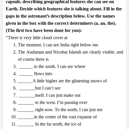
capsule, describing geographical features she can see on
Earth. Decide which features she is talking about. Fill in the
gaps in the astronaut’s description below. Use the names
given in the box with the correct determiners (a, an, the).
(The first two have been done for you):
“There is very little cloud cover at
The moment. I can see India right below me.
The Andaman and Nicobar Islands are clearly visible, and
of course there is
______ to the south. I can see where
______ flows into
______ A little higher are the glistening snows of
_______but I can’t see
_______itself. I can just make out
_______ to the west. I’m passing over
_______ right now. To the north, I can just see
_______in the centre of the vast expanse of
_______ In the far north, the ice of