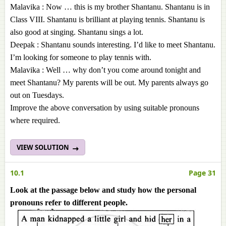
Malavika : Now … this is my brother Shantanu. Shantanu is in
Class VIII. Shantanu is brilliant at playing tennis. Shantanu is
also good at singing. Shantanu sings a lot.
Deepak : Shantanu sounds interesting. I’d like to meet Shantanu.
I’m looking for someone to play tennis with.
Malavika : Well … why don’t you come around tonight and
meet Shantanu? My parents will be out. My parents always go
out on Tuesdays.
Improve the above conversation by using suitable pronouns
where required.
VIEW SOLUTION
10.1
Page 31
Look at the passage below and study how the personal
pronouns refer to different people.