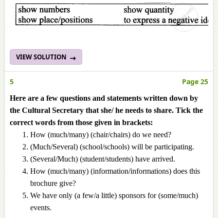
VIEW SOLUTION
5
Page 25
Here are a few questions and statements written down by
the Cultural Secretary that she/ he needs to share. Tick the
correct words from those given in brackets:
How (much/many) (chair/chairs) do we need?
(Much/Several) (school/schools) will be participating.
(Several/Much) (student/students) have arrived.
How (much/many) (information/informations) does this
brochure give?
We have only (a few/a little) sponsors for (some/much)
events.