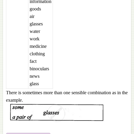
information
goods
air
glasses
water
work
medicine
clothing
fact
binoculars
news
glass
There is sometimes more than one sensible combination as in the
example.