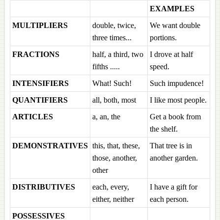
EXAMPLES
MULTIPLIERS
double, twice,
We want double
three times...
portions.
FRACTIONS
half, a third, two
I drove at half
fifths .....
speed.
INTENSIFIERS
What! Such!
Such impudence!
QUANTIFIERS
all, both, most
I like most people.
ARTICLES
a, an, the
Get a book from
the shelf.
DEMONSTRATIVES
this, that, these,
That tree is in
those, another,
another garden.
other
DISTRIBUTIVES
each, every,
I have a gift for
either, neither
each person.
POSSESSIVES