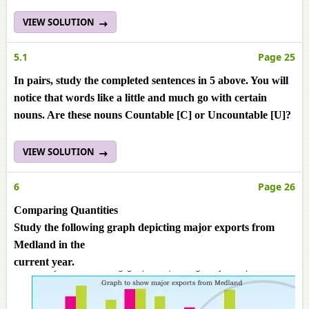
VIEW SOLUTION
5.1
Page 25
In pairs, study the completed sentences in 5 above. You will
notice that words like a little and much go with certain
nouns. Are these nouns Countable [C] or Uncountable [U]?
VIEW SOLUTION
6
Page 26
Comparing Quantities
Study the following graph depicting major exports from
Medland in the
current year.