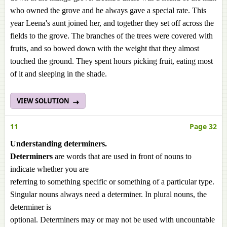
who owned the grove and he always gave a special rate. This
year Leena's aunt joined her, and together they set off across the
fields to the grove. The branches of the trees were covered with
fruits, and so bowed down with the weight that they almost
touched the ground. They spent hours picking fruit, eating most
of it and sleeping in the shade.
VIEW SOLUTION
11
Page 32
Understanding determiners.
Determiners
are words that are used in front of nouns to
indicate whether you are
referring to something specific or something of a particular type.
Singular nouns always need a determiner. In plural nouns, the
determiner is
optional. Determiners may or may not be used with uncountable