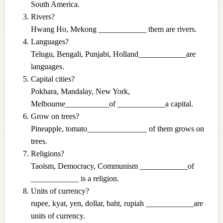
South America.
Rivers?
Hwang Ho, Mekong ____________ them are rivers.
Languages?
Telugu, Bengali, Punjabi, Holland____________are
languages.
Capital cities?
Pokhara, Mandalay, New York,
Melbourne___________of ____________a capital.
Grow on trees?
Pineapple, tomato_______________ of them grows on
trees.
Religions?
Taoism, Democracy, Communism ____________of
____________ is a religion.
Units of currency?
rupee, kyat, yen, dollar, baht, rupiah ____________are
units of currency.