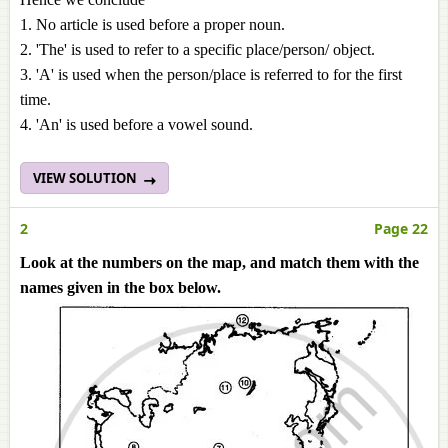
1. No article is used before a proper noun.
2. 'The' is used to refer to a specific place/person/ object.
3. 'A' is used when the person/place is referred to for the first
time.
4. 'An' is used before a vowel sound.
VIEW SOLUTION
2
Page 22
Look at the numbers on the map, and match them with the
names given in the box below.