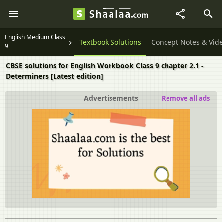
English Medium Class
Textbook Solutions
Concept Notes & Vid
9
CBSE solutions for English Workbook Class 9 chapter 2.1 -
Determiners [Latest edition]
Advertisements
Remove all ads