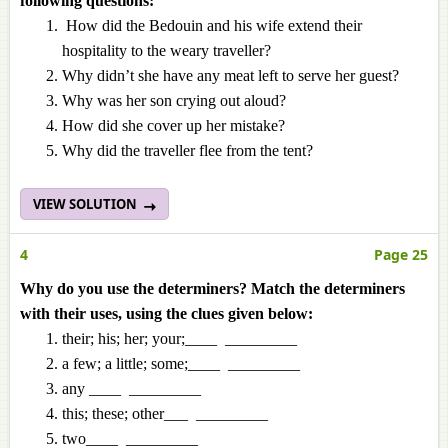
following questions:
How did the Bedouin and his wife extend their
hospitality to the weary traveller?
Why didn’t she have any meat left to serve her guest?
Why was her son crying out aloud?
How did she cover up her mistake?
Why did the traveller flee from the tent?
VIEW SOLUTION
4
Page 25
Why do you use the determiners? Match the determiners
with their uses, using the clues given below:
their; his; her; your;____ _________
a few; a little; some;____ _________
any ____ _________
this; these; other___ _________
two____ _________