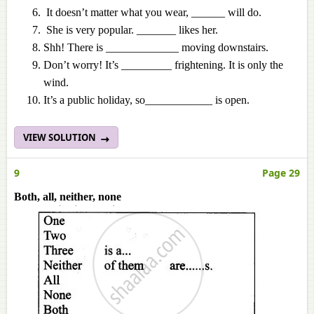
It doesn’t matter what you wear, ______ will do.
She is very popular. _______ likes her.
Shh! There is _____________ moving downstairs.
Don’t worry! It’s _________ frightening. It is only the
wind.
It’s a public holiday, so____________ is open.
VIEW SOLUTION
9
Page 29
Both, all, neither, none