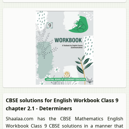
CBSE solutions for English Workbook Class 9
chapter 2.1 - Determiners
Shaalaa.com has the CBSE Mathematics English
Workbook Class 9 CBSE solutions in a manner that