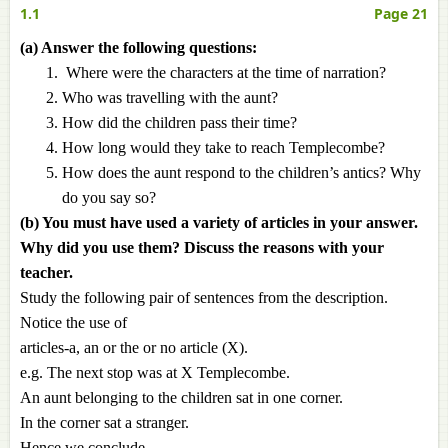
1.1
Page 21
(a) Answer the following questions:
Where were the characters at the time of narration?
Who was travelling with the aunt?
How did the children pass their time?
How long would they take to reach Templecombe?
How does the aunt respond to the children’s antics? Why
do you say so?
(b) You must have used a variety of articles in your answer.
Why did you use them? Discuss the reasons with your
teacher.
Study the following pair of sentences from the description.
Notice the use of
articles-a, an or the or no article (X).
e.g. The next stop was at X Templecombe.
An aunt belonging to the children sat in one corner.
In the corner sat a stranger.
Hence we conclude