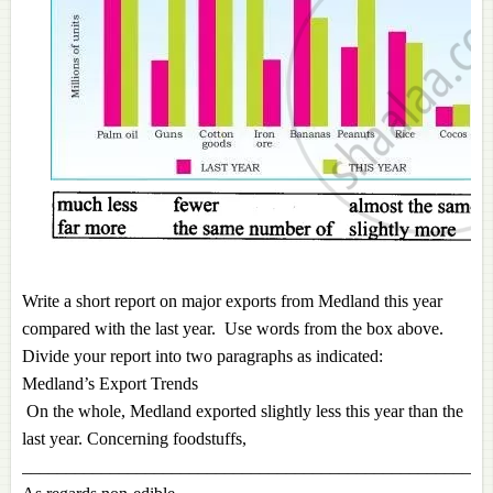
Write a sho
rt report on major exports from Medland this year
compared with the last year. Use words from the box above.
Divide your report into two paragraphs as indicated:
Medland’s Export Trends
On the whole, Medland exported slightly less this year than the
last year. Concerning foodstuffs,
_____________________________________________________