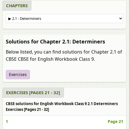
CHAPTERS
Solutions for Chapter 2.1: Determiners
Below listed, you can find solutions for Chapter 2.1 of
CBSE CBSE for English Workbook Class 9.
Exercises
EXERCISES [PAGES 21 - 32]
CBSE solutions for English Workbook Class 9 2.1 Determiners
Exercises [Pages 21 - 32]
1
Page 21