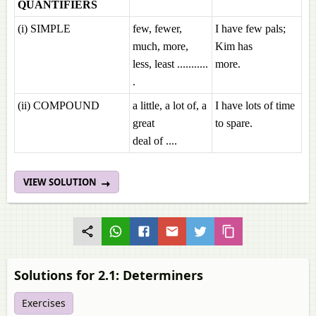
QUANTIFIERS
(i) SIMPLE
few, fewer,
I have few pals;
much, more,
Kim has
less, least ...........
more.
.
(ii) COMPOUND
a little, a lot of, a
I have lots of time
great
to spare.
deal of ....
VIEW SOLUTION
Solutions for 2.1: Determiners
Exercises