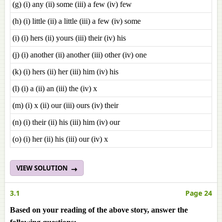
(g) (i) any (ii) some (iii) a few (iv) few
(h) (i) little (ii) a little (iii) a few (iv) some
(i) (i) hers (ii) yours (iii) their (iv) his
(j) (i) another (ii) another (iii) other (iv) one
(k) (i) hers (ii) her (iii) him (iv) his
(l) (i) a (ii) an (iii) the (iv) x
(m) (i) x (ii) our (iii) ours (iv) their
(n) (i) their (ii) his (iii) him (iv) our
(o) (i) her (ii) his (iii) our (iv) x
VIEW SOLUTION
3.1
Page 24
Based on your reading of the above story, answer the