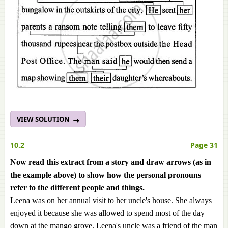
VIEW SOLUTION
10.2
Page 31
Now read this extract from a story and draw arrows (as in
the example above) to show how the personal pronouns
refer to the different people and things.
Leena was on her annual visit to her uncle's house. She always
enjoyed it because she was allowed to spend most of the day
down at the mango grove. Leena's uncle was a friend of the man