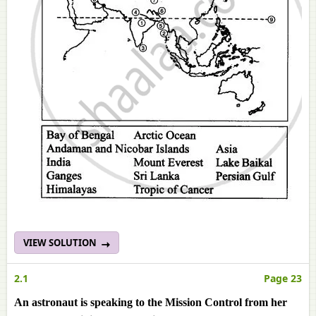
VIEW SOLUTION
2.1
Page 23
An astronaut is speaking to the Mission Control from her