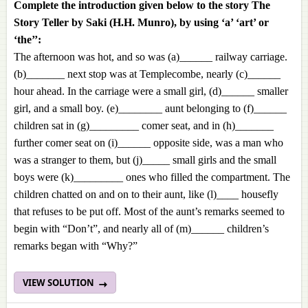
Complete the introduction given below to the story The
Story Teller by Saki (H.H. Munro), by using ‘a’ ‘art’ or
‘the’’:
The afternoon was hot, and so was (a)______ railway carriage.
(b)_______ next stop was at Templecombe, nearly (c)______
hour ahead. In the carriage were a small girl, (d)______ smaller
girl, and a small boy. (e)________ aunt belonging to (f)______
children sat in (g)_________ comer seat, and in (h)_______
further comer seat on (i)______ opposite side, was a man who
was a stranger to them, but (j)_____ small girls and the small
boys were (k)_________ ones who filled the compartment. The
children chatted on and on to their aunt, like (l)____ housefly
that refuses to be put off. Most of the aunt’s remarks seemed to
begin with “Don’t”, and nearly all of (m)______ children’s
remarks began with “Why?”
VIEW SOLUTION