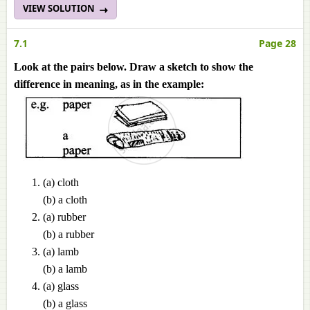
VIEW SOLUTION
7.1
Page 28
Look at the pairs below. Draw a sketch to show the
difference in meaning, as in the example:
(a) cloth
(b) a cloth
(a) rubber
(b) a rubber
(a) lamb
(b) a lamb
(a) glass
(b) a glass