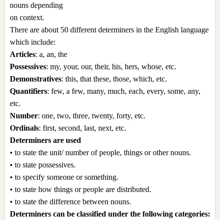
nouns depending
on context.
There are about 50 different determiners in the English language
which include:
Articles
: a, an, the
Possessives
: my, your, our, their, his, hers, whose, etc.
Demonstratives
: this, that these, those, which, etc.
Quantifiers
: few, a few, many, much, each, every, some, any,
etc.
Number
: one, two, three, twenty, forty, etc.
Ordinals
: first, second, last, next, etc.
Determiners are used
• to state the unit/ number of people, things or other nouns.
• to state possessives.
• to specify someone or something.
• to state how things or people are distributed.
• to state the difference between nouns.
Determiners can be classified under the following categories: