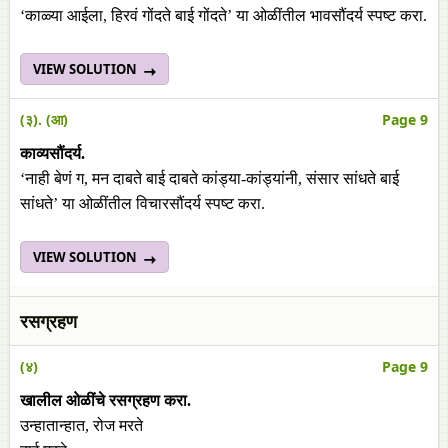
‘काळ्या आईला, हिरवं गोंदते बाई गोंदते’ या ओळींतील भावसौंदर्य स्पष्ट करा.
VIEW SOLUTION
(३). (आ)
Page 9
काव्यसौंदर्य.
‘नाही बेणं ग, मन दाबते बाई दाबते कांड्या-कांड्यांनी, संसार सांधते बाई
सांधते’ या ओळींतील विचारसौंदर्य स्पष्ट करा.
VIEW SOLUTION
रसग्रहण
(४)
Page 9
खालील ओळींचे रसग्रहण करा.
उन्हातान्हात, रोज मरते