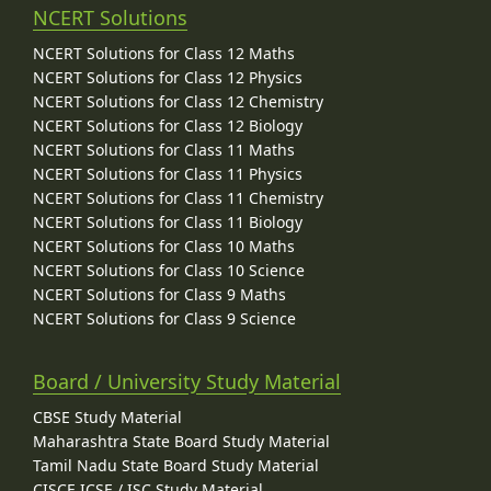
NCERT Solutions
NCERT Solutions for Class 12 Maths
NCERT Solutions for Class 12 Physics
NCERT Solutions for Class 12 Chemistry
NCERT Solutions for Class 12 Biology
NCERT Solutions for Class 11 Maths
NCERT Solutions for Class 11 Physics
NCERT Solutions for Class 11 Chemistry
NCERT Solutions for Class 11 Biology
NCERT Solutions for Class 10 Maths
NCERT Solutions for Class 10 Science
NCERT Solutions for Class 9 Maths
NCERT Solutions for Class 9 Science
Board / University Study Material
CBSE Study Material
Maharashtra State Board Study Material
Tamil Nadu State Board Study Material
CISCE ICSE / ISC Study Material