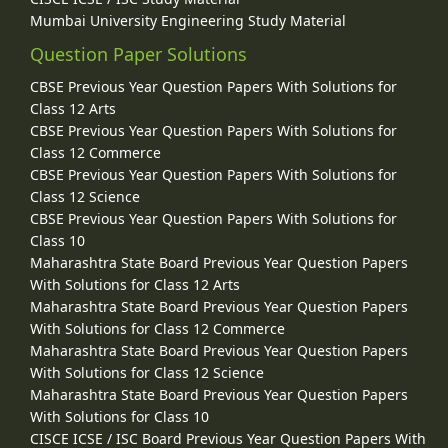
Mumbai University Engineering Study Material
Question Paper Solutions
CBSE Previous Year Question Papers With Solutions for
Class 12 Arts
CBSE Previous Year Question Papers With Solutions for
Class 12 Commerce
CBSE Previous Year Question Papers With Solutions for
Class 12 Science
CBSE Previous Year Question Papers With Solutions for
Class 10
Maharashtra State Board Previous Year Question Papers
With Solutions for Class 12 Arts
Maharashtra State Board Previous Year Question Papers
With Solutions for Class 12 Commerce
Maharashtra State Board Previous Year Question Papers
With Solutions for Class 12 Science
Maharashtra State Board Previous Year Question Papers
With Solutions for Class 10
CISCE ICSE / ISC Board Previous Year Question Papers With