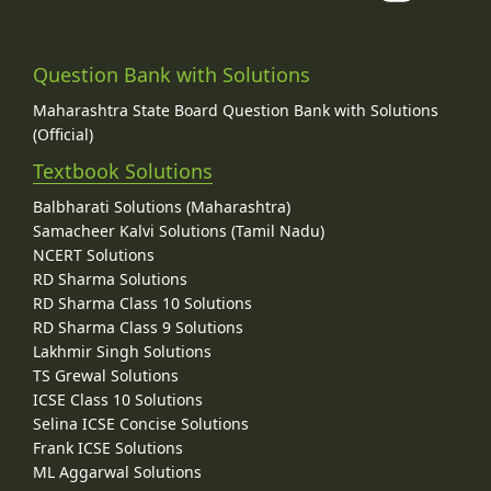
Question Bank with Solutions
Maharashtra State Board Question Bank with Solutions
(Official)
Textbook Solutions
Balbharati Solutions (Maharashtra)
Samacheer Kalvi Solutions (Tamil Nadu)
NCERT Solutions
RD Sharma Solutions
RD Sharma Class 10 Solutions
RD Sharma Class 9 Solutions
Lakhmir Singh Solutions
TS Grewal Solutions
ICSE Class 10 Solutions
Selina ICSE Concise Solutions
Frank ICSE Solutions
ML Aggarwal Solutions