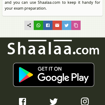
and you can use Shaalaa.com to keep it handy for
your exam preparation.