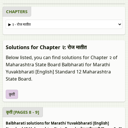
CHAPTERS
Solutions for Chapter २: रोज मातीत
Below listed, you can find solutions for Chapter २ of
Maharashtra State Board Balbharati for Marathi
Yuvakbharati [English] Standard 12 Maharashtra
State Board.
कृती
कृती [PAGES 8 - 9]
Balbharati solutions for Marathi Yuvakbharati [English]