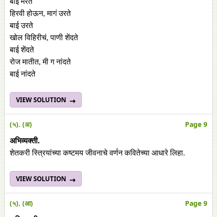
बाई मरते
हिरवी होऊन, मागं उरते
बाई उरते
खोल विहिरीचं, पाणी शेंदते
बाई शेंदते
रोज मातीत, मी ग नांदते
बाई नांदते
VIEW SOLUTION
(५). (अ)
Page 9
अभिव्यक्ती.
शेतकरी स्त्रियांच्या कष्टमय जीवनाचे वर्णन कवितेच्या आधारे लिहा.
VIEW SOLUTION
(५). (आ)
Page 9