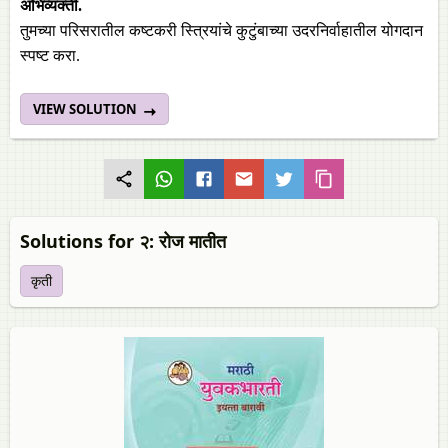
अभिव्यक्ती.
तुमच्या परिसरातील कष्टकरी स्त्रियांचे कुटुंबाच्या उदरनिर्वाहातील योगदान
स्पष्ट करा.
VIEW SOLUTION
Solutions for २: रोज मातीत
कृती