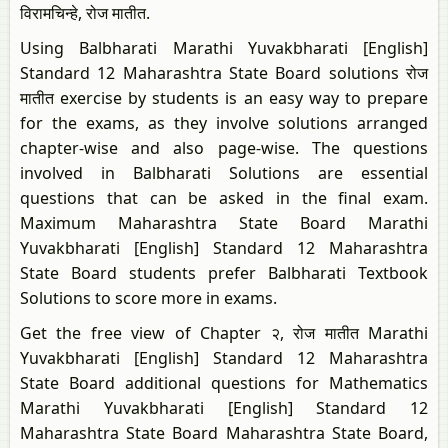
विरामचिन्हे, रोज मातीत.
Using Balbharati Marathi Yuvakbharati [English]
Standard 12 Maharashtra State Board solutions रोज
मातीत exercise by students is an easy way to prepare
for the exams, as they involve solutions arranged
chapter-wise and also page-wise. The questions
involved in Balbharati Solutions are essential
questions that can be asked in the final exam.
Maximum Maharashtra State Board Marathi
Yuvakbharati [English] Standard 12 Maharashtra
State Board students prefer Balbharati Textbook
Solutions to score more in exams.
Get the free view of Chapter २, रोज मातीत Marathi
Yuvakbharati [English] Standard 12 Maharashtra
State Board additional questions for Mathematics
Marathi Yuvakbharati [English] Standard 12
Maharashtra State Board Maharashtra State Board,