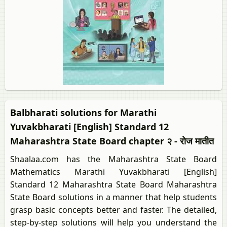
Balbharati solutions for Marathi
Yuvakbharati [English] Standard 12
Maharashtra State Board chapter २ - रोज मातीत
Shaalaa.com has the Maharashtra State Board
Mathematics Marathi Yuvakbharati [English]
Standard 12 Maharashtra State Board Maharashtra
State Board solutions in a manner that help students
grasp basic concepts better and faster. The detailed,
step-by-step solutions will help you understand the