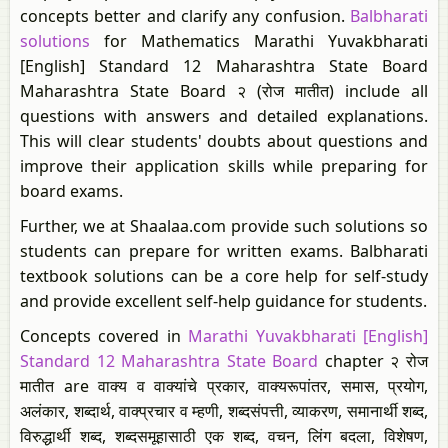
concepts better and clarify any confusion.
Balbharati
solutions
for Mathematics Marathi Yuvakbharati
[English] Standard 12 Maharashtra State Board
Maharashtra State Board २ (रोज मातीत) include all
questions with answers and detailed explanations.
This will clear students' doubts about questions and
improve their application skills while preparing for
board exams.
Further, we at Shaalaa.com provide such solutions so
students can prepare for written exams. Balbharati
textbook solutions can be a core help for self-study
and provide excellent self-help guidance for students.
Concepts covered in
Marathi Yuvakbharati [English]
Standard 12 Maharashtra State Board
chapter २ रोज
मातीत are वाक्य व वाक्यांचे प्रकार, वाक्यरूपांतर, समास, प्रयोग,
अलंकार, शब्दार्थ, वाक्प्रचार व म्हणी, शब्दसंपत्ती, व्याकरण, समानार्थी शब्द,
विरुद्धार्थी शब्द, शब्दसमूहासाठी एक शब्द, वचन, लिंग बदला, विशेषण,