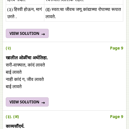
(३) हिरवी होऊन, मागं
(इ) स्वत:चा जीवच जणू कांद्याच्या रोपाच्या रूपात
उरते .
लावते.
VIEW SOLUTION
(२)
Page 9
खालील ओळींचा अर्थलिहा.
सरी-वाफ्यात, कांदं लावते
बाई लावते
नाही कांदं ग, जीव लावते
बाई लावते
VIEW SOLUTION
(३). (अ)
Page 9
काव्यसौंदर्य.