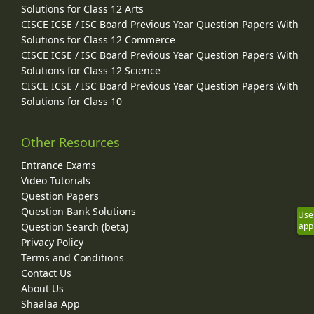
Solutions for Class 12 Arts
CISCE ICSE / ISC Board Previous Year Question Papers With
Solutions for Class 12 Commerce
CISCE ICSE / ISC Board Previous Year Question Papers With
Solutions for Class 12 Science
CISCE ICSE / ISC Board Previous Year Question Papers With
Solutions for Class 10
Other Resources
Entrance Exams
Video Tutorials
Question Papers
Question Bank Solutions
Use
Question Search (beta)
app
Privacy Policy
Terms and Conditions
Contact Us
About Us
Shaalaa App