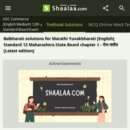
HSC Commerce
(English Medium) 12th
Question Papers
Textbook Solutions
MCQ Online Mock Te
Standard Board Exam
Balbharati solutions for Marathi Yuvakbharati [English]
Standard 12 Maharashtra State Board chapter २ - रोज मातीत
[Latest edition]
Advertisements