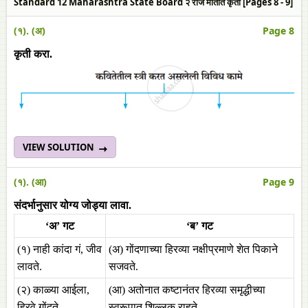
Standard 12 Maharashtra State Board २ रोज मातीत कृती [Pages 8 - 9]
(१). (अ)
Page 8
कृती करा.
VIEW SOLUTION
(१). (आ)
Page 9
संदर्भानुसार योग्य जोड्या लावा.
‘अ’ गट
‘ब’ गट
(१) नाही कांदा गं, जीव
(अ) गोंदणाच्या हिरव्या नक्षीप्रमाणे शेत पिकाने
लावते.
सजवते.
(२) काळ्या आईला,
(आ) अतोनात कष्टानंतर हिरव्या समृद्धीच्या
हिरवे गोंदते.
स्वरूपात शिल्लक राहते.