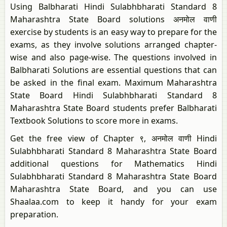
Using Balbharati Hindi Sulabhbharati Standard 8
Maharashtra State Board solutions अनमोल वाणी
exercise by students is an easy way to prepare for the
exams, as they involve solutions arranged chapter-
wise and also page-wise. The questions involved in
Balbharati Solutions are essential questions that can
be asked in the final exam. Maximum Maharashtra
State Board Hindi Sulabhbharati Standard 8
Maharashtra State Board students prefer Balbharati
Textbook Solutions to score more in exams.
Get the free view of Chapter ९, अनमोल वाणी Hindi
Sulabhbharati Standard 8 Maharashtra State Board
additional questions for Mathematics Hindi
Sulabhbharati Standard 8 Maharashtra State Board
Maharashtra State Board, and you can use
Shaalaa.com to keep it handy for your exam
preparation.