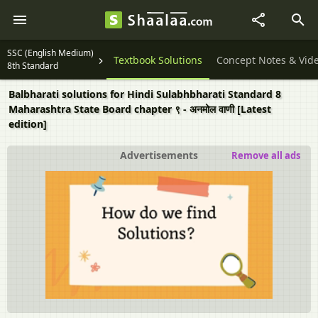
SSC (English Medium)
Textbook Solutions
Concept Notes & Vid
8th Standard
Balbharati solutions for Hindi Sulabhbharati Standard 8
Maharashtra State Board chapter ९ - अनमोल वाणी [Latest
edition]
Advertisements
Remove all ads