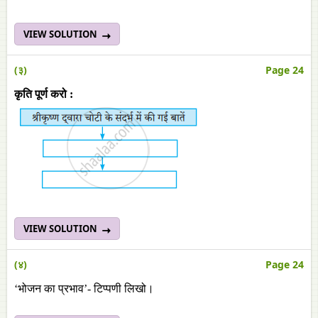
VIEW SOLUTION
(३)
Page 24
कृति पूर्ण करो :
VIEW SOLUTION
(४)
Page 24
‘भोजन का प्रभाव’- टिप्पणी लिखो।