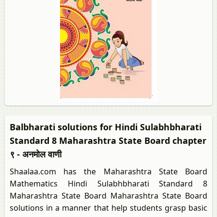
Balbharati solutions for Hindi Sulabhbharati
Standard 8 Maharashtra State Board chapter
९ - अनमोल वाणी
Shaalaa.com has the Maharashtra State Board
Mathematics Hindi Sulabhbharati Standard 8
Maharashtra State Board Maharashtra State Board
solutions in a manner that help students grasp basic