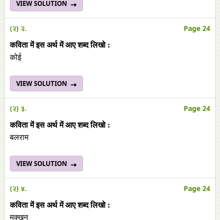
VIEW SOLUTION
(२) २.
Page 24
कविता में इस अर्थ में आए शब्‍द लिखो :
कोई
VIEW SOLUTION
(२) ३.
Page 24
कविता में इस अर्थ में आए शब्‍द लिखो :
बलराम
VIEW SOLUTION
(२) ४.
Page 24
कविता में इस अर्थ में आए शब्‍द लिखो :
मक्‍खन