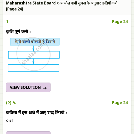
Maharashtra State Board ९ अनमोल वाणी सूचना के अनुसार कृतियाँ करो
[Page 24]
1
Page 24
कृति पूर्ण करो :
VIEW SOLUTION
(२) १.
Page 24
कविता में इस अर्थ में आए शब्‍द लिखो :
ठंडा