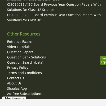
CISCE ICSE / ISC Board Previous Year Question Papers With
Solutions for Class 12 Science
CISCE ICSE / ISC Board Previous Year Question Papers With
Solutions for Class 10
Other Resources
Entrance Exams
Video Tutorials
Question Papers
Question Bank Solutions
Use
Question Search (beta)
app
Privacy Policy
Terms and Conditions
Contact Us
About Us
Shaalaa App
Ad-free Subscriptions
Advertisements