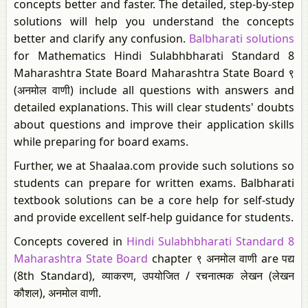
concepts better and faster. The detailed, step-by-step
solutions will help you understand the concepts
better and clarify any confusion.
Balbharati solutions
for Mathematics Hindi Sulabhbharati Standard 8
Maharashtra State Board Maharashtra State Board ९
(अनमोल वाणी) include all questions with answers and
detailed explanations. This will clear students' doubts
about questions and improve their application skills
while preparing for board exams.
Further, we at Shaalaa.com provide such solutions so
students can prepare for written exams. Balbharati
textbook solutions can be a core help for self-study
and provide excellent self-help guidance for students.
Concepts covered in
Hindi Sulabhbharati Standard 8
Maharashtra State Board
chapter ९ अनमोल वाणी are पद्य
(8th Standard), व्याकरण, उपयोजित / रचनात्मक लेखन (लेखन
कौशल), अनमोल वाणी.