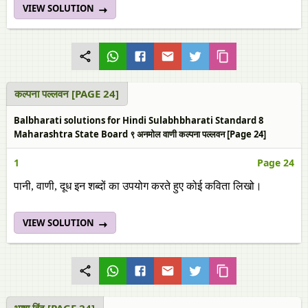
VIEW SOLUTION
कल्‍पना पल्‍लवन [PAGE 24]
Balbharati solutions for Hindi Sulabhbharati Standard 8
Maharashtra State Board ९ अनमोल वाणी कल्‍पना पल्‍लवन [Page 24]
1
Page 24
पानी, वाणी, दूध इन शब्‍दों का उपयोग करते हुए कोई कविता लिखो।
VIEW SOLUTION