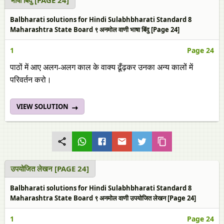
भाषा बिंदु [PAGE 24]
Balbharati solutions for Hindi Sulabhbharati Standard 8
Maharashtra State Board ९ अनमोल वाणी भाषा बिंदु [Page 24]
1
Page 24
पाठों में आए अलग-अलग काल के वाक्‍य ढूँढ़कर उनका अन्य कालों में
परिवर्तन करो।
VIEW SOLUTION
उपयोजित लेखन [PAGE 24]
Balbharati solutions for Hindi Sulabhbharati Standard 8
Maharashtra State Board ९ अनमोल वाणी उपयोजित लेखन [Page 24]
1
Page 24