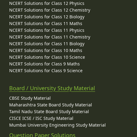
NCERT Solutions for Class 12 Physics
NCERT Solutions for Class 12 Chemistry
NCERT Solutions for Class 12 Biology
NCERT Solutions for Class 11 Maths
NCERT Solutions for Class 11 Physics
NCERT Solutions for Class 11 Chemistry
NCERT Solutions for Class 11 Biology
NCERT Solutions for Class 10 Maths
NCERT Solutions for Class 10 Science
NCERT Solutions for Class 9 Maths
NCERT Solutions for Class 9 Science
Board / University Study Material
CBSE Study Material
Maharashtra State Board Study Material
Tamil Nadu State Board Study Material
CISCE ICSE / ISC Study Material
Mumbai University Engineering Study Material
Question Paper Solutions