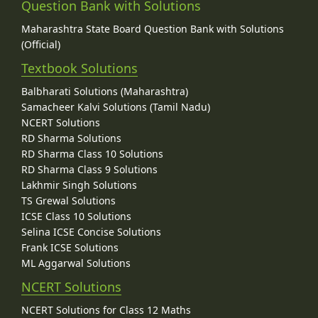
Question Bank with Solutions
Maharashtra State Board Question Bank with Solutions
(Official)
Textbook Solutions
Balbharati Solutions (Maharashtra)
Samacheer Kalvi Solutions (Tamil Nadu)
NCERT Solutions
RD Sharma Solutions
RD Sharma Class 10 Solutions
RD Sharma Class 9 Solutions
Lakhmir Singh Solutions
TS Grewal Solutions
ICSE Class 10 Solutions
Selina ICSE Concise Solutions
Frank ICSE Solutions
ML Aggarwal Solutions
NCERT Solutions
NCERT Solutions for Class 12 Maths