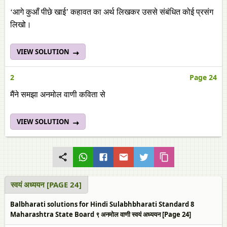
‘आगे कुआँ पीछे खाई’ कहावत का अर्थ लिखकर उससे संबंधित कोई प्रसंग
लिखो।
VIEW SOLUTION
2
Page 24
मैंने समझा अनमोल वाणी कविता से
VIEW SOLUTION
स्‍वयं अध्ययन [PAGE 24]
Balbharati solutions for Hindi Sulabhbharati Standard 8
Maharashtra State Board ९ अनमोल वाणी स्‍वयं अध्ययन [Page 24]