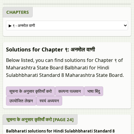
CHAPTERS
Solutions for Chapter ९: अनमोल वाणी
Below listed, you can find solutions for Chapter ९ of
Maharashtra State Board Balbharati for Hindi
Sulabhbharati Standard 8 Maharashtra State Board.
सूचना के अनुसार कृतियाँ करो
कल्‍पना पल्‍लवन
भाषा बिंदु
उपयोजित लेखन
स्‍वयं अध्ययन
सूचना के अनुसार कृतियाँ करो [PAGE 24]
Balbharati solutions for Hindi Sulabhbharati Standard 8