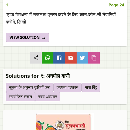
1
Page 24
‘हाफ मैराथन’ में सफलता प्राप्त करने के लिए कौन-कौन-सी तैयारियाँ
करोगे, लिखो।
VIEW SOLUTION
Solutions for ९: अनमोल वाणी
सूचना के अनुसार कृतियाँ करो
कल्‍पना पल्‍लवन
भाषा बिंदु
उपयोजित लेखन
स्‍वयं अध्ययन