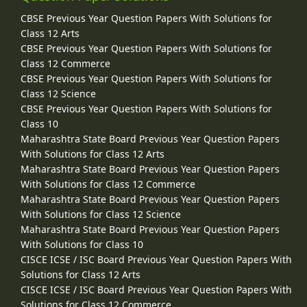
CBSE Previous Year Question Papers With Solutions for
Class 12 Arts
CBSE Previous Year Question Papers With Solutions for
Class 12 Commerce
CBSE Previous Year Question Papers With Solutions for
Class 12 Science
CBSE Previous Year Question Papers With Solutions for
Class 10
Maharashtra State Board Previous Year Question Papers
With Solutions for Class 12 Arts
Maharashtra State Board Previous Year Question Papers
With Solutions for Class 12 Commerce
Maharashtra State Board Previous Year Question Papers
With Solutions for Class 12 Science
Maharashtra State Board Previous Year Question Papers
With Solutions for Class 10
CISCE ICSE / ISC Board Previous Year Question Papers With
Solutions for Class 12 Arts
CISCE ICSE / ISC Board Previous Year Question Papers With
Solutions for Class 12 Commerce