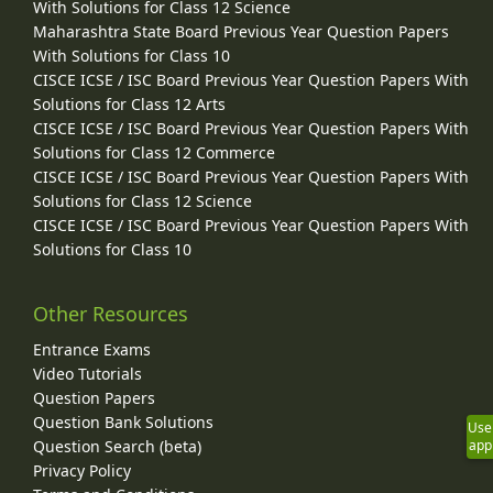
With Solutions for Class 12 Science
Maharashtra State Board Previous Year Question Papers
With Solutions for Class 10
CISCE ICSE / ISC Board Previous Year Question Papers With
Solutions for Class 12 Arts
CISCE ICSE / ISC Board Previous Year Question Papers With
Solutions for Class 12 Commerce
CISCE ICSE / ISC Board Previous Year Question Papers With
Solutions for Class 12 Science
CISCE ICSE / ISC Board Previous Year Question Papers With
Solutions for Class 10
Other Resources
Entrance Exams
Video Tutorials
Question Papers
Question Bank Solutions
Use
Question Search (beta)
app
Privacy Policy