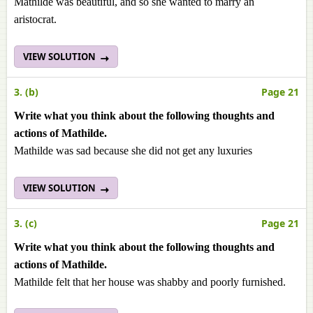
Mathilde was beautiful, and so she wanted to marry an
aristocrat.
VIEW SOLUTION
3. (b)
Page 21
Write what you think about the following thoughts and
actions of Mathilde.
Mathilde was sad because she did not get any luxuries
VIEW SOLUTION
3. (c)
Page 21
Write what you think about the following thoughts and
actions of Mathilde.
Mathilde felt that her house was shabby and poorly furnished.