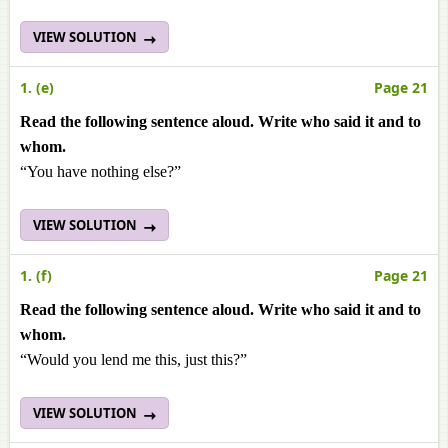
VIEW SOLUTION
1. (e)
Page 21
Read the following sentence aloud. Write who said it and to
whom.
“You have nothing else?”
VIEW SOLUTION
1. (f)
Page 21
Read the following sentence aloud. Write who said it and to
whom.
“Would you lend me this, just this?”
VIEW SOLUTION