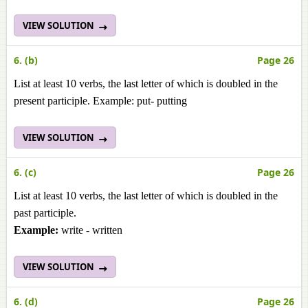
VIEW SOLUTION
6. (b)
Page 26
List at least 10 verbs, the last letter of which is doubled in the
present participle. Example: put- putting
VIEW SOLUTION
6. (c)
Page 26
List at least 10 verbs, the last letter of which is doubled in the
past participle.
Example:
write - written
VIEW SOLUTION
6. (d)
Page 26