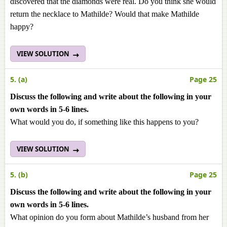
discovered that the diamonds were real. Do you think she would
return the necklace to Mathilde? Would that make Mathilde
happy?
VIEW SOLUTION
5. (a)
Page 25
Discuss the following and write about the following in your
own words in 5-6 lines.
What would you do, if something like this happens to you?
VIEW SOLUTION
5. (b)
Page 25
Discuss the following and write about the following in your
own words in 5-6 lines.
What opinion do you form about Mathilde’s husband from her