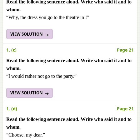
Read the following sentence aloud. Write who said it and to
whom.
“Why, the dress you go to the theatre in !”
VIEW SOLUTION
1. (c)
Page 21
Read the following sentence aloud. Write who said it and to
whom.
“I would rather not go to the party.”
VIEW SOLUTION
1. (d)
Page 21
Read the following sentence aloud. Write who said it and to
whom.
“Choose, my dear.”