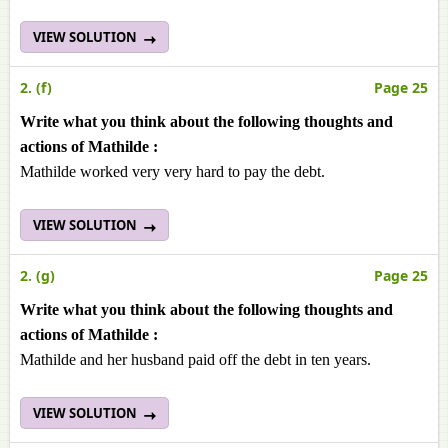
VIEW SOLUTION
2. (f)
Page 25
Write what you think about the following thoughts and
actions of Mathilde :
Mathilde worked very very hard to pay the debt.
VIEW SOLUTION
2. (g)
Page 25
Write what you think about the following thoughts and
actions of Mathilde :
Mathilde and her husband paid off the debt in ten years.
VIEW SOLUTION