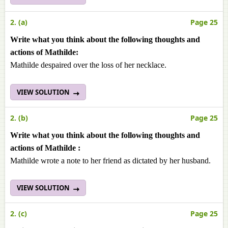
2. (a)
Page 25
Write what you think about the following thoughts and
actions of Mathilde:
Mathilde despaired over the loss of her necklace.
VIEW SOLUTION
2. (b)
Page 25
Write what you think about the following thoughts and
actions of Mathilde :
Mathilde wrote a note to her friend as dictated by her husband.
VIEW SOLUTION
2. (c)
Page 25