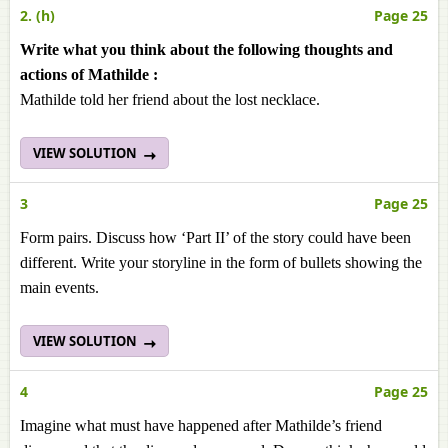
2. (h)
Page 25
Write what you think about the following thoughts and
actions of Mathilde :
Mathilde told her friend about the lost necklace.
VIEW SOLUTION
3
Page 25
Form pairs. Discuss how ‘Part II’ of the story could have been
different. Write your storyline in the form of bullets showing the
main events.
VIEW SOLUTION
4
Page 25
Imagine what must have happened after Mathilde’s friend