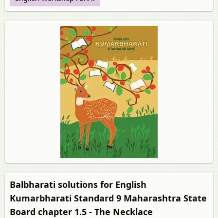
Balbharati solutions for English
Kumarbharati Standard 9 Maharashtra State
Board chapter 1.5 - The Necklace