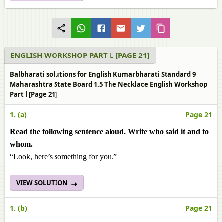
ENGLISH WORKSHOP PART L [PAGE 21]
Balbharati solutions for English Kumarbharati Standard 9
Maharashtra State Board 1.5 The Necklace English Workshop
Part l [Page 21]
1. (a)
Page 21
Read the following sentence aloud. Write who said it and to
whom.
“Look, here’s something for you.”
VIEW SOLUTION
1. (b)
Page 21