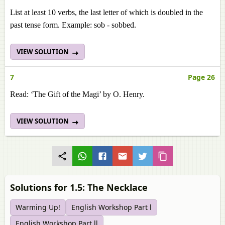
List at least 10 verbs, the last letter of which is doubled in the
past tense form. Example: sob - sobbed.
VIEW SOLUTION
7
Page 26
Read: ‘The Gift of the Magi’ by O. Henry.
VIEW SOLUTION
Solutions for 1.5: The Necklace
Warming Up!
English Workshop Part l
English Workshop Part ll