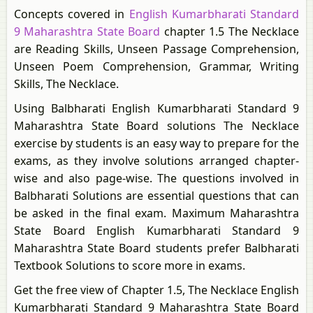
Concepts covered in
English Kumarbharati Standard
9 Maharashtra State Board
chapter 1.5 The Necklace
are Reading Skills, Unseen Passage Comprehension,
Unseen Poem Comprehension, Grammar, Writing
Skills, The Necklace.
Using Balbharati English Kumarbharati Standard 9
Maharashtra State Board solutions The Necklace
exercise by students is an easy way to prepare for the
exams, as they involve solutions arranged chapter-
wise and also page-wise. The questions involved in
Balbharati Solutions are essential questions that can
be asked in the final exam. Maximum Maharashtra
State Board English Kumarbharati Standard 9
Maharashtra State Board students prefer Balbharati
Textbook Solutions to score more in exams.
Get the free view of Chapter 1.5, The Necklace English
Kumarbharati Standard 9 Maharashtra State Board