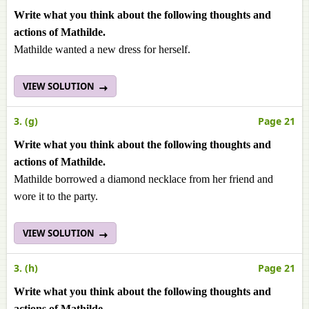
Write what you think about the following thoughts and
actions of Mathilde.
Mathilde wanted a new dress for herself.
VIEW SOLUTION
3. (g)
Page 21
Write what you think about the following thoughts and
actions of Mathilde.
Mathilde borrowed a diamond necklace from her friend and
wore it to the party.
VIEW SOLUTION
3. (h)
Page 21
Write what you think about the following thoughts and
actions of Mathilde.