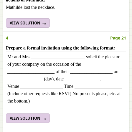
Mathilde lost the necklace.
VIEW SOLUTION
4
Page 21
Prepare a formal invitation using the following format:
Mr and Mrs _______________________ solicit the pleasure
of your company on the occasion of the
____________________ of their __________________ on
_______________ (day), date _______________.
Venue __________________ Time ____________________
(Include other requests like RSVP, No presents please, etc. at
the bottom.)
VIEW SOLUTION