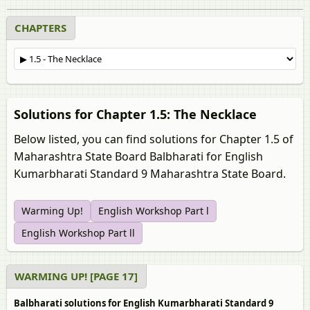
CHAPTERS
Solutions for Chapter 1.5: The Necklace
Below listed, you can find solutions for Chapter 1.5 of
Maharashtra State Board Balbharati for English
Kumarbharati Standard 9 Maharashtra State Board.
Warming Up!
English Workshop Part l
English Workshop Part ll
WARMING UP! [PAGE 17]
Balbharati solutions for English Kumarbharati Standard 9