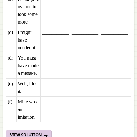
us time to
look some
more.
(c)
I might
___________
___________
___________
have
needed it.
(d)
You must
___________
___________
___________
have made
a mistake.
(e)
Well, I lost
___________
___________
___________
it.
(f)
Mine was
___________
___________
___________
an
imitation.
VIEW SOLUTION