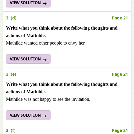
VIEW SOLUTION
3. (d)
Page 21
Write what you think about the following thoughts and
actions of Mathilde.
Mathilde wanted other people to envy her.
VIEW SOLUTION
3. (e)
Page 21
Write what you think about the following thoughts and
actions of Mathilde.
Mathilde was not happy to see the invitation.
VIEW SOLUTION
3. (f)
Page 21