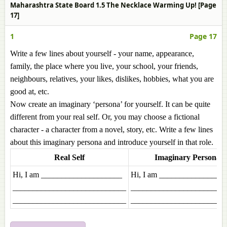
Maharashtra State Board 1.5 The Necklace Warming Up! [Page
17]
1
Page 17
Write a few lines about yourself - your name, appearance,
family, the place where you live, your school, your friends,
neighbours, relatives, your likes, dislikes, hobbies, what you are
good at, etc.
Now create an imaginary ‘persona’ for yourself. It can be quite
different from your real self. Or, you may choose a fictional
character - a character from a novel, story, etc. Write a few lines
about this imaginary persona and introduce yourself in that role.
Real Self
Imaginary Persona
Hi, I am ____________________
Hi, I am ________________
____________________________
_______________________
____________________________
_______________________