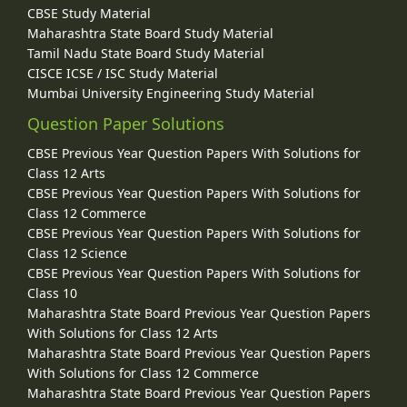
CBSE Study Material
Maharashtra State Board Study Material
Tamil Nadu State Board Study Material
CISCE ICSE / ISC Study Material
Mumbai University Engineering Study Material
Question Paper Solutions
CBSE Previous Year Question Papers With Solutions for
Class 12 Arts
CBSE Previous Year Question Papers With Solutions for
Class 12 Commerce
CBSE Previous Year Question Papers With Solutions for
Class 12 Science
CBSE Previous Year Question Papers With Solutions for
Class 10
Maharashtra State Board Previous Year Question Papers
With Solutions for Class 12 Arts
Maharashtra State Board Previous Year Question Papers
With Solutions for Class 12 Commerce
Maharashtra State Board Previous Year Question Papers