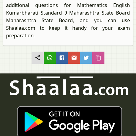
additional questions for Mathematics English
Kumarbharati Standard 9 Maharashtra State Board
Maharashtra State Board, and you can use
Shaalaa.com to keep it handy for your exam
preparation.