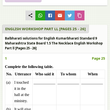
ENGLISH WORKSHOP PART LL [PAGES 25 - 26]
Balbharati solutions for English Kumarbharati Standard 9
Maharashtra State Board 1.5 The Necklace English Workshop
Part ll [Pages 25 - 26]
1
Page 25
Complete the following table.
No.
Utterance
Who said it
To whom
When
(a)
I touched
___________
___________
___________
it in the
hall at the
ministry.
(b)
It will give
___________
___________
___________