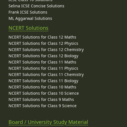
Selina ICSE Concise Solutions
Frank ICSE Solutions
ML Aggarwal Solutions
NCERT Solutions
NCERT Solutions for Class 12 Maths
NCERT Solutions for Class 12 Physics
NCERT Solutions for Class 12 Chemistry
NCERT Solutions for Class 12 Biology
NCERT Solutions for Class 11 Maths
NCERT Solutions for Class 11 Physics
NCERT Solutions for Class 11 Chemistry
NCERT Solutions for Class 11 Biology
NCERT Solutions for Class 10 Maths
NCERT Solutions for Class 10 Science
NCERT Solutions for Class 9 Maths
NCERT Solutions for Class 9 Science
Board / University Study Material