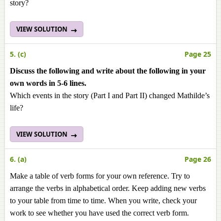
story?
VIEW SOLUTION
5. (c)
Page 25
Discuss the following and write about the following in your
own words in 5-6 lines.
Which events in the story (Part I and Part II) changed Mathilde’s
life?
VIEW SOLUTION
6. (a)
Page 26
Make a table of verb forms for your own reference. Try to
arrange the verbs in alphabetical order. Keep adding new verbs
to your table from time to time. When you write, check your
work to see whether you have used the correct verb form.