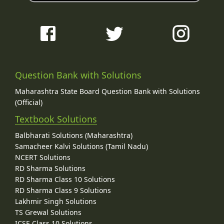
Question Bank with Solutions
Maharashtra State Board Question Bank with Solutions
(Official)
Textbook Solutions
Balbharati Solutions (Maharashtra)
Samacheer Kalvi Solutions (Tamil Nadu)
NCERT Solutions
RD Sharma Solutions
RD Sharma Class 10 Solutions
RD Sharma Class 9 Solutions
Lakhmir Singh Solutions
TS Grewal Solutions
ICSE Class 10 Solutions