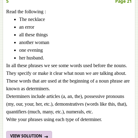
5
Page 21
Read the following :
The necklace
an error
all these things
another woman
one evening
her husband.
In all these phrases we see some words used before the nouns.
They specify or make it clear what noun we are talking about.
These words that are used at the beginning of a noun phrase are
known as determiners.
Determiners include articles (a, an, the), possessive pronouns
(my, our, your, her, etc.), demonstratives (words like this, that),
quantifiers (much, many, etc.), numerals, etc.
Write your phrases using each type of determiner.
VIEW SOLUTION