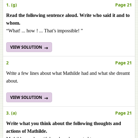
1. (g)
Page 21
Read the following sentence aloud. Write who said it and to
whom.
“What! ... how ! ... That’s impossible! ”
VIEW SOLUTION
2
Page 21
Write a few lines about what Mathilde had and what she dreamt
about.
VIEW SOLUTION
3. (a)
Page 21
Write what you think about the following thoughts and
actions of Mathilde.