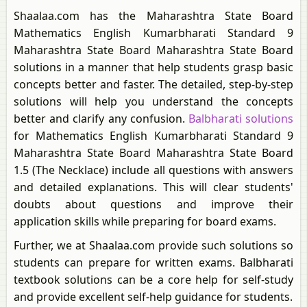
Shaalaa.com has the Maharashtra State Board
Mathematics English Kumarbharati Standard 9
Maharashtra State Board Maharashtra State Board
solutions in a manner that help students grasp basic
concepts better and faster. The detailed, step-by-step
solutions will help you understand the concepts
better and clarify any confusion.
Balbharati solutions
for Mathematics English Kumarbharati Standard 9
Maharashtra State Board Maharashtra State Board
1.5 (The Necklace) include all questions with answers
and detailed explanations. This will clear students'
doubts about questions and improve their
application skills while preparing for board exams.
Further, we at Shaalaa.com provide such solutions so
students can prepare for written exams. Balbharati
textbook solutions can be a core help for self-study
and provide excellent self-help guidance for students.