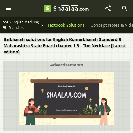
SSC (English Medium)
Textbook Solutions
Concept Notes & Vid
9th Standard
Balbharati solutions for English Kumarbharati Standard 9
Maharashtra State Board chapter 1.5 - The Necklace [Latest
edition]
Advertisements