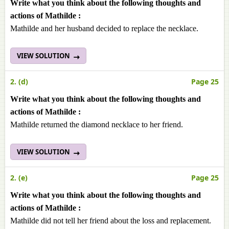
Write what you think about the following thoughts and
actions of Mathilde :
Mathilde and her husband decided to replace the necklace.
VIEW SOLUTION
2. (d)
Page 25
Write what you think about the following thoughts and
actions of Mathilde :
Mathilde returned the diamond necklace to her friend.
VIEW SOLUTION
2. (e)
Page 25
Write what you think about the following thoughts and
actions of Mathilde :
Mathilde did not tell her friend about the loss and replacement.