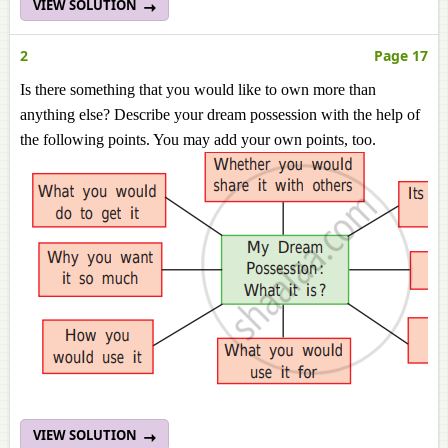
VIEW SOLUTION
2
Page 17
Is there something that you would like to own more than
anything else? Describe your dream possession with the help of
the following points. You may add your own points, too.
VIEW SOLUTION