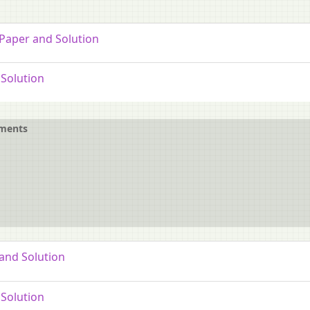
 Paper and Solution
Solution
ements
and Solution
Solution