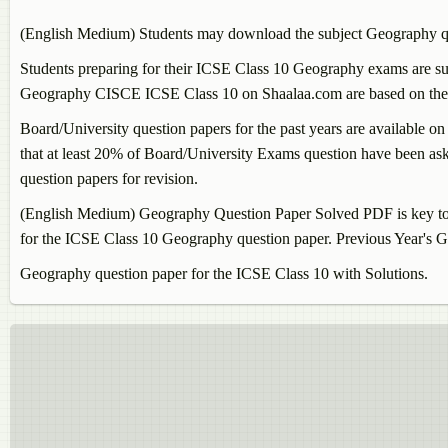
(English Medium) Students may download the subject
Geography
q
Students preparing for their ICSE Class 10
Geography
exams are sug
Geography
CISCE ICSE Class 10 on Shaalaa.com are based on the la
Board/University question papers for the past years are available on
that at least 20% of Board/University Exams question have been aske
question papers for revision.
(English Medium)
Geography
Question Paper Solved PDF is key to 
for the ICSE Class 10
Geography
question paper. Previous Year's
G
Geography
question paper for the ICSE Class 10 with Solutions.