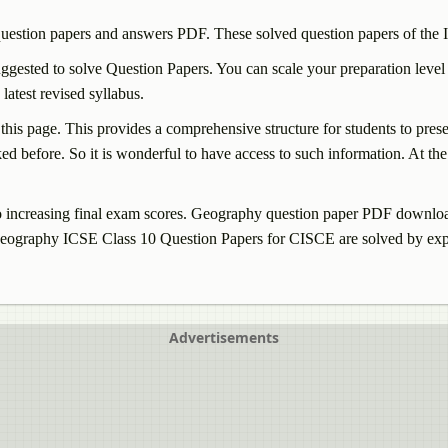
uestion papers and answers PDF. These solved question papers of the
gested to solve Question Papers. You can scale your preparation level
test revised syllabus.
 this page. This provides a comprehensive structure for students to pre
d before. So it is wonderful to have access to such information. At the 
increasing final exam scores.
Geography
question paper PDF download 
eography
ICSE Class 10 Question Papers for CISCE are solved by exp
Advertisements