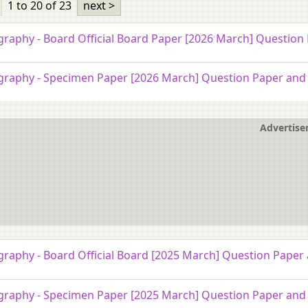
1 to 20
of 23
next >
raphy - Board Official Board Paper [2026 March] Question
raphy - Specimen Paper [2026 March] Question Paper and 
Advertis
raphy - Board Official Board [2025 March] Question Paper 
raphy - Specimen Paper [2025 March] Question Paper and 