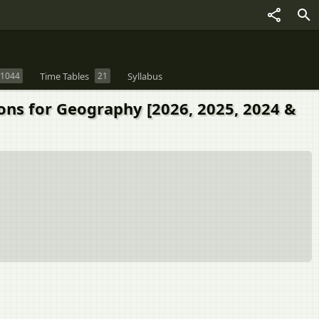
1044
Time Tables
21
Syllabus
ions for Geography [2026, 2025, 2024 &