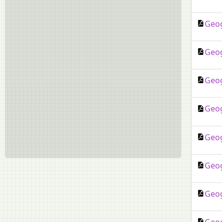
Drama
Dzongkha
Geog
Environmental Applications
Environmental Education
Geog
Fashion Designing
French
Geog
Garo
German
Geog
Gujarati
Hindustani Music
Geog
Hospitality Management
Indian Dance
Geog
Indian Music (Hindustani)
Kannada
Geog
Khasi
Lepcha
Malayalam