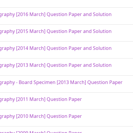
raphy [2016 March] Question Paper and Solution
raphy [2015 March] Question Paper and Solution
raphy [2014 March] Question Paper and Solution
raphy [2013 March] Question Paper and Solution
raphy - Board Specimen [2013 March] Question Paper
raphy [2011 March] Question Paper
raphy [2010 March] Question Paper