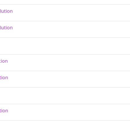
lution
lution
tion
tion
tion