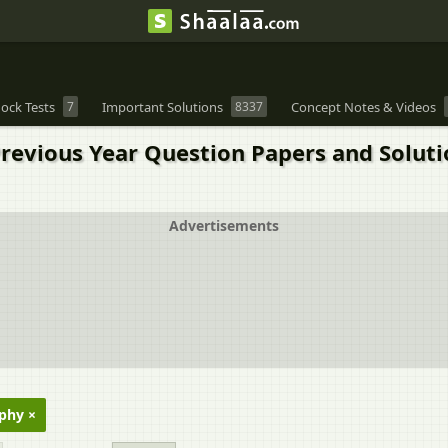
ock Tests
7
Important Solutions
8337
Concept Notes & Videos
 Previous Year Question Papers and Solut
Advertisements
phy