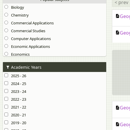
< prev
Biology
Chemistry
Geog
Commercial Applications
Commercial Studies
Geog
Computer Applications
Economic Applications
Economics
English 1 (English Language)
Academic Years
English 2 (Literature in English)
2025 - 26
Environmental Science
2024 - 25
Geography
2023 - 24
Hindi
2022 - 23
History and Civics
2021 - 22
Geog
Home Science
2020 - 21
Marathi
2019 - 20
Geog
Mathematics