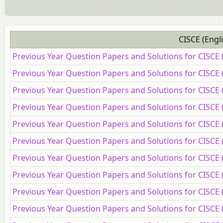
CISCE (Engl
Previous Year Question Papers and Solutions for CISCE 
Previous Year Question Papers and Solutions for CISCE 
Previous Year Question Papers and Solutions for CISCE 
Previous Year Question Papers and Solutions for CISCE
Previous Year Question Papers and Solutions for CISCE
Previous Year Question Papers and Solutions for CISCE 
Previous Year Question Papers and Solutions for CISCE
Previous Year Question Papers and Solutions for CISCE 
Previous Year Question Papers and Solutions for CISCE (
Previous Year Question Papers and Solutions for CISCE 