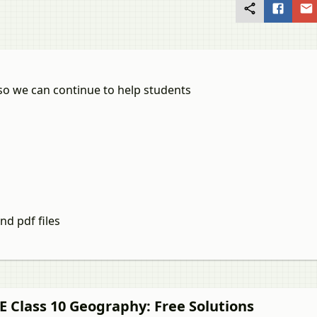
so we can continue to help students
nd pdf files
E Class 10
Geography
: Free Solutions