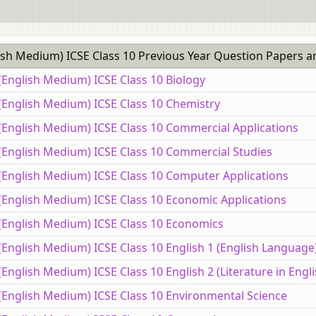
ish Medium) ICSE Class 10 Previous Year Question Papers a
(English Medium) ICSE Class 10 Biology
(English Medium) ICSE Class 10 Chemistry
(English Medium) ICSE Class 10 Commercial Applications
 (English Medium) ICSE Class 10 Commercial Studies
 (English Medium) ICSE Class 10 Computer Applications
(English Medium) ICSE Class 10 Economic Applications
 (English Medium) ICSE Class 10 Economics
(English Medium) ICSE Class 10 English 1 (English Language
English Medium) ICSE Class 10 English 2 (Literature in Engli
(English Medium) ICSE Class 10 Environmental Science