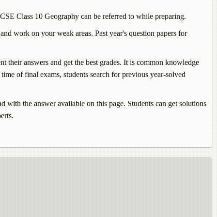
 ICSE Class 10
Geography
can be referred to while preparing.
 and work on your weak areas. Past year's question papers for
sent their answers and get the best grades. It is common knowledge
time of final exams, students search for previous year-solved
with the answer available on this page. Students can get solutions
erts.