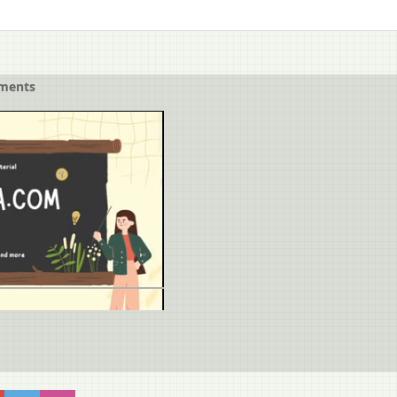
ements