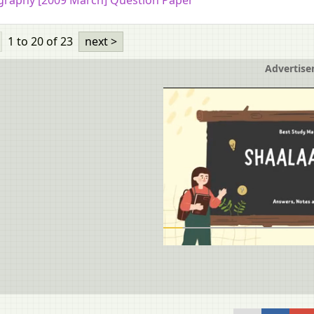
raphy [2009 March] Question Paper
1 to 20
of 23
next >
Advertis