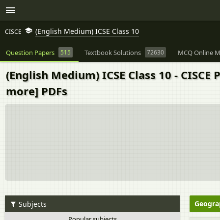
(English Medium) ICSE Class 10
CISCE
Question Papers
515
Textbook Solutions
72630
MCQ Online M
(English Medium) ICSE Class 10 - CISCE
more] PDFs
Geogra
Subjects
Popular subjects