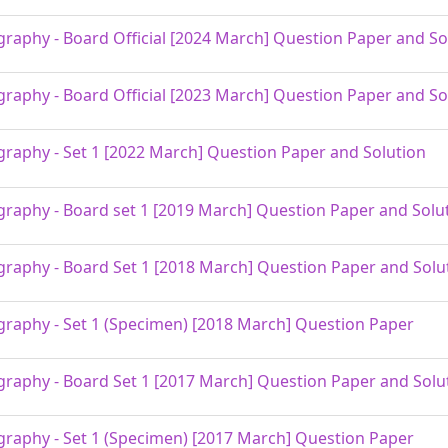
raphy - Board Official [2024 March] Question Paper and So
raphy - Board Official [2023 March] Question Paper and So
raphy - Set 1 [2022 March] Question Paper and Solution
raphy - Board set 1 [2019 March] Question Paper and Solu
raphy - Board Set 1 [2018 March] Question Paper and Solu
raphy - Set 1 (Specimen) [2018 March] Question Paper
raphy - Board Set 1 [2017 March] Question Paper and Solu
raphy - Set 1 (Specimen) [2017 March] Question Paper