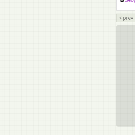
Geog
Mass Media and Communication
Mizo
< prev
Modern Armenian
Nepali
Odia
Punjabi
Russian
Sanskrit [Second Language]
Spanish
Tamil
Tangkhul
Technical Drawing Applications
Technical Drawing [upto 2014]
Telugu
Thai
Tibetan