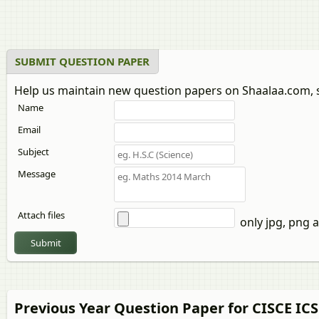
Urdu
Western Music
Yoga
SUBMIT QUESTION PAPER
Help us maintain new question papers on Shaalaa.com, 
Name
Email
Subject
Message
Attach files
only jpg, png a
Submit
Previous Year Question Paper for CISCE ICS