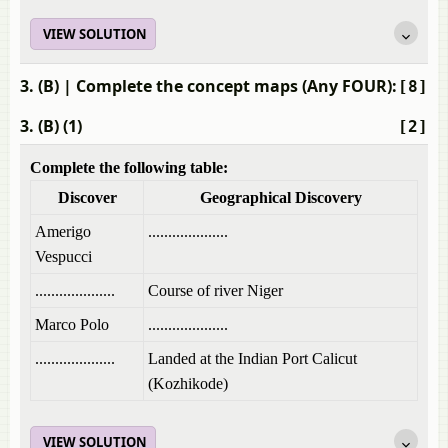
VIEW SOLUTION
3. (B)
| Complete the concept maps (Any FOUR):
[8]
3. (B) (1)
[2]
Complete the following table:
Discover
Geographical Discovery
Amerigo
....................
Vespucci
....................
Course of river Niger
Marco Polo
....................
....................
Landed at the Indian Port Calicut
(Kozhikode)
VIEW SOLUTION