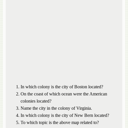
In which colony is the city of Boston located?
On the coast of which ocean were the American
colonies located?
Name the city in the colony of Virginia.
In which colony is the city of New Bern located?
To which topic is the above map related to?