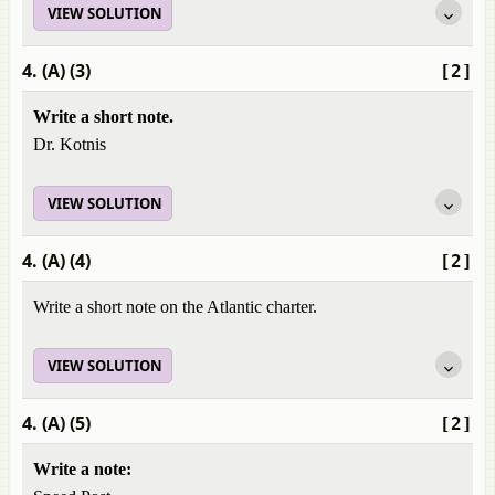
VIEW SOLUTION
4. (A) (3)
[2]
Write a short note.
Dr. Kotnis
VIEW SOLUTION
4. (A) (4)
[2]
Write a short note on the Atlantic charter.
VIEW SOLUTION
4. (A) (5)
[2]
Write a note: