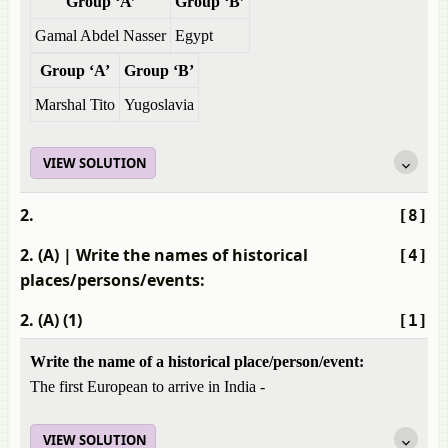
Group ‘A’
Group ‘B’
Gamal Abdel Nasser
Egypt
Group ‘A’
Group ‘B’
Marshal Tito
Yugoslavia
VIEW SOLUTION
2.
[8]
2. (A)
| Write the names of historical
[4]
places/persons/events:
2. (A) (1)
[1]
Write the name of a historical place/person/event:
The first European to arrive in India -
VIEW SOLUTION