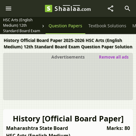
HSC Arts (English
Medium) 12th
Question Papers
Textbook Solutions
M
Standard Board Exam
History Official Board Paper 2025-2026 HSC Arts (English
Medium) 12th Standard Board Exam Question Paper Solution
Advertisements
Remove all ads
History [Official Board Paper]
Maharashtra State Board
Marks: 80
HSC Arts (English Medium)