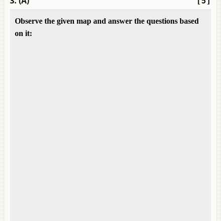
3. (A)
[5]
Observe the given map and answer the questions based
on it: