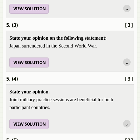
VIEW SOLUTION
5. (3)
[3]
State your opinion on the following statement:
Japan surrendered in the Second World War.
VIEW SOLUTION
5. (4)
[3]
State your opinion.
Joint military practice sessions are beneficial for both
participant countries.
VIEW SOLUTION