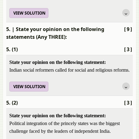
VIEW SOLUTION
5.
| State your opinion on the following
[9]
statements (Any THREE):
5. (1)
[3]
State your opinion on the following statement:
Indian social reformers called for social and religious reforms.
VIEW SOLUTION
5. (2)
[3]
State your opinion on the following statement:
Political integration of the princely states was the biggest
challenge faced by the leaders of independent India.