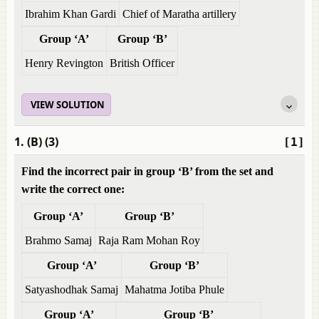
Ibrahim Khan Gardi
Chief of Maratha artillery
Group ‘A’
Group ‘B’
Henry Revington
British Officer
VIEW SOLUTION
1. (B) (3)
[1]
Find the incorrect pair in group ‘B’ from the set and
write the correct one:
Group ‘A’
Group ‘B’
Brahmo Samaj
Raja Ram Mohan Roy
Group ‘A’
Group ‘B’
Satyashodhak Samaj
Mahatma Jotiba Phule
Group ‘A’
Group ‘B’