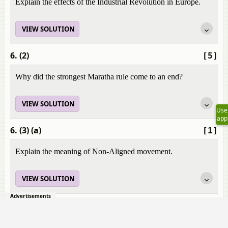
Explain the effects of the Industrial Revolution in Europe.
VIEW SOLUTION
6. (2)
[5]
Why did the strongest Maratha rule come to an end?
VIEW SOLUTION
Use
app
6. (3) (a)
[1]
Explain the meaning of Non-Aligned movement.
VIEW SOLUTION
Advertisements
6. (3) (b)
[4]
Explain the policies of Non-Aligned movement.