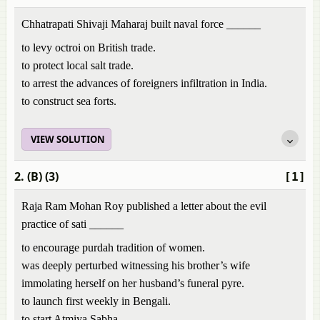
Chhatrapati Shivaji Maharaj built naval force ______
to levy octroi on British trade.
to protect local salt trade.
to arrest the advances of foreigners infiltration in India.
to construct sea forts.
VIEW SOLUTION
2. (B) (3)
[1]
Raja Ram Mohan Roy published a letter about the evil
practice of sati ______
to encourage purdah tradition of women.
was deeply perturbed witnessing his brother’s wife
immolating herself on her husband’s funeral pyre.
to launch first weekly in Bengali.
to start Atmiya Sabha.