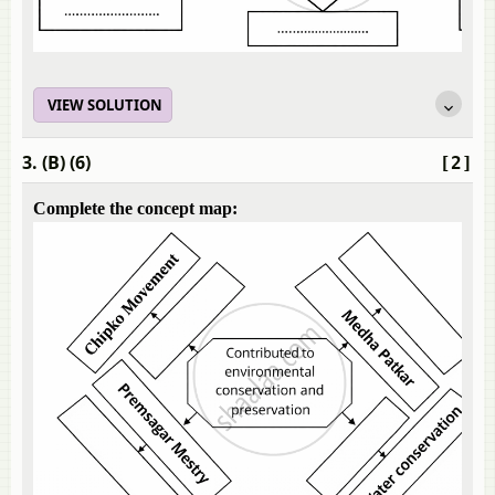
VIEW SOLUTION
3. (B) (6)
[2]
Complete the concept map: