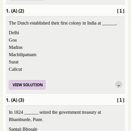
1. (A) (2)
[1]
The Dutch established their first colony in India at ______.
Delhi
Goa
Madras
Machilipatnam
Surat
Calicut
VIEW SOLUTION
1. (A) (3)
[1]
In 1824 ______ seized the government treasury at
Bhamburde, Pune.
Santaji Bhosale