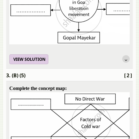
VIEW SOLUTION
3. (B) (5)
[2]
Complete the concept map: