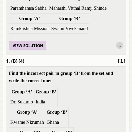
Paramhamsa Sabha
Maharshi Vitthal Ramji Shinde
Group ‘A’
Group ‘B’
Ramkrishna Mission
Swami Vivekanand
VIEW SOLUTION
1. (B) (4)
[1]
Find the incorrect pair in group ‘B’ from the set and
write the correct one:
Group ‘A’
Group ‘B’
Dr. Sukarno
India
Group ‘A’
Group ‘B’
Kwame Nkrumah
Ghana