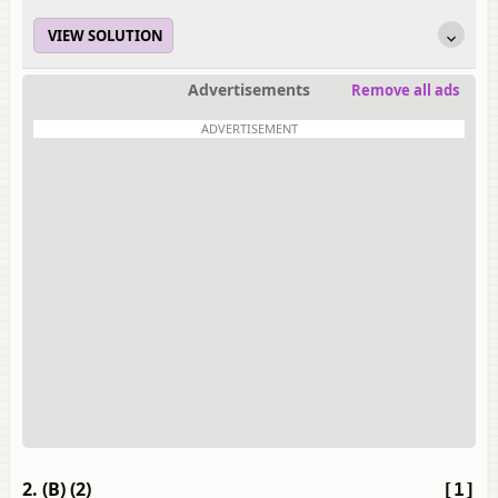
VIEW SOLUTION
Advertisements
Remove all ads
ADVERTISEMENT
2. (B) (2)
[1]