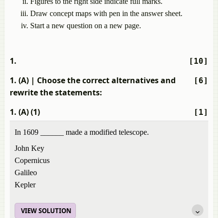
Figures to the right side indicate full marks.
Draw concept maps with pen in the answer sheet.
Start a new question on a new page.
1.
[10]
1. (A)
| Choose the correct alternatives and
[6]
rewrite the statements:
1. (A) (1)
[1]
In 1609 ______ made a modified telescope.
John Key
Copernicus
Galileo
Kepler
VIEW SOLUTION