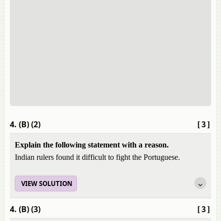
4. (B) (2)
[3]
Explain the following statement with a reason.
Indian rulers found it difficult to fight the Portuguese.
VIEW SOLUTION
4. (B) (3)
[3]