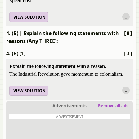
Speed Post
VIEW SOLUTION
4. (B)
| Explain the following statements with
[9]
reasons (Any THREE):
4. (B) (1)
[3]
Explain the following statement with a reason.
The Industrial Revolution gave momentum to colonialism.
VIEW SOLUTION
Advertisements
Remove all ads
ADVERTISEMENT