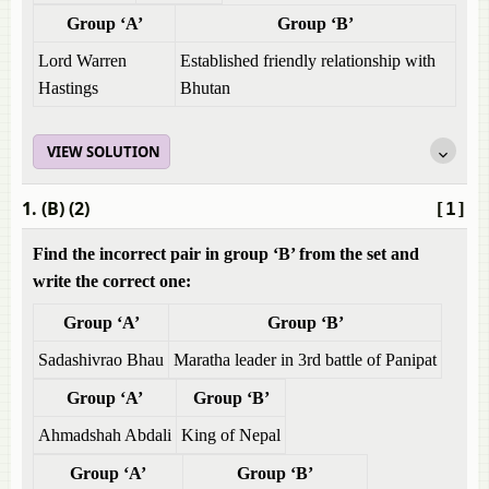
Group ‘A’
Group ‘B’
Lord Warren
Established friendly relationship with
Hastings
Bhutan
VIEW SOLUTION
1. (B) (2)
[1]
Find the incorrect pair in group ‘B’ from the set and
write the correct one:
Group ‘A’
Group ‘B’
Sadashivrao Bhau
Maratha leader in 3rd battle of Panipat
Group ‘A’
Group ‘B’
Ahmadshah Abdali
King of Nepal
Group ‘A’
Group ‘B’