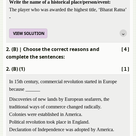
Write the name of a historical place/person/event:
The player who was awarded the highest title, ‘Bharat Ratna’
-
VIEW SOLUTION
2. (B)
| Choose the correct reasons and
[4]
complete the sentences:
2. (B) (1)
[1]
In 15th century, commercial revolution started in Europe
because ______
Discoveries of new lands by European seafarers, the
traditional ways of commerce changed radically.
Colonies were established in America.
Political revolution took place in England.
Declaration of Independence was adopted by America.