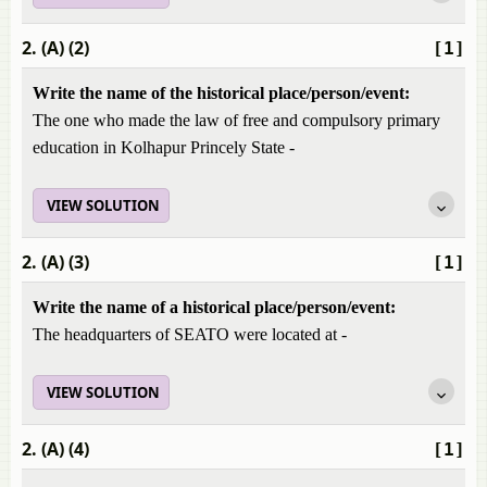
2. (A) (2)
[1]
Write the name of the historical place/person/event:
The one who made the law of free and compulsory primary
education in Kolhapur Princely State -
VIEW SOLUTION
2. (A) (3)
[1]
Write the name of a historical place/person/event:
The headquarters of SEATO were located at -
VIEW SOLUTION
2. (A) (4)
[1]