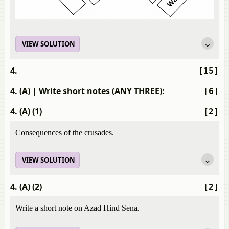
VIEW SOLUTION
4.
[15]
4. (A)
| Write short notes (ANY THREE):
[6]
4. (A) (1)
[2]
Consequences of the crusades.
VIEW SOLUTION
4. (A) (2)
[2]
Write a short note on Azad Hind Sena.