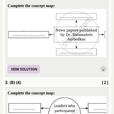
Complete the concept map:
VIEW SOLUTION
3. (B) (4)
[2]
Complete the concept map: