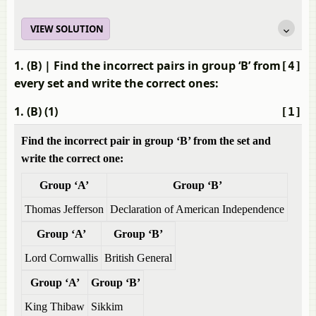
VIEW SOLUTION
1. (B)
| Find the incorrect pairs in group ‘B’ from
[4]
every set and write the correct ones:
1. (B) (1)
[1]
Find the incorrect pair in group ‘B’ from the set and
write the correct one:
Group ‘A’
Group ‘B’
Thomas Jefferson
Declaration of American Independence
Group ‘A’
Group ‘B’
Lord Cornwallis
British General
Group ‘A’
Group ‘B’
King Thibaw
Sikkim