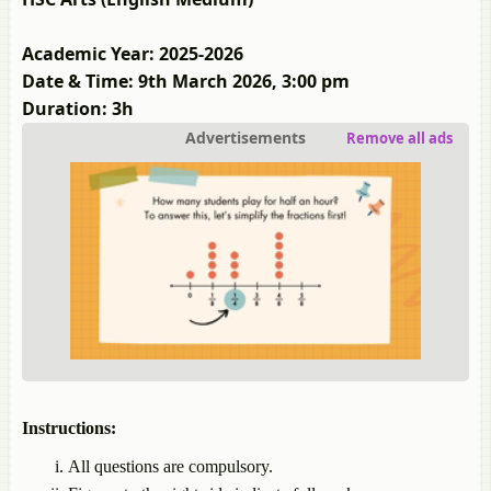
Academic Year: 2025-2026
Date & Time: 9th March 2026, 3:00 pm
Duration: 3h
Advertisements
Remove all ads
Instructions:
All questions are compulsory.