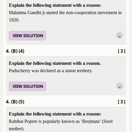
Explain the following statement with a reason:
Mahatma Gandhi ji started the non-cooperation movement in
1920.
VIEW SOLUTION
4. (B) (4)
[3]
Explain the following statement with a reason.
Puducherry was declared as a union territory.
VIEW SOLUTION
4. (B) (5)
[3]
Explain the following statement with a reason:
Rahibai Popere is popularly known as ‘Beejmata’ (Seed
mother).