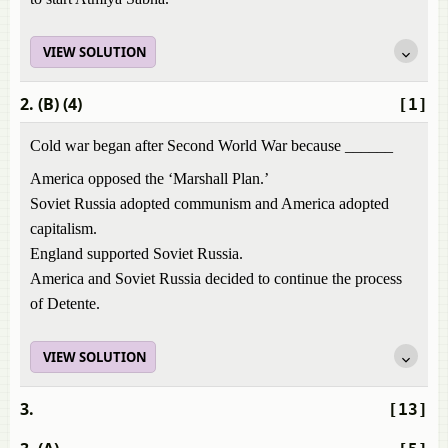
VIEW SOLUTION
2. (B) (4)
[1]
Cold war began after Second World War because ______
America opposed the ‘Marshall Plan.’
Soviet Russia adopted communism and America adopted
capitalism.
England supported Soviet Russia.
America and Soviet Russia decided to continue the process
of Detente.
VIEW SOLUTION
3.
[13]