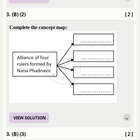
3. (B) (2)
[2]
Complete the concept map:
VIEW SOLUTION
3. (B) (3)
[2]