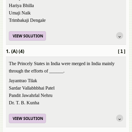
Hariya Bhilla
Umaji Naik
Trimbakaji Dengale
VIEW SOLUTION
1. (A) (4)
[1]
The Princely States in India were merged in India mainly
through the efforts of ______.
Jayantrao Tilak
Sardar Vallabhbhai Patel
Pandit Jawahrlal Nehru
Dr. T. B. Kunha
VIEW SOLUTION