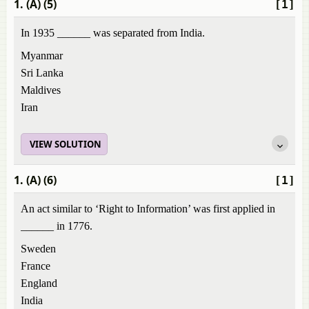
1. (A) (5)
[1]
In 1935 ______ was separated from India.
Myanmar
Sri Lanka
Maldives
Iran
VIEW SOLUTION
1. (A) (6)
[1]
An act similar to ‘Right to Information’ was first applied in
______ in 1776.
Sweden
France
England
India