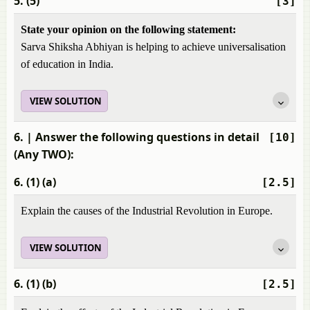
5. (5)
[3]
State your opinion on the following statement:
Sarva Shiksha Abhiyan is helping to achieve universalisation
of education in India.
VIEW SOLUTION
6.
| Answer the following questions in detail
[10]
(Any TWO):
6. (1) (a)
[2.5]
Explain the causes of the Industrial Revolution in Europe.
VIEW SOLUTION
6. (1) (b)
[2.5]