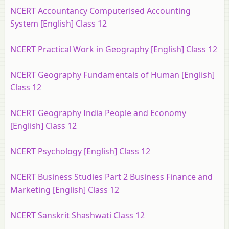
NCERT Accountancy Computerised Accounting
System [English] Class 12
NCERT Practical Work in Geography [English] Class 12
NCERT Geography Fundamentals of Human [English]
Class 12
NCERT Geography India People and Economy
[English] Class 12
NCERT Psychology [English] Class 12
NCERT Business Studies Part 2 Business Finance and
Marketing [English] Class 12
NCERT Sanskrit Shashwati Class 12