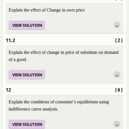
Explain the effect of Change in own price
VIEW SOLUTION
11.2
[2]
Explain the effect of change in price of substitute on demand
of a good.
VIEW SOLUTION
12
[6]
Explain the conditions of consumer’s equilibrium using
indifference curve analysis.
VIEW SOLUTION