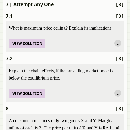
7
| Attempt Any One
[3]
7.1
[3]
What is maximum price ceiling? Explain its implications.
VIEW SOLUTION
7.2
[3]
Explain the chain effects, if the prevailing market price is
below the equilibrium price.
VIEW SOLUTION
8
[3]
A consumer consumes only two goods X and Y. Marginal
utility of each is 2. The price per unit of X and Y is Re 1 and