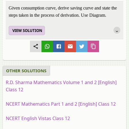
Given consumption curve, derive saving curve and state the
steps taken in the process of derivation. Use Diagram.
VIEW SOLUTION
OTHER SOLUTIONS
R.D. Sharma Mathematics Volume 1 and 2 [English]
Class 12
NCERT Mathematics Part 1 and 2 [English] Class 12
NCERT English Vistas Class 12