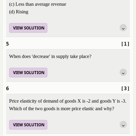
(c) Less than average revenue
(d) Rising
VIEW SOLUTION
5
[1]
When does 'decrease' in supply take place?
VIEW SOLUTION
6
[3]
Price elasticity of demand of goods X is -2 and goods Y is -3.
Which of the two goods is more price elastic and why?
VIEW SOLUTION