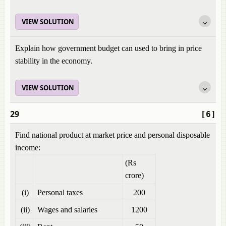
VIEW SOLUTION
Explain how government budget can used to bring in price
stability in the economy.
VIEW SOLUTION
29
[6]
Find national product at market price and personal disposable
income:
(Rs
crore)
(i)
Personal taxes
200
(ii)
Wages and salaries
1200