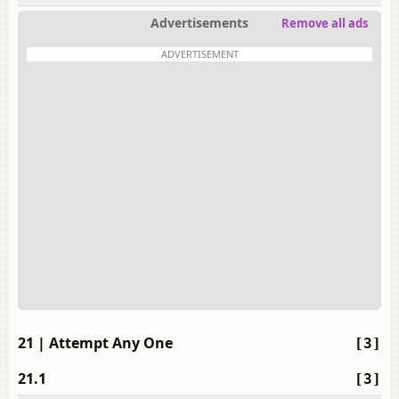
Advertisements
Remove all ads
ADVERTISEMENT
21
| Attempt Any One
[3]
21.1
[3]