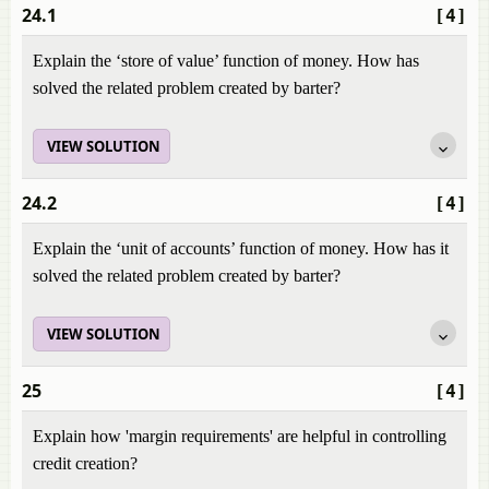
24.1
[4]
Explain the ‘store of value’ function of money. How has
solved the related problem created by barter?
VIEW SOLUTION
24.2
[4]
Explain the ‘unit of accounts’ function of money. How has it
solved the related problem created by barter?
VIEW SOLUTION
25
[4]
Explain how 'margin requirements' are helpful in controlling
credit creation?