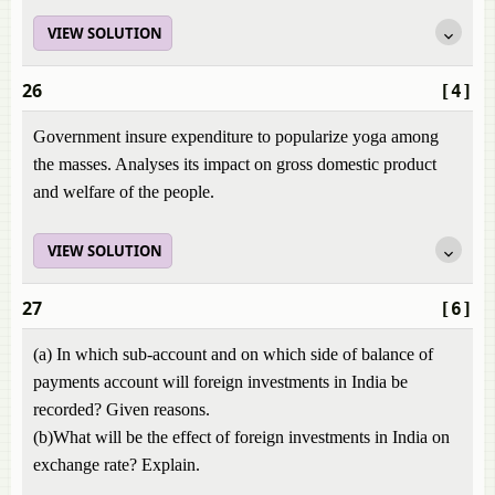
VIEW SOLUTION
26
[4]
Government insure expenditure to popularize yoga among
the masses. Analyses its impact on gross domestic product
and welfare of the people.
VIEW SOLUTION
27
[6]
(a) In which sub-account and on which side of balance of
payments account will foreign investments in India be
recorded? Given reasons.
(b)What will be the effect of foreign investments in India on
exchange rate? Explain.