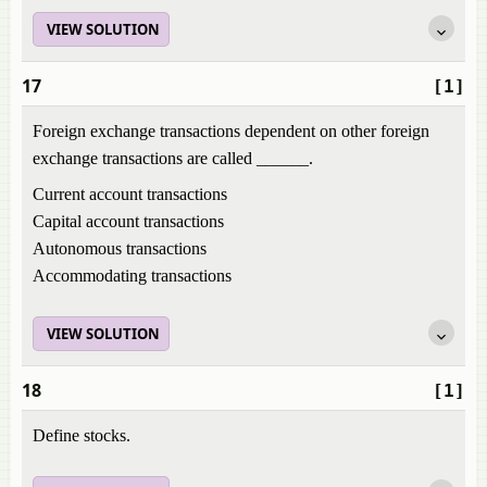
VIEW SOLUTION
17
[1]
Foreign exchange transactions dependent on other foreign
exchange transactions are called ______.
Current account transactions
Capital account transactions
Autonomous transactions
Accommodating transactions
VIEW SOLUTION
18
[1]
Define stocks.