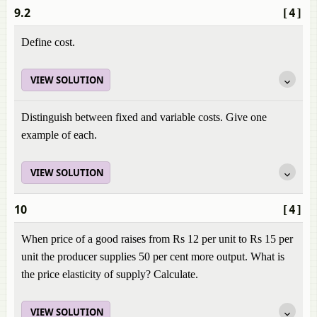
9.2
[4]
Define cost.
VIEW SOLUTION
Distinguish between fixed and variable costs. Give one
example of each.
VIEW SOLUTION
10
[4]
When price of a good raises from Rs 12 per unit to Rs 15 per
unit the producer supplies 50 per cent more output. What is
the price elasticity of supply? Calculate.
VIEW SOLUTION