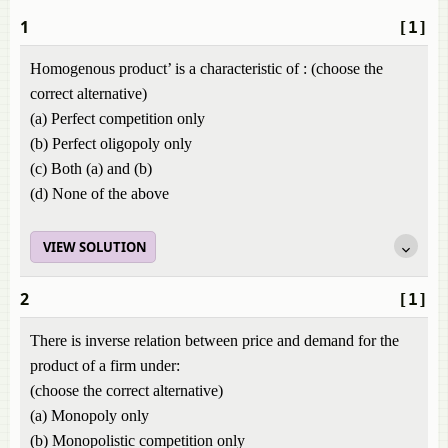
1
[1]
Homogenous product’ is a characteristic of : (choose the
correct alternative)
(a) Perfect competition only
(b) Perfect oligopoly only
(c) Both (a) and (b)
(d) None of the above
VIEW SOLUTION
2
[1]
There is inverse relation between price and demand for the
product of a firm under:
(choose the correct alternative)
(a) Monopoly only
(b) Monopolistic competition only