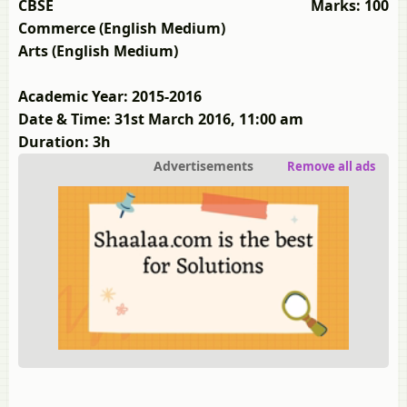
CBSE
Marks: 100
Commerce (English Medium)
Arts (English Medium)
Academic Year: 2015-2016
Date & Time: 31st March 2016, 11:00 am
Duration: 3h
Advertisements
Remove all ads