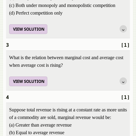
(c) Both under monopoly and monopolistic competition
(d) Perfect competition only
VIEW SOLUTION
3
[1]
What is the relation between marginal cost and average cost
when average cost is rising?
VIEW SOLUTION
4
[1]
Suppose total revenue is rising at a constant rate as more units
of a commodity are sold, marginal revenue would be:
(a) Greater than average revenue
(b) Equal to average revenue