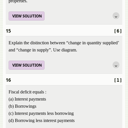
properties.
VIEW SOLUTION
15
[6]
Explain the distinction between “change in quantity supplied’
and “change in supply”. Use diagram.
VIEW SOLUTION
16
[1]
Fiscal deficit equals :
(a) Interest payments
(b) Borrowings
(c) Interest payments less borrowing
(d) Borrowing less interest payments