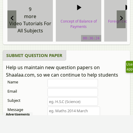
9
more
Concept of Balance of
Foreign Excha
Video Tutorials For
Payments
All Subjects
video tuto
video tutorial
00:36:24
SUBMIT QUESTION PAPER
Use
Help us maintain new question papers on
app
Shaalaa.com, so we can continue to help students
Name
Email
Subject
Message
Advertisements
Attach files
only jpg,