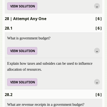
VIEW SOLUTION
28
| Attempt Any One
[6]
28.1
[6]
What is government budget?
VIEW SOLUTION
Explain how taxes and subsides can be used to influence
allocation of resources.
VIEW SOLUTION
28.2
[6]
What are revenue receipts in a government budget?