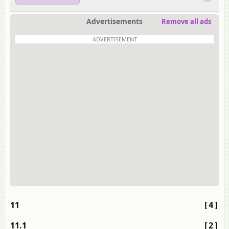
Advertisements
Remove all ads
ADVERTISEMENT
11
[4]
11.1
[2]