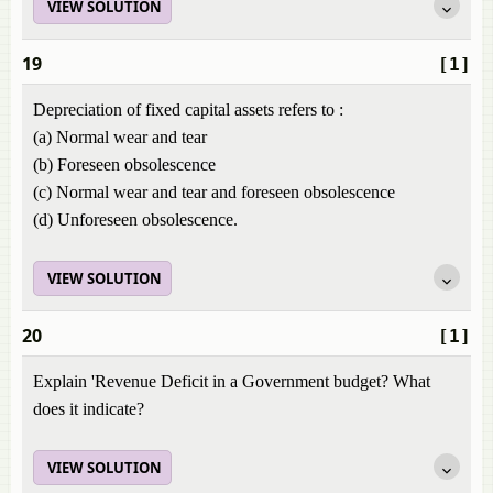
VIEW SOLUTION
19
[1]
Depreciation of fixed capital assets refers to :
(a) Normal wear and tear
(b) Foreseen obsolescence
(c) Normal wear and tear and foreseen obsolescence
(d) Unforeseen obsolescence.
VIEW SOLUTION
20
[1]
Explain 'Revenue Deficit in a Government budget? What
does it indicate?
VIEW SOLUTION