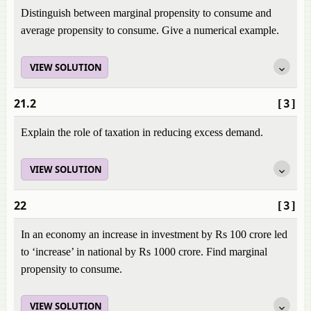
Distinguish between marginal propensity to consume and
average propensity to consume. Give a numerical example.
VIEW SOLUTION
21.2
[3]
Explain the role of taxation in reducing excess demand.
VIEW SOLUTION
22
[3]
In an economy an increase in investment by Rs 100 crore led
to ‘increase’ in national by Rs 1000 crore. Find marginal
propensity to consume.
VIEW SOLUTION