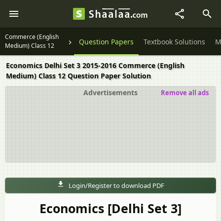
Commerce (English
Question Papers
Textbook Solutions
M
Medium) Class 12
Economics Delhi Set 3 2015-2016 Commerce (English
Medium) Class 12 Question Paper Solution
Advertisements
Remove all ads
Login/Register to download PDF
Economics [Delhi Set 3]