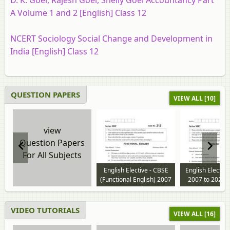
D. K. Goel, Rajesh Goel, Shelly Goel Accountancy Part
A Volume 1 and 2 [English] Class 12
NCERT Sociology Social Change and Development in
India [English] Class 12
QUESTION PAPERS
VIEW ALL [10]
view
Question Papers
For All Subjects
English Elective - CBSE
English Electiv
(Functional English) 2007
2007 to 2026 
to 2024 question paper
paper
VIDEO TUTORIALS
VIEW ALL [16]