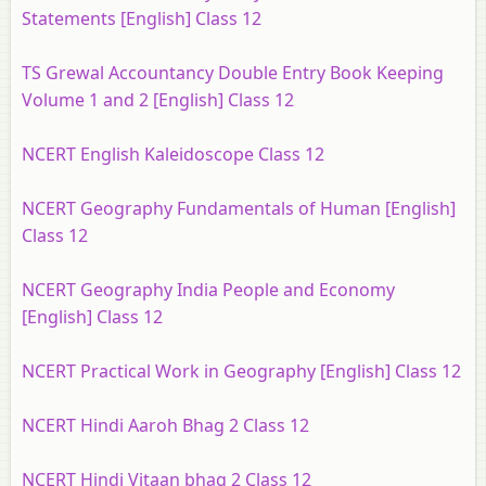
Statements [English] Class 12
TS Grewal Accountancy Double Entry Book Keeping
Volume 1 and 2 [English] Class 12
NCERT English Kaleidoscope Class 12
NCERT Geography Fundamentals of Human [English]
Class 12
NCERT Geography India People and Economy
[English] Class 12
NCERT Practical Work in Geography [English] Class 12
NCERT Hindi Aaroh Bhag 2 Class 12
NCERT Hindi Vitaan bhag 2 Class 12