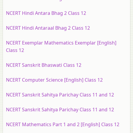
NCERT Hindi Antara Bhag 2 Class 12
NCERT Hindi Antaraal Bhag 2 Class 12
NCERT Exemplar Mathematics Exemplar [English]
Class 12
NCERT Sanskrit Bhaswati Class 12
NCERT Computer Science [English] Class 12
NCERT Sanskrit Sahitya Parichay Class 11 and 12
NCERT Sanskrit Sahitya Parichay Class 11 and 12
NCERT Mathematics Part 1 and 2 [English] Class 12