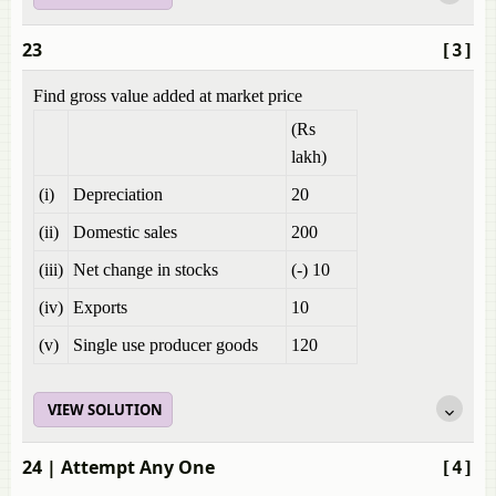
23
[3]
Find gross value added at market price
(Rs
lakh)
(i)
Depreciation
20
(ii)
Domestic sales
200
(iii)
Net change in stocks
(-) 10
(iv)
Exports
10
(v)
Single use producer goods
120
VIEW SOLUTION
24
| Attempt Any One
[4]