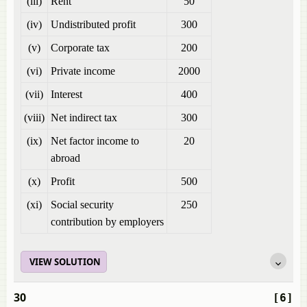
(iii)
Rent
50
(iv)
Undistributed profit
300
(v)
Corporate tax
200
(vi)
Private income
2000
(vii)
Interest
400
(viii)
Net indirect tax
300
(ix)
Net factor income to
20
abroad
(x)
Profit
500
(xi)
Social security
250
contribution by employers
VIEW SOLUTION
30
[6]