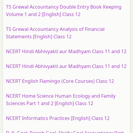
TS Grewal Accountancy Double Entry Book Keeping
Volume 1 and 2 [English] Class 12
TS Grewal Accountancy Analysis of Financial
Statements [English] Class 12
NCERT Hindi Abhivyakti aur Madhyam Class 11 and 12
NCERT Hindi Abhivyakti aur Madhyam Class 11 and 12
NCERT English Flamingo (Core Courses) Class 12
NCERT Home Science Human Ecology and Family
Sciences Part 1 and 2 [English] Class 12
NCERT Informatics Practices [English] Class 12