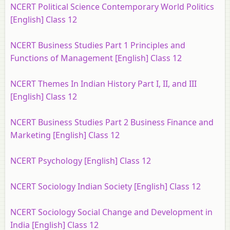
NCERT Political Science Contemporary World Politics
[English] Class 12
NCERT Business Studies Part 1 Principles and
Functions of Management [English] Class 12
NCERT Themes In Indian History Part I, II, and III
[English] Class 12
NCERT Business Studies Part 2 Business Finance and
Marketing [English] Class 12
NCERT Psychology [English] Class 12
NCERT Sociology Indian Society [English] Class 12
NCERT Sociology Social Change and Development in
India [English] Class 12