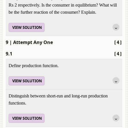
Rs 2 respectively. Is the consumer in equilibrium? What will
be the further reaction of the consumer? Explain.
VIEW SOLUTION
9
| Attempt Any One
[4]
9.1
[4]
Define production function.
VIEW SOLUTION
Distinguish between short-run and long-run production
functions.
VIEW SOLUTION