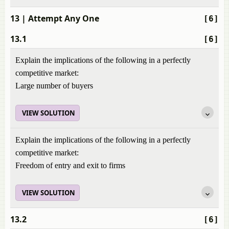
13
| Attempt Any One
[6]
13.1
[6]
Explain the implications of the following in a perfectly
competitive market:
Large number of buyers
VIEW SOLUTION
Explain the implications of the following in a perfectly
competitive market:
Freedom of entry and exit to firms
VIEW SOLUTION
13.2
[6]