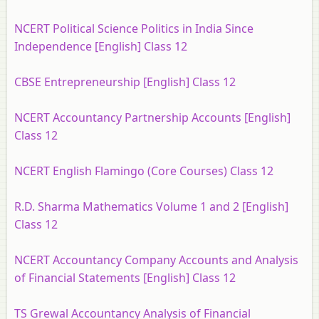
NCERT Political Science Politics in India Since
Independence [English] Class 12
CBSE Entrepreneurship [English] Class 12
NCERT Accountancy Partnership Accounts [English]
Class 12
NCERT English Flamingo (Core Courses) Class 12
R.D. Sharma Mathematics Volume 1 and 2 [English]
Class 12
NCERT Accountancy Company Accounts and Analysis
of Financial Statements [English] Class 12
TS Grewal Accountancy Analysis of Financial