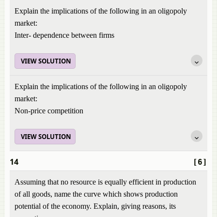
Explain the implications of the following in an oligopoly
market:
Inter- dependence between firms
VIEW SOLUTION
Explain the implications of the following in an oligopoly
market:
Non-price competition
VIEW SOLUTION
14
[6]
Assuming that no resource is equally efficient in production
of all goods, name the curve which shows production
potential of the economy. Explain, giving reasons, its