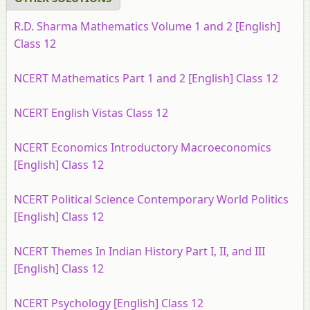
R.D. Sharma Mathematics Volume 1 and 2 [English]
Class 12
NCERT Mathematics Part 1 and 2 [English] Class 12
NCERT English Vistas Class 12
NCERT Economics Introductory Macroeconomics
[English] Class 12
NCERT Political Science Contemporary World Politics
[English] Class 12
NCERT Themes In Indian History Part I, II, and III
[English] Class 12
NCERT Psychology [English] Class 12