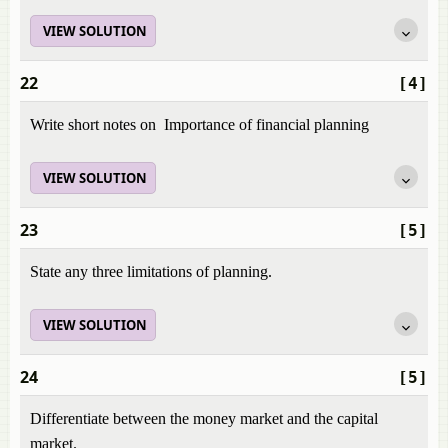
VIEW SOLUTION
22
[4]
Write short notes on Importance of financial planning
VIEW SOLUTION
23
[5]
State any three limitations of planning.
VIEW SOLUTION
24
[5]
Differentiate between the money market and the capital
market.