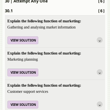
30
| Attempt Any One
[6]
30.1
[6]
Explain the following function of marketing:
Gathering and analysing market information
VIEW SOLUTION
Explain the following function of marketing:
Marketing planning
VIEW SOLUTION
Explain the following function of marketing:
Customer support services
VIEW SOLUTION