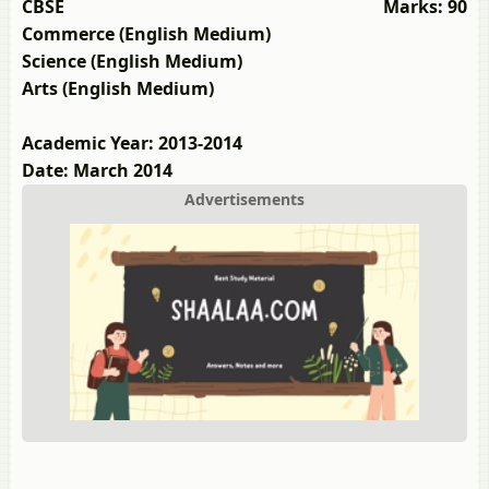
CBSE
Marks: 90
Commerce (English Medium)
Science (English Medium)
Arts (English Medium)
Academic Year: 2013-2014
Date: March 2014
Advertisements