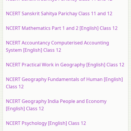
NCERT Sanskrit Sahitya Parichay Class 11 and 12
NCERT Mathematics Part 1 and 2 [English] Class 12
NCERT Accountancy Computerised Accounting
System [English] Class 12
NCERT Practical Work in Geography [English] Class 12
NCERT Geography Fundamentals of Human [English]
Class 12
NCERT Geography India People and Economy
[English] Class 12
NCERT Psychology [English] Class 12