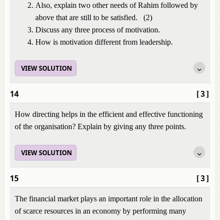
Also, explain two other needs of Rahim followed by
above that are still to be satisfied. (2)
Discuss any three process of motivation.
How is motivation different from leadership.
VIEW SOLUTION
14
[3]
How directing helps in the efficient and effective functioning
of the organisation? Explain by giving any three points.
VIEW SOLUTION
15
[3]
The financial market plays an important role in the allocation
of scarce resources in an economy by performing many