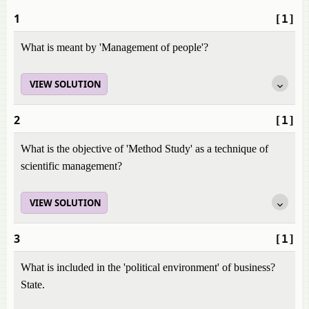
1
[1]
What is meant by 'Management of people'?
VIEW SOLUTION
2
[1]
What is the objective of 'Method Study' as a technique of
scientific management?
VIEW SOLUTION
3
[1]
What is included in the 'political environment' of business?
State.