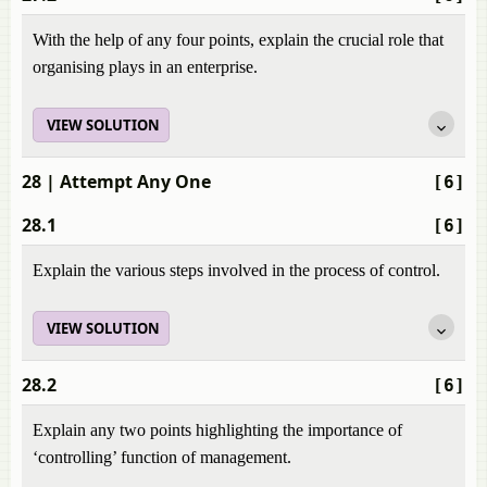
With the help of any four points, explain the crucial role that
organising plays in an enterprise.
VIEW SOLUTION
28
| Attempt Any One
[6]
28.1
[6]
Explain the various steps involved in the process of control.
VIEW SOLUTION
28.2
[6]
Explain any two points highlighting the importance of
‘controlling’ function of management.