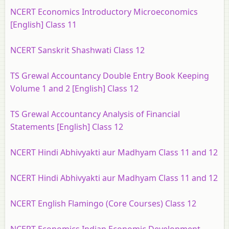
NCERT Economics Introductory Microeconomics
[English] Class 11
NCERT Sanskrit Shashwati Class 12
TS Grewal Accountancy Double Entry Book Keeping
Volume 1 and 2 [English] Class 12
TS Grewal Accountancy Analysis of Financial
Statements [English] Class 12
NCERT Hindi Abhivyakti aur Madhyam Class 11 and 12
NCERT Hindi Abhivyakti aur Madhyam Class 11 and 12
NCERT English Flamingo (Core Courses) Class 12