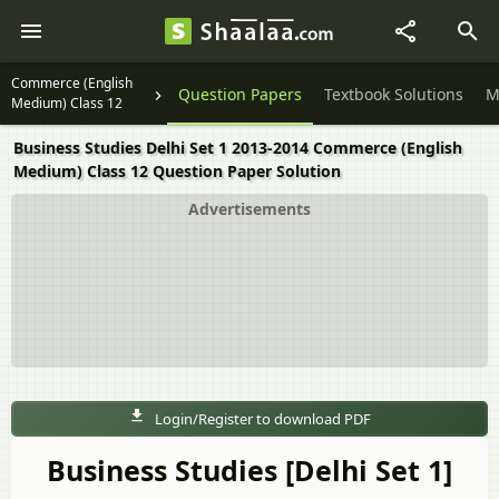
Commerce (English
Question Papers
Textbook Solutions
M
Medium) Class 12
Business Studies Delhi Set 1 2013-2014 Commerce (English
Medium) Class 12 Question Paper Solution
Advertisements
Login/Register to download PDF
Business Studies [Delhi Set 1]