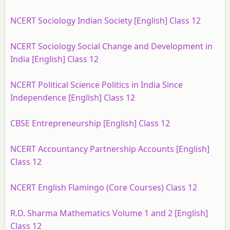
NCERT Sociology Indian Society [English] Class 12
NCERT Sociology Social Change and Development in
India [English] Class 12
NCERT Political Science Politics in India Since
Independence [English] Class 12
CBSE Entrepreneurship [English] Class 12
NCERT Accountancy Partnership Accounts [English]
Class 12
NCERT English Flamingo (Core Courses) Class 12
R.D. Sharma Mathematics Volume 1 and 2 [English]
Class 12