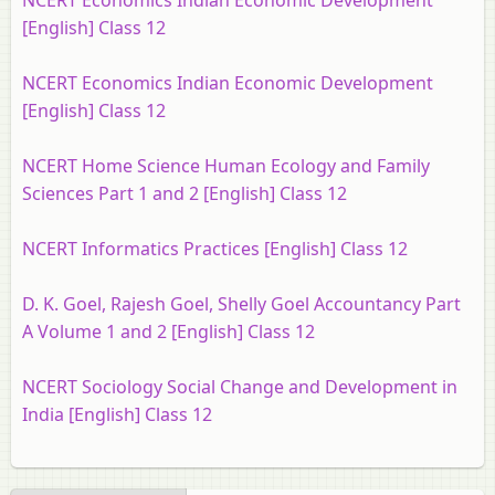
NCERT Economics Indian Economic Development
[English] Class 12
NCERT Economics Indian Economic Development
[English] Class 12
NCERT Home Science Human Ecology and Family
Sciences Part 1 and 2 [English] Class 12
NCERT Informatics Practices [English] Class 12
D. K. Goel, Rajesh Goel, Shelly Goel Accountancy Part
A Volume 1 and 2 [English] Class 12
NCERT Sociology Social Change and Development in
India [English] Class 12