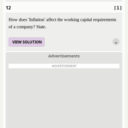
12
[1]
How does 'Inflation' affect the working capital requirements
of a company? State.
VIEW SOLUTION
Advertisements
ADVERTISEMENT