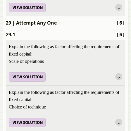
VIEW SOLUTION
29
| Attempt Any One
[6]
29.1
[6]
Explain the following as factor affecting the requirements of
fixed capital:
Scale of operations
VIEW SOLUTION
Explain the following as factor affecting the requirements of
fixed capital:
Choice of technique
VIEW SOLUTION