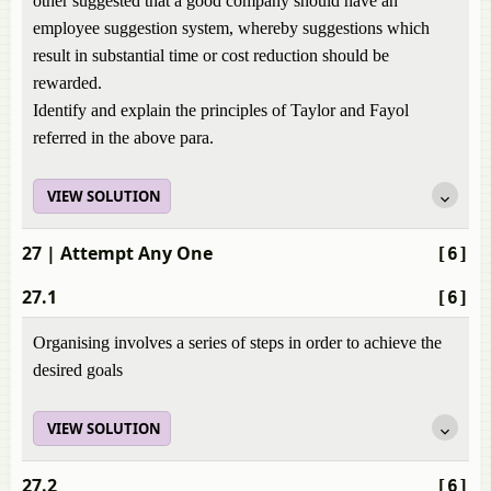
other suggested that a good company should have an
employee suggestion system, whereby suggestions which
result in substantial time or cost reduction should be
rewarded.
Identify and explain the principles of Taylor and Fayol
referred in the above para.
VIEW SOLUTION
27
| Attempt Any One
[6]
27.1
[6]
Organising involves a series of steps in order to achieve the
desired goals
VIEW SOLUTION
27.2
[6]