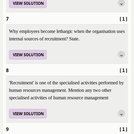
VIEW SOLUTION
7
[1]
Why employees become lethargic when the organisation uses
internal sources of recruitment? State.
VIEW SOLUTION
8
[1]
'Recruitment' is one of the specialised activities performed by
human resources management. Mention any two other
specialised activities of human resource management
VIEW SOLUTION
9
[1]