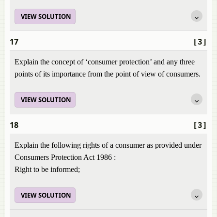
VIEW SOLUTION
17
[3]
Explain the concept of ‘consumer protection’ and any three
points of its importance from the point of view of consumers.
VIEW SOLUTION
18
[3]
Explain the following rights of a consumer as provided under
Consumers Protection Act 1986 :
Right to be informed;
VIEW SOLUTION