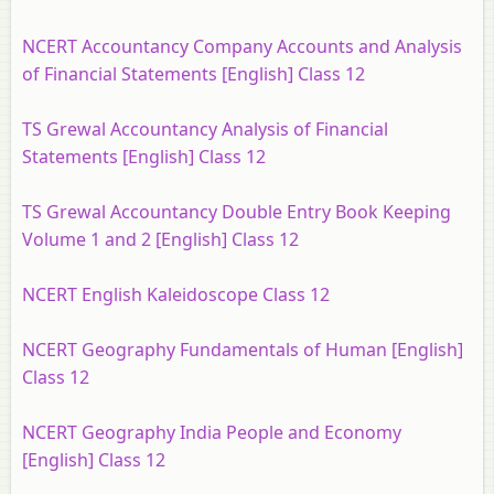
NCERT Accountancy Company Accounts and Analysis
of Financial Statements [English] Class 12
TS Grewal Accountancy Analysis of Financial
Statements [English] Class 12
TS Grewal Accountancy Double Entry Book Keeping
Volume 1 and 2 [English] Class 12
NCERT English Kaleidoscope Class 12
NCERT Geography Fundamentals of Human [English]
Class 12
NCERT Geography India People and Economy
[English] Class 12