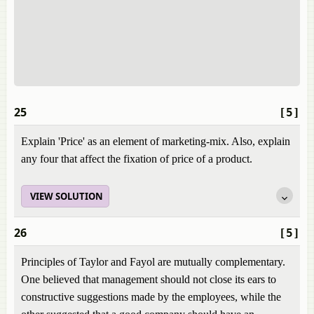
25
[5]
Explain 'Price' as an element of marketing-mix. Also, explain
any four that affect the fixation of price of a product.
VIEW SOLUTION
26
[5]
Principles of Taylor and Fayol are mutually complementary.
One believed that management should not close its ears to
constructive suggestions made by the employees, while the