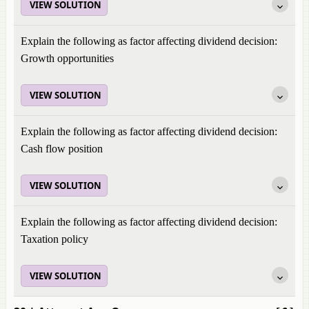
VIEW SOLUTION
Explain the following as factor affecting dividend decision:
Growth opportunities
VIEW SOLUTION
Explain the following as factor affecting dividend decision:
Cash flow position
VIEW SOLUTION
Explain the following as factor affecting dividend decision:
Taxation policy
VIEW SOLUTION