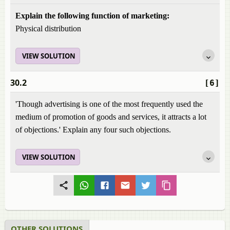
Explain the following function of marketing:
Physical distribution
VIEW SOLUTION
30.2
[6]
'Though advertising is one of the most frequently used the
medium of promotion of goods and services, it attracts a lot
of objections.' Explain any four such objections.
VIEW SOLUTION
OTHER SOLUTIONS