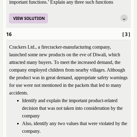
important functions.’ Explain any three such functions
VIEW SOLUTION
16
[3]
Crackers Ltd., a firecracker-manufacturing company,
launched some new products on the eve of Diwali, which
attracted many buyers. To meet the increased demand, the
company employed children from nearby villages. Although
the product was in great demand, appropriate safety warnings
for use were not mentioned in the packets that led to many
accidents.
Identify and explain the important product-related
decision that was not taken into consideration by the
company
Also, identify any two values that were violated by the
company.