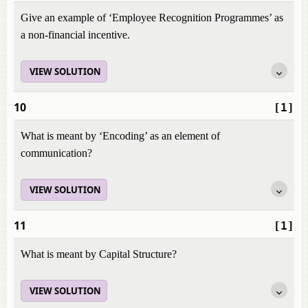
Give an example of ‘Employee Recognition Programmes’ as
a non-financial incentive.
VIEW SOLUTION
10
[1]
What is meant by ‘Encoding’ as an element of
communication?
VIEW SOLUTION
11
[1]
What is meant by Capital Structure?
VIEW SOLUTION