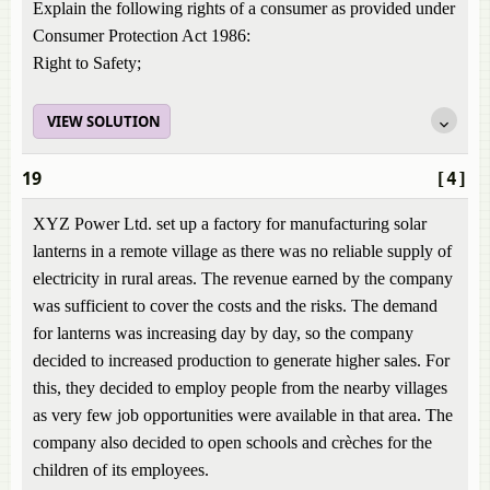
Explain the following rights of a consumer as provided under
Consumer Protection Act 1986:
Right to Safety;
VIEW SOLUTION
19
[4]
XYZ Power Ltd. set up a factory for manufacturing solar
lanterns in a remote village as there was no reliable supply of
electricity in rural areas. The revenue earned by the company
was sufficient to cover the costs and the risks. The demand
for lanterns was increasing day by day, so the company
decided to increased production to generate higher sales. For
this, they decided to employ people from the nearby villages
as very few job opportunities were available in that area. The
company also decided to open schools and crèches for the
children of its employees.