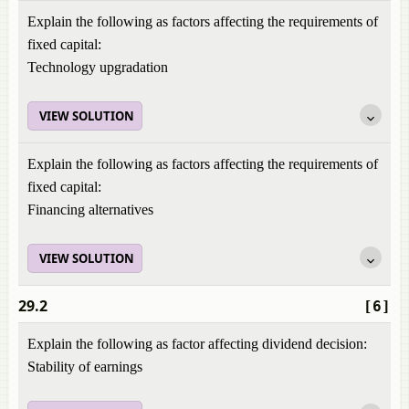
Explain the following as factors affecting the requirements of
fixed capital:
Technology upgradation
VIEW SOLUTION
Explain the following as factors affecting the requirements of
fixed capital:
Financing alternatives
VIEW SOLUTION
29.2
[6]
Explain the following as factor affecting dividend decision:
Stability of earnings