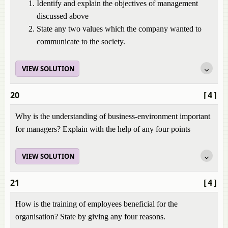
Identify and explain the objectives of management
discussed above
State any two values which the company wanted to
communicate to the society.
VIEW SOLUTION
20
[4]
Why is the understanding of business-environment important
for managers? Explain with the help of any four points
VIEW SOLUTION
21
[4]
How is the training of employees beneficial for the
organisation? State by giving any four reasons.