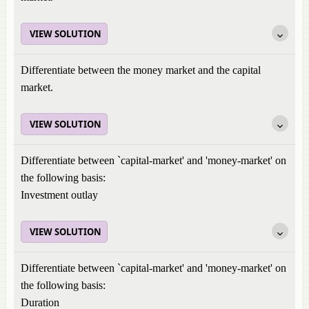
VIEW SOLUTION
Differentiate between the money market and the capital
market.
VIEW SOLUTION
Differentiate between `capital-market' and 'money-market' on
the following basis:
Investment outlay
VIEW SOLUTION
Differentiate between `capital-market' and 'money-market' on
the following basis:
Duration