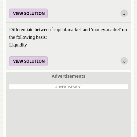
VIEW SOLUTION
Differentiate between `capital-market' and 'money-market' on
the following basis:
Liquidity
VIEW SOLUTION
Advertisements
ADVERTISEMENT