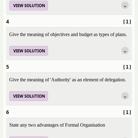
VIEW SOLUTION
4
[1]
Give the meaning of objectives and budget as types of plans.
VIEW SOLUTION
5
[1]
Give the meaning of 'Authority' as an element of delegation.
VIEW SOLUTION
6
[1]
State any two advantages of Formal Organisation