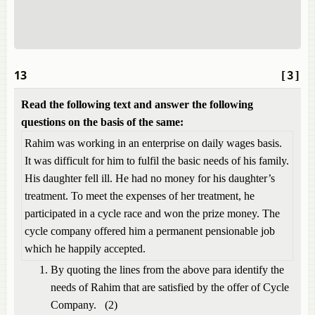
13
[3]
Read the following text and answer the following
questions on the basis of the same:
Rahim was working in an enterprise on daily wages basis.
It was difficult for him to fulfil the basic needs of his family.
His daughter fell ill. He had no money for his daughter’s
treatment. To meet the expenses of her treatment, he
participated in a cycle race and won the prize money. The
cycle company offered him a permanent pensionable job
which he happily accepted.
By quoting the lines from the above para identify the
needs of Rahim that are satisfied by the offer of Cycle
Company. (2)