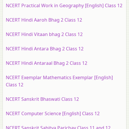
NCERT Practical Work in Geography [English] Class 12
NCERT Hindi Aaroh Bhag 2 Class 12
NCERT Hindi Vitaan bhag 2 Class 12
NCERT Hindi Antara Bhag 2 Class 12
NCERT Hindi Antaraal Bhag 2 Class 12
NCERT Exemplar Mathematics Exemplar [English]
Class 12
NCERT Sanskrit Bhaswati Class 12
NCERT Computer Science [English] Class 12
NCERT Sanskrit Sahitya Parichay Class 11 and 12