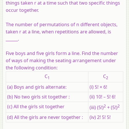
things taken r at a time such that two specific things
occur together.
The number of permutations of n different objects,
taken r at a line, when repetitions are allowed, is
______.
Five boys and five girls form a line. Find the number
of ways of making the seating arrangement under
the following condition:
C
C
1
2
(a) Boys and girls alternate:
(i) 5! × 6!
(b) No two girls sit together :
(ii) 10! – 5! 6!
(c) All the girls sit together
2
2
(iii) (5!)
+ (5!)
(d) All the girls are never together :
(iv) 2! 5! 5!