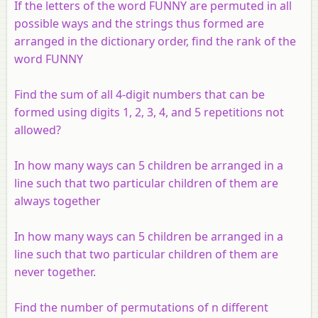
If the letters of the word FUNNY are permuted in all
possible ways and the strings thus formed are
arranged in the dictionary order, find the rank of the
word FUNNY
Find the sum of all 4-digit numbers that can be
formed using digits 1, 2, 3, 4, and 5 repetitions not
allowed?
In how many ways can 5 children be arranged in a
line such that two particular children of them are
always together
In how many ways can 5 children be arranged in a
line such that two particular children of them are
never together.
Find the number of permutations of n different