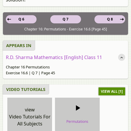
Q 6
Q 7
Q 8
Chapter 16: Permutations - Exercise 16.6 [Page 45]
APPEARS IN
R.D. Sharma Mathematics [English] Class 11
Chapter 16 Permutations
Exercise 16.6 | Q 7 | Page 45
VIDEO TUTORIALS
VIEW ALL [1]
view
Video Tutorials For
Permutations
All Subjects