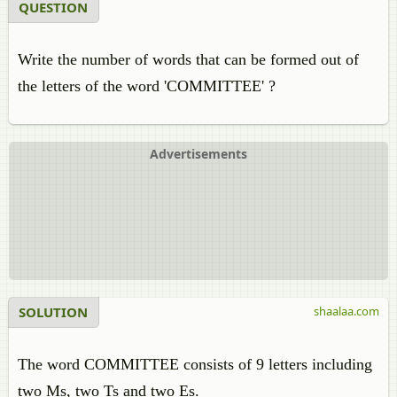
QUESTION
Write the number of words that can be formed out of
the letters of the word 'COMMITTEE' ?
Advertisements
SOLUTION
shaalaa.com
The word COMMITTEE consists of 9 letters including
two Ms, two Ts and two Es.