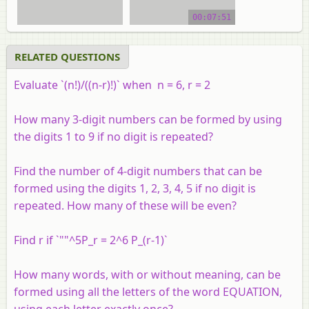
video tutorial
00:07:51
RELATED QUESTIONS
Evaluate `(n!)/((n-r)!)` when n = 6, r = 2
How many 3-digit numbers can be formed by using
the digits 1 to 9 if no digit is repeated?
Find the number of 4-digit numbers that can be
formed using the digits 1, 2, 3, 4, 5 if no digit is
repeated. How many of these will be even?
Find r if `""^5P_r = 2^6 P_(r-1)`
How many words, with or without meaning, can be
formed using all the letters of the word EQUATION,
using each letter exactly once?