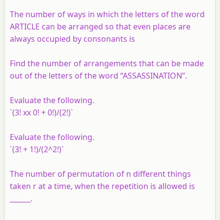
The number of ways in which the letters of the word
ARTICLE can be arranged so that even places are
always occupied by consonants is
Find the number of arrangements that can be made
out of the letters of the word “ASSASSINATION”.
Evaluate the following.
`(3! xx 0! + 0!)/(2!)`
Evaluate the following.
`(3! + 1!)/(2^2!)`
The number of permutation of n different things
taken r at a time, when the repetition is allowed is
______.