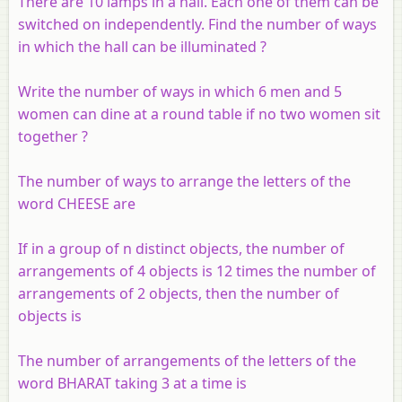
There are 10 lamps in a hall. Each one of them can be
switched on independently. Find the number of ways
in which the hall can be illuminated ?
Write the number of ways in which 6 men and 5
women can dine at a round table if no two women sit
together ?
The number of ways to arrange the letters of the
word CHEESE are
If in a group of
n
distinct objects, the number of
arrangements of 4 objects is 12 times the number of
arrangements of 2 objects, then the number of
objects is
The number of arrangements of the letters of the
word BHARAT taking 3 at a time is