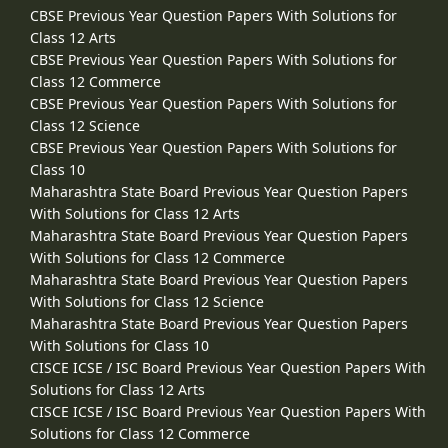
CBSE Previous Year Question Papers With Solutions for
Class 12 Arts
CBSE Previous Year Question Papers With Solutions for
Class 12 Commerce
CBSE Previous Year Question Papers With Solutions for
Class 12 Science
CBSE Previous Year Question Papers With Solutions for
Class 10
Maharashtra State Board Previous Year Question Papers
With Solutions for Class 12 Arts
Maharashtra State Board Previous Year Question Papers
With Solutions for Class 12 Commerce
Maharashtra State Board Previous Year Question Papers
With Solutions for Class 12 Science
Maharashtra State Board Previous Year Question Papers
With Solutions for Class 10
CISCE ICSE / ISC Board Previous Year Question Papers With
Solutions for Class 12 Arts
CISCE ICSE / ISC Board Previous Year Question Papers With
Solutions for Class 12 Commerce