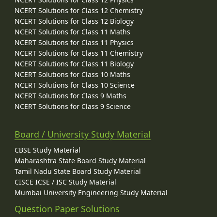
NCERT Solutions for Class 12 Chemistry
NCERT Solutions for Class 12 Biology
NCERT Solutions for Class 11 Maths
NCERT Solutions for Class 11 Physics
NCERT Solutions for Class 11 Chemistry
NCERT Solutions for Class 11 Biology
NCERT Solutions for Class 10 Maths
NCERT Solutions for Class 10 Science
NCERT Solutions for Class 9 Maths
NCERT Solutions for Class 9 Science
Board / University Study Material
CBSE Study Material
Maharashtra State Board Study Material
Tamil Nadu State Board Study Material
CISCE ICSE / ISC Study Material
Mumbai University Engineering Study Material
Question Paper Solutions