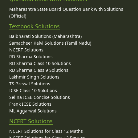
Maharashtra State Board Question Bank with Solutions
(Official)
Textbook Solutions
Balbharati Solutions (Maharashtra)
Samacheer Kalvi Solutions (Tamil Nadu)
NCERT Solutions
RD Sharma Solutions
RD Sharma Class 10 Solutions
RD Sharma Class 9 Solutions
Lakhmir Singh Solutions
TS Grewal Solutions
ICSE Class 10 Solutions
Selina ICSE Concise Solutions
Frank ICSE Solutions
ML Aggarwal Solutions
NCERT Solutions
NCERT Solutions for Class 12 Maths
NCERT Solutions for Class 12 Physics