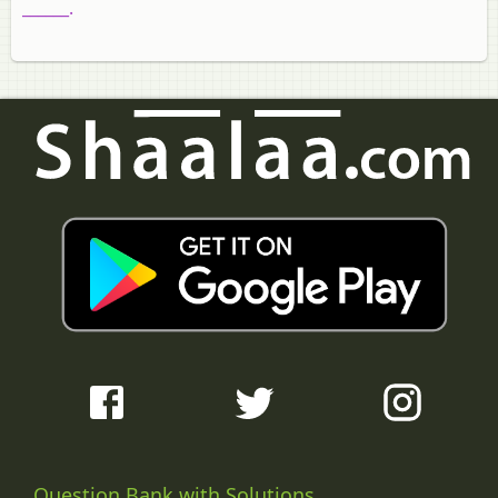
______.
Question Bank with Solutions