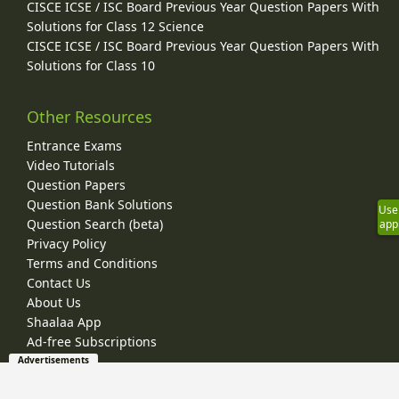
CISCE ICSE / ISC Board Previous Year Question Papers With
Solutions for Class 12 Science
CISCE ICSE / ISC Board Previous Year Question Papers With
Solutions for Class 10
Other Resources
Entrance Exams
Video Tutorials
Question Papers
Question Bank Solutions
Use
Question Search (beta)
app
Privacy Policy
Terms and Conditions
Contact Us
About Us
Shaalaa App
Ad-free Subscriptions
Advertisements
© 2026 Shaalaa.com