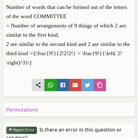
Number of words that can be formed out of the letters
of the word COMMITTEE
= Number of arrangements of 9 things of which 2 are
similar to the first kind,
2 are similar to the second kind and 2 are similar to the
third kind =\[\frac{9!}{2!2!2!} = \frac{9!}{\left( 2!
\right)^3}\]
Permutations
Is there an error in this question or
Report Error
solution?