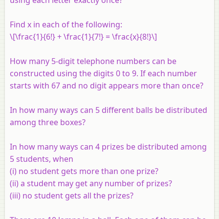
Find
x
in each of the following:
\[\frac{1}{6!} + \frac{1}{7!} = \frac{x}{8!}\]
How many 5-digit telephone numbers can be
constructed using the digits 0 to 9. If each number
starts with 67 and no digit appears more than once?
In how many ways can 5 different balls be distributed
among three boxes?
In how many ways can 4 prizes be distributed among
5 students, when
(i) no student gets more than one prize?
(ii) a student may get any number of prizes?
(iii) no student gets all the prizes?