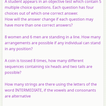
A student appears in an objective test which contain 5
multiple choice questions. Each question has four
choices out of which one correct answer.
How will the answer change if each question may
have more than one correct answers?
8 women and 6 men are standing in a line. How many
arrangements are possible if any individual can stand
in any position?
A coin is tossed 8 times, how many different
sequences containing six heads and two tails are
possible?
How many strings are there using the letters of the
word INTERMEDIATE, if the vowels and consonants
are alternative