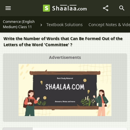
Commerce (English
Textbook Solutions
Concept Notes & Vid
Medium) Class 11
Write the Number of Words that Can Be Formed Out of the
Letters of the Word 'Committee' ?
Advertisements