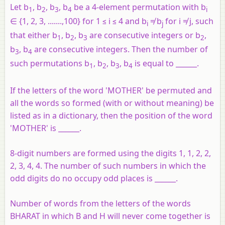
Let b
, b
, b
, b
be a 4-element permutation with b
1
2
3
4
i
∈ {1, 2, 3, .......,100} for 1 ≤ i ≤ 4 and b
≠ b
for i ≠ j, such
i
j
that either b
, b
, b
are consecutive integers or b
,
1
2
3
2
b
, b
are consecutive integers. Then the number of
3
4
such permutations b
, b
, b
, b
is equal to ______.
1
2
3
4
If the letters of the word 'MOTHER' be permuted and
all the words so formed (with or without meaning) be
listed as in a dictionary, then the position of the word
'MOTHER' is ______.
8-digit numbers are formed using the digits 1, 1, 2, 2,
2, 3, 4, 4. The number of such numbers in which the
odd digits do no occupy odd places is ______.
Number of words from the letters of the words
BHARAT in which B and H will never come together is