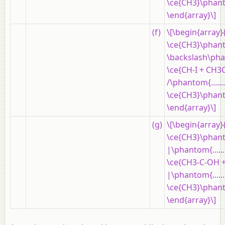
\ce{CH3}\phantom{..
\end{array}\]
(f)
\[\begin{array}
\ce{CH3}\phantom{..
\backslash\phantom
\ce{CH-I + CH3
/\phantom{..........
\ce{CH3}\phantom{..
\end{array}\]
(g)
\[\begin{array}
\ce{CH3}\phanto
|\phantom{......
\ce{CH3-C-OH +
|\phantom{......
\ce{CH3}\phanto
\end{array}\]