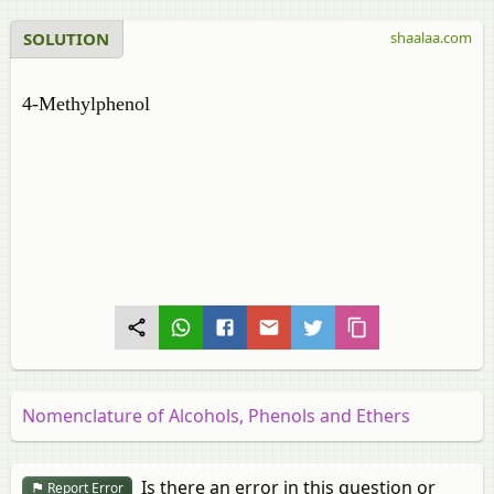
SOLUTION
shaalaa.com
4-Methylphenol
Nomenclature of Alcohols, Phenols and Ethers
Is there an error in this question or
Report Error