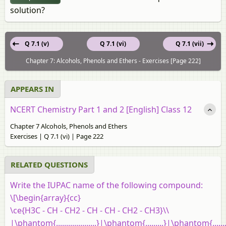
solution?
Q 7.1 (v)
Q 7.1 (vi)
Q 7.1 (vii)
Chapter 7: Alcohols, Phenols and Ethers - Exercises [Page 222]
APPEARS IN
NCERT Chemistry Part 1 and 2 [English] Class 12
Chapter 7 Alcohols, Phenols and Ethers
Exercises | Q 7.1 (vi) | Page 222
RELATED QUESTIONS
Write the IUPAC name of the following compound:
\[\begin{array}{cc}
\ce{H3C - CH - CH2 - CH - CH - CH2 - CH3}\\
|\phantom{....................}|\phantom{.........}|\phantom{........