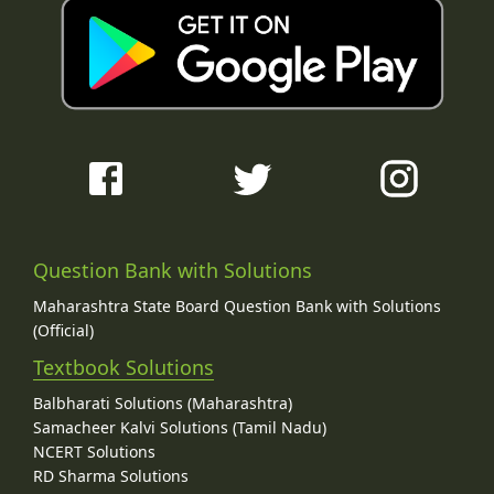
Question Bank with Solutions
Maharashtra State Board Question Bank with Solutions
(Official)
Textbook Solutions
Balbharati Solutions (Maharashtra)
Samacheer Kalvi Solutions (Tamil Nadu)
NCERT Solutions
RD Sharma Solutions