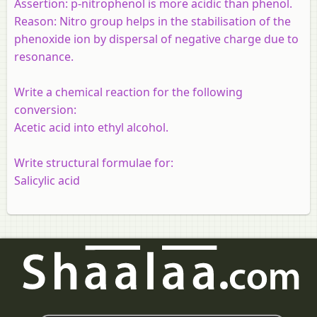
Assertion:
p-nitrophenol is more acidic than phenol.
Reason:
Nitro group helps in the stabilisation of the
phenoxide ion by dispersal of negative charge due to
resonance.
Write a chemical reaction for the following
conversion:
Acetic acid into ethyl alcohol.
Write structural formulae for:
Salicylic acid