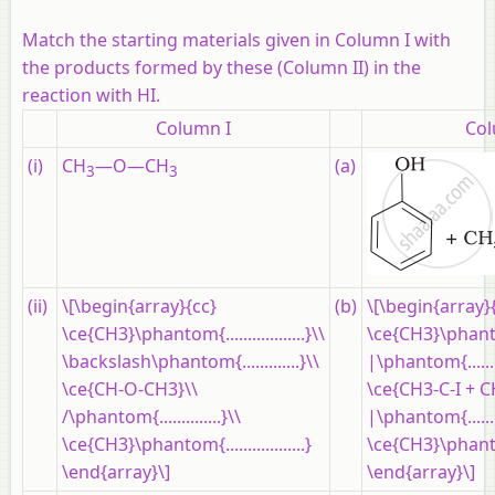
Match the starting materials given in Column I with
the products formed by these (Column II) in the
reaction with HI.
Column I
Col
(i)
CH
—O—CH
(a)
3
3
(ii)
\[\begin{array}{cc}
(b)
\[\begin{array}
\ce{CH3}\phantom{..................}\\
\ce{CH3}\phanto
\backslash\phantom{.............}\\
|\phantom{......
\ce{CH-O-CH3}\\
\ce{CH3-C-I + 
/\phantom{..............}\\
|\phantom{......
\ce{CH3}\phantom{..................}
\ce{CH3}\phanto
\end{array}\]
\end{array}\]