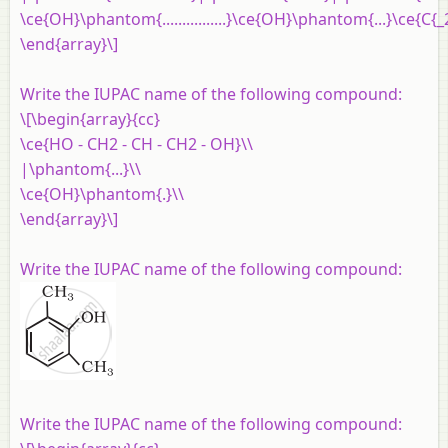
\ce{OH}\phantom{................}\ce{OH}\phantom{...}\ce{C{_2
\end{array}\]
Write the IUPAC name of the following compound:
\[\begin{array}{cc}
\ce{HO - CH2 - CH - CH2 - OH}\\
|\phantom{...}\\
\ce{OH}\phantom{.}\\
\end{array}\]
Write the IUPAC name of the following compound:
Write the IUPAC name of the following compound: