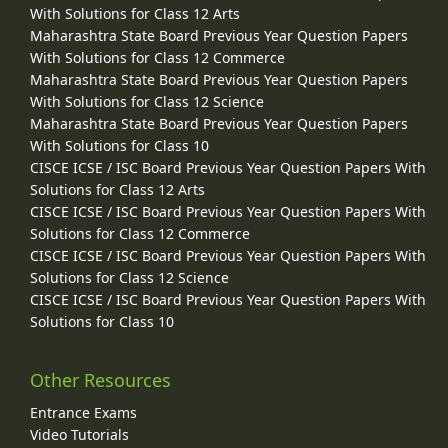
With Solutions for Class 12 Arts
Maharashtra State Board Previous Year Question Papers
With Solutions for Class 12 Commerce
Maharashtra State Board Previous Year Question Papers
With Solutions for Class 12 Science
Maharashtra State Board Previous Year Question Papers
With Solutions for Class 10
CISCE ICSE / ISC Board Previous Year Question Papers With
Solutions for Class 12 Arts
CISCE ICSE / ISC Board Previous Year Question Papers With
Solutions for Class 12 Commerce
CISCE ICSE / ISC Board Previous Year Question Papers With
Solutions for Class 12 Science
CISCE ICSE / ISC Board Previous Year Question Papers With
Solutions for Class 10
Other Resources
Entrance Exams
Video Tutorials