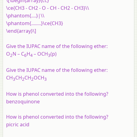
\[\begin{array}{cc}
\ce{CH3 - CH2 - O - CH - CH2 - CH3}\\
\phantom{....}|\\
\phantom{........}\ce{CH3}
\end{array}\]
Give the IUPAC name of the following ether:
O
N – C
H
– OCH
(p)
2
6
4
3
Give the IUPAC name of the following ether:
CH
CH
CH
OCH
3
2
2
3
How is phenol converted into the following?
benzoquinone
How is phenol converted into the following?
picric acid