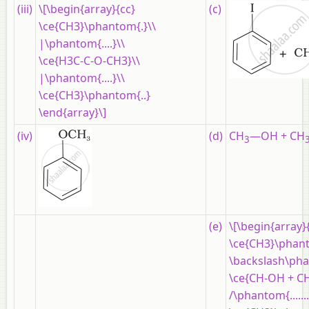
(iii)
\[\begin{array}{cc}
(c)
\ce{CH3}\phantom{.}\\
|\phantom{....}\\
\ce{H3C-C-O-CH3}\\
|\phantom{....}\\
\ce{CH3}\phantom{..}
\end{array}\]
(iv)
(d)
CH
—OH + CH
3
(e)
\[\begin{array}
\ce{CH3}\phantom{..
\backslash\phantom
\ce{CH-OH + CH
/\phantom{..........