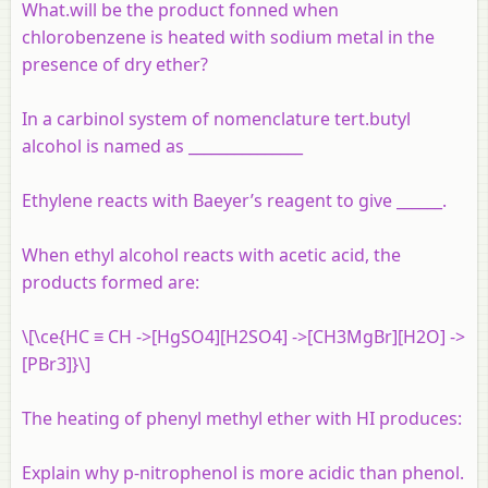
What.will be the product fonned when
chlorobenzene is heated with sodium metal in the
presence of dry ether?
In a carbinol system of nomenclature tert.butyl
alcohol is named as _______________
Ethylene reacts with Baeyer’s reagent to give ______.
When ethyl alcohol reacts with acetic acid, the
products formed are:
\[\ce{HC ≡ CH ->[HgSO4][H2SO4] ->[CH3MgBr][H2O] ->
[PBr3]}\]
The heating of phenyl methyl ether with HI produces:
Explain why p-nitrophenol is more acidic than phenol.