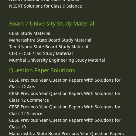
NCERT Solutions for Class 9 Science
Board / University Study Material
CBSE Study Material
Maharashtra State Board Study Material
Tamil Nadu State Board Study Material
CISCE ICSE / ISC Study Material
Mumbai University Engineering Study Material
Question Paper Solutions
CBSE Previous Year Question Papers With Solutions for
Class 12 Arts
CBSE Previous Year Question Papers With Solutions for
Class 12 Commerce
CBSE Previous Year Question Papers With Solutions for
Class 12 Science
CBSE Previous Year Question Papers With Solutions for
Class 10
Maharashtra State Board Previous Year Question Papers