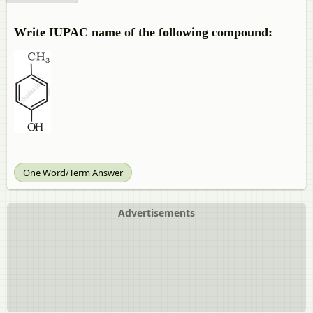
Write IUPAC name of the following compound:
One Word/Term Answer
Advertisements