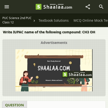
PUC Science 2nd PUC
Textbook Solutions
MCQ Online Mock Te
Class 12
Write IUPAC name of the following compound: CH3 OH
Advertisements
QUESTION