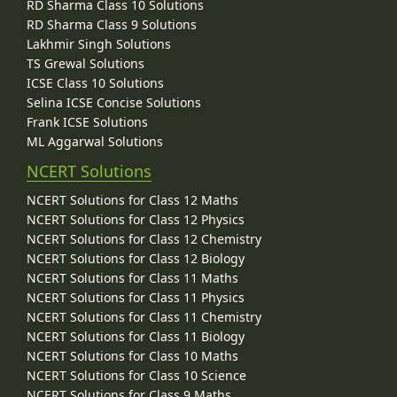
RD Sharma Class 10 Solutions
RD Sharma Class 9 Solutions
Lakhmir Singh Solutions
TS Grewal Solutions
ICSE Class 10 Solutions
Selina ICSE Concise Solutions
Frank ICSE Solutions
ML Aggarwal Solutions
NCERT Solutions
NCERT Solutions for Class 12 Maths
NCERT Solutions for Class 12 Physics
NCERT Solutions for Class 12 Chemistry
NCERT Solutions for Class 12 Biology
NCERT Solutions for Class 11 Maths
NCERT Solutions for Class 11 Physics
NCERT Solutions for Class 11 Chemistry
NCERT Solutions for Class 11 Biology
NCERT Solutions for Class 10 Maths
NCERT Solutions for Class 10 Science
NCERT Solutions for Class 9 Maths