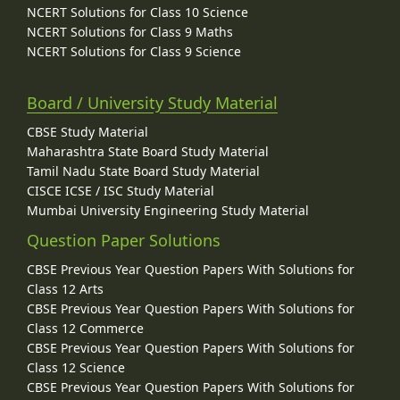
NCERT Solutions for Class 10 Science
NCERT Solutions for Class 9 Maths
NCERT Solutions for Class 9 Science
Board / University Study Material
CBSE Study Material
Maharashtra State Board Study Material
Tamil Nadu State Board Study Material
CISCE ICSE / ISC Study Material
Mumbai University Engineering Study Material
Question Paper Solutions
CBSE Previous Year Question Papers With Solutions for
Class 12 Arts
CBSE Previous Year Question Papers With Solutions for
Class 12 Commerce
CBSE Previous Year Question Papers With Solutions for
Class 12 Science
CBSE Previous Year Question Papers With Solutions for