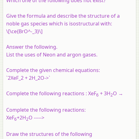
Which one of the following does not exist?
Give the formula and describe the structure of a
noble gas species which is isostructural with:
\[\ce{BrO^-_3}\]
Answer the following.
List the uses of Neon and argon gases.
Complete the given chemical equations:
`2XeF_2 + 2H_2O->`
Complete the following reactions : XeF
+ 3H
O →
6
2
Complete the following reactions:
XeF
+2H
O ----->
6
2
Draw the structures of the following