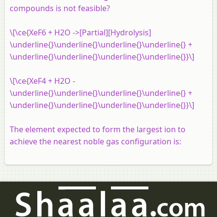
compounds is not feasible?
\[\ce{XeF6 + H2O ->[Partial][Hydrolysis]
\underline{}\underline{}\underline{}\underline{} +
\underline{}\underline{}\underline{}\underline{}}\]
\[\ce{XeF4 + H2O -
\underline{}\underline{}\underline{}\underline{} +
\underline{}\underline{}\underline{}\underline{}}\]
The element expected to form the largest ion to
achieve the nearest noble gas configuration is: