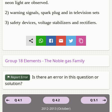
neon light are observed.
2) warning signals, spark plug and in television sets
3) safety devices, voltage stabilizers and rectifiers.
Group 18 Elements - The Noble gas Family
Is there an error in this question or
Report Error
solution?
Q 4.1
Q 4.2
Q 5.1
2012-2013 (October)