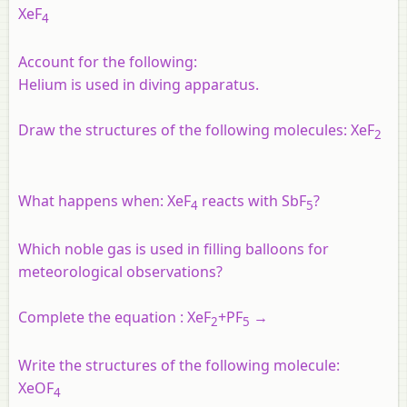
XeF
4
Account for the following:
Helium is used in diving apparatus.
Draw the structures of the following molecules: XeF
2
What happens when: XeF
reacts with SbF
?
4
5
Which noble gas is used in filling balloons for
meteorological observations?
Complete the equation :​
XeF
+
PF
→
2
5
Write the structures of the following molecule:
XeOF
4