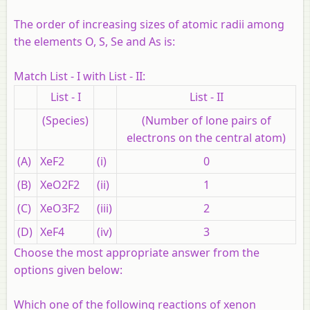
The order of increasing sizes of atomic radii among
the elements O, S, Se and As is:
Match List - I with List - II:
List - I
List - II
(Species)
(Number of lone pairs of
electrons on the central atom)
(A)
XeF2
(i)
0
(B)
XeO2F2
(ii)
1
(C)
XeO3F2
(iii)
2
(D)
XeF4
(iv)
3
Choose the most appropriate answer from the
options given below:
Which one of the following reactions of xenon