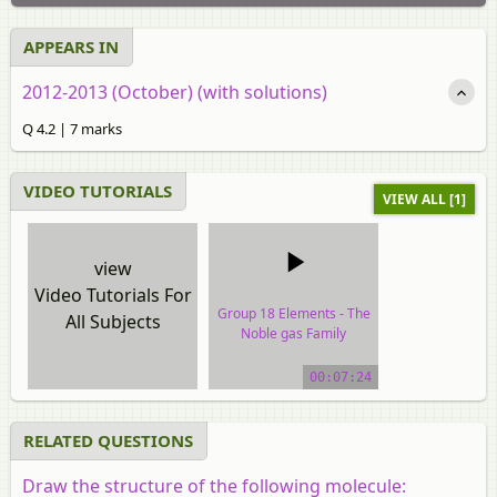
APPEARS IN
2012-2013 (October) (with solutions)
Q 4.2 | 7 marks
VIDEO TUTORIALS
VIEW ALL [1]
view
Video Tutorials For
Group 18 Elements - The
All Subjects
Noble gas Family
video tutorial
00:07:24
RELATED QUESTIONS
Draw the structure of the following molecule: