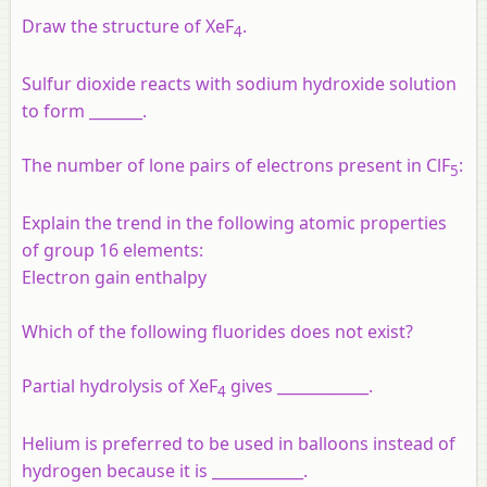
Draw the structure of XeF
.
4
Sulfur dioxide reacts with sodium hydroxide solution
to form _______.
The number of lone pairs of electrons present in ClF
:
5
Explain the trend in the following atomic properties
of group 16 elements:
Electron gain enthalpy
Which of the following fluorides does not exist?
Partial hydrolysis of XeF
gives ____________.
4
Helium is preferred to be used in balloons instead of
hydrogen because it is ____________.