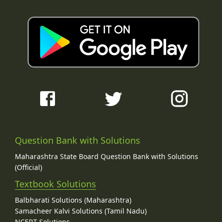
Question Bank with Solutions
Maharashtra State Board Question Bank with Solutions
(Official)
Textbook Solutions
Balbharati Solutions (Maharashtra)
Samacheer Kalvi Solutions (Tamil Nadu)
NCERT Solutions