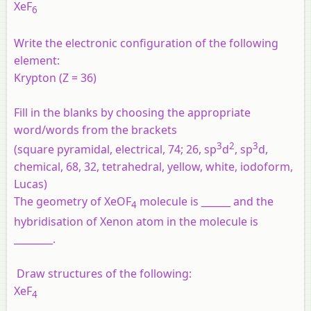
XeF
6
Write the electronic configuration of the following
element:
Krypton (Z = 36)
Fill in the blanks by choosing the appropriate
word/words from the brackets
3
2
3
(square pyramidal, electrical, 74; 26, sp
d
, sp
d,
chemical, 68, 32, tetrahedral, yellow, white, iodoform,
Lucas)
The geometry of XeOF
molecule is ______ and the
4
hybridisation of Xenon atom in the molecule is
________.
Draw structures of the following:
XeF
4