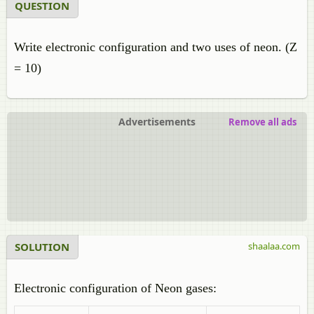
QUESTION
Write electronic configuration and two uses of neon. (Z
= 10)
Advertisements
Remove all ads
SOLUTION
shaalaa.com
Electronic configuration of Neon gases: