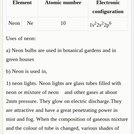
Element
Atomic number
Electronic
configuration
Neon
Ne
10
2
2
6
1s
2s
2p
Uses of neon:
a) Neon bulbs are used in botanical gardens and in
green houses
b) Neon is used in,
1) neon lights. Neon lights are glass tubes filled with
neon or mixture of neon and other gases at about
2mm pressure. They glow on electric discharge.They
are attractive and have a great penetrating power in
mist and fog. When the composition of gaseous mixture
and the colour of tube is changed, various shades of