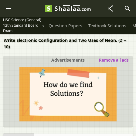
HSC Science (General)
12th Standard Board
Question Papers
Textbook Solutions
M
Exam
Write Electronic Configuration and Two Uses of Neon. (Z =
10)
Advertisements
Remove all ads