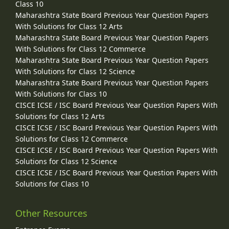
Class 10
Maharashtra State Board Previous Year Question Papers
With Solutions for Class 12 Arts
Maharashtra State Board Previous Year Question Papers
With Solutions for Class 12 Commerce
Maharashtra State Board Previous Year Question Papers
With Solutions for Class 12 Science
Maharashtra State Board Previous Year Question Papers
With Solutions for Class 10
CISCE ICSE / ISC Board Previous Year Question Papers With
Solutions for Class 12 Arts
CISCE ICSE / ISC Board Previous Year Question Papers With
Solutions for Class 12 Commerce
CISCE ICSE / ISC Board Previous Year Question Papers With
Solutions for Class 12 Science
CISCE ICSE / ISC Board Previous Year Question Papers With
Solutions for Class 10
Other Resources