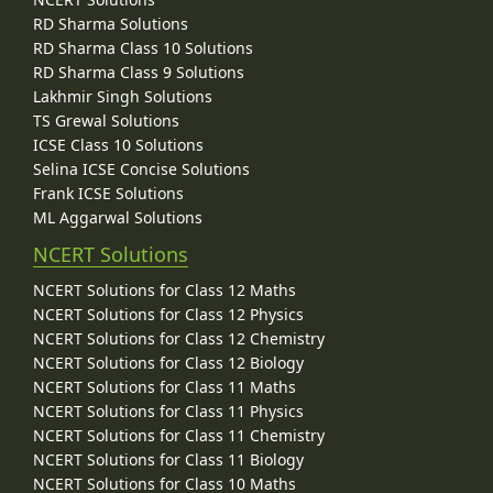
RD Sharma Solutions
RD Sharma Class 10 Solutions
RD Sharma Class 9 Solutions
Lakhmir Singh Solutions
TS Grewal Solutions
ICSE Class 10 Solutions
Selina ICSE Concise Solutions
Frank ICSE Solutions
ML Aggarwal Solutions
NCERT Solutions
NCERT Solutions for Class 12 Maths
NCERT Solutions for Class 12 Physics
NCERT Solutions for Class 12 Chemistry
NCERT Solutions for Class 12 Biology
NCERT Solutions for Class 11 Maths
NCERT Solutions for Class 11 Physics
NCERT Solutions for Class 11 Chemistry
NCERT Solutions for Class 11 Biology
NCERT Solutions for Class 10 Maths