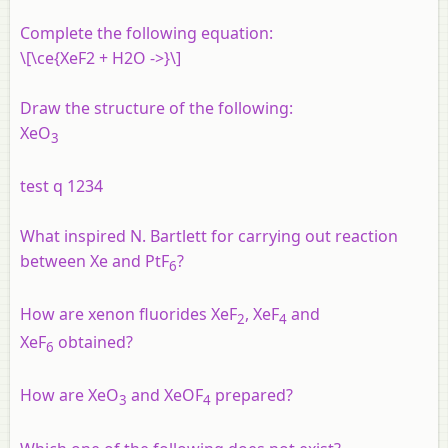
Complete the following equation:
\[\ce{XeF2 + H2O ->}\]
Draw the structure of the following:
XeO
3
test q 1234
What inspired N. Bartlett for carrying out reaction
between Xe and PtF
?
6
How are xenon fluorides XeF
, XeF
and
2
4
XeF
obtained?
6
How are XeO
and XeOF
prepared?
3
4