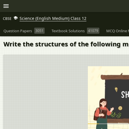
Science (English Medium) Class 12
CBSE
Question Papers
3051
Textbook Solutions
41079
MCQ Online 
Write the structures of the following 