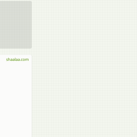
shaalaa.com