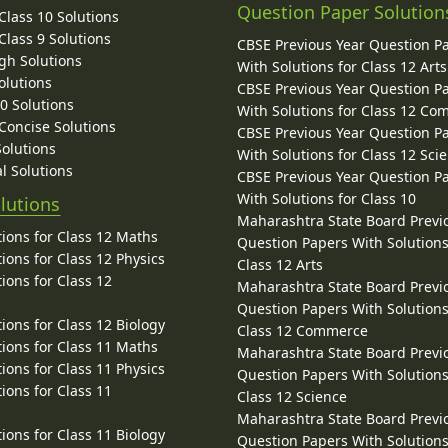
Question Paper Solution
lass 10 Solutions
lass 9 Solutions
CBSE Previous Year Question P
gh Solutions
With Solutions for Class 12 Arts
olutions
CBSE Previous Year Question P
10 Solutions
With Solutions for Class 12 C
 Concise Solutions
CBSE Previous Year Question P
Solutions
With Solutions for Class 12 Sci
l Solutions
CBSE Previous Year Question P
With Solutions for Class 10
lutions
Maharashtra State Board Previ
ions for Class 12 Maths
Question Papers With Solutions
ions for Class 12 Physics
Class 12 Arts
ions for Class 12
Maharashtra State Board Previ
Question Papers With Solutions
ions for Class 12 Biology
Class 12 Commerce
ions for Class 11 Maths
Maharashtra State Board Previ
ions for Class 11 Physics
Question Papers With Solutions
ions for Class 11
Class 12 Science
Maharashtra State Board Previ
ions for Class 11 Biology
Question Papers With Solutions