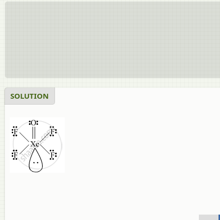
SOLUTION