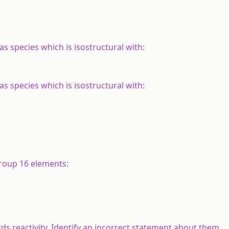
s species which is isostructural with:
s species which is isostructural with:
group 16 elements:
s reactivity. Identify an incorrect statement about them.