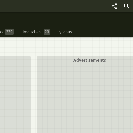
os
779
Time Tables
25
Syllabus
Advertisements