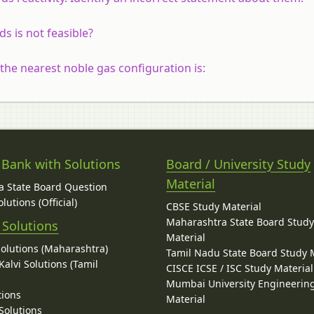
s is not feasible?
the nearest noble gas configuration is:
 Bank with Solutions
Board / University Study
Material
 State Board Question
lutions (Official)
CBSE Study Material
Maharashtra State Board Stud
 Solutions
Material
Solutions (Maharashtra)
Tamil Nadu State Board Study 
alvi Solutions (Tamil
CISCE ICSE / ISC Study Material
Mumbai University Engineerin
tions
Material
Solutions