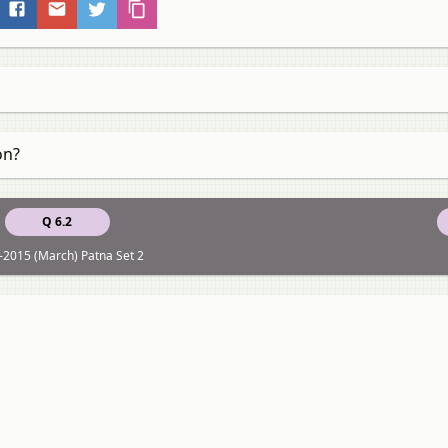
on?
Q 6.2
-2015 (March) Patna Set 2