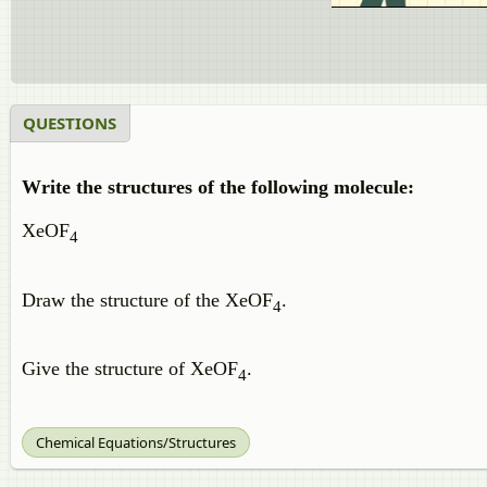
QUESTIONS
Write the structures of the following molecule:
XeOF
4
Draw the structure of the XeOF
.
4
Give the structure of XeOF
.
4
Chemical Equations/Structures