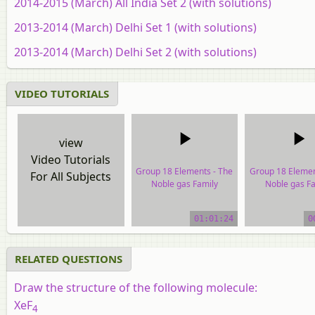
2014-2015 (March) All India Set 2 (with solutions)
2013-2014 (March) Delhi Set 1 (with solutions)
2013-2014 (March) Delhi Set 2 (with solutions)
VIDEO TUTORIALS
view
Video Tutorials
Group 18 Elements - The
Group 18 Elemen
For All Subjects
Noble gas Family
Noble gas Fa
video tutorial
video tutor
01:01:24
0
RELATED QUESTIONS
Draw the structure of the following molecule:
XeF
4