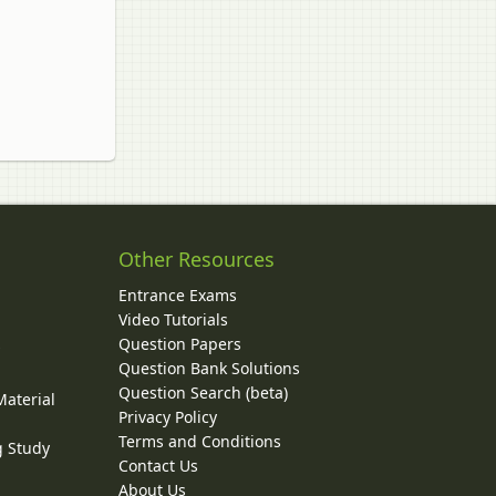
Other Resources
Entrance Exams
Video Tutorials
Question Papers
y
Question Bank Solutions
Question Search (beta)
Material
Privacy Policy
Terms and Conditions
g Study
Contact Us
About Us