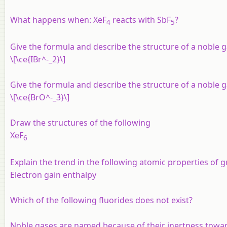
What happens when: XeF
reacts with SbF
?
4
5
Give the formula and describe the structure of a noble ga
\[\ce{IBr^-_2}\]
Give the formula and describe the structure of a noble ga
\[\ce{BrO^-_3}\]
Draw the structures of the following
XeF
6
Explain the trend in the following atomic properties of 
Electron gain enthalpy
Which of the following fluorides does not exist?
Noble gases are named because of their inertness toward