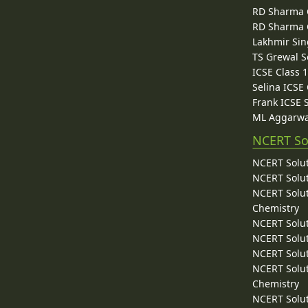
RD Sharma C
RD Sharma C
Lakhmir Sin
TS Grewal S
ICSE Class 
Selina ICSE
Frank ICSE 
ML Aggarwa
NCERT So
NCERT Solut
NCERT Solut
NCERT Solut
Chemistry
NCERT Solut
NCERT Solut
NCERT Solut
NCERT Solut
Chemistry
NCERT Solut