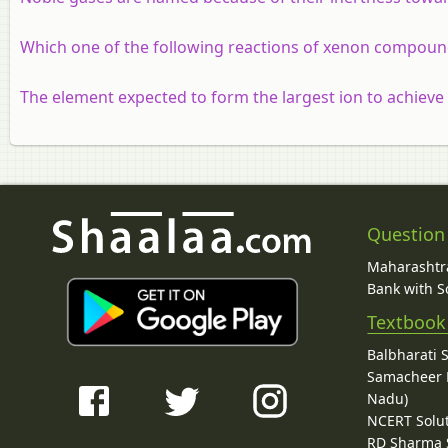
Which one of the following reactions of xenon compound
The element expected to form the largest ion to achieve 
Question
Maharashtra
Bank with So
Textbook
Balbharati 
Samacheer K
Nadu)
NCERT Solu
RD Sharma 