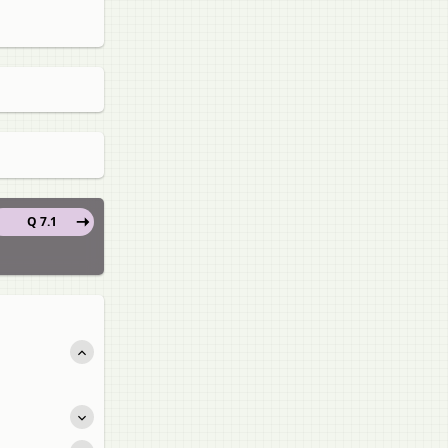
Q 7.1