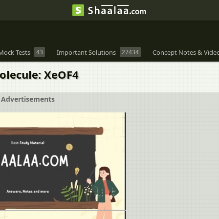
Mock Tests
43
Important Solutions
27434
Concept Notes & Vide
molecule: XeOF4
Advertisements