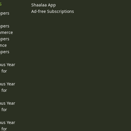
s
Shaalaa App
Ad-free Subscriptions
apers
apers
ommerce
apers
ence
apers
ous Year
 for
ous Year
 for
ous Year
 for
ous Year
 for