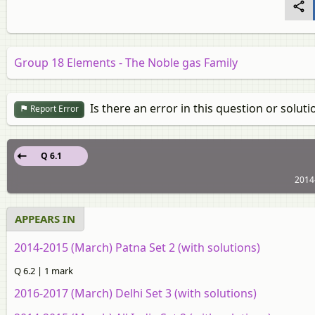
Group 18 Elements - The Noble gas Family
Is there an error in this question or soluti
Report Error
Q 6.1
2014
APPEARS IN
2014-2015 (March) Patna Set 2 (with solutions)
Q 6.2 | 1 mark
2016-2017 (March) Delhi Set 3 (with solutions)