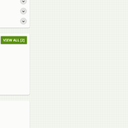
VIEW ALL [2]