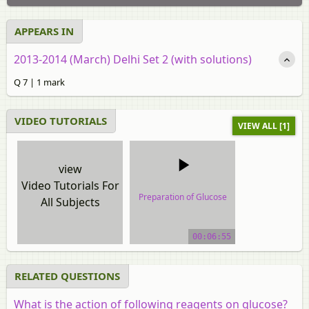
APPEARS IN
2013-2014 (March) Delhi Set 2 (with solutions)
Q 7 | 1 mark
VIDEO TUTORIALS
VIEW ALL [1]
view
Video Tutorials For
Preparation of Glucose
All Subjects
video tutorial
00:06:55
RELATED QUESTIONS
What is the action of following reagents on glucose?