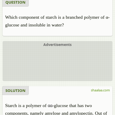
QUESTION
Which component of starch is a branched polymer of α-
glucose and insoluble in water?
Advertisements
SOLUTION
shaalaa.com
Starch is a polymer of
-glucose that has two
α
α
components, namely amylose and amylopectin. Out of