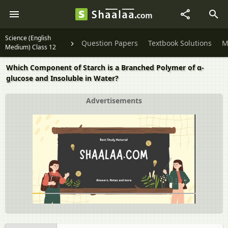
Science (English
Question Papers
Textbook Solutions
M
Medium) Class 12
Which Component of Starch is a Branched Polymer of α-
glucose and Insoluble in Water?
Advertisements