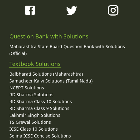
Question Bank with Solutions
Maharashtra State Board Question Bank with Solutions
(Official)
Textbook Solutions
Balbharati Solutions (Maharashtra)
Samacheer Kalvi Solutions (Tamil Nadu)
NCERT Solutions
RD Sharma Solutions
RD Sharma Class 10 Solutions
RD Sharma Class 9 Solutions
Lakhmir Singh Solutions
TS Grewal Solutions
ICSE Class 10 Solutions
Selina ICSE Concise Solutions