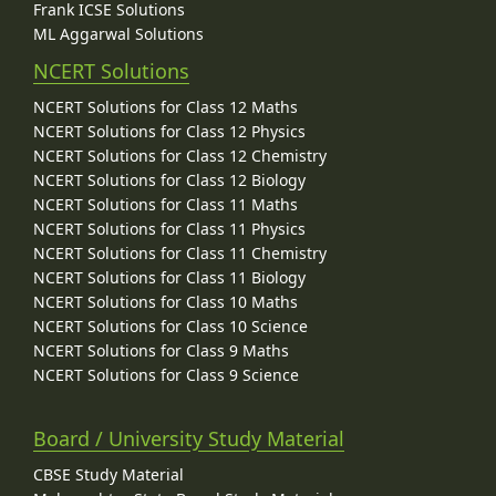
Frank ICSE Solutions
ML Aggarwal Solutions
NCERT Solutions
NCERT Solutions for Class 12 Maths
NCERT Solutions for Class 12 Physics
NCERT Solutions for Class 12 Chemistry
NCERT Solutions for Class 12 Biology
NCERT Solutions for Class 11 Maths
NCERT Solutions for Class 11 Physics
NCERT Solutions for Class 11 Chemistry
NCERT Solutions for Class 11 Biology
NCERT Solutions for Class 10 Maths
NCERT Solutions for Class 10 Science
NCERT Solutions for Class 9 Maths
NCERT Solutions for Class 9 Science
Board / University Study Material
CBSE Study Material