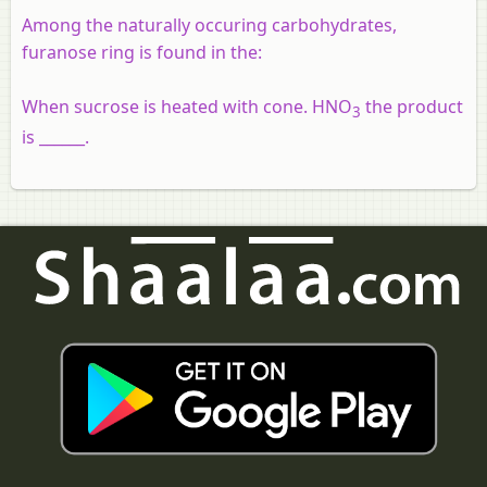
Among the naturally occuring carbohydrates,
furanose ring is found in the:
When sucrose is heated with cone. HNO
the product
3
is ______.