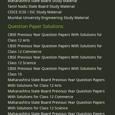
Maharashtra State Board Study Material
Tamil Nadu State Board Study Material
CISCE ICSE / ISC Study Material
Mumbai University Engineering Study Material
Question Paper Solutions
CBSE Previous Year Question Papers With Solutions for
Class 12 Arts
CBSE Previous Year Question Papers With Solutions for
Class 12 Commerce
CBSE Previous Year Question Papers With Solutions for
Class 12 Science
CBSE Previous Year Question Papers With Solutions for
Class 10
Maharashtra State Board Previous Year Question Papers
With Solutions for Class 12 Arts
Maharashtra State Board Previous Year Question Papers
With Solutions for Class 12 Commerce
Maharashtra State Board Previous Year Question Papers
With Solutions for Class 12 Science
Maharashtra State Board Previous Year Question Papers