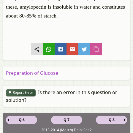
these, amylopectin is insoluble in water and constitutes
about 80-85% of starch.
Preparation of Glucose
Is there an error in this question or
Report Error
solution?
Q 6
Q 7
Q 8
2013-2014 (March) Delhi Set 2