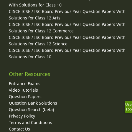
With Solutions for Class 10
CISCE ICSE / ISC Board Previous Year Question Papers With
Solutions for Class 12 Arts
CISCE ICSE / ISC Board Previous Year Question Papers With
Solutions for Class 12 Commerce
CISCE ICSE / ISC Board Previous Year Question Papers With
Solutions for Class 12 Science
CISCE ICSE / ISC Board Previous Year Question Papers With
Solutions for Class 10
Other Resources
Entrance Exams
Video Tutorials
Question Papers
Question Bank Solutions
Use
Question Search (beta)
app
Privacy Policy
Terms and Conditions
Contact Us