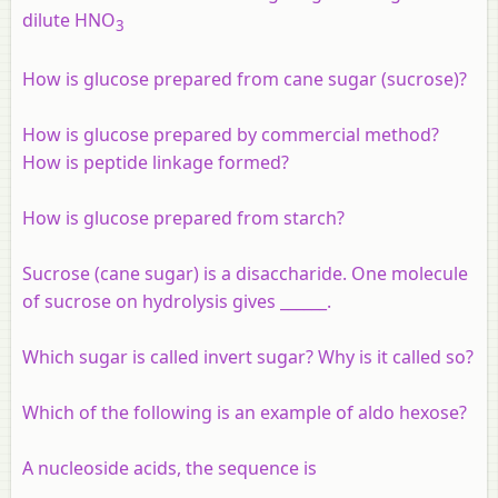
dilute HNO
3
How is glucose prepared from cane sugar (sucrose)?
How is glucose prepared by commercial method?
How is peptide linkage formed?
How is glucose prepared from starch?
Sucrose (cane sugar) is a disaccharide. One molecule
of sucrose on hydrolysis gives ______.
Which sugar is called invert sugar? Why is it called so?
Which of the following is an example of aldo hexose?
A nucleoside acids, the sequence is