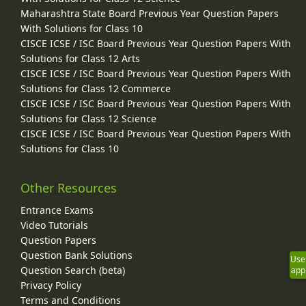
Maharashtra State Board Previous Year Question Papers
With Solutions for Class 10
CISCE ICSE / ISC Board Previous Year Question Papers With
Solutions for Class 12 Arts
CISCE ICSE / ISC Board Previous Year Question Papers With
Solutions for Class 12 Commerce
CISCE ICSE / ISC Board Previous Year Question Papers With
Solutions for Class 12 Science
CISCE ICSE / ISC Board Previous Year Question Papers With
Solutions for Class 10
Other Resources
Entrance Exams
Video Tutorials
Question Papers
Question Bank Solutions
Use
Question Search (beta)
app
Privacy Policy
Terms and Conditions