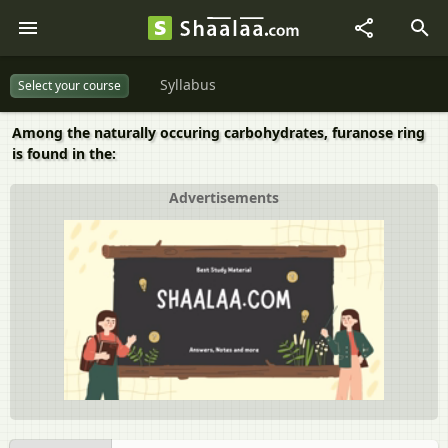
Syllabus
Select your course
Among the naturally occuring carbohydrates, furanose ring
is found in the:
Advertisements