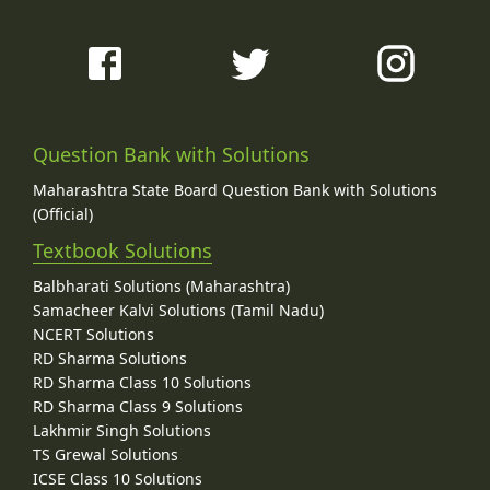
Question Bank with Solutions
Maharashtra State Board Question Bank with Solutions
(Official)
Textbook Solutions
Balbharati Solutions (Maharashtra)
Samacheer Kalvi Solutions (Tamil Nadu)
NCERT Solutions
RD Sharma Solutions
RD Sharma Class 10 Solutions
RD Sharma Class 9 Solutions
Lakhmir Singh Solutions
TS Grewal Solutions
ICSE Class 10 Solutions