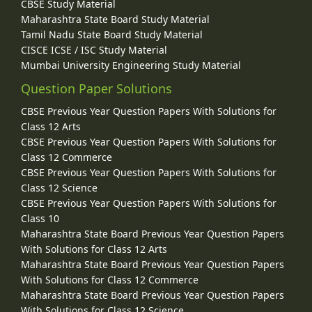
CBSE Study Material
Maharashtra State Board Study Material
Tamil Nadu State Board Study Material
CISCE ICSE / ISC Study Material
Mumbai University Engineering Study Material
Question Paper Solutions
CBSE Previous Year Question Papers With Solutions for
Class 12 Arts
CBSE Previous Year Question Papers With Solutions for
Class 12 Commerce
CBSE Previous Year Question Papers With Solutions for
Class 12 Science
CBSE Previous Year Question Papers With Solutions for
Class 10
Maharashtra State Board Previous Year Question Papers
With Solutions for Class 12 Arts
Maharashtra State Board Previous Year Question Papers
With Solutions for Class 12 Commerce
Maharashtra State Board Previous Year Question Papers
With Solutions for Class 12 Science