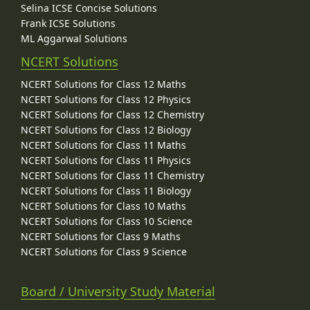
Selina ICSE Concise Solutions
Frank ICSE Solutions
ML Aggarwal Solutions
NCERT Solutions
NCERT Solutions for Class 12 Maths
NCERT Solutions for Class 12 Physics
NCERT Solutions for Class 12 Chemistry
NCERT Solutions for Class 12 Biology
NCERT Solutions for Class 11 Maths
NCERT Solutions for Class 11 Physics
NCERT Solutions for Class 11 Chemistry
NCERT Solutions for Class 11 Biology
NCERT Solutions for Class 10 Maths
NCERT Solutions for Class 10 Science
NCERT Solutions for Class 9 Maths
NCERT Solutions for Class 9 Science
Board / University Study Material