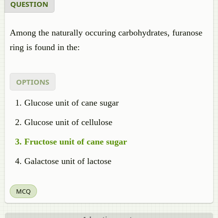
QUESTION
Among the naturally occuring carbohydrates, furanose
ring is found in the:
OPTIONS
Glucose unit of cane sugar
Glucose unit of cellulose
Fructose unit of cane sugar
Galactose unit of lactose
MCQ