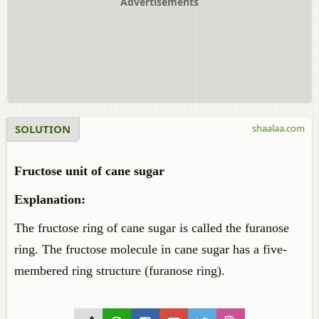
Advertisements
SOLUTION
shaalaa.com
Fructose unit of cane sugar
Explanation:
The fructose ring of cane sugar is called the furanose
ring. The fructose molecule in cane sugar has a five-
membered ring structure (furanose ring).