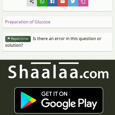
Preparation of Glucose
Is there an error in this question or
Report Error
solution?