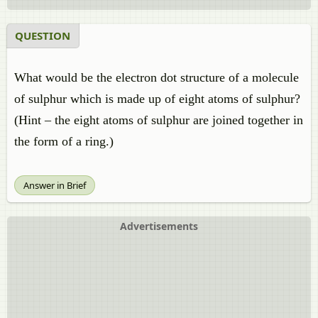
QUESTION
What would be the electron dot structure of a molecule
of sulphur which is made up of eight atoms of sulphur?
(Hint – the eight atoms of sulphur are joined together in
the form of a ring.)
Answer in Brief
Advertisements