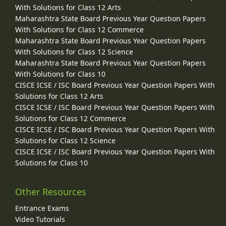
With Solutions for Class 12 Arts
Maharashtra State Board Previous Year Question Papers
With Solutions for Class 12 Commerce
Maharashtra State Board Previous Year Question Papers
With Solutions for Class 12 Science
Maharashtra State Board Previous Year Question Papers
With Solutions for Class 10
CISCE ICSE / ISC Board Previous Year Question Papers With
Solutions for Class 12 Arts
CISCE ICSE / ISC Board Previous Year Question Papers With
Solutions for Class 12 Commerce
CISCE ICSE / ISC Board Previous Year Question Papers With
Solutions for Class 12 Science
CISCE ICSE / ISC Board Previous Year Question Papers With
Solutions for Class 10
Other Resources
Entrance Exams
Video Tutorials