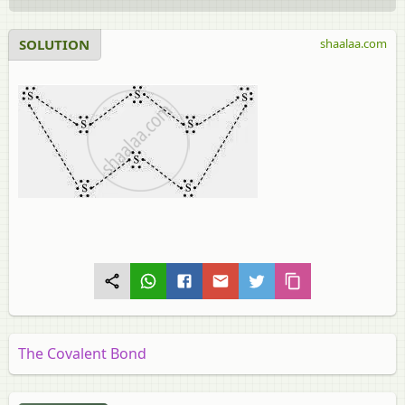
SOLUTION
shaalaa.com
The Covalent Bond