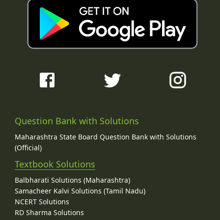
Question Bank with Solutions
Maharashtra State Board Question Bank with Solutions
(Official)
Textbook Solutions
Balbharati Solutions (Maharashtra)
Samacheer Kalvi Solutions (Tamil Nadu)
NCERT Solutions
RD Sharma Solutions