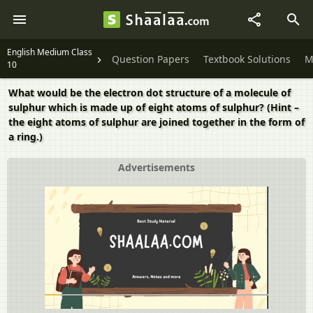
English Medium Class
Question Papers
Textbook Solutions
M
10
What would be the electron dot structure of a molecule of
sulphur which is made up of eight atoms of sulphur? (Hint –
the eight atoms of sulphur are joined together in the form of
a ring.)
Advertisements