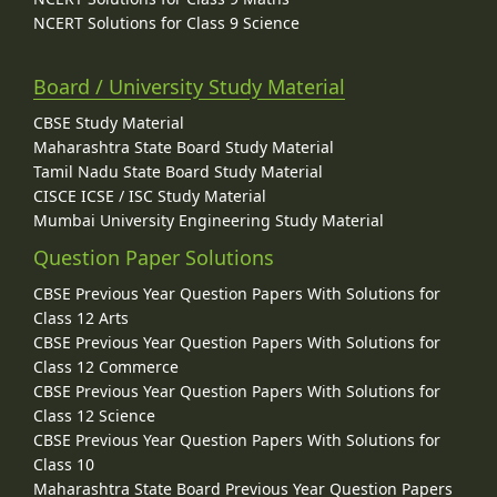
NCERT Solutions for Class 9 Science
Board / University Study Material
CBSE Study Material
Maharashtra State Board Study Material
Tamil Nadu State Board Study Material
CISCE ICSE / ISC Study Material
Mumbai University Engineering Study Material
Question Paper Solutions
CBSE Previous Year Question Papers With Solutions for
Class 12 Arts
CBSE Previous Year Question Papers With Solutions for
Class 12 Commerce
CBSE Previous Year Question Papers With Solutions for
Class 12 Science
CBSE Previous Year Question Papers With Solutions for
Class 10
Maharashtra State Board Previous Year Question Papers