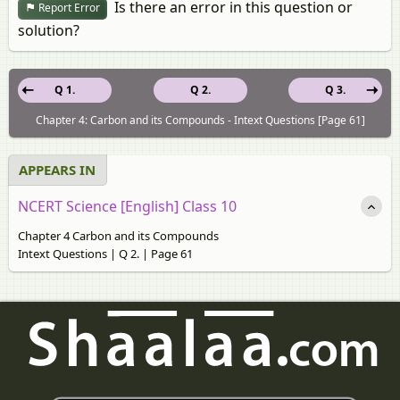
Is there an error in this question or
Report Error
solution?
Q 1.
Q 2.
Q 3.
Chapter 4: Carbon and its Compounds - Intext Questions [Page 61]
APPEARS IN
NCERT Science [English] Class 10
Chapter 4 Carbon and its Compounds
Intext Questions | Q 2. | Page 61