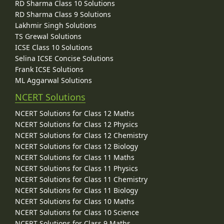
RD Sharma Class 10 Solutions
RD Sharma Class 9 Solutions
Lakhmir Singh Solutions
TS Grewal Solutions
ICSE Class 10 Solutions
Selina ICSE Concise Solutions
Frank ICSE Solutions
ML Aggarwal Solutions
NCERT Solutions
NCERT Solutions for Class 12 Maths
NCERT Solutions for Class 12 Physics
NCERT Solutions for Class 12 Chemistry
NCERT Solutions for Class 12 Biology
NCERT Solutions for Class 11 Maths
NCERT Solutions for Class 11 Physics
NCERT Solutions for Class 11 Chemistry
NCERT Solutions for Class 11 Biology
NCERT Solutions for Class 10 Maths
NCERT Solutions for Class 10 Science
NCERT Solutions for Class 9 Maths