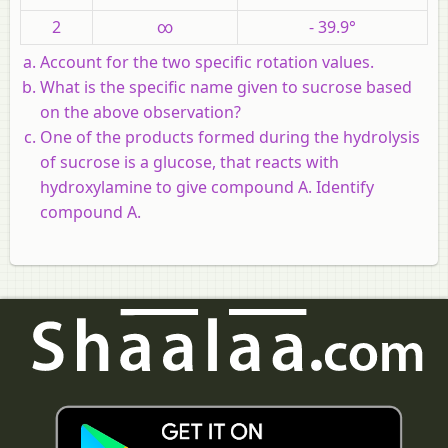
2
∞
- 39.9°
Account for the two specific rotation values.
What is the specific name given to sucrose based
on the above observation?
One of the products formed during the hydrolysis
of sucrose is a glucose, that reacts with
hydroxylamine to give compound A. Identify
compound A.