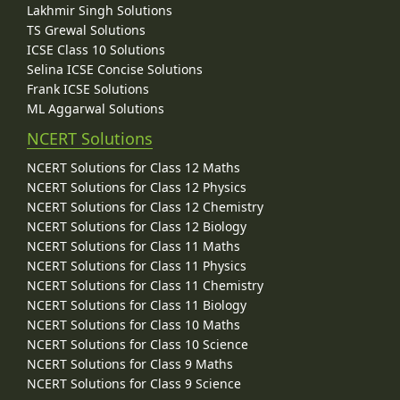
Lakhmir Singh Solutions
TS Grewal Solutions
ICSE Class 10 Solutions
Selina ICSE Concise Solutions
Frank ICSE Solutions
ML Aggarwal Solutions
NCERT Solutions
NCERT Solutions for Class 12 Maths
NCERT Solutions for Class 12 Physics
NCERT Solutions for Class 12 Chemistry
NCERT Solutions for Class 12 Biology
NCERT Solutions for Class 11 Maths
NCERT Solutions for Class 11 Physics
NCERT Solutions for Class 11 Chemistry
NCERT Solutions for Class 11 Biology
NCERT Solutions for Class 10 Maths
NCERT Solutions for Class 10 Science
NCERT Solutions for Class 9 Maths
NCERT Solutions for Class 9 Science