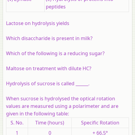
peptides
Lactose on hydrolysis yields
Which disaccharide is present in milk?
Which of the following is a reducing sugar?
Maltose on treatment with dilute HC?
Hydrolysis of sucrose is called ______.
When sucrose is hydrolysed the optical rotation
values are measured using a polarimeter and are
given in the following table:
S. No.
Time (hours)
Specific Rotation
1
0
+ 66.5°