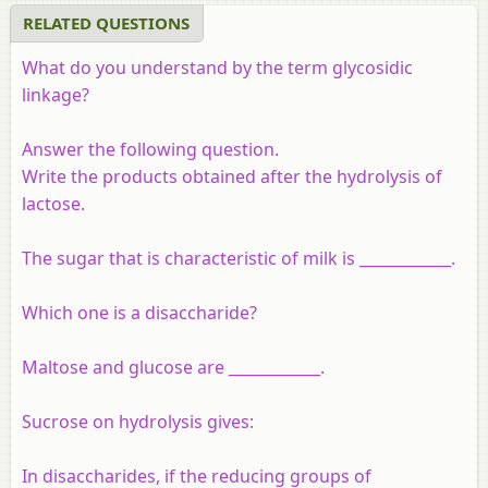
RELATED QUESTIONS
What do you understand by the term glycosidic
linkage?
Answer the following question.
Write the products obtained after the hydrolysis of
lactose.
The sugar that is characteristic of milk is ____________.
Which one is a disaccharide?
Maltose and glucose are ____________.
Sucrose on hydrolysis gives:
In disaccharides, if the reducing groups of