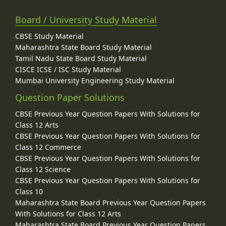
Board / University Study Material
CBSE Study Material
Maharashtra State Board Study Material
Tamil Nadu State Board Study Material
CISCE ICSE / ISC Study Material
Mumbai University Engineering Study Material
Question Paper Solutions
CBSE Previous Year Question Papers With Solutions for
Class 12 Arts
CBSE Previous Year Question Papers With Solutions for
Class 12 Commerce
CBSE Previous Year Question Papers With Solutions for
Class 12 Science
CBSE Previous Year Question Papers With Solutions for
Class 10
Maharashtra State Board Previous Year Question Papers
With Solutions for Class 12 Arts
Maharashtra State Board Previous Year Question Papers