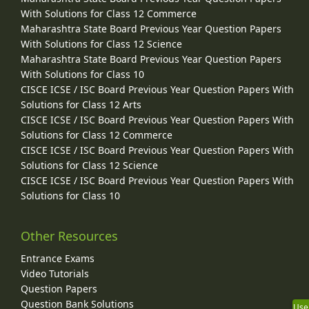
With Solutions for Class 12 Commerce
Maharashtra State Board Previous Year Question Papers
With Solutions for Class 12 Science
Maharashtra State Board Previous Year Question Papers
With Solutions for Class 10
CISCE ICSE / ISC Board Previous Year Question Papers With
Solutions for Class 12 Arts
CISCE ICSE / ISC Board Previous Year Question Papers With
Solutions for Class 12 Commerce
CISCE ICSE / ISC Board Previous Year Question Papers With
Solutions for Class 12 Science
CISCE ICSE / ISC Board Previous Year Question Papers With
Solutions for Class 10
Other Resources
Entrance Exams
Video Tutorials
Question Papers
Question Bank Solutions
Use