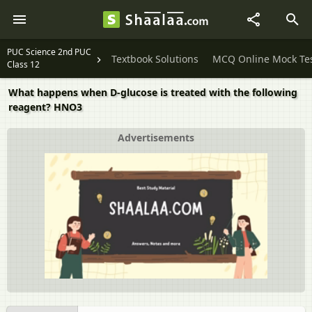
PUC Science 2nd PUC
Textbook Solutions
MCQ Online Mock Te
Class 12
What happens when D-glucose is treated with the following
reagent? HNO3
Advertisements