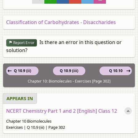
Classification of Carbohydrates - Disaccharides
Is there an error in this question or
Report Error
solution?
Q 10.9 (ii)
Q 10.9 (iii)
Q 10.10
Chapter 10: Biomolecules - Exercises [Page 302]
APPEARS IN
NCERT Chemistry Part 1 and 2 [English] Class 12
Chapter 10 Biomolecules
Exercises | Q 10.9 (iii) | Page 302