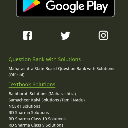
Question Bank with Solutions
Maharashtra State Board Question Bank with Solutions
(Official)
Textbook Solutions
Balbharati Solutions (Maharashtra)
Samacheer Kalvi Solutions (Tamil Nadu)
NCERT Solutions
RD Sharma Solutions
RD Sharma Class 10 Solutions
RD Sharma Class 9 Solutions