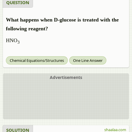
QUESTION
What happens when D-glucose is treated with the
following reagent?
HNO
3
Chemical Equations/Structures
One Line Answer
Advertisements
SOLUTION
shaalaa.com