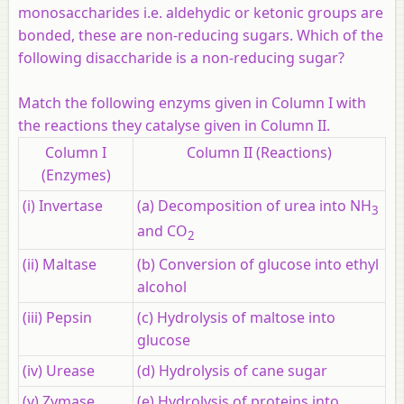
monosaccharides i.e. aldehydic or ketonic groups are
bonded, these are non-reducing sugars. Which of the
following disaccharide is a non-reducing sugar?
Match the following enzyms given in Column I with
the reactions they catalyse given in Column II.
Column I
Column II (Reactions)
(Enzymes)
(i) Invertase
(a) Decomposition of urea into NH
3
and CO
2
(ii) Maltase
(b) Conversion of glucose into ethyl
alcohol
(iii) Pepsin
(c) Hydrolysis of maltose into
glucose
(iv) Urease
(d) Hydrolysis of cane sugar
(v) Zymase
(e) Hydrolysis of proteins into