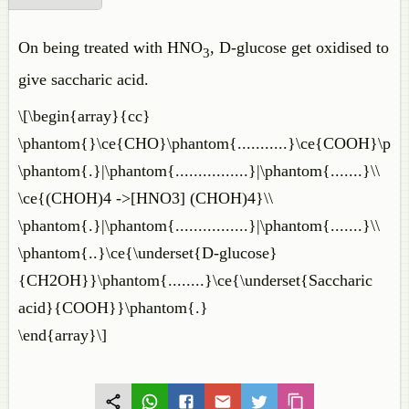
On being treated with HNO
, D-glucose get oxidised to
3
give saccharic acid.
\[\begin{array}{cc}
\phantom{}\ce{CHO}\phantom{...........}\ce{COOH}\pha
\phantom{.}|\phantom{................}|\phantom{.......}\\
\ce{(CHOH)4 ->[HNO3] (CHOH)4}\\
\phantom{.}|\phantom{................}|\phantom{.......}\\
\phantom{..}\ce{\underset{D-glucose}
{CH2OH}}\phantom{........}\ce{\underset{Saccharic
acid}{COOH}}\phantom{.}
\end{array}\]