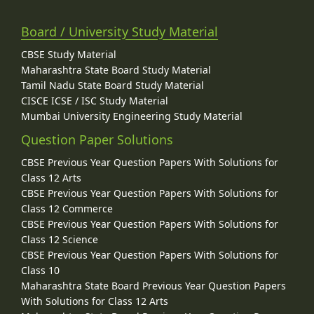
Board / University Study Material
CBSE Study Material
Maharashtra State Board Study Material
Tamil Nadu State Board Study Material
CISCE ICSE / ISC Study Material
Mumbai University Engineering Study Material
Question Paper Solutions
CBSE Previous Year Question Papers With Solutions for
Class 12 Arts
CBSE Previous Year Question Papers With Solutions for
Class 12 Commerce
CBSE Previous Year Question Papers With Solutions for
Class 12 Science
CBSE Previous Year Question Papers With Solutions for
Class 10
Maharashtra State Board Previous Year Question Papers
With Solutions for Class 12 Arts