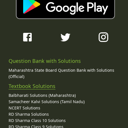
Question Bank with Solutions
Maharashtra State Board Question Bank with Solutions
(Official)
Textbook Solutions
Balbharati Solutions (Maharashtra)
Samacheer Kalvi Solutions (Tamil Nadu)
NCERT Solutions
RD Sharma Solutions
RD Sharma Class 10 Solutions
RD Sharma Class 9 Solutions