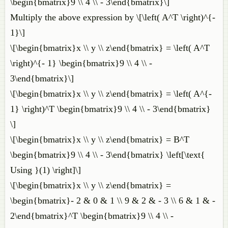
\begin{bmatrix}9 \\ 4 \\ - 3\end{bmatrix}\]
Multiply the above expression by \[\left( A^T \right)^{-
1}\]
\[\begin{bmatrix}x \\ y \\ z\end{bmatrix} = \left( A^T
\right)^{- 1} \begin{bmatrix}9 \\ 4 \\ -
3\end{bmatrix}\]
\[\begin{bmatrix}x \\ y \\ z\end{bmatrix} = \left( A^{-
1} \right)^T \begin{bmatrix}9 \\ 4 \\ - 3\end{bmatrix}
\]
\[\begin{bmatrix}x \\ y \\ z\end{bmatrix} = B^T
\begin{bmatrix}9 \\ 4 \\ - 3\end{bmatrix} \left[\text{
Using }(1) \right]\]
\[\begin{bmatrix}x \\ y \\ z\end{bmatrix} =
\begin{bmatrix}- 2 & 0 & 1 \\ 9 & 2 & - 3 \\ 6 & 1 & -
2\end{bmatrix}^T \begin{bmatrix}9 \\ 4 \\ -