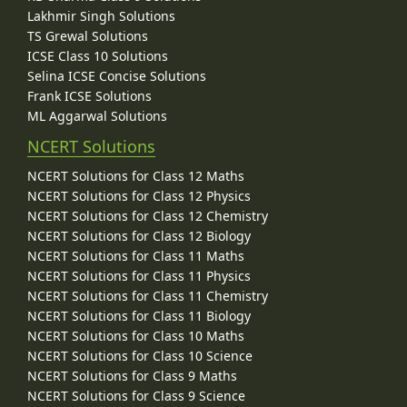
Lakhmir Singh Solutions
TS Grewal Solutions
ICSE Class 10 Solutions
Selina ICSE Concise Solutions
Frank ICSE Solutions
ML Aggarwal Solutions
NCERT Solutions
NCERT Solutions for Class 12 Maths
NCERT Solutions for Class 12 Physics
NCERT Solutions for Class 12 Chemistry
NCERT Solutions for Class 12 Biology
NCERT Solutions for Class 11 Maths
NCERT Solutions for Class 11 Physics
NCERT Solutions for Class 11 Chemistry
NCERT Solutions for Class 11 Biology
NCERT Solutions for Class 10 Maths
NCERT Solutions for Class 10 Science
NCERT Solutions for Class 9 Maths
NCERT Solutions for Class 9 Science