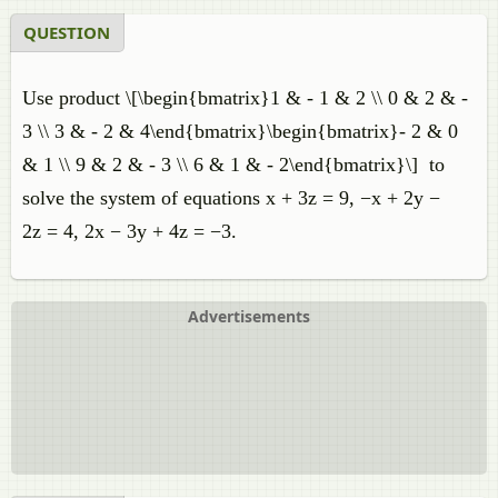
QUESTION
Use product \[\begin{bmatrix}1 & - 1 & 2 \\ 0 & 2 & -
3 \\ 3 & - 2 & 4\end{bmatrix}\begin{bmatrix}- 2 & 0
& 1 \\ 9 & 2 & - 3 \\ 6 & 1 & - 2\end{bmatrix}\] to
solve the system of equations x + 3z = 9, −x + 2y −
2z = 4, 2x − 3y + 4z = −3.
Advertisements