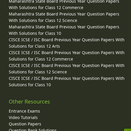
Maharashtra State Board Previous Year Question Papers
With Solutions for Class 12 Commerce
Maharashtra State Board Previous Year Question Papers
With Solutions for Class 12 Science
Maharashtra State Board Previous Year Question Papers
With Solutions for Class 10
CISCE ICSE / ISC Board Previous Year Question Papers With
Solutions for Class 12 Arts
CISCE ICSE / ISC Board Previous Year Question Papers With
Solutions for Class 12 Commerce
CISCE ICSE / ISC Board Previous Year Question Papers With
Solutions for Class 12 Science
CISCE ICSE / ISC Board Previous Year Question Papers With
Solutions for Class 10
Other Resources
Entrance Exams
Video Tutorials
Question Papers
Question Bank Solutions