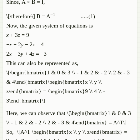
Since, A × B = I,
−1
\[\therefore\] B = A
.....(1)
Now, the given system of equations is
x
+ 3
z
= 9
−
x
+ 2
y
− 2
z
= 4
2
x
− 3
y
+ 4
z
= −3
This can also be represented as,
\[\begin{bmatrix}1 & 0 & 3 \\ - 1 & 2 & - 2 \\ 2 & - 3
& 4\end{bmatrix}\begin{bmatrix}x \\ y \\
z\end{bmatrix} = \begin{bmatrix}9 \\ 4 \\ -
3\end{bmatrix}\]
Here, we can observe that \[\begin{bmatrix}1 & 0 & 3
\\ - 1 & 2 & - 2 \\ 2 & - 3 & 4\end{bmatrix} = A^T\]
So, \[A^T \begin{bmatrix}x \\ y \\ z\end{bmatrix} =