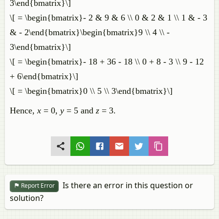
3\end{bmatrix}\]
\[ = \begin{bmatrix}- 2 & 9 & 6 \\ 0 & 2 & 1 \\ 1 & - 3
& - 2\end{bmatrix}\begin{bmatrix}9 \\ 4 \\ -
3\end{bmatrix}\]
\[ = \begin{bmatrix}- 18 + 36 - 18 \\ 0 + 8 - 3 \\ 9 - 12
+ 6\end{bmatrix}\]
\[ = \begin{bmatrix}0 \\ 5 \\ 3\end{bmatrix}\]
Hence,
x
= 0,
y
= 5 and
z
= 3.
Is there an error in this question or
Report Error
solution?