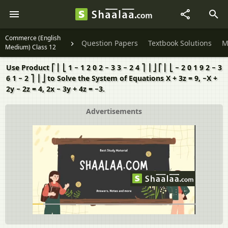
Commerce (English
Question Papers
Textbook Solutions
M
Medium) Class 12
Use Product ⎡ ⎢ ⎣ 1 − 1 2 0 2 − 3 3 − 2 4 ⎤ ⎥ ⎦ ⎡ ⎢ ⎣ − 2 0 1 9 2 − 3
6 1 − 2 ⎤ ⎥ ⎦ to Solve the System of Equations X + 3z = 9, −X +
2y − 2z = 4, 2x − 3y + 4z = −3.
Advertisements