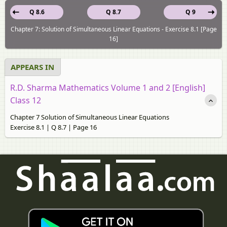
Q 8.6
Q 8.7
Q 9
Chapter 7: Solution of Simultaneous Linear Equations - Exercise 8.1 [Page
16]
APPEARS IN
R.D. Sharma Mathematics Volume 1 and 2 [English]
Class 12
Chapter 7 Solution of Simultaneous Linear Equations
Exercise 8.1 | Q 8.7 | Page 16