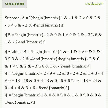
SOLUTION
shaalaa.com
Suppose, A = \[\begin{bmatrix}1 & - 1 & 2 \\ 0 & 2 &
- 3 \\ 3 & - 2 & 4\end{bmatrix}\]
\[B = \begin{bmatrix}- 2 & 0 & 1 \\ 9 & 2 & - 3 \\ 6 &
1 & - 2\end{bmatrix}\]
\[A \times B = \begin{bmatrix}1 & - 1 & 2 \\ 0 & 2 & -
3 \\ 3 & - 2 & 4\end{bmatrix}\begin{bmatrix}- 2 & 0
& 1 \\ 9 & 2 & - 3 \\ 6 & 1 & - 2\end{bmatrix}\]
\[ = \begin{bmatrix}- 2 - 9 + 12 & 0 - 2 + 2 & 1 + 3 - 4
\\ 0 + 18 - 18 & 0 + 4 - 3 & 0 - 6 + 6 \\ - 6 - 18 + 24 &
0 - 4 + 4 & 3 + 6 - 8\end{bmatrix}\]
\[ = \begin{bmatrix}1 & 0 & 0 \\ 0 & 1 & 0 \\ 0 & 0 &
1\end{bmatrix}\]