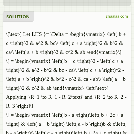
SOLUTION
shaalaa.com
\[\text{ Let LHS }= \Delta = \begin{vmatrix} \left( b +
c \right)^2 & a^2 & bc\\ \left( c + a \right)^2 & b^2 &
ca\\ \left( a + b \right)^2 & c^2 & ab \end{vmatrix}\]
\[ = \begin{vmatrix} \left( b + c \right)^2 - \left( c + a
\right)^2 & a^2 - b^2 & bc - ca\\ \left( c + a \right)^2 -
\left( a + b \right)^2 & b^2 - c^2 & ca - ab\\ \left( a + b
\right)^2 & c^2 & ab \end{vmatrix} \left[\text{
Applying }R_1 \to R_1 - R_2\text{ and }R_2 \to R_2 -
R_3 \right]\]
\[ = \begin{vmatrix} \left( b - a \right)\left( b + 2c + a
\right) & \left( a + b \right) \left( a - b \right)b & c\left(
b - a \right)\\ \left( c - b \right)\left( b + 2a + c \right) &