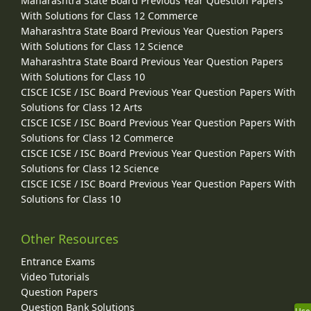
Maharashtra State Board Previous Year Question Papers
With Solutions for Class 12 Commerce
Maharashtra State Board Previous Year Question Papers
With Solutions for Class 12 Science
Maharashtra State Board Previous Year Question Papers
With Solutions for Class 10
CISCE ICSE / ISC Board Previous Year Question Papers With
Solutions for Class 12 Arts
CISCE ICSE / ISC Board Previous Year Question Papers With
Solutions for Class 12 Commerce
CISCE ICSE / ISC Board Previous Year Question Papers With
Solutions for Class 12 Science
CISCE ICSE / ISC Board Previous Year Question Papers With
Solutions for Class 10
Other Resources
Entrance Exams
Video Tutorials
Question Papers
Question Bank Solutions