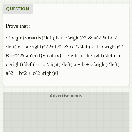
QUESTION
Prove that :
\[\begin{vmatrix}\left( b + c \right)^2 & a^2 & bc \\
\left( c + a \right)^2 & b^2 & ca \\ \left( a + b \right)^2
& c^2 & ab\end{vmatrix} = \left( a - b \right) \left( b -
c \right) \left( c - a \right) \left( a + b + c \right) \left(
a^2 + b^2 + c^2 \right)\]
Advertisements