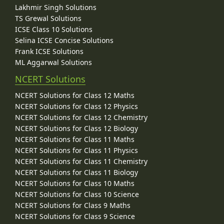
Lakhmir Singh Solutions
TS Grewal Solutions
ICSE Class 10 Solutions
Selina ICSE Concise Solutions
Frank ICSE Solutions
ML Aggarwal Solutions
NCERT Solutions
NCERT Solutions for Class 12 Maths
NCERT Solutions for Class 12 Physics
NCERT Solutions for Class 12 Chemistry
NCERT Solutions for Class 12 Biology
NCERT Solutions for Class 11 Maths
NCERT Solutions for Class 11 Physics
NCERT Solutions for Class 11 Chemistry
NCERT Solutions for Class 11 Biology
NCERT Solutions for Class 10 Maths
NCERT Solutions for Class 10 Science
NCERT Solutions for Class 9 Maths
NCERT Solutions for Class 9 Science