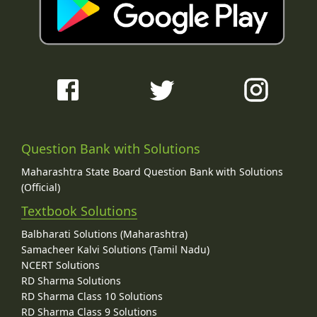
Question Bank with Solutions
Maharashtra State Board Question Bank with Solutions
(Official)
Textbook Solutions
Balbharati Solutions (Maharashtra)
Samacheer Kalvi Solutions (Tamil Nadu)
NCERT Solutions
RD Sharma Solutions
RD Sharma Class 10 Solutions
RD Sharma Class 9 Solutions