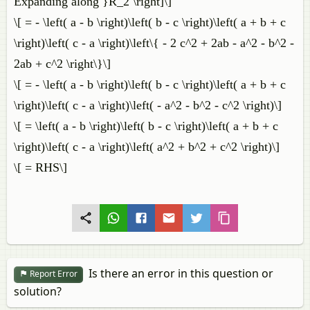
Expanding along }R_2 \right]\]
\[ = - \left( a - b \right)\left( b - c \right)\left( a + b + c
\right)\left( c - a \right)\left\{ - 2 c^2 + 2ab - a^2 - b^2 -
2ab + c^2 \right\}\]
\[ = - \left( a - b \right)\left( b - c \right)\left( a + b + c
\right)\left( c - a \right)\left( - a^2 - b^2 - c^2 \right)\]
\[ = \left( a - b \right)\left( b - c \right)\left( a + b + c
\right)\left( c - a \right)\left( a^2 + b^2 + c^2 \right)\]
\[ = RHS\]
Is there an error in this question or
Report Error
solution?