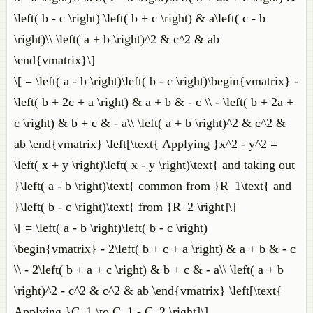
\left( b - c \right) \left( b + c \right) & a\left( c - b
\right)\\ \left( a + b \right)^2 & c^2 & ab
\end{vmatrix}\]
\[ = \left( a - b \right)\left( b - c \right)\begin{vmatrix} -
\left( b + 2c + a \right) & a + b & - c \\ - \left( b + 2a +
c \right) & b + c & - a\\ \left( a + b \right)^2 & c^2 &
ab \end{vmatrix} \left[\text{ Applying }x^2 - y^2 =
\left( x + y \right)\left( x - y \right)\text{ and taking out
}\left( a - b \right)\text{ common from }R_1\text{ and
}\left( b - c \right)\text{ from }R_2 \right]\]
\[ = \left( a - b \right)\left( b - c \right)
\begin{vmatrix} - 2\left( b + c + a \right) & a + b & - c
\\ - 2\left( b + a + c \right) & b + c & - a\\ \left( a + b
\right)^2 - c^2 & c^2 & ab \end{vmatrix} \left[\text{
Applying }C_1 \to C_1 - C_2 \right]\]