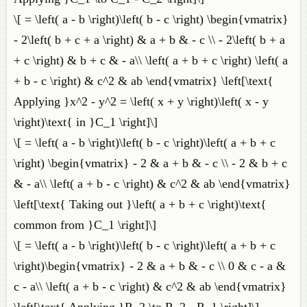
\[ = \left( a - b \right)\left( b - c \right) \begin{vmatrix}
- 2\left( b + c + a \right) & a + b & - c \\ - 2\left( b + a
+ c \right) & b + c & - a\\ \left( a + b + c \right) \left( a
+ b - c \right) & c^2 & ab \end{vmatrix} \left[\text{
Applying }x^2 - y^2 = \left( x + y \right)\left( x - y
\right)\text{ in }C_1 \right]\]
\[ = \left( a - b \right)\left( b - c \right)\left( a + b + c
\right) \begin{vmatrix} - 2 & a + b & - c \\ - 2 & b + c
& - a\\ \left( a + b - c \right) & c^2 & ab \end{vmatrix}
\left[\text{ Taking out }\left( a + b + c \right)\text{
common from }C_1 \right]\]
\[ = \left( a - b \right)\left( b - c \right)\left( a + b + c
\right)\begin{vmatrix} - 2 & a + b & - c \\ 0 & c - a &
c - a\\ \left( a + b - c \right) & c^2 & ab \end{vmatrix}