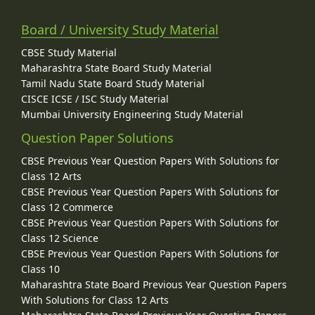
Board / University Study Material
CBSE Study Material
Maharashtra State Board Study Material
Tamil Nadu State Board Study Material
CISCE ICSE / ISC Study Material
Mumbai University Engineering Study Material
Question Paper Solutions
CBSE Previous Year Question Papers With Solutions for
Class 12 Arts
CBSE Previous Year Question Papers With Solutions for
Class 12 Commerce
CBSE Previous Year Question Papers With Solutions for
Class 12 Science
CBSE Previous Year Question Papers With Solutions for
Class 10
Maharashtra State Board Previous Year Question Papers
With Solutions for Class 12 Arts