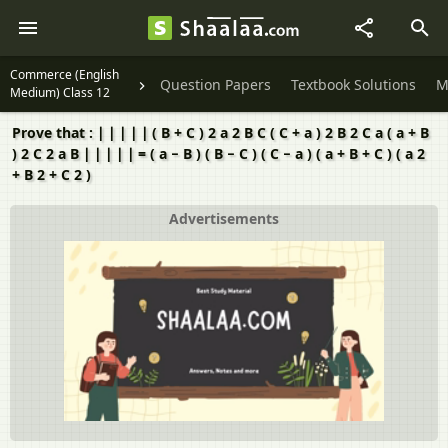
Commerce (English
Question Papers
Textbook Solutions
M
Medium) Class 12
Prove that : ∣ ∣ ∣ ∣ ∣ ( B + C ) 2 a 2 B C ( C + a ) 2 B 2 C a ( a + B
) 2 C 2 a B ∣ ∣ ∣ ∣ ∣ = ( a − B ) ( B − C ) ( C − a ) ( a + B + C ) ( a 2
+ B 2 + C 2 )
Advertisements