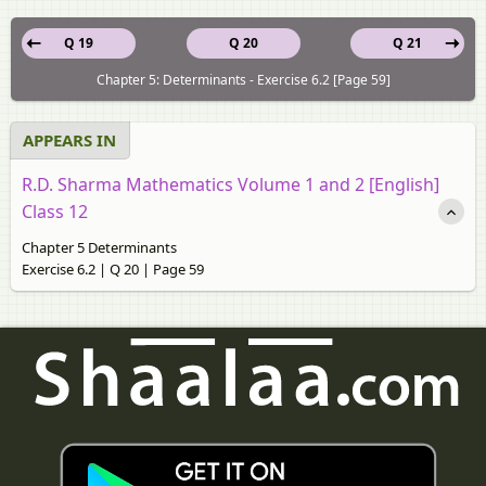
Q 19
Q 20
Q 21
Chapter 5: Determinants - Exercise 6.2 [Page 59]
APPEARS IN
R.D. Sharma Mathematics Volume 1 and 2 [English]
Class 12
Chapter 5 Determinants
Exercise 6.2 | Q 20 | Page 59