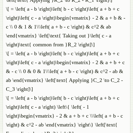
\left[\text{ Applying }R_2 \to R_2 - R_1 \right]\]
\[ = \left( a - b \right)\left( b - c \right)\left( a + b + c
\right)\left( c - a \right)\begin{vmatrix} - 2 & a + b & -
c \\ 0 & 1 & 1\\\left( a + b - c \right) & c^2 & ab
\end{vmatrix} \left[\text{ Taking out }\left( c - a
\right)\text{ common from }R_2 \right]\]
\[ = \left( a - b \right)\left( b - c \right)\left( a + b + c
\right)\left( c - a \right)\begin{vmatrix} - 2 & a + b + c
& - c \\ 0 & 0 & 1\\\left( a + b - c \right) & c^2 - ab &
ab \end{vmatrix} \left[\text{ Applying }C_2 \to C_2 -
C_3 \right]\]
\[ = \left( a - b \right)\left( b - c \right)\left( a + b + c
\right)\left( c - a \right) \left\{ \left( - 1
\right)\begin{vmatrix} - 2 & a + b + c \\\left( a + b - c
\right) & c^2 - ab \end{vmatrix} \right\} \left[\text{