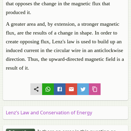
that opposes the change in the magnetic flux that
produced it.
A greater area and, by extension, a stronger magnetic
flux, are the results of a change in shape. In order to
create opposing flux, Lenz's law is used to build up an
induced current in the circular wire in an anticlockwise
direction. Thus, the upward-directed magnetic field is a
result of it.
Lenz’s Law and Conservation of Energy