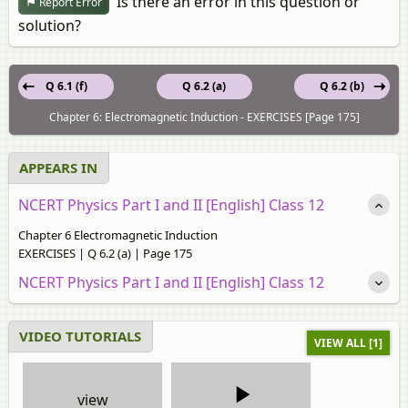
Is there an error in this question or
Report Error
solution?
Q 6.1 (f)
Q 6.2 (a)
Q 6.2 (b)
Chapter 6: Electromagnetic Induction - EXERCISES [Page 175]
APPEARS IN
NCERT Physics Part I and II [English] Class 12
Chapter 6 Electromagnetic Induction
EXERCISES | Q 6.2 (a) | Page 175
NCERT Physics Part I and II [English] Class 12
VIDEO TUTORIALS
VIEW ALL [1]
view