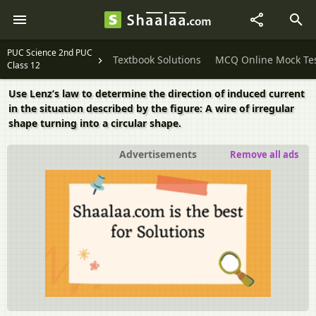
PUC Science 2nd PUC
Textbook Solutions
MCQ Online Mock Te
Class 12
Use Lenz’s law to determine the direction of induced current
in the situation described by the figure: A wire of irregular
shape turning into a circular shape.
Advertisements
Remove all ads