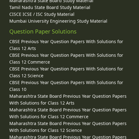
Maharashtra State Board Study Material
Tamil Nadu State Board Study Material
CISCE ICSE / ISC Study Material
Mumbai University Engineering Study Material
Question Paper Solutions
CBSE Previous Year Question Papers With Solutions for
Class 12 Arts
CBSE Previous Year Question Papers With Solutions for
Class 12 Commerce
CBSE Previous Year Question Papers With Solutions for
Class 12 Science
CBSE Previous Year Question Papers With Solutions for
Class 10
Maharashtra State Board Previous Year Question Papers
With Solutions for Class 12 Arts
Maharashtra State Board Previous Year Question Papers
With Solutions for Class 12 Commerce
Maharashtra State Board Previous Year Question Papers
With Solutions for Class 12 Science
Maharashtra State Board Previous Year Question Papers