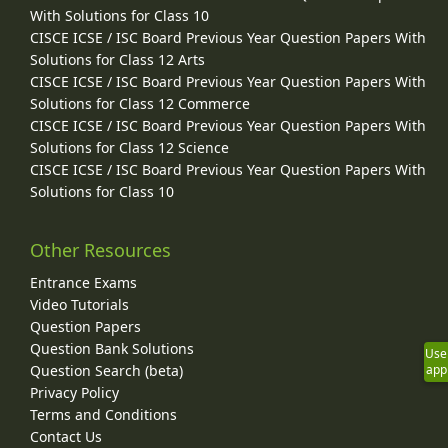
With Solutions for Class 10
CISCE ICSE / ISC Board Previous Year Question Papers With
Solutions for Class 12 Arts
CISCE ICSE / ISC Board Previous Year Question Papers With
Solutions for Class 12 Commerce
CISCE ICSE / ISC Board Previous Year Question Papers With
Solutions for Class 12 Science
CISCE ICSE / ISC Board Previous Year Question Papers With
Solutions for Class 10
Other Resources
Entrance Exams
Video Tutorials
Question Papers
Question Bank Solutions
Use
Question Search (beta)
app
Privacy Policy
Terms and Conditions
Contact Us