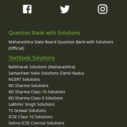
Question Bank with Solutions
Maharashtra State Board Question Bank with Solutions
(Official)
Textbook Solutions
Balbharati Solutions (Maharashtra)
Samacheer Kalvi Solutions (Tamil Nadu)
NCERT Solutions
RD Sharma Solutions
RD Sharma Class 10 Solutions
RD Sharma Class 9 Solutions
Lakhmir Singh Solutions
TS Grewal Solutions
ICSE Class 10 Solutions
Selina ICSE Concise Solutions