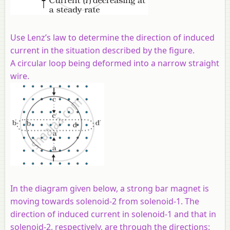
Use Lenz’s law to determine the direction of induced
current in the situation described by the figure.
A circular loop being deformed into a narrow straight
wire.
In the diagram given below, a strong bar magnet is
moving towards solenoid-2 from solenoid-1. The
direction of induced current in solenoid-1 and that in
solenoid-2, respectively, are through the directions: