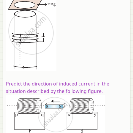
Predict the direction of induced current in the
situation described by the following figure.