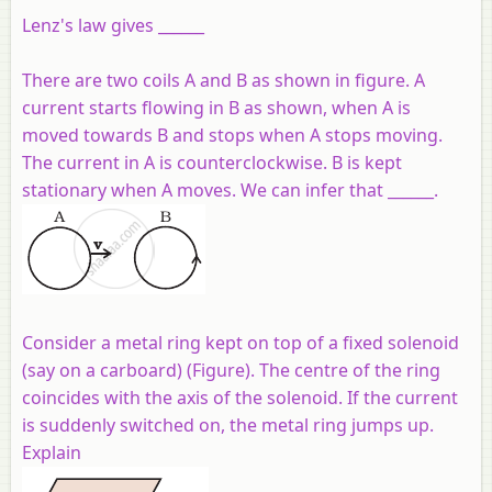
Lenz's law gives ______
There are two coils A and B as shown in figure. A
current starts flowing in B as shown, when A is
moved towards B and stops when A stops moving.
The current in A is counterclockwise. B is kept
stationary when A moves. We can infer that ______.
Consider a metal ring kept on top of a fixed solenoid
(say on a carboard) (Figure). The centre of the ring
coincides with the axis of the solenoid. If the current
is suddenly switched on, the metal ring jumps up.
Explain