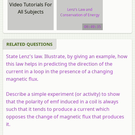
Video Tutorials For
Lenz’s Law and
All Subjects
Conservation of Energy
video tutorial
00:49:35
RELATED QUESTIONS
State Lenz's law. Illustrate, by giving an example, how
this law helps in predicting the direction of the
current in a loop in the presence of a changing
magnetic flux.
Describe a simple experiment (or activity) to show
that the polarity of emf induced in a coil is always
such that it tends to produce a current which
opposes the change of magnetic flux that produces
it.