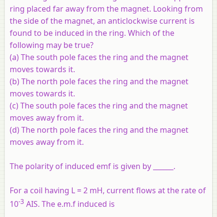
ring placed far away from the magnet. Looking from
the side of the magnet, an anticlockwise current is
found to be induced in the ring. Which of the
following may be true?
(a) The south pole faces the ring and the magnet
moves towards it.
(b) The north pole faces the ring and the magnet
moves towards it.
(c) The south pole faces the ring and the magnet
moves away from it.
(d) The north pole faces the ring and the magnet
moves away from it.
The polarity of induced emf is given by ______.
For a coil having L = 2 mH, current flows at the rate of
-3
10
AIS. The e.m.f induced is