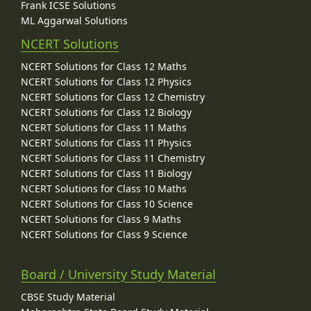
Frank ICSE Solutions
ML Aggarwal Solutions
NCERT Solutions
NCERT Solutions for Class 12 Maths
NCERT Solutions for Class 12 Physics
NCERT Solutions for Class 12 Chemistry
NCERT Solutions for Class 12 Biology
NCERT Solutions for Class 11 Maths
NCERT Solutions for Class 11 Physics
NCERT Solutions for Class 11 Chemistry
NCERT Solutions for Class 11 Biology
NCERT Solutions for Class 10 Maths
NCERT Solutions for Class 10 Science
NCERT Solutions for Class 9 Maths
NCERT Solutions for Class 9 Science
Board / University Study Material
CBSE Study Material