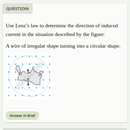
QUESTION
Use Lenz’s law to determine the direction of induced
current in the situation described by the figure:
A wire of irregular shape turning into a circular shape.
Answer in Brief