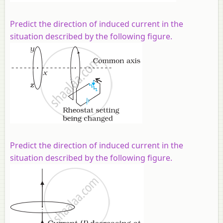
Predict the direction of induced current in the
situation described by the following figure.
Predict the direction of induced current in the
situation described by the following figure.