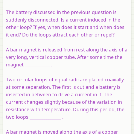
The battery discussed in the previous question is
suddenly disconnected. Is a current induced in the
other loop? If yes, when does it start and when does
it end? Do the loops attract each other or repel?
A bar magnet is released from rest along the axis of a
very long, vertical copper tube. After some time the
magnet ____________ .
Two circular loops of equal radii are placed coaxially
at some separation. The first is cut and a battery is
inserted in between to drive a current in it. The
current changes slightly because of the variation in
resistance with temperature. During this period, the
two loops _______________ .
A bar magnet is moved along the axis of a copper