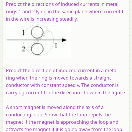
Predict the directions of induced currents in metal
rings 1 and 2 lying in the same plane where current I
in the wire is increasing steadily.
Predict the direction of induced current in a metal
ring when the ring is moved towards a straight
conductor with constant speed
v
. The conductor is
carrying current I in the direction shown in the figure.
A short magnet is moved along the axis of a
conducting loop. Show that the loop repels the
magnet if the magnet is approaching the loop and
attracts the magnet if it is going away from the loop.