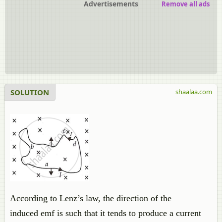
Advertisements
Remove all ads
SOLUTION
shaalaa.com
According to Lenz’s law, the direction of the
induced emf is such that it tends to produce a current