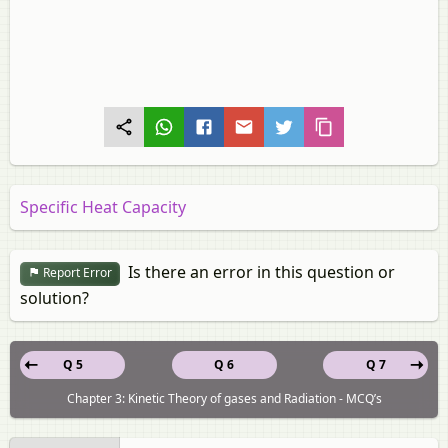
Specific Heat Capacity
Is there an error in this question or
Report Error
solution?
Q 5
Q 6
Q 7
Chapter 3: Kinetic Theory of gases and Radiation - MCQ’s