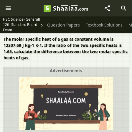
HSC Science (General)
12th Standard Board
Question Papers
Textbook Solutions
M
Exam
The molar specific heat of a gas at constant volume is
12307.69 J kg-1 K-1. If the ratio of the two specific heats is
1.65, calculate the difference between the two molar specific
heats of gas.
Advertisements