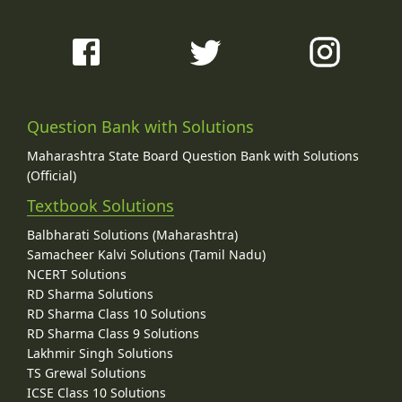
Question Bank with Solutions
Maharashtra State Board Question Bank with Solutions
(Official)
Textbook Solutions
Balbharati Solutions (Maharashtra)
Samacheer Kalvi Solutions (Tamil Nadu)
NCERT Solutions
RD Sharma Solutions
RD Sharma Class 10 Solutions
RD Sharma Class 9 Solutions
Lakhmir Singh Solutions
TS Grewal Solutions
ICSE Class 10 Solutions