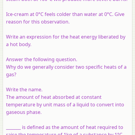
Ice-cream at 0°C feels colder than water at 0°C. Give
reason for this observation.
Write an expression for the heat energy liberated by
a hot body.
Answer the following question.
Why do we generally consider two specific heats of a
gas?
Write the name.
The amount of heat absorbed at constant
temperature by unit mass of a liquid to convert into
gaseous phase.
_______ is defined as the amount of heat required to
raise the temperature of 1kg of a substance by 1°C.