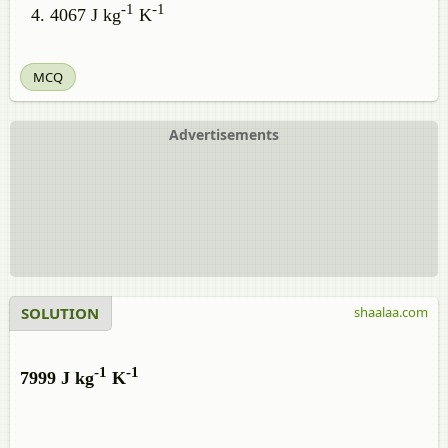
-1
-1
4067 J kg
K
MCQ
Advertisements
SOLUTION
shaalaa.com
-1
-1
7999 J kg
K