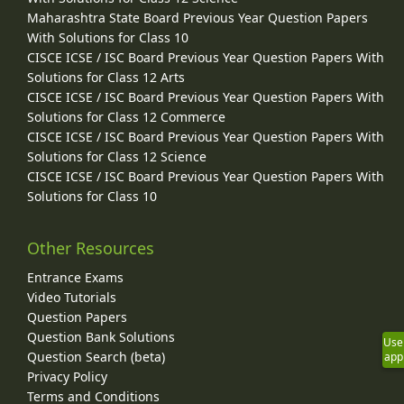
Maharashtra State Board Previous Year Question Papers
With Solutions for Class 10
CISCE ICSE / ISC Board Previous Year Question Papers With
Solutions for Class 12 Arts
CISCE ICSE / ISC Board Previous Year Question Papers With
Solutions for Class 12 Commerce
CISCE ICSE / ISC Board Previous Year Question Papers With
Solutions for Class 12 Science
CISCE ICSE / ISC Board Previous Year Question Papers With
Solutions for Class 10
Other Resources
Entrance Exams
Video Tutorials
Question Papers
Question Bank Solutions
Use
Question Search (beta)
app
Privacy Policy
Terms and Conditions