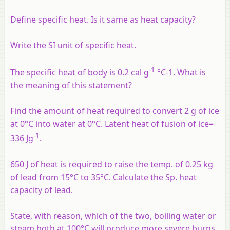
Define specific heat. Is it same as heat capacity?
Write the SI unit of specific heat.
-1
The specific heat of body is 0.2 cal g
°C-1. What is
the meaning of this statement?
Find the amount of heat required to convert 2 g of ice
at 0°C into water at 0°C. Latent heat of fusion of ice=
-1
336 Jg
.
650 J of heat is required to raise the temp. of 0.25 kg
of lead from 15°C to 35°C. Calculate the Sp. heat
capacity of lead.
State, with reason, which of the two, boiling water or
steam both at 100°C will produce more severe burns.