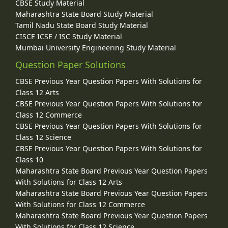
CBSE Study Material
Maharashtra State Board Study Material
Tamil Nadu State Board Study Material
CISCE ICSE / ISC Study Material
Mumbai University Engineering Study Material
Question Paper Solutions
CBSE Previous Year Question Papers With Solutions for
Class 12 Arts
CBSE Previous Year Question Papers With Solutions for
Class 12 Commerce
CBSE Previous Year Question Papers With Solutions for
Class 12 Science
CBSE Previous Year Question Papers With Solutions for
Class 10
Maharashtra State Board Previous Year Question Papers
With Solutions for Class 12 Arts
Maharashtra State Board Previous Year Question Papers
With Solutions for Class 12 Commerce
Maharashtra State Board Previous Year Question Papers
With Solutions for Class 12 Science