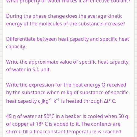
What property of water makes it an effective coolant?
During the phase change does the average kinetic
energy of the molecules of the substance increase?
Differentiate between heat capacity and specific heat
capacity.
Write the approximate value of specific heat capacity
of water in S.I. unit.
Write the expression for the heat energy Q received
by the substance when m kg of substance of specific
-1
-1
heat capacity c Jkg
k
is heated through Δt° C.
45 g of water at 50°C in a beaker is cooled when 50 g
of copper at 18° C is added to it. The contents are
stirred till a final constant temperature is reached.