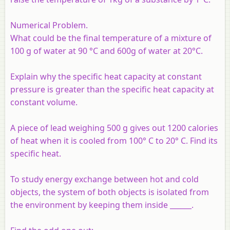
Numerical Problem.
What could be the final temperature of a mixture of
100 g of water at 90 °C and 600g of water at 20°C.
Explain why the specific heat capacity at constant
pressure is greater than the specific heat capacity at
constant volume.
A piece of lead weighing 500 g gives out 1200 calories
of heat when it is cooled from 100° C to 20° C. Find its
specific heat.
To study energy exchange between hot and cold
objects, the system of both objects is isolated from
the environment by keeping them inside ______.