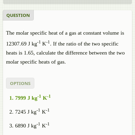
QUESTION
The molar specific heat of a gas at constant volume is
-1
-1
12307.69 J kg
K
. If the ratio of the two specific
heats is 1.65, calculate the difference between the two
molar specific heats of gas.
OPTIONS
-1
-1
7999 J kg
K
-1
-1
7245 J kg
K
-1
-1
6890 J kg
K