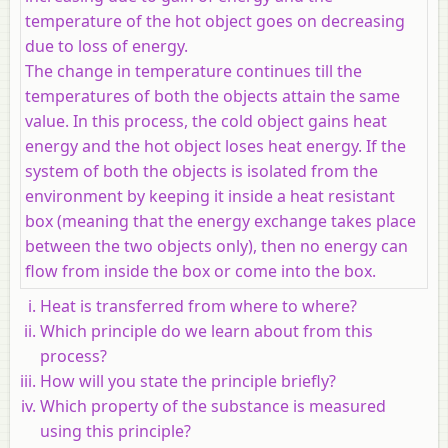
temperature of the hot object goes on decreasing
due to loss of energy.
The change in temperature continues till the
temperatures of both the objects attain the same
value. In this process, the cold object gains heat
energy and the hot object loses heat energy. If the
system of both the objects is isolated from the
environment by keeping it inside a heat resistant
box (meaning that the energy exchange takes place
between the two objects only), then no energy can
flow from inside the box or come into the box.
Heat is transferred from where to where?
Which principle do we learn about from this
process?
How will you state the principle briefly?
Which property of the substance is measured
using this principle?