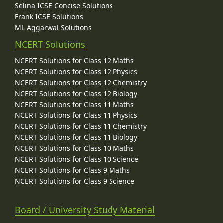
Selina ICSE Concise Solutions
Frank ICSE Solutions
ML Aggarwal Solutions
NCERT Solutions
NCERT Solutions for Class 12 Maths
NCERT Solutions for Class 12 Physics
NCERT Solutions for Class 12 Chemistry
NCERT Solutions for Class 12 Biology
NCERT Solutions for Class 11 Maths
NCERT Solutions for Class 11 Physics
NCERT Solutions for Class 11 Chemistry
NCERT Solutions for Class 11 Biology
NCERT Solutions for Class 10 Maths
NCERT Solutions for Class 10 Science
NCERT Solutions for Class 9 Maths
NCERT Solutions for Class 9 Science
Board / University Study Material