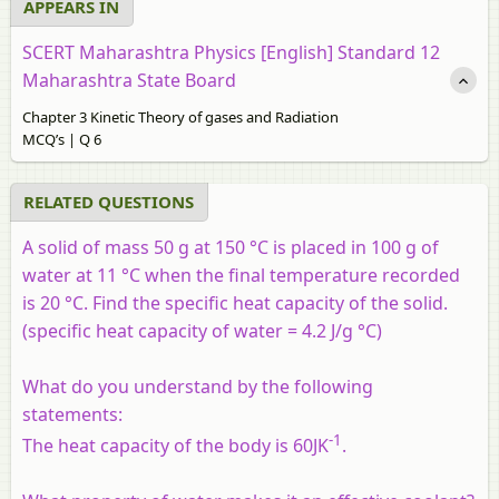
APPEARS IN
SCERT Maharashtra Physics [English] Standard 12
Maharashtra State Board
Chapter 3 Kinetic Theory of gases and Radiation
MCQ’s | Q 6
RELATED QUESTIONS
A solid of mass 50 g at 150 °C is placed in 100 g of
water at 11 °C when the final temperature recorded
is 20 °C. Find the specific heat capacity of the solid.
(specific heat capacity of water = 4.2 J/g °C)
What do you understand by the following
statements:
-1
The heat capacity of the body is 60JK
.