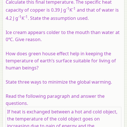
Calculate this final temperature. The specific heat
-1
-1
capacity of copper is 0.39 J g
K
and that of water is
-1
-1
4.2 J g
K
. State the assumption used.
Ice cream appears colder to the mouth than water at
0℃. Give reason.
How does green house effect help in keeping the
temperature of earth’s surface suitable for living of
human beings?
State three ways to minimize the global warming.
Read the following paragraph and answer the
questions.
If heat is exchanged between a hot and cold object,
the temperature of the cold object goes on
increasing due to gain of energy and the