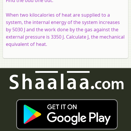
Find the odd one out:
When two kilocalories of heat are supplied to a
system, the internal energy of the system increases
by 5030 J and the work done by the gas against the
external pressure is 3350 J. Calculate J, the mechanical
equivalent of heat.