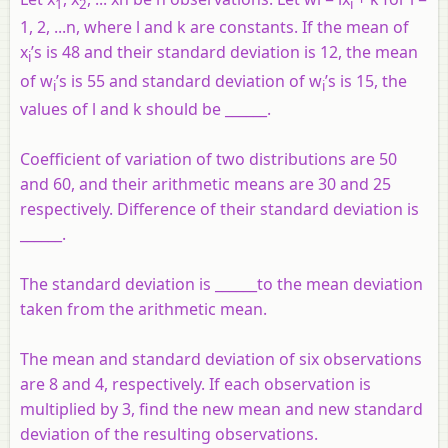
1
2
i
1, 2, ...n, where l and k are constants. If the mean of
x
’s is 48 and their standard deviation is 12, the mean
i
of w
’s is 55 and standard deviation of w
’s is 15, the
i
i
values of l and k should be ______.
Coefficient of variation of two distributions are 50
and 60, and their arithmetic means are 30 and 25
respectively. Difference of their standard deviation is
______.
The standard deviation is ______to the mean deviation
taken from the arithmetic mean.
The mean and standard deviation of six observations
are 8 and 4, respectively. If each observation is
multiplied by 3, find the new mean and new standard
deviation of the resulting observations.