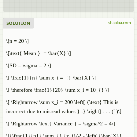
SOLUTION
shaalaa.com
\[n = 20 \]
\[\text{ Mean } = \bar{X} \]
\[SD = \sigma = 2 \]
\[ \frac{1}{n} \sum x_i =_{} \bar{X} \]
\[ \therefore \frac{1}{20} \sum x_i = 10_{} \]
\[ \Rightarrow \sum x_i = 200 \left[ {\text{ This is
incorrect due to misread values } .} \right] . . . (1)\]
\[ \Rightarrow \text{ Variance } = \sigma^2 = 4\]
\[{\frac{1}{n}} \sum_{} {x_i}^2 - \left( {\bar{X}}