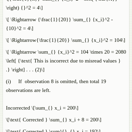
\right) {}^2 = 4\]
\[ \Rightarrow {\frac{1}{20}} \sum_{} {x_i}^2 -
{10}^2 = 4\]
\[ \Rightarrow{\frac{1}{20}} \sum_{} {x_i}^2 = 104\]
\[ \Rightarrow \sum_{} {x_i}^2 = 104 \times 20 = 2080
\left[ {\text{ This is incorrect due to misread values }
.} \right] . . . (2)\]
(i) If observation 8 is omitted, then total 19
observations are left.
Incorrected \[\sum_{} x_i = 200\]
\[\text{ Corrected } \sum_{} x_i + 8 = 200\]
\[\text{ Corrected } \sum^{}_{} x_i = 192\]