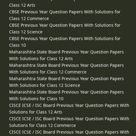
Class 12 Arts
CBSE Previous Year Question Papers With Solutions for
Class 12 Commerce
CBSE Previous Year Question Papers With Solutions for
Class 12 Science
CBSE Previous Year Question Papers With Solutions for
Class 10
Maharashtra State Board Previous Year Question Papers
With Solutions for Class 12 Arts
Maharashtra State Board Previous Year Question Papers
With Solutions for Class 12 Commerce
Maharashtra State Board Previous Year Question Papers
With Solutions for Class 12 Science
Maharashtra State Board Previous Year Question Papers
With Solutions for Class 10
CISCE ICSE / ISC Board Previous Year Question Papers With
Solutions for Class 12 Arts
CISCE ICSE / ISC Board Previous Year Question Papers With
Solutions for Class 12 Commerce
CISCE ICSE / ISC Board Previous Year Question Papers With