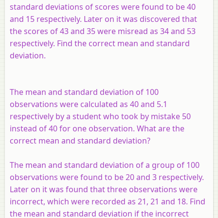
standard deviations of scores were found to be 40
and 15 respectively. Later on it was discovered that
the scores of 43 and 35 were misread as 34 and 53
respectively. Find the correct mean and standard
deviation.
The mean and standard deviation of 100
observations were calculated as 40 and 5.1
respectively by a student who took by mistake 50
instead of 40 for one observation. What are the
correct mean and standard deviation?
The mean and standard deviation of a group of 100
observations were found to be 20 and 3 respectively.
Later on it was found that three observations were
incorrect, which were recorded as 21, 21 and 18. Find
the mean and standard deviation if the incorrect