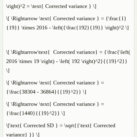
\right)^2 = \text{ Corrected variance } \]
\[ \Rightarrow \text{ Corrected variance } = {\frac{1}
{19}} \times 2016 - \left({\frac{192}{19}} \right)^2 \]
\[ \Rightarrow\text{ Corrected variance} = {\frac{\left(
2016 \times 19 \right) - \left( 192 \right)^2}{{19}^2}}
\]
\[ \Rightarrow \text{ Corrected variance } =
{\frac{38304 - 36864}{{19}^2}} \]
\[ \Rightarrow \text{ Corrected variance } =
{\frac{1440}{{19}^2}} \]
\[\text{ Corrected SD } = \sqrt{{\text{ Corrected
variance} }} \]