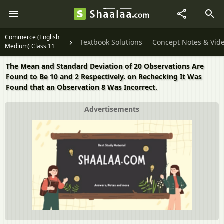
Commerce (English
Textbook Solutions
Concept Notes & Vid
Medium) Class 11
The Mean and Standard Deviation of 20 Observations Are
Found to Be 10 and 2 Respectively. on Rechecking It Was
Found that an Observation 8 Was Incorrect.
Advertisements