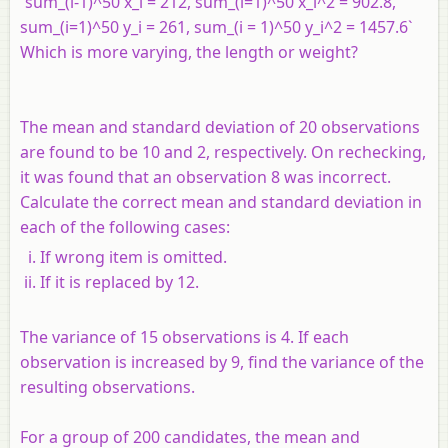
`sum_(i-1)^50 x_i = 212, sum_(i=1)^50 x_i^2 = 902.8,
sum_(i=1)^50 y_i = 261, sum_(i = 1)^50 y_i^2 = 1457.6`
Which is more varying, the length or weight?
The mean and standard deviation of 20 observations
are found to be 10 and 2, respectively. On rechecking,
it was found that an observation 8 was incorrect.
Calculate the correct mean and standard deviation in
each of the following cases:
If wrong item is omitted.
If it is replaced by 12.
The variance of 15 observations is 4. If each
observation is increased by 9, find the variance of the
resulting observations.
For a group of 200 candidates, the mean and