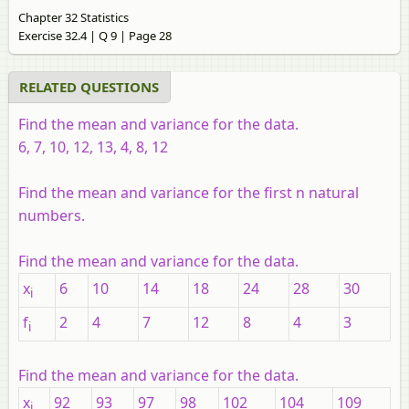
Chapter 32 Statistics
Exercise 32.4 | Q 9 | Page 28
RELATED QUESTIONS
Find the mean and variance for the data.
6, 7, 10, 12, 13, 4, 8, 12
Find the mean and variance for the first n natural
numbers.
Find the mean and variance for the data.
x
6
10
14
18
24
28
30
i
f
2
4
7
12
8
4
3
i
Find the mean and variance for the data.
x
92
93
97
98
102
104
109
i