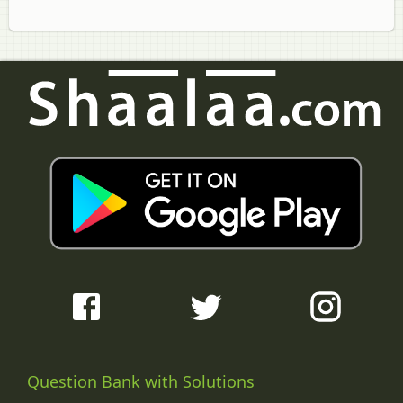
Question Bank with Solutions