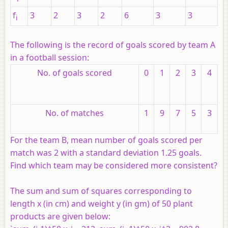
f
3
2
3
2
6
3
3
i
The following is the record of goals scored by team A
in a football session:
No. of goals scored
0
1
2
3
4
No. of matches
1
9
7
5
3
For the team B, mean number of goals scored per
match was 2 with a standard deviation 1.25 goals.
Find which team may be considered more consistent?
The sum and sum of squares corresponding to
length
x
(in cm) and weight
y
(in gm) of 50 plant
products are given below: