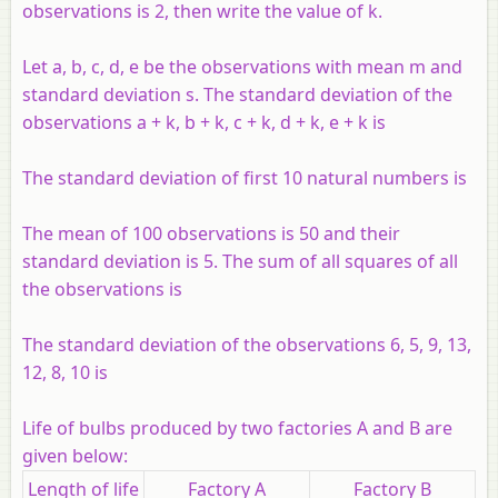
observations is 2, then write the value of
k
.
Let
a
,
b
,
c
,
d
,
e
be the observations with mean
m
and
standard deviation
s
. The standard deviation of the
observations
a
+
k
,
b
+
k
,
c
+
k
,
d
+
k
,
e
+
k
is
The standard deviation of first 10 natural numbers is
The mean of 100 observations is 50 and their
standard deviation is 5. The sum of all squares of all
the observations is
The standard deviation of the observations 6, 5, 9, 13,
12, 8, 10 is
Life of bulbs produced by two factories A and B are
given below:
Length of life
Factory A
Factory B