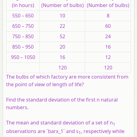
(in hours)
(Number of bulbs)
(Number of bulbs)
550 – 650
10
8
650 – 750
22
60
750 – 850
52
24
850 – 950
20
16
950 – 1050
16
12
120
120
The bulbs of which factory are more consistent from
the point of view of length of life?
Find the standard deviation of the first n natural
numbers.
The mean and standard deviation of a set of n
1
observations are `barx_1` and s
, respectively while
1