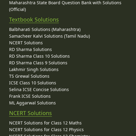
Maharashtra State Board Question Bank with Solutions
(Official)
Textbook Solutions
Balbharati Solutions (Maharashtra)
Samacheer Kalvi Solutions (Tamil Nadu)
NCERT Solutions
RD Sharma Solutions
RD Sharma Class 10 Solutions
RD Sharma Class 9 Solutions
Lakhmir Singh Solutions
TS Grewal Solutions
ICSE Class 10 Solutions
Selina ICSE Concise Solutions
Frank ICSE Solutions
ML Aggarwal Solutions
NCERT Solutions
NCERT Solutions for Class 12 Maths
NCERT Solutions for Class 12 Physics