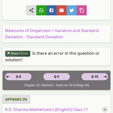
Measures of Dispersion > Variance and Standard
Deviation - Standard Deviation
Is there an error in this question or
Report Error
solution?
Q 8
Q 9
Q 10
Chapter 32: Statistics - Exercise 32.4 [Page 28]
APPEARS IN
R.D. Sharma Mathematics [English] Class 11