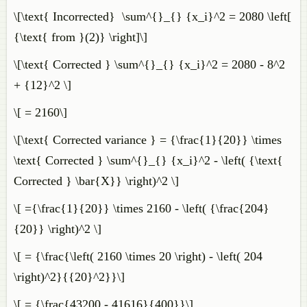
\[\text{ Incorrected} \sum^{}_{} {x_i}^2 = 2080 \left[
{\text{ from }(2)} \right]\]
\[\text{ Corrected } \sum^{}_{} {x_i}^2 = 2080 - 8^2
+ {12}^2 \]
\[ = 2160\]
\[\text{ Corrected variance } = {\frac{1}{20}} \times
\text{ Corrected } \sum^{}_{} {x_i}^2 - \left( {\text{
Corrected } \bar{X}} \right)^2 \]
\[ ={\frac{1}{20}} \times 2160 - \left( {\frac{204}
{20}} \right)^2 \]
\[ = {\frac{\left( 2160 \times 20 \right) - \left( 204
\right)^2}{{20}^2}}\]
\[ = {\frac{43200 - 41616}{400}}\]