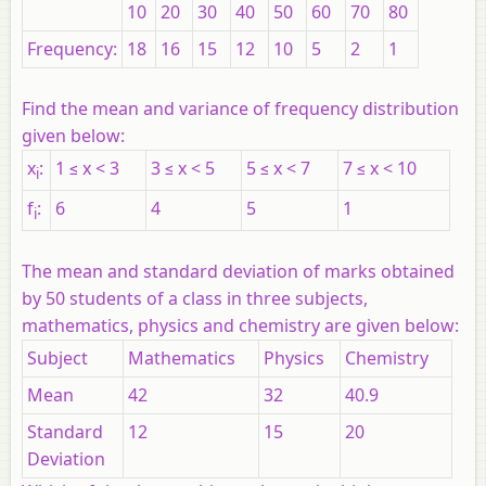
10
20
30
40
50
60
70
80
Frequency:
18
16
15
12
10
5
2
1
Find the mean and variance of frequency distribution
given below:
x
:
1 ≤
x
< 3
3 ≤
x
< 5
5 ≤
x
< 7
7 ≤
x
< 10
i
f
:
6
4
5
1
i
The mean and standard deviation of marks obtained
by 50 students of a class in three subjects,
mathematics, physics and chemistry are given below:
Subject
Mathematics
Physics
Chemistry
Mean
42
32
40.9
Standard
12
15
20
Deviation