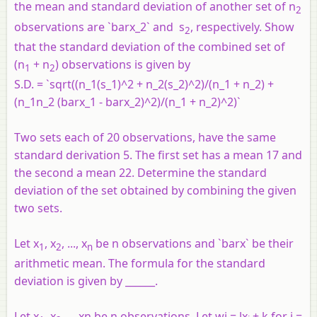
the mean and standard deviation of another set of n
2
observations are `barx_2` and s
, respectively. Show
2
that the standard deviation of the combined set of
(n
+ n
) observations is given by
1
2
S.D. = `sqrt((n_1(s_1)^2 + n_2(s_2)^2)/(n_1 + n_2) +
(n_1n_2 (barx_1 - barx_2)^2)/(n_1 + n_2)^2)`
Two sets each of 20 observations, have the same
standard derivation 5. The first set has a mean 17 and
the second a mean 22. Determine the standard
deviation of the set obtained by combining the given
two sets.
Let x
, x
, ..., x
be n observations and `barx` be their
1
2
n
arithmetic mean. The formula for the standard
deviation is given by ______.
Let x
, x
, ... xn be n observations. Let wi = lx
+ k for i =