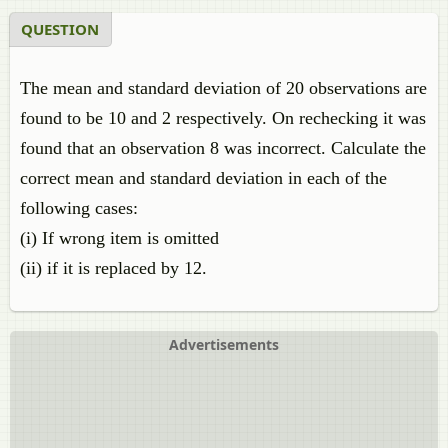
QUESTION
The mean and standard deviation of 20 observations are
found to be 10 and 2 respectively. On rechecking it was
found that an observation 8 was incorrect. Calculate the
correct mean and standard deviation in each of the
following cases:
(i) If wrong item is omitted
(ii) if it is replaced by 12.
Advertisements