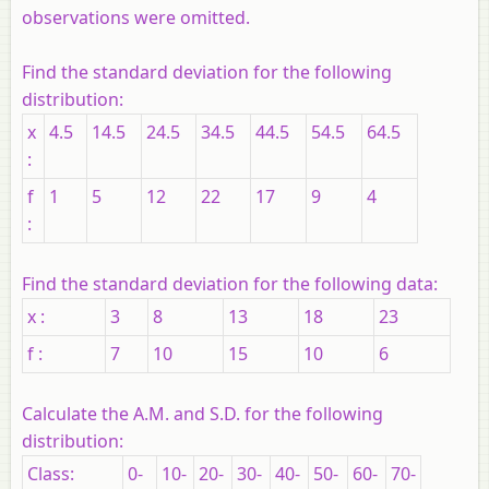
observations were omitted.
Find the standard deviation for the following
distribution:
x
4.5
14.5
24.5
34.5
44.5
54.5
64.5
:
f
1
5
12
22
17
9
4
:
Find the standard deviation for the following data:
x :
3
8
13
18
23
f :
7
10
15
10
6
Calculate the A.M. and S.D. for the following
distribution:
Class:
0-
10-
20-
30-
40-
50-
60-
70-