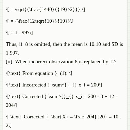
\[ = \sqrt{{\frac{1440}{{19}^2}}} \]
\[ = {\frac{12\sqrt{10}}{19}}\]
\[ = 1 . 997\]
Thus, if 8 is omitted, then the mean is 10.10 and SD is
1.997.
(ii) When incorrect observation 8 is replaced by 12:
\[\text{ From equation } (1): \]
\[\text{ Incorrected } \sum^{}_{} x_i = 200\]
\[\text{ Corrected } \sum^{}_{} x_i = 200 - 8 + 12 =
204\]
\[ \text{ Corrected } \bar{X} = \frac{204}{20} = 10 .
2\]