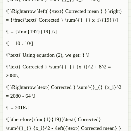
\[ \Rightarrow \left( {\text{ Corrected mean } } \right)
= {\frac{\text{ Corrected } \sum^{}_{} x_i}{19}}\]
\[ = {\frac{192}{19}}\]
\[ = 10 . 10\]
\[\text{ Using equation (2), we get: } \]
\[\text{ Corrected } \sum^{}_{} {x_i}^2 + 8^2 =
2080\]
\[ \Rightarrow \text{ Corrected } \sum^{}_{} {x_i}^2
= 2080 - 64 \]
\[ = 2016\]
\[ \therefore{\frac{1}{19}}\text{ Corrected}
\sum^{}_{} {x_i}^2 - \left({\text{ Corrected mean} }