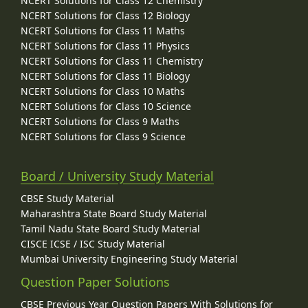
NCERT Solutions for Class 12 Chemistry
NCERT Solutions for Class 12 Biology
NCERT Solutions for Class 11 Maths
NCERT Solutions for Class 11 Physics
NCERT Solutions for Class 11 Chemistry
NCERT Solutions for Class 11 Biology
NCERT Solutions for Class 10 Maths
NCERT Solutions for Class 10 Science
NCERT Solutions for Class 9 Maths
NCERT Solutions for Class 9 Science
Board / University Study Material
CBSE Study Material
Maharashtra State Board Study Material
Tamil Nadu State Board Study Material
CISCE ICSE / ISC Study Material
Mumbai University Engineering Study Material
Question Paper Solutions
CBSE Previous Year Question Papers With Solutions for