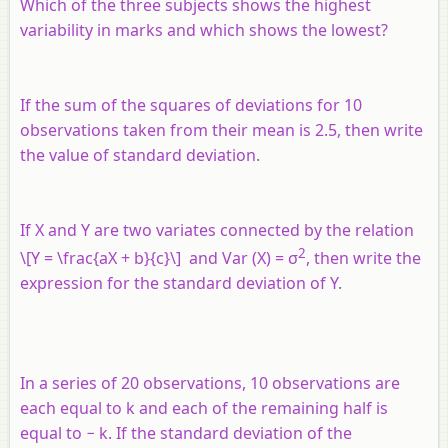
Which of the three subjects shows the highest
variability in marks and which shows the lowest?
If the sum of the squares of deviations for 10
observations taken from their mean is 2.5, then write
the value of standard deviation.
If
X
and
Y
are two variates connected by the relation
2
\[Y = \frac{aX + b}{c}\] and Var (
X
) = σ
, then write the
expression for the standard deviation of
Y
.
In a series of 20 observations, 10 observations are
each equal to
k
and each of the remaining half is
equal to −
k
. If the standard deviation of the