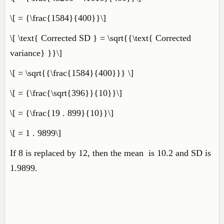
\[ = {\frac{1584}{400}}\]
\[ \text{ Corrected SD } = \sqrt{{\text{ Corrected
variance} }}\]
\[ = \sqrt{{\frac{1584}{400}}} \]
\[ = {\frac{\sqrt{396}}{10}}\]
\[ = {\frac{19 . 899}{10}}\]
\[ = 1 . 9899\]
If 8 is replaced by 12, then the mean is 10.2 and SD is
1.9899.