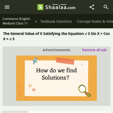
Commerce (English
Textbook Solutions
Concept Notes & Vid
Medium) Class 11
The General Value of X Satisfying the Equation √ 3 Sin X + Cos
X = √ 3
Advertisements
Remove all ads