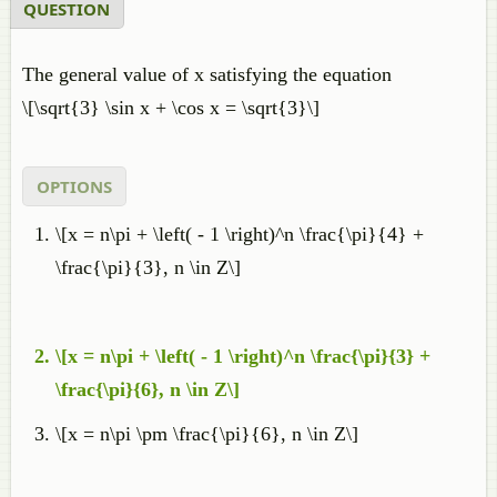
QUESTION
The general value of x satisfying the equation
\[\sqrt{3} \sin x + \cos x = \sqrt{3}\]
OPTIONS
\[x = n\pi + \left( - 1 \right)^n \frac{\pi}{4} +
\frac{\pi}{3}, n \in Z\]
\[x = n\pi + \left( - 1 \right)^n \frac{\pi}{3} +
\frac{\pi}{6}, n \in Z\]
\[x = n\pi \pm \frac{\pi}{6}, n \in Z\]