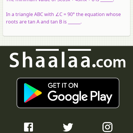
In a triangle ABC with ∠C = 90° the equation whose
roots are tan A and tan B is ______.