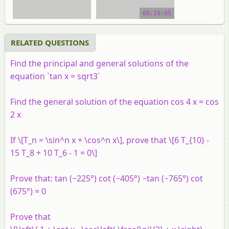
video tutorial
00:19:05
RELATED QUESTIONS
Find the principal and general solutions of the
equation `tan x = sqrt3`
Find the general solution of the equation cos 4 x = cos
2 x
If \[T_n = \sin^n x + \cos^n x\], prove that \[6 T_{10} -
15 T_8 + 10 T_6 - 1 = 0\]
Prove that: tan (−225°) cot (−405°) −tan (−765°) cot
(675°) = 0
Prove that