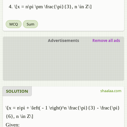
\[x = n\pi \pm \frac{\pi}{3}, n \in Z\]
MCQ
Sum
Advertisements
Remove all ads
SOLUTION
shaalaa.com
\[x = n\pi + \left( - 1 \right)^n \frac{\pi}{3} - \frac{\pi}
{6}, n \in Z\]
Given: