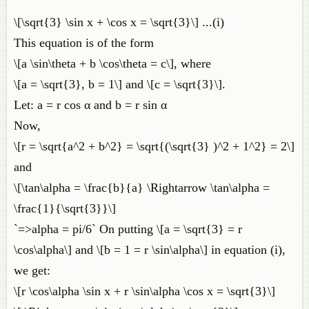
\[\sqrt{3} \sin x + \cos x = \sqrt{3}\] ...(i)
This equation is of the form
\[a \sin\theta + b \cos\theta = c\], where
\[a = \sqrt{3}, b = 1\] and \[c = \sqrt{3}\].
Let: a = r cos α and b = r sin α
Now,
\[r = \sqrt{a^2 + b^2} = \sqrt{(\sqrt{3} )^2 + 1^2} = 2\]
and
\[\tan\alpha = \frac{b}{a} \Rightarrow \tan\alpha =
\frac{1}{\sqrt{3}}\]
`=>alpha = pi/6` On putting \[a = \sqrt{3} = r
\cos\alpha\] and \[b = 1 = r \sin\alpha\] in equation (i),
we get:
\[r \cos\alpha \sin x + r \sin\alpha \cos x = \sqrt{3}\]