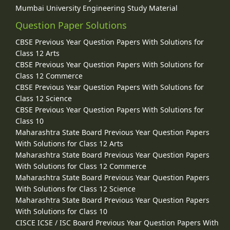
Mumbai University Engineering Study Material
Question Paper Solutions
CBSE Previous Year Question Papers With Solutions for
Class 12 Arts
CBSE Previous Year Question Papers With Solutions for
Class 12 Commerce
CBSE Previous Year Question Papers With Solutions for
Class 12 Science
CBSE Previous Year Question Papers With Solutions for
Class 10
Maharashtra State Board Previous Year Question Papers
With Solutions for Class 12 Arts
Maharashtra State Board Previous Year Question Papers
With Solutions for Class 12 Commerce
Maharashtra State Board Previous Year Question Papers
With Solutions for Class 12 Science
Maharashtra State Board Previous Year Question Papers
With Solutions for Class 10
CISCE ICSE / ISC Board Previous Year Question Papers With