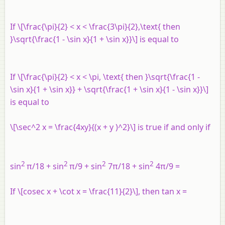
If \[\frac{\pi}{2} < x < \frac{3\pi}{2},\text{ then
}\sqrt{\frac{1 - \sin x}{1 + \sin x}}\] is equal to
If \[\frac{\pi}{2} < x < \pi, \text{ then }\sqrt{\frac{1 -
\sin x}{1 + \sin x}} + \sqrt{\frac{1 + \sin x}{1 - \sin x}}\]
is equal to
\[\sec^2 x = \frac{4xy}{(x + y )^2}\] is true if and only if
2
2
2
2
sin
π/18 + sin
π/9 + sin
7π/18 + sin
4π/9 =
If \[cosec x + \cot x = \frac{11}{2}\], then tan x =