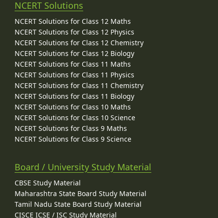
NCERT Solutions
NCERT Solutions for Class 12 Maths
NCERT Solutions for Class 12 Physics
NCERT Solutions for Class 12 Chemistry
NCERT Solutions for Class 12 Biology
NCERT Solutions for Class 11 Maths
NCERT Solutions for Class 11 Physics
NCERT Solutions for Class 11 Chemistry
NCERT Solutions for Class 11 Biology
NCERT Solutions for Class 10 Maths
NCERT Solutions for Class 10 Science
NCERT Solutions for Class 9 Maths
NCERT Solutions for Class 9 Science
Board / University Study Material
CBSE Study Material
Maharashtra State Board Study Material
Tamil Nadu State Board Study Material
CISCE ICSE / ISC Study Material