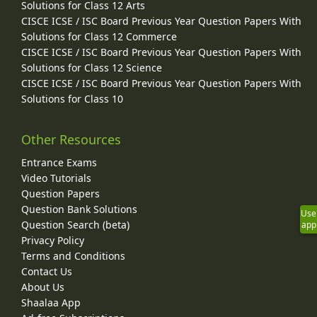
Solutions for Class 12 Arts
CISCE ICSE / ISC Board Previous Year Question Papers With
Solutions for Class 12 Commerce
CISCE ICSE / ISC Board Previous Year Question Papers With
Solutions for Class 12 Science
CISCE ICSE / ISC Board Previous Year Question Papers With
Solutions for Class 10
Other Resources
Entrance Exams
Video Tutorials
Question Papers
Question Bank Solutions
Use
Question Search (beta)
app
Privacy Policy
Terms and Conditions
Contact Us
About Us
Shaalaa App