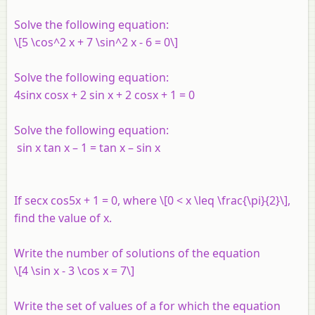
Solve the following equation:
\[5 \cos^2 x + 7 \sin^2 x - 6 = 0\]
Solve the following equation:
4sin
x
cos
x
+ 2 sin
x
+ 2 cos
x
+ 1 = 0
Solve the following equation:
sin x tan x – 1 = tan x – sin x
If secx cos5x + 1 = 0, where \[0 < x \leq \frac{\pi}{2}\],
find the value of x.
Write the number of solutions of the equation
\[4 \sin x - 3 \cos x = 7\]
Write the set of values of a for which the equation