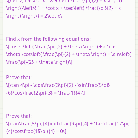
\[\left\{ 1 + \cot x - \sec\left( \frac{\pi}{2} + x \right)
\right\}\left\{ 1 + \cot x + \sec\left( \frac{\pi}{2} + x
\right) \right\} = 2\cot x\]
Find x from the following equations:
\[cosec\left( \frac{\pi}{2} + \theta \right) + x \cos
\theta \cot\left( \frac{\pi}{2} + \theta \right) = \sin\left(
\frac{\pi}{2} + \theta \right)\]
Prove that:
\[\tan 4\pi - \cos\frac{3\pi}{2} - \sin\frac{5\pi}
{6}\cos\frac{2\pi}{3} = \frac{1}{4}\]
Prove that:
\[\tan\frac{5\pi}{4}\cot\frac{9\pi}{4} + \tan\frac{17\pi}
{4}\cot\frac{15\pi}{4} = 0\]