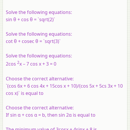
Solve the following equations:
sin θ + cos θ = `sqrt(2)`
Solve the following equations:
cot θ + cosec θ = `sqrt(3)`
Solve the following equations:
2
2cos
x – 7 cos x + 3 = 0
Choose the correct alternative:
`(cos 6x + 6 cos 4x + 15cos x + 10)/(cos 5x + 5cs 3x + 10
cos x)` is equal to
Choose the correct alternative:
If sin α + cos α = b, then sin 2α is equal to
The minimum value of 3cosx + 4sinx + 8 is ______.