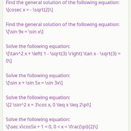
Find the general solution of the following equation:
\[cosec x = - \sqrt{2}\]
Find the general solution of the following equation:
\[\sin 9x = \sin x\]
Solve the following equation:
\[\tan^2 x + \left( 1 - \sqrt{3} \right) \tan x - \sqrt{3} =
0\]
Solve the following equation:
\[\sin x + \sin 5x = \sin 3x\]
Solve the following equation:
\[2 \sin^2 x = 3\cos x, 0 \leq x \leq 2\pi\]
Solve the following equation:
\[\sec x\cos5x + 1 = 0, 0 < x < \frac{\pi}{2}\]