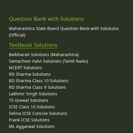
Question Bank with Solutions
Maharashtra State Board Question Bank with Solutions
(Official)
Textbook Solutions
Balbharati Solutions (Maharashtra)
Samacheer Kalvi Solutions (Tamil Nadu)
NCERT Solutions
RD Sharma Solutions
RD Sharma Class 10 Solutions
RD Sharma Class 9 Solutions
Lakhmir Singh Solutions
TS Grewal Solutions
ICSE Class 10 Solutions
Selina ICSE Concise Solutions
Frank ICSE Solutions
ML Aggarwal Solutions