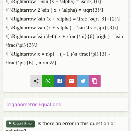
\[ \Rightarrow r \sin (x + \alpha) = \sqrt{3}\]
\[ \Rightarrow 2 \sin ( x + \alpha) = \sqrt{3}\]
\[ \Rightarrow \sin (x + \alpha) = \frac{\sqrt{3}}{2}\]
\[ \Rightarrow \sin (x + \alpha) = \sin \frac{\pi}{3}\]
\[ \Rightarrow \sin \left( x + \frac{\pi}{6} \right) = \sin
\frac{\pi}{3}\]
\[ \Rightarrow x = n\pi + ( - 1 )^n \frac{\pi}{3} -
\frac{\pi}{6} , n \in Z\]
Trigonometric Equations
Is there an error in this question or
Report Error
solution?