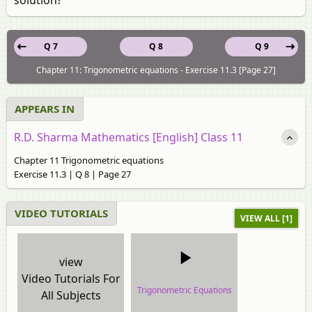
Q 7
Q 8
Q 9
Chapter 11: Trigonometric equations - Exercise 11.3 [Page 27]
APPEARS IN
R.D. Sharma Mathematics [English] Class 11
Chapter 11 Trigonometric equations
Exercise 11.3 | Q 8 | Page 27
VIDEO TUTORIALS
VIEW ALL [1]
view
Video Tutorials For
Trigonometric Equations
All Subjects