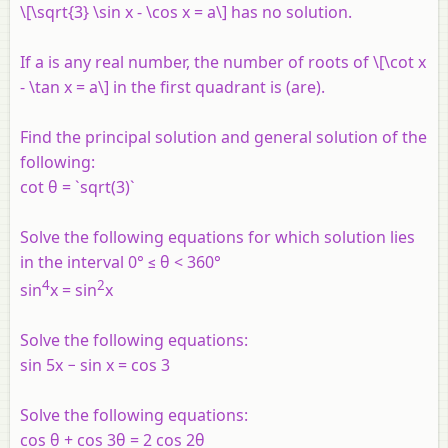
\[\sqrt{3} \sin x - \cos x = a\] has no solution.
If a is any real number, the number of roots of \[\cot x
- \tan x = a\] in the first quadrant is (are).
Find the principal solution and general solution of the
following:
cot θ = `sqrt(3)`
Solve the following equations for which solution lies
in the interval 0° ≤ θ < 360°
4
2
sin
x = sin
x
Solve the following equations:
sin 5x − sin x = cos 3
Solve the following equations:
cos θ + cos 3θ = 2 cos 2θ