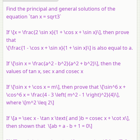
Find the principal and general solutions of the
equation `tan x = sqrt3`
If \[x = \frac{2 \sin x}{1 + \cos x + \sin x}\], then prove
that
\[\frac{1 - \cos x + \sin x}{1 + \sin x}\] is also equal to
a
.
If \[\sin x = \frac{a^2 - b^2}{a^2 + b^2}\], then the
values of tan x, sec x and cosec x
If \[\sin x + \cos x = m\], then prove that \[\sin^6 x +
\cos^6 x = \frac{4 - 3 \left( m^2 - 1 \right)^2}{4}\],
where \[m^2 \leq 2\]
If \[a = \sec x - \tan x \text{ and }b = cosec x + \cot x\],
then shown that \[ab + a - b + 1 = 0\]