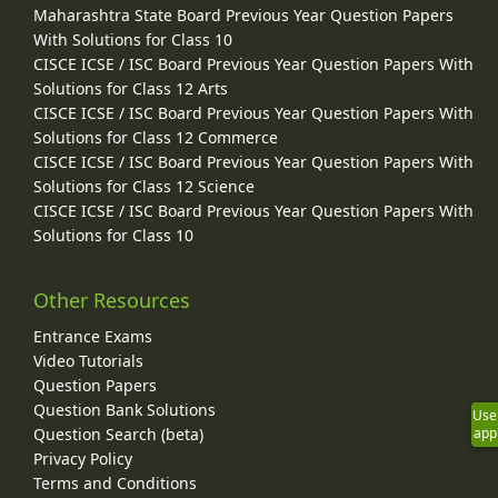
Maharashtra State Board Previous Year Question Papers
With Solutions for Class 10
CISCE ICSE / ISC Board Previous Year Question Papers With
Solutions for Class 12 Arts
CISCE ICSE / ISC Board Previous Year Question Papers With
Solutions for Class 12 Commerce
CISCE ICSE / ISC Board Previous Year Question Papers With
Solutions for Class 12 Science
CISCE ICSE / ISC Board Previous Year Question Papers With
Solutions for Class 10
Other Resources
Entrance Exams
Video Tutorials
Question Papers
Question Bank Solutions
Use
Question Search (beta)
app
Privacy Policy
Terms and Conditions