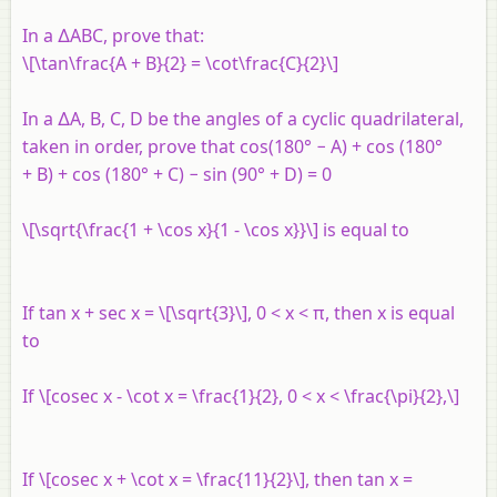
In a ∆ABC, prove that:
\[\tan\frac{A + B}{2} = \cot\frac{C}{2}\]
In a ∆A, B, C, D be the angles of a cyclic quadrilateral,
taken in order, prove that cos(180° − A) + cos (180°
+ B) + cos (180° + C) − sin (90° + D) = 0
\[\sqrt{\frac{1 + \cos x}{1 - \cos x}}\] is equal to
If tan x + sec x = \[\sqrt{3}\], 0 < x < π, then x is equal
to
If \[cosec x - \cot x = \frac{1}{2}, 0 < x < \frac{\pi}{2},\]
If \[cosec x + \cot x = \frac{11}{2}\], then tan x =