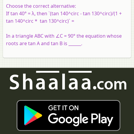
Choose the correct alternative:
If tan 40° = λ, then `(tan 140^circ - tan 130^circ)/(1 +
tan 140^circ * tan 130^circ)` =
In a triangle ABC with ∠C = 90° the equation whose
roots are tan A and tan B is ______.