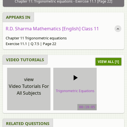
Chapter 11: Trigonometric equations - Exercise 11.1 [Page 22]
APPEARS IN
R.D. Sharma Mathematics [English] Class 11
Chapter 11 Trigonometric equations
Exercise 11.1 | Q 7.5 | Page 22
VIDEO TUTORIALS
VIEW ALL [1]
view
Video Tutorials For
Trigonometric Equations
All Subjects
video tutorial
00:19:05
RELATED QUESTIONS