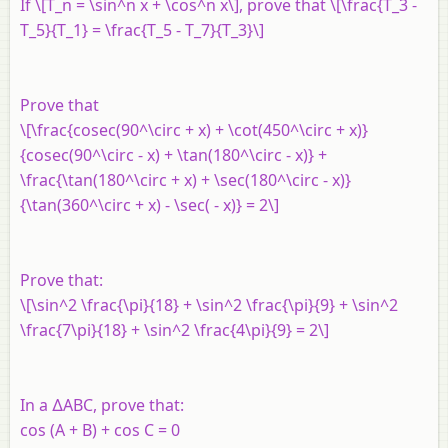
If \[T_n = \sin^n x + \cos^n x\], prove that \[\frac{T_3 -
T_5}{T_1} = \frac{T_5 - T_7}{T_3}\]
Prove that
\[\frac{cosec(90^\circ + x) + \cot(450^\circ + x)}
{cosec(90^\circ - x) + \tan(180^\circ - x)} +
\frac{\tan(180^\circ + x) + \sec(180^\circ - x)}
{\tan(360^\circ + x) - \sec( - x)} = 2\]
Prove that:
\[\sin^2 \frac{\pi}{18} + \sin^2 \frac{\pi}{9} + \sin^2
\frac{7\pi}{18} + \sin^2 \frac{4\pi}{9} = 2\]
In a ∆ABC, prove that:
cos (A + B) + cos C = 0