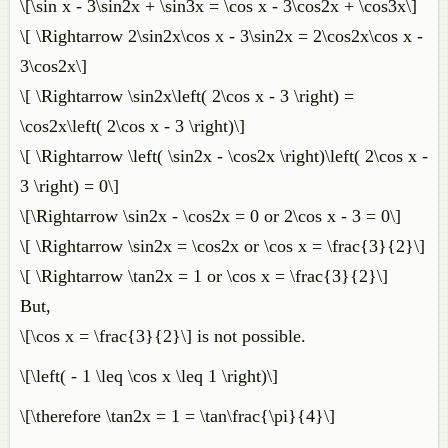
\[\sin x - 3\sin2x + \sin3x = \cos x - 3\cos2x + \cos3x\]
\[ \Rightarrow 2\sin2x\cos x - 3\sin2x = 2\cos2x\cos x -
3\cos2x\]
\[ \Rightarrow \sin2x\left( 2\cos x - 3 \right) =
\cos2x\left( 2\cos x - 3 \right)\]
\[ \Rightarrow \left( \sin2x - \cos2x \right)\left( 2\cos x -
3 \right) = 0\]
\[\Rightarrow \sin2x - \cos2x = 0 or 2\cos x - 3 = 0\]
\[ \Rightarrow \sin2x = \cos2x or \cos x = \frac{3}{2}\]
\[ \Rightarrow \tan2x = 1 or \cos x = \frac{3}{2}\]
But,
\[\cos x = \frac{3}{2}\] is not possible.
\[\left( - 1 \leq \cos x \leq 1 \right)\]
\[\therefore \tan2x = 1 = \tan\frac{\pi}{4}\]