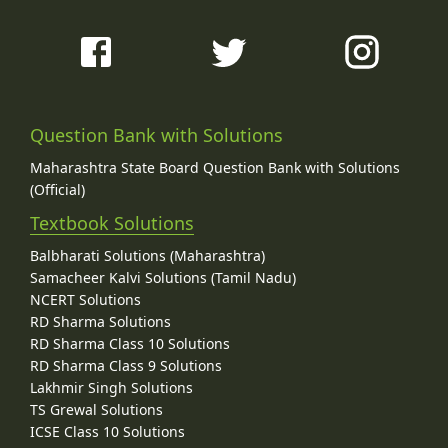
Question Bank with Solutions
Maharashtra State Board Question Bank with Solutions
(Official)
Textbook Solutions
Balbharati Solutions (Maharashtra)
Samacheer Kalvi Solutions (Tamil Nadu)
NCERT Solutions
RD Sharma Solutions
RD Sharma Class 10 Solutions
RD Sharma Class 9 Solutions
Lakhmir Singh Solutions
TS Grewal Solutions
ICSE Class 10 Solutions