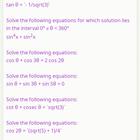
tan θ = `- 1/sqrt(3)`
Solve the following equations for which solution lies
in the interval 0° ≤ θ < 360°
4
2
sin
x = sin
x
Solve the following equations:
cos θ + cos 3θ = 2 cos 2θ
Solve the following equations:
sin θ + sin 3θ + sin 5θ = 0
Solve the following equations:
cot θ + cosec θ = `sqrt(3)`
Solve the following equations:
cos 2θ = `(sqrt(5) + 1)/4`