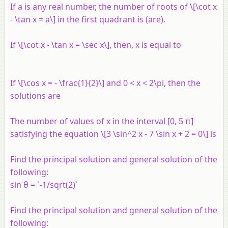
If a is any real number, the number of roots of \[\cot x
- \tan x = a\] in the first quadrant is (are).
If \[\cot x - \tan x = \sec x\], then, x is equal to
If \[\cos x = - \frac{1}{2}\] and 0 < x < 2\pi, then the
solutions are
The number of values of x in the interval [0, 5 π]
satisfying the equation \[3 \sin^2 x - 7 \sin x + 2 = 0\] is
Find the principal solution and general solution of the
following:
sin θ = `-1/sqrt(2)`
Find the principal solution and general solution of the
following: