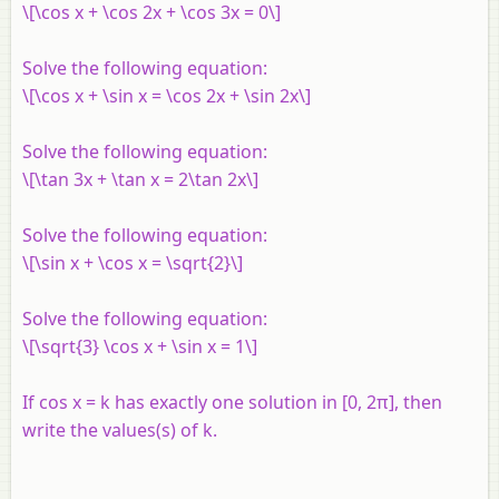
\[\cos x + \cos 2x + \cos 3x = 0\]
Solve the following equation:
\[\cos x + \sin x = \cos 2x + \sin 2x\]
Solve the following equation:
\[\tan 3x + \tan x = 2\tan 2x\]
Solve the following equation:
\[\sin x + \cos x = \sqrt{2}\]
Solve the following equation:
\[\sqrt{3} \cos x + \sin x = 1\]
If cos x = k has exactly one solution in [0, 2π], then
write the values(s) of k.