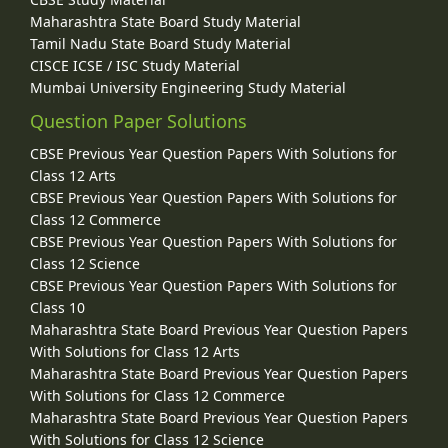
Maharashtra State Board Study Material
Tamil Nadu State Board Study Material
CISCE ICSE / ISC Study Material
Mumbai University Engineering Study Material
Question Paper Solutions
CBSE Previous Year Question Papers With Solutions for
Class 12 Arts
CBSE Previous Year Question Papers With Solutions for
Class 12 Commerce
CBSE Previous Year Question Papers With Solutions for
Class 12 Science
CBSE Previous Year Question Papers With Solutions for
Class 10
Maharashtra State Board Previous Year Question Papers
With Solutions for Class 12 Arts
Maharashtra State Board Previous Year Question Papers
With Solutions for Class 12 Commerce
Maharashtra State Board Previous Year Question Papers
With Solutions for Class 12 Science