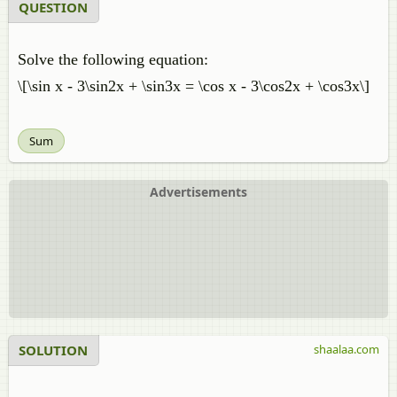
QUESTION
Solve the following equation:
\[\sin x - 3\sin2x + \sin3x = \cos x - 3\cos2x + \cos3x\]
Sum
Advertisements
SOLUTION
shaalaa.com