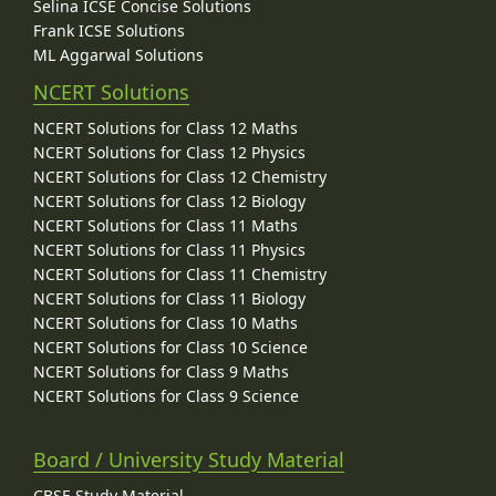
Selina ICSE Concise Solutions
Frank ICSE Solutions
ML Aggarwal Solutions
NCERT Solutions
NCERT Solutions for Class 12 Maths
NCERT Solutions for Class 12 Physics
NCERT Solutions for Class 12 Chemistry
NCERT Solutions for Class 12 Biology
NCERT Solutions for Class 11 Maths
NCERT Solutions for Class 11 Physics
NCERT Solutions for Class 11 Chemistry
NCERT Solutions for Class 11 Biology
NCERT Solutions for Class 10 Maths
NCERT Solutions for Class 10 Science
NCERT Solutions for Class 9 Maths
NCERT Solutions for Class 9 Science
Board / University Study Material
CBSE Study Material