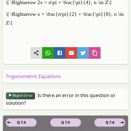
\[ \Rightarrow 2x = n\pi + \frac{\pi}{4}, n \in Z\]
\[ \Rightarrow x = \frac{n\pi}{2} + \frac{\pi}{8}, n \in
Z\]
Trigonometric Equations
Is there an error in this question or
Report Error
solution?
Q 7.4
Q 7.5
Q 7.6