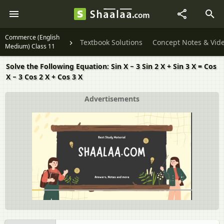
Commerce (English
Textbook Solutions
Concept Notes & Vid
Medium) Class 11
Solve the Following Equation: Sin X − 3 Sin 2 X + Sin 3 X = Cos
X − 3 Cos 2 X + Cos 3 X
Advertisements