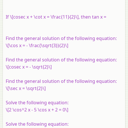
If \[cosec x + \cot x = \frac{11}{2}\], then tan x =
Find the general solution of the following equation:
\[\cos x = - \frac{\sqrt{3}}{2}\]
Find the general solution of the following equation:
\[cosec x = - \sqrt{2}\]
Find the general solution of the following equation:
\[\sec x = \sqrt{2}\]
Solve the following equation:
\[2 \cos^2 x - 5 \cos x + 2 = 0\]
Solve the following equation: