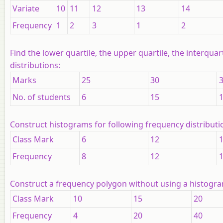
Variate
10
11
12
13
14
Frequency
1
2
3
1
2
Find the lower quartile, the upper quartile, the interqua
distributions:
Marks
25
30
No. of students
6
15
Construct histograms for following frequency distributi
Class Mark
6
12
Frequency
8
12
Construct a frequency polygon without using a histogram
Class Mark
10
15
20
Frequency
4
20
40