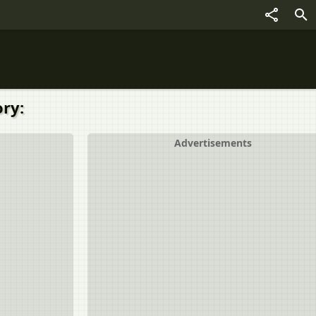
ry:
Advertisements