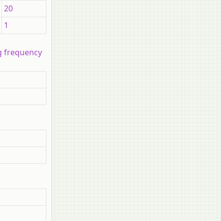
20
1
ng frequency