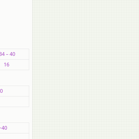
34 – 40
16
00
−40