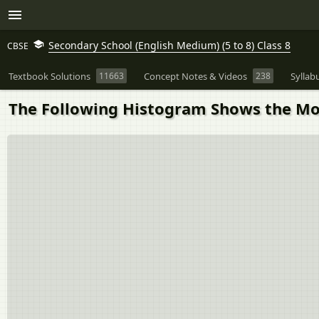
Secondary School (English Medium) (5 to 8) Class 8
CBSE
Textbook Solutions
11663
Concept Notes & Videos
238
Syllab
The Following Histogram Shows the Mon