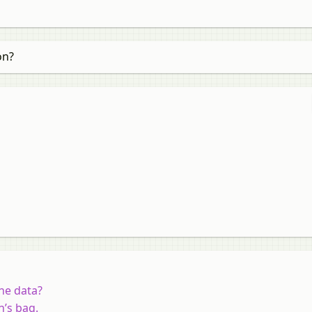
on?
he data?
n’s bag.