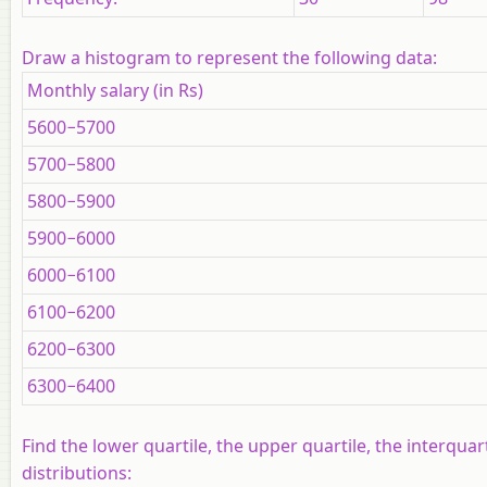
Draw a histogram to represent the following data:
Monthly salary (in Rs)
5600−5700
5700−5800
5800−5900
5900−6000
6000−6100
6100−6200
6200−6300
6300−6400
Find the lower quartile, the upper quartile, the interqua
distributions: