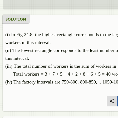
SOLUTION
(i) In Fig 24.8, the highest rectangle corresponds to the l
workers in this interval.
(ii) The lowest rectangle corresponds to the least number 
this interval.
(iii) The total number of workers is the sum of workers in a
Total workers = 3 + 7 + 5 + 4 + 2 + 8 + 6 + 5 = 40 wo
(iv) The factory intervals are 750-800, 800-850, .. 1050-10