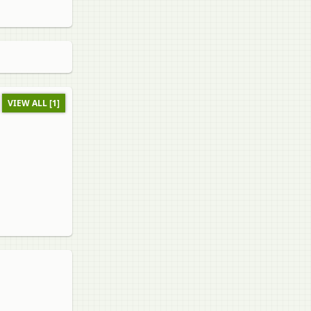
VIEW ALL [1]