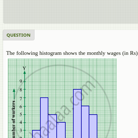
QUESTION
The following histogram shows the monthly wages (in Rs) 