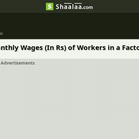
us
thly Wages (In Rs) of Workers in a Facto
Advertisements