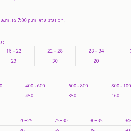
.m. to 7:00 p.m. at a station.
ns:
16 – 22
22 – 28
28 – 34
23
30
20
00
400 - 600
600 - 800
800 - 10
450
350
160
20−25
25−30
30−35
34
80
58
29
50