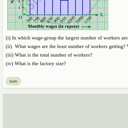
(i) In which wage-group the largest number of workers are
(ii) What wages are the least number of workers getting?
(iii) What is the total number of workers?
(iv) What is the factory size?
Sum