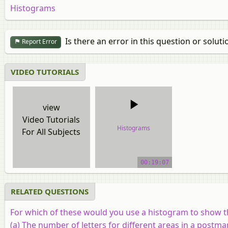
Histograms
Is there an error in this question or soluti
Report Error
VIDEO TUTORIALS
view
Video Tutorials
Histograms
For All Subjects
video tutorial
00:19:07
RELATED QUESTIONS
For which of these would you use a histogram to show t
(a) The number of letters for different areas in a postma