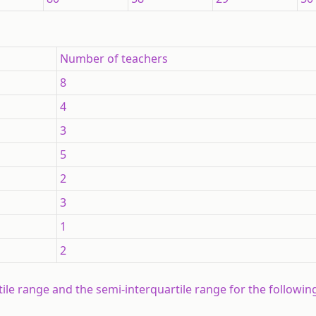
Number of teachers
8
4
3
5
2
3
1
2
rtile range and the semi-interquartile range for the followi