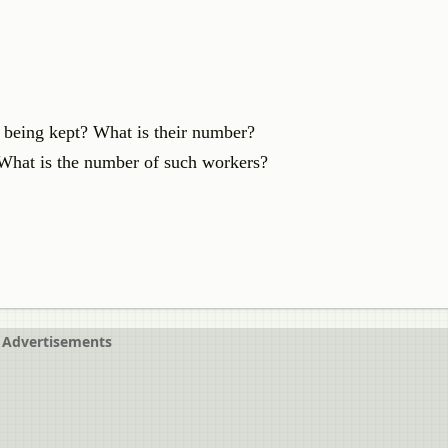
 being kept? What is their number?
 What is the number of such workers?
Advertisements