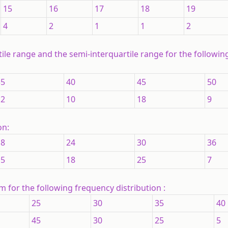
15
16
17
18
19
4
2
1
1
2
rtile range and the semi-interquartile range for the followi
35
40
45
50
12
10
18
9
on:
18
24
30
36
15
18
25
7
 for the following frequency distribution :
25
30
35
40
45
30
25
5