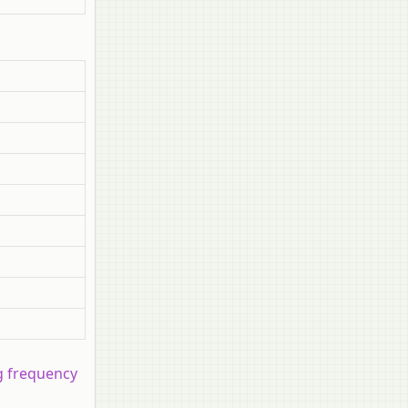
ng frequency