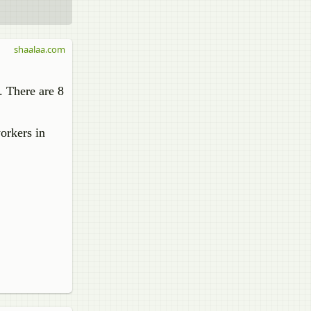
shaalaa.com
. There are 8
orkers in