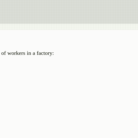
of workers in a factory: