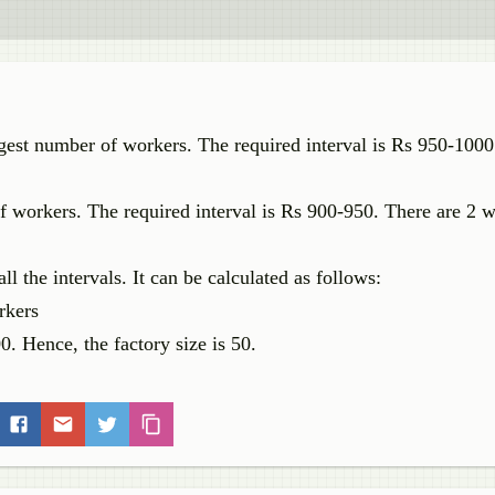
argest number of workers. The required interval is Rs 950-1000
of workers. The required interval is Rs 900-950. There are 2 w
ll the intervals. It can be calculated as follows:
rkers
0. Hence, the factory size is 50.