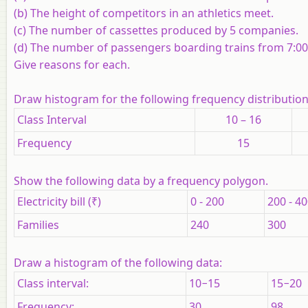
(b) The height of competitors in an athletics meet.
(c) The number of cassettes produced by 5 companies.
(d) The number of passengers boarding trains from 7:00 a
Give reasons for each.
Draw histogram for the following frequency distributio
Class Interval
10 – 16
Frequency
15
Show the following data by a frequency polygon.
Electricity bill (₹)
0 - 200
200 - 4
Families
240
300
Draw a histogram of the following data:
Class interval:
10−15
15−20
Frequency:
30
98