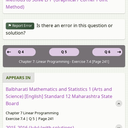
Method)
Is there an error in this question or
Report Error
solution?
Q 4
Q 5
Q 6
Chapter 7: Linear Programming - Exercise 7.4 [Page 241]
APPEARS IN
Balbharati Mathematics and Statistics 1 (Arts and
Science) [English] Standard 12 Maharashtra State
Board
Chapter 7 Linear Programming
Exercise 7.4 | Q 5 | Page 241
2015-2016 (July) (with solutions)