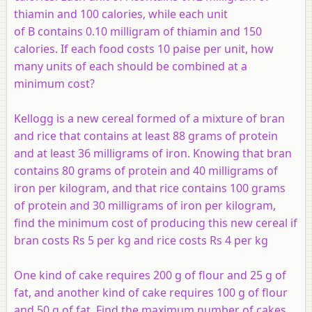
thiamin and 100 calories, while each unit
of
B
contains 0.10 milligram of thiamin and 150
calories. If each food costs 10 paise per unit, how
many units of each should be combined at a
minimum cost?
Kellogg is a new cereal formed of a mixture of bran
and rice that contains at least 88 grams of protein
and at least 36 milligrams of iron. Knowing that bran
contains 80 grams of protein and 40 milligrams of
iron per kilogram, and that rice contains 100 grams
of protein and 30 milligrams of iron per kilogram,
find the minimum cost of producing this new cereal if
bran costs Rs 5 per kg and rice costs Rs 4 per kg
One kind of cake requires 200 g of flour and 25 g of
fat, and another kind of cake requires 100 g of flour
and 50 g of fat. Find the maximum number of cakes