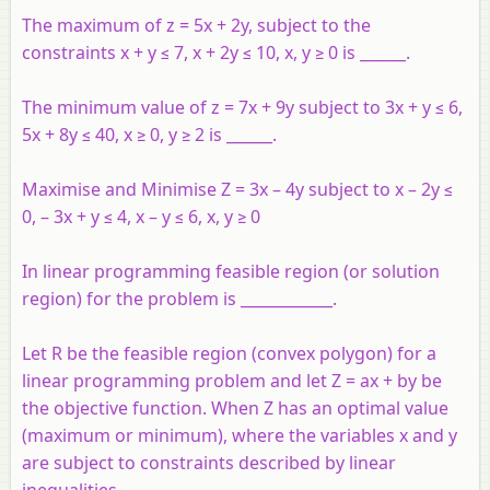
The maximum of z = 5x + 2y, subject to the
constraints x + y ≤ 7, x + 2y ≤ 10, x, y ≥ 0 is ______.
The minimum value of z = 7x + 9y subject to 3x + y ≤ 6,
5x + 8y ≤ 40, x ≥ 0, y ≥ 2 is ______.
Maximise and Minimise Z = 3x – 4y subject to x – 2y ≤
0, – 3x + y ≤ 4, x – y ≤ 6, x, y ≥ 0
In linear programming feasible region (or solution
region) for the problem is ____________.
Let R be the feasible region (convex polygon) for a
linear programming problem and let Z = ax + by be
the objective function. When Z has an optimal value
(maximum or minimum), where the variables x and y
are subject to constraints described by linear
inequalities,