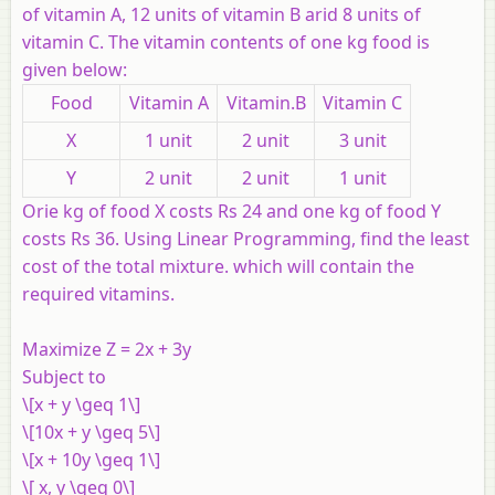
of vitamin A, 12 units of vitamin B arid 8 units of
vitamin C. The vitamin contents of one kg food is
given below:
Food
Vitamin A
Vitamin.B
Vitamin C
X
1 unit
2 unit
3 unit
Y
2 unit
2 unit
1 unit
Orie kg of food X costs Rs 24 and one kg of food Y
costs Rs 36. Using Linear Programming, find the least
cost of the total mixture. which will contain the
required vitamins.
Maximize Z = 2x + 3y
Subject to
\[x + y \geq 1\]
\[10x + y \geq 5\]
\[x + 10y \geq 1\]
\[ x, y \geq 0\]