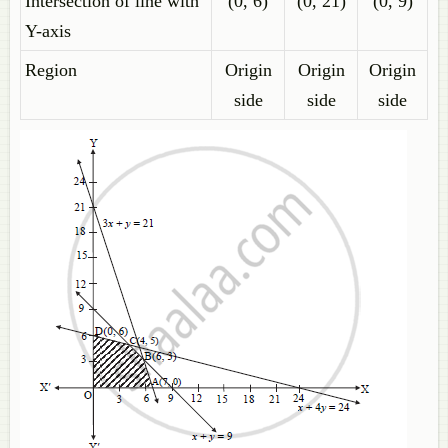
Intersection of line with
(0, 6)
(0, 21)
(0, 9)
Y-axis
Region
Origin
Origin
Origin
side
side
side