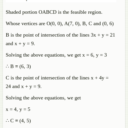
Shaded portion OABCD is the feasible region.
Whose vertices are O(0, 0), A(7, 0), B, C and (0, 6)
B is the point of intersection of the lines 3x + y = 21
and x + y = 9.
Solving the above equations, we get x = 6, y = 3
∴ B ≡ (6, 3)
C is the point of intersection of the lines x + 4y =
24 and x + y = 9.
Solving the above equations, we get
x = 4, y = 5
∴ C ≡ (4, 5)