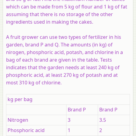
which can be made from 5 kg of flour and 1 kg of fat
assuming that there is no storage of the other
ingredients used in making the cakes.
A fruit grower can use two types of fertilizer in his
garden, brand P and Q. The amounts (in kg) of
nirogen, phosphoric acid, potash, and chlorine in a
bag of each brand are given in the table. Tests
indicates that the garden needs at least 240 kg of
phosphoric acid, at least 270 kg of potash and at
most 310 kg of chlorine.
kg per bag
Brand P
Brand P
Nitrogen
3
3.5
Phosphoric acid
1
2