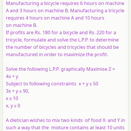
Manufacturing a bicycle requires 6 hours on machine
A and 3 hours on machine B. Manufacturing a tricycle
requires 4 hours on machine A and 10 hours
on machine B.
If profits are Rs. 180 for a bicycle and Rs. 220 for a
tricycle, formulate and solve the L.P.P. to determine
the number of bicycles and tricycles that should be
manufactured in order to maximize the profit.
Solve the following L.P.P. graphically Maximise Z =
4x + y
Subject to following constraints x + y ≤ 50
3x + y ≤ 90,
x ≥ 10
x, y ≥ 0
A dietician wishes to mix two kinds ·of food X· and Y in
such a way that the mixture contains at least 10 units