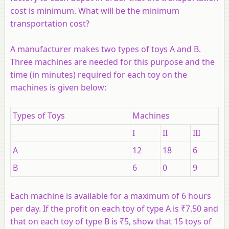
cost is minimum. What will be the minimum
transportation cost?
A manufacturer makes two types of toys A and B.
Three machines are needed for this purpose and the
time (in minutes) required for each toy on the
machines is given below:
Types of Toys
Machines
I
II
III
A
12
18
6
B
6
0
9
Each machine is available for a maximum of 6 hours
per day. If the profit on each toy of type A is ₹7.50 and
that on each toy of type B is ₹5, show that 15 toys of