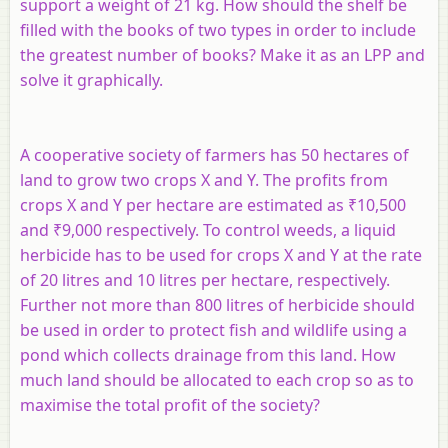
support a weight of 21 kg. How should the shelf be
filled with the books of two types in order to include
the greatest number of books? Make it as an LPP and
solve it graphically.
A cooperative society of farmers has 50 hectares of
land to grow two crops X and Y. The profits from
crops X and Y per hectare are estimated as ₹10,500
and ₹9,000 respectively. To control weeds, a liquid
herbicide has to be used for crops X and Y at the rate
of 20 litres and 10 litres per hectare, respectively.
Further not more than 800 litres of herbicide should
be used in order to protect fish and wildlife using a
pond which collects drainage from this land. How
much land should be allocated to each crop so as to
maximise the total profit of the society?