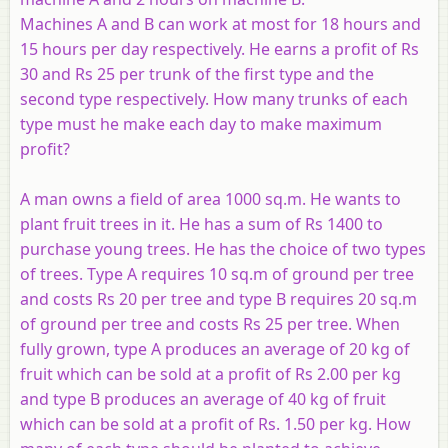
Machines
A
and
B
can work at most for 18 hours and
15 hours per day respectively. He earns a profit of Rs
30 and Rs 25 per trunk of the first type and the
second type respectively. How many trunks of each
type must he make each day to make maximum
profit?
A man owns a field of area 1000 sq.m. He wants to
plant fruit trees in it. He has a sum of Rs 1400 to
purchase young trees. He has the choice of two types
of trees. Type
A
requires 10 sq.m of ground per tree
and costs Rs 20 per tree and type
B
requires 20 sq.m
of ground per tree and costs Rs 25 per tree. When
fully grown, type
A
produces an average of 20 kg of
fruit which can be sold at a profit of Rs 2.00 per kg
and type
B
produces an average of 40 kg of fruit
which can be sold at a profit of Rs. 1.50 per kg. How