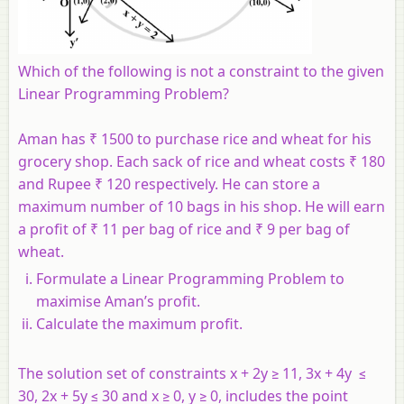
Which of the following is not a constraint to the given
Linear Programming Problem?
Aman has ₹ 1500 to purchase rice and wheat for his
grocery shop. Each sack of rice and wheat costs ₹ 180
and Rupee ₹ 120 respectively. He can store a
maximum number of 10 bags in his shop. He will earn
a profit of ₹ 11 per bag of rice and ₹ 9 per bag of
wheat.
Formulate a Linear Programming Problem to
maximise Aman’s profit.
Calculate the maximum profit.
The solution set of constraints x + 2y ≥ 11, 3x + 4y ≤
30, 2x + 5y ≤ 30 and x ≥ 0, y ≥ 0, includes the point