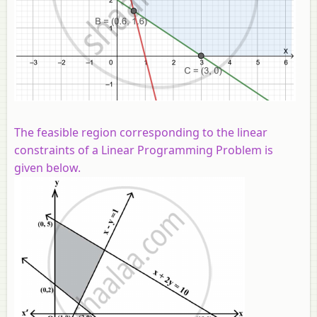
The feasible region corresponding to the linear
constraints of a Linear Programming Problem is
given below.