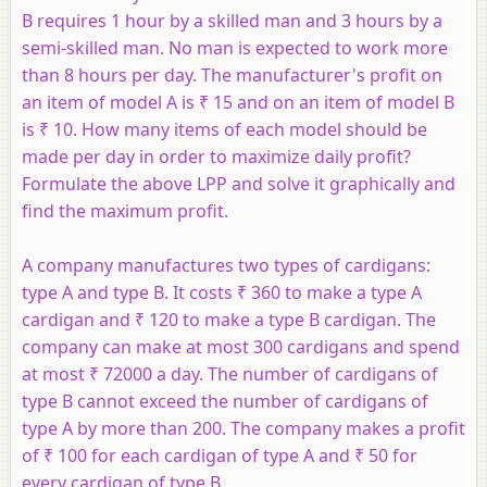
B requires 1 hour by a skilled man and 3 hours by a
semi-skilled man. No man is expected to work more
than 8 hours per day. The manufacturer's profit on
an item of model A is ₹ 15 and on an item of model B
is ₹ 10. How many items of each model should be
made per day in order to maximize daily profit?
Formulate the above LPP and solve it graphically and
find the maximum profit.
A company manufactures two types of cardigans:
type A and type B. It costs ₹ 360 to make a type A
cardigan and ₹ 120 to make a type B cardigan. The
company can make at most 300 cardigans and spend
at most ₹ 72000 a day. The number of cardigans of
type B cannot exceed the number of cardigans of
type A by more than 200. The company makes a profit
of ₹ 100 for each cardigan of type A and ₹ 50 for
every cardigan of type B.