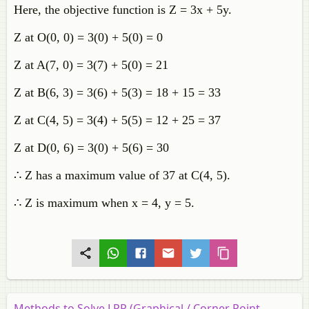
Here, the objective function is Z = 3x + 5y.
Z at O(0, 0) = 3(0) + 5(0) = 0
Z at A(7, 0) = 3(7) + 5(0) = 21
Z at B(6, 3) = 3(6) + 5(3) = 18 + 15 = 33
Z at C(4, 5) = 3(4) + 5(5) = 12 + 25 = 37
Z at D(0, 6) = 3(0) + 5(6) = 30
∴ Z has a maximum value of 37 at C(4, 5).
∴ Z is maximum when x = 4, y = 5.
Methods to Solve LPP (Graphical / Corner Point