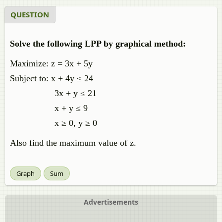
QUESTION
Solve the following LPP by graphical method:
Maximize: z = 3x + 5y
Subject to: x + 4y ≤ 24
3x + y ≤ 21
x + y ≤ 9
x ≥ 0, y ≥ 0
Also find the maximum value of z.
Graph
Sum
Advertisements