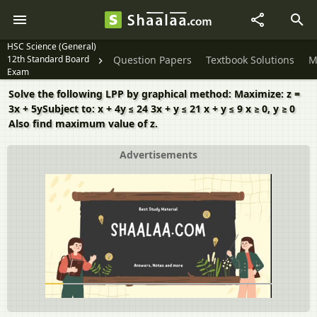
HSC Science (General)
12th Standard Board
Question Papers
Textbook Solutions
M
Exam
Solve the following LPP by graphical method: Maximize: z =
3x + 5ySubject to: x + 4y ≤ 24 3x + y ≤ 21 x + y ≤ 9 x ≥ 0, y ≥ 0
Also find maximum value of z.
Advertisements