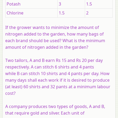
Potash
3
1.5
Chlorine
1.5
2
If the grower wants to minimize the amount of
nitrogen added to the garden, how many bags of
each brand should be used? What is the minimum
amount of nitrogen added in the garden?
Two tailors,
A
and
B
earn Rs 15 and Rs 20 per day
respectively. A can stitch 6 shirts and 4 pants
while
B
can stitch 10 shirts and 4 pants per day. How
many days shall each work if it is desired to produce
(at least) 60 shirts and 32 pants at a minimum labour
cost?
A company produces two types of goods,
A
and
B
,
that require gold and silver. Each unit of