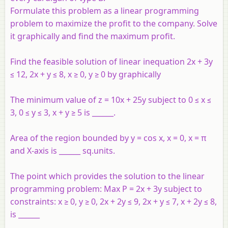
Formulate this problem as a linear programming
problem to maximize the profit to the company. Solve
it graphically and find the maximum profit.
Find the feasible solution of linear inequation 2x + 3y
≤ 12, 2x + y ≤ 8, x ≥ 0, y ≥ 0 by graphically
The minimum value of z = 10x + 25y subject to 0 ≤ x ≤
3, 0 ≤ y ≤ 3, x + y ≥ 5 is ______.
Area of the region bounded by y = cos x, x = 0, x = π
and X-axis is ______ sq.units.
The point which provides the solution to the linear
programming problem: Max P = 2x + 3y subject to
constraints: x ≥ 0, y ≥ 0, 2x + 2y ≤ 9, 2x + y ≤ 7, x + 2y ≤ 8,
is ______