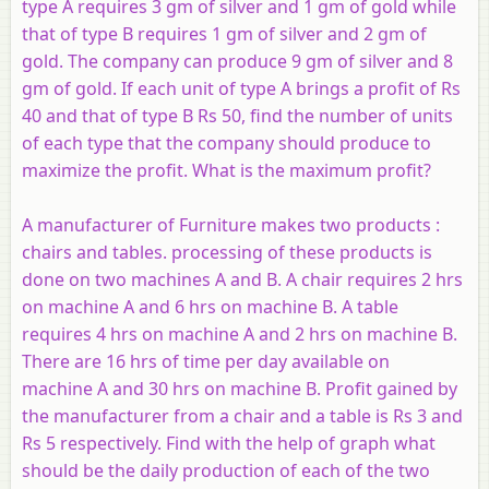
type
A
requires 3 gm of silver and 1 gm of gold while
that of type
B
requires 1 gm of silver and 2 gm of
gold. The company can produce 9 gm of silver and 8
gm of gold. If each unit of type
A
brings a profit of Rs
40 and that of type
B
Rs 50, find the number of units
of each type that the company should produce to
maximize the profit. What is the maximum profit?
A manufacturer of Furniture makes two products :
chairs and tables. processing of these products is
done on two machines
A
and
B
. A chair requires 2 hrs
on machine
A
and 6 hrs on machine
B
. A table
requires 4 hrs on machine A and 2 hrs on machine
B
.
There are 16 hrs of time per day available on
machine
A
and 30 hrs on machine
B
. Profit gained by
the manufacturer from a chair and a table is Rs 3 and
Rs 5 respectively. Find with the help of graph what
should be the daily production of each of the two