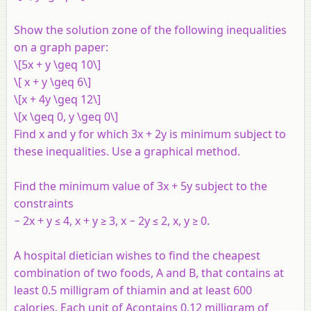
Show the solution zone of the following inequalities
on a graph paper:
\[5x + y \geq 10\]
\[ x + y \geq 6\]
\[x + 4y \geq 12\]
\[x \geq 0, y \geq 0\]
Find
x
and
y
for which 3
x
+ 2
y
is minimum subject to
these inequalities. Use a graphical method.
Find the minimum value of 3
x
+ 5
y
subject to the
constraints
− 2
x
+
y
≤ 4,
x
+
y
≥ 3,
x
− 2
y
≤ 2,
x
,
y
≥ 0.
A hospital dietician wishes to find the cheapest
combination of two foods,
A
and
B
, that contains at
least 0.5 milligram of thiamin and at least 600
calories. Each unit of
A
contains 0.12 milligram of