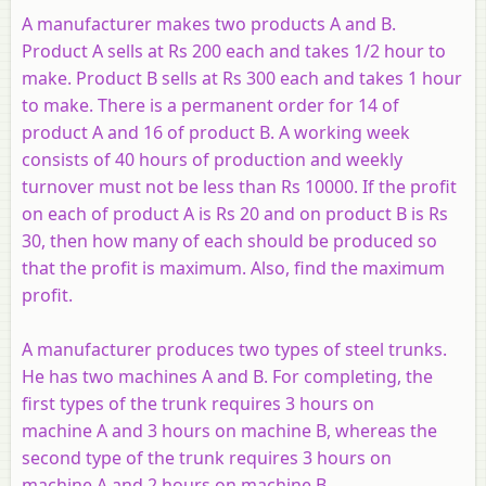
A manufacturer makes two products
A
and
B
.
Product
A
sells at Rs 200 each and takes 1/2 hour to
make. Product
B
sells at Rs 300 each and takes 1 hour
to make. There is a permanent order for 14 of
product
A
and 16 of product
B
. A working week
consists of 40 hours of production and weekly
turnover must not be less than Rs 10000. If the profit
on each of product
A
is Rs 20 and on product
B
is Rs
30, then how many of each should be produced so
that the profit is maximum. Also, find the maximum
profit.
A manufacturer produces two types of steel trunks.
He has two machines
A
and
B
. For completing, the
first types of the trunk requires 3 hours on
machine
A
and 3 hours on machine
B
, whereas the
second type of the trunk requires 3 hours on
machine
A
and 2 hours on machine
B
.