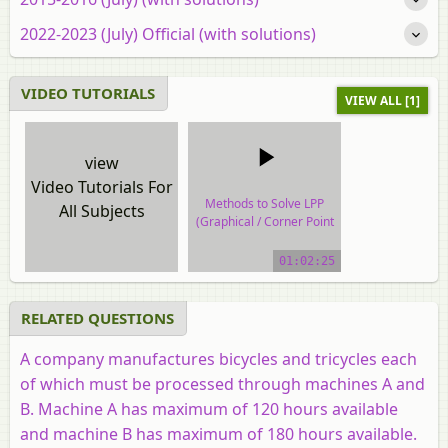
2022-2023 (July) Official (with solutions)
VIDEO TUTORIALS
VIEW ALL [1]
view
Video Tutorials For
Methods to Solve LPP
All Subjects
(Graphical / Corner Point
Method)
01:02:25
video tutorial
RELATED QUESTIONS
A company manufactures bicycles and tricycles each
of which must be processed through machines A and
B. Machine A has maximum of 120 hours available
and machine B has maximum of 180 hours available.