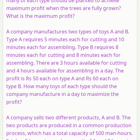
many of each type should be planted to achieve
maximum profit when the trees are fully grown?
What is the maximum profit?
A company manufactures two types of toys
A
and
B
.
Type
A
requires 5 minutes each for cutting and 10
minutes each for assembling. Type
B
requires 8
minutes each for cutting and 8 minutes each for
assembling. There are 3 hours available for cutting
and 4 hours available for assembling in a day. The
profit is Rs 50 each on type
A
and Rs 60 each on
type
B
. How many toys of each type should the
company manufacture in a day to maximize the
profit?
A company sells two different products,
A
and
B
. The
two products are produced in a common production
process, which has a total capacity of 500 man-hours.