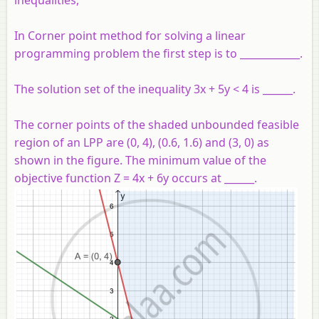
In Corner point method for solving a linear
programming problem the first step is to ____________.
The solution set of the inequality 3x + 5y < 4 is ______.
The corner points of the shaded unbounded feasible
region of an LPP are (0, 4), (0.6, 1.6) and (3, 0) as
shown in the figure. The minimum value of the
objective function Z = 4x + 6y occurs at ______.