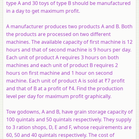
type A and 30 toys of type B should be manufactured
in a day to get maximum profit.
A manufacturer produces two products
A
and
B
. Both
the products are processed on two different
machines. The available capacity of first machine is 12
hours and that of second machine is 9 hours per day.
Each unit of product
A
requires 3 hours on both
machines and each unit of product
B
requires 2
hours on first machine and 1 hour on second
machine. Each unit of product A is sold at ₹7 profit
and that of
B
at a profit of ₹4. Find the production
level per day for maximum profit graphically.
Tow godowns,
A
and
B
, have grain storage capacity of
100 quintals and 50 quintals respectively. They supply
to 3 ration shops,
D
,
E
and
F
, whose requirements are
60, 50 and 40 quintals respectively. The cost of