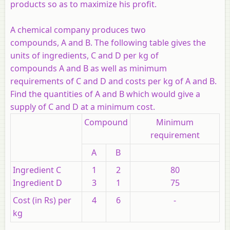
products so as to maximize his profit.
A chemical company produces two
compounds, A and B. The following table gives the
units of ingredients, C and D per kg of
compounds A and B as well as minimum
requirements of C and D and costs per kg of A and B.
Find the quantities of A and B which would give a
supply of C and D at a minimum cost.
Compound
Minimum
requirement
A
B
Ingredient C
1
2
80
Ingredient D
3
1
75
Cost (in Rs) per
4
6
-
kg