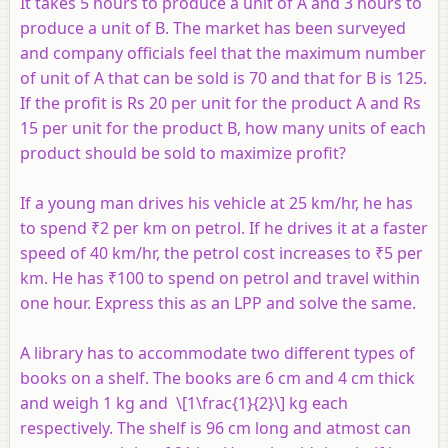
It takes 5 hours to produce a unit of
A
and 3 hours to
produce a unit of
B
. The market has been surveyed
and company officials feel that the maximum number
of unit of
A
that can be sold is 70 and that for
B
is 125.
If the profit is Rs 20 per unit for the product
A
and Rs
15 per unit for the product
B
, how many units of each
product should be sold to maximize profit?
If a young man drives his vehicle at 25 km/hr, he has
to spend ₹2 per km on petrol. If he drives it at a faster
speed of 40 km/hr, the petrol cost increases to ₹5 per
km. He has ₹100 to spend on petrol and travel within
one hour. Express this as an LPP and solve the same.
A library has to accommodate two different types of
books on a shelf. The books are 6 cm and 4 cm thick
and weigh 1 kg and \[1\frac{1}{2}\] kg each
respectively. The shelf is 96 cm long and atmost can