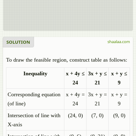
SOLUTION
shaalaa.com
To draw the feasible region, construct table as follows:
Inequality
x + 4y ≤
3x + y ≤
x + y ≤
24
21
9
Corresponding equation
x + 4y =
3x + y =
x + y =
(of line)
24
21
9
Intersection of line with
(24, 0)
(7, 0)
(9, 0)
X-axis