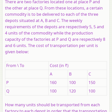
There are two factories located one at place P and
the other at place Q. From these locations, a certain
commodity is to be delivered to each of the three
depots situated at A, B and C. The weekly
requirements of the depots are respectively 5, 5 and
4 units of the commodity while the production
capacity of the factories at P and Q are respectively 8
and 6 units. The cost of transportation per unit is
given below:
From \ To
Cost (in ₹)
A
B
C
P
160
100
150
Q
100
120
100
How many units should be transported from each
factory to each depot in order that the transportation