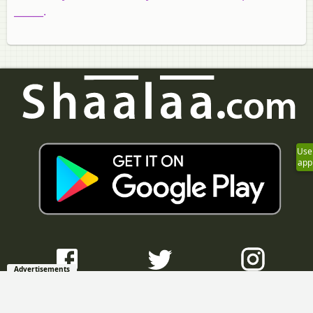
______.
Use
app
Advertisements