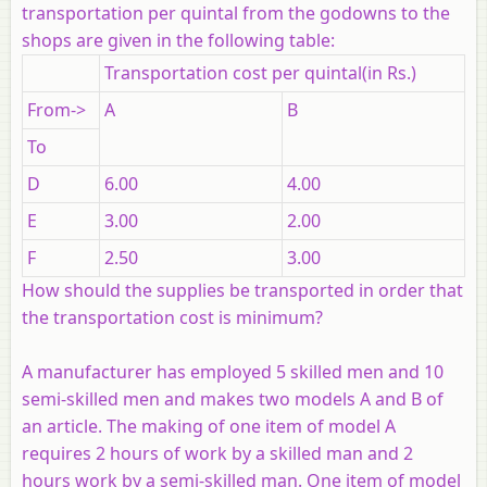
transportation per quintal from the godowns to the
shops are given in the following table:
Transportation cost per quintal(in Rs.)
From->
A
B
To
D
6.00
4.00
E
3.00
2.00
F
2.50
3.00
How should the supplies be transported in order that
the transportation cost is minimum?
A manufacturer has employed 5 skilled men and 10
semi-skilled men and makes two models A and B of
an article. The making of one item of model A
requires 2 hours of work by a skilled man and 2
hours work by a semi-skilled man. One item of model