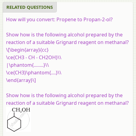
RELATED QUESTIONS
How will you convert: Propene to Propan-2-ol?
Show how is the following alcohol prepared by the
reaction of a suitable Grignard reagent on methanal?
\[\begin{array}{cc}
\ce{CH3 - CH - CH2OH}\\
|\phantom{........}\\
\ce{CH3}\phantom{....}\\
\end{array}\]
Show how is the following alcohol prepared by the
reaction of a suitable Grignard reagent on methanal?