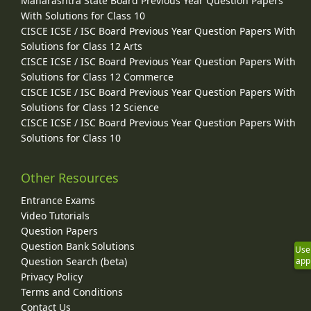
Maharashtra State Board Previous Year Question Papers
With Solutions for Class 10
CISCE ICSE / ISC Board Previous Year Question Papers With
Solutions for Class 12 Arts
CISCE ICSE / ISC Board Previous Year Question Papers With
Solutions for Class 12 Commerce
CISCE ICSE / ISC Board Previous Year Question Papers With
Solutions for Class 12 Science
CISCE ICSE / ISC Board Previous Year Question Papers With
Solutions for Class 10
Other Resources
Entrance Exams
Video Tutorials
Question Papers
Question Bank Solutions
Use
app
Question Search (beta)
Privacy Policy
Terms and Conditions
Contact Us