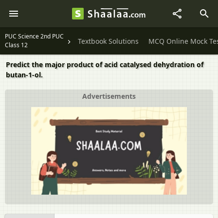
PUC Science 2nd PUC
Textbook Solutions
MCQ Online Mock Te
Class 12
Predict the major product of acid catalysed dehydration of
butan-1-ol.
Advertisements