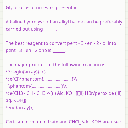
Glycerol as a trimester present in
Alkaline hydrolysis of an alkyl halide can be preferably
carried out using ______.
The best reagent to convert pent - 3 - en - 2 - ol into
pent - 3 - en - 2 one is ______.
The major product of the following reaction is:
\[\begin{array}{cc}
\ce{Cl}\phantom{.........................}\\
|\phantom{..........................}\\
\ce{CH3 - CH - CH3 ->[(i) Alc. KOH][(ii) HBr/peroxide (iii)
aq. KOH]}
\end{array}\]
Ceric aminonium nitrate and CHCl
/alc. KOH are used
3