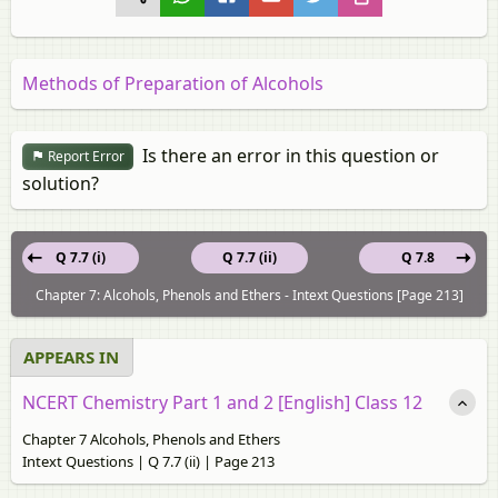
Methods of Preparation of Alcohols
Is there an error in this question or
Report Error
solution?
Q 7.7 (i)
Q 7.7 (ii)
Q 7.8
Chapter 7: Alcohols, Phenols and Ethers - Intext Questions [Page 213]
APPEARS IN
NCERT Chemistry Part 1 and 2 [English] Class 12
Chapter 7 Alcohols, Phenols and Ethers
Intext Questions | Q 7.7 (ii) | Page 213