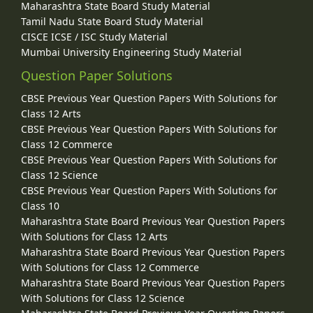
Maharashtra State Board Study Material
Tamil Nadu State Board Study Material
CISCE ICSE / ISC Study Material
Mumbai University Engineering Study Material
Question Paper Solutions
CBSE Previous Year Question Papers With Solutions for
Class 12 Arts
CBSE Previous Year Question Papers With Solutions for
Class 12 Commerce
CBSE Previous Year Question Papers With Solutions for
Class 12 Science
CBSE Previous Year Question Papers With Solutions for
Class 10
Maharashtra State Board Previous Year Question Papers
With Solutions for Class 12 Arts
Maharashtra State Board Previous Year Question Papers
With Solutions for Class 12 Commerce
Maharashtra State Board Previous Year Question Papers
With Solutions for Class 12 Science