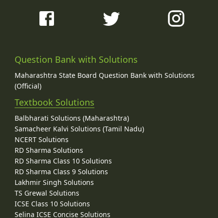
Question Bank with Solutions
Maharashtra State Board Question Bank with Solutions
(Official)
Textbook Solutions
Balbharati Solutions (Maharashtra)
Samacheer Kalvi Solutions (Tamil Nadu)
NCERT Solutions
RD Sharma Solutions
RD Sharma Class 10 Solutions
RD Sharma Class 9 Solutions
Lakhmir Singh Solutions
TS Grewal Solutions
ICSE Class 10 Solutions
Selina ICSE Concise Solutions