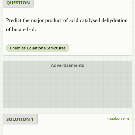
QUESTION
Predict the major product of acid catalysed dehydration
of butan-1-ol.
Chemical Equations/Structures
Advertisements
SOLUTION 1
shaalaa.com