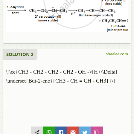
SOLUTION 2
shaalaa.com
\[\ce{CH3 - CH2 - CH2 - CH2 - OH ->[H+/\Delta]
\underset{But-2-ene}{CH3 - CH = CH - CH3}}\]