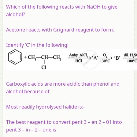
Which of the following reacts with NaOH to give
alcohol?
Acetone reacts with Grignard reagent to form:
Identify ‘C’ in the following:
Carboxylic acids are more acidic than phenol and
alcohol because of
Most readily hydrolysed halide is:-
The best reagent to convert pent 3 – en 2 – 01 into
pent 3 – in – 2 – one is