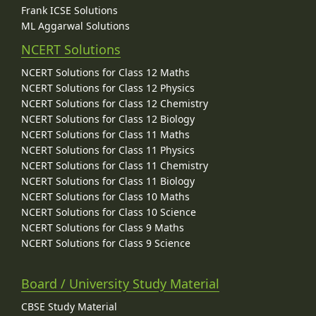
Frank ICSE Solutions
ML Aggarwal Solutions
NCERT Solutions
NCERT Solutions for Class 12 Maths
NCERT Solutions for Class 12 Physics
NCERT Solutions for Class 12 Chemistry
NCERT Solutions for Class 12 Biology
NCERT Solutions for Class 11 Maths
NCERT Solutions for Class 11 Physics
NCERT Solutions for Class 11 Chemistry
NCERT Solutions for Class 11 Biology
NCERT Solutions for Class 10 Maths
NCERT Solutions for Class 10 Science
NCERT Solutions for Class 9 Maths
NCERT Solutions for Class 9 Science
Board / University Study Material
CBSE Study Material