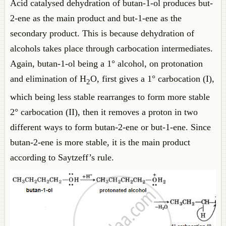
Acid catalysed dehydration of butan-1-ol produces but-
2-ene as the main product and but-1-ene as the
secondary product. This is because dehydration of
alcohols takes place through carbocation intermediates.
Again, butan-1-ol being a 1° alcohol, on protonation
and elimination of H
O, first gives a 1° carbocation (I),
2
which being less stable rearranges to form more stable
2° carbocation (II), then it removes a proton in two
different ways to form butan-2-ene or but-1-ene. Since
butan-2-ene is more stable, it is the main product
according to Saytzeff’s rule.