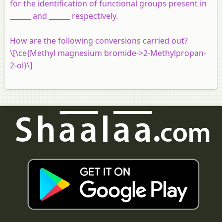
for the identification of functional groups present in
______ and ______ respectively.
How are the following conversions carried out?
\[\ce{Methyl magnesium bromide->2-Methylpropan-
2-ol}\]