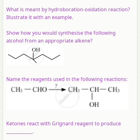
What is meant by hydroboration-oxidation reaction?
Illustrate it with an example.
Show how you would synthesise the following
alcohol from an appropriate alkene?
Name the reagents used in the following reactions:
Ketones react with Grignard reagent to produce
____________.