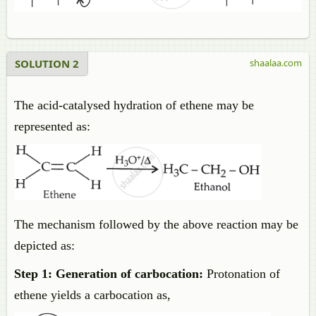
SOLUTION 2
shaalaa.com
The acid-catalysed hydration of ethene may be
represented as:
The mechanism followed by the above reaction may be
depicted as:
Step 1: Generation of carbocation:
Protonation of
ethene yields a carbocation as,