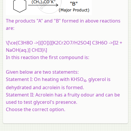
The products "A" and "B" formed in above reactions
are:
\[\ce{C3H8O ->[{[O]}][K2Cr2O7/H2SO4] C3H6O ->[I2 +
NaOH(aq.)] CHI3}\]
In this reaction the first compound is:
Given below are two statements:
Statement I:
On heating with KHSO
, glycerol is
4
dehydrated and acrolein is formed.
Statement II:
Acrolein has a fruity odour and can be
used to test glycerol's presence.
Choose the correct option.