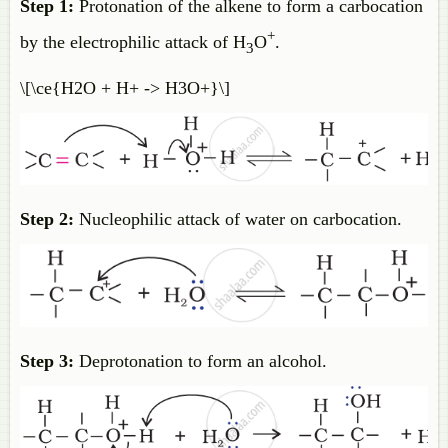
Step 1:
Protonation of the alkene to form a carbocation
+
by the electrophilic attack of H
O
.
3
\[\ce{H2O + H+ -> H3O+}\]
Step 2:
Nucleophilic attack of water on carbocation.
Step 3:
Deprotonation to form an alcohol.