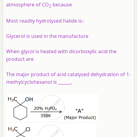
atmosphere of CO
because
2
Most readily hydrolysed halide is:-
Glycerol is used in the manufacture
When glycol is heated with dicorboxylic acid the
product are
The major product of acid catalysed dehydration of 1-
methylcyclohexanol is ______.