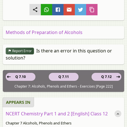
Methods of Preparation of Alcohols
Is there an error in this question or
Report Error
solution?
Q 7.10
Q 7.11
Q 7.12
Chapter 7: Alcohols, Phenols and Ethers - Exercises [Page 222]
APPEARS IN
NCERT Chemistry Part 1 and 2 [English] Class 12
Chapter 7 Alcohols, Phenols and Ethers