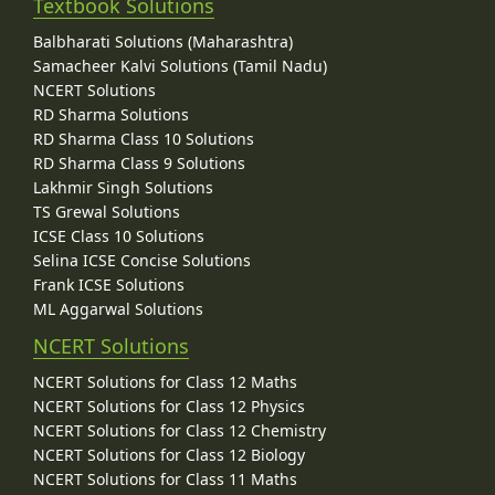
Textbook Solutions
Balbharati Solutions (Maharashtra)
Samacheer Kalvi Solutions (Tamil Nadu)
NCERT Solutions
RD Sharma Solutions
RD Sharma Class 10 Solutions
RD Sharma Class 9 Solutions
Lakhmir Singh Solutions
TS Grewal Solutions
ICSE Class 10 Solutions
Selina ICSE Concise Solutions
Frank ICSE Solutions
ML Aggarwal Solutions
NCERT Solutions
NCERT Solutions for Class 12 Maths
NCERT Solutions for Class 12 Physics
NCERT Solutions for Class 12 Chemistry
NCERT Solutions for Class 12 Biology
NCERT Solutions for Class 11 Maths