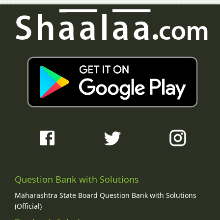
Question Bank with Solutions
Maharashtra State Board Question Bank with Solutions
(Official)