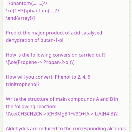
|\phantom{........}\\
\ce{CH3}\phantom{....}\\
\end{array}\]
Predict the major product of acid catalysed
dehydration of butan-1-ol.
How is the following conversion carried out?
\[\ce{Propene -> Propan-2-ol}\]
How will you convert: Phenol to 2, 4, 6 −
trinitrophenol?
Write the structure of main compounds A and B in
the following reaction:
\[\ce{CH3CH2CN->[CH3MgBRH/3O+]A->[LiAIH4]B}\]
Aldehydes are reduced to the corresponding alcohols