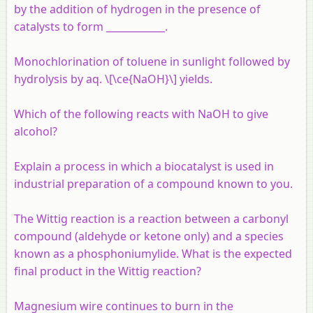
by the addition of hydrogen in the presence of
catalysts to form ____________.
Monochlorination of toluene in sunlight followed by
hydrolysis by aq. \[\ce{NaOH}\] yields.
Which of the following reacts with NaOH to give
alcohol?
Explain a process in which a biocatalyst is used in
industrial preparation of a compound known to you.
The Wittig reaction is a reaction between a carbonyl
compound (aldehyde or ketone only) and a species
known as a phosphoniumylide. What is the expected
final product in the Wittig reaction?
Magnesium wire continues to burn in the