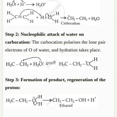
Step 2: Nucleophilic attack of water on
carbocation:
The carbocation polarises the lone pair
electrons of O of water, and hydration takes place.
Step 3: Formation of product, regeneration of the
proton: