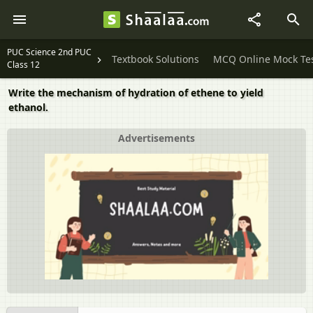
PUC Science 2nd PUC
Textbook Solutions
MCQ Online Mock Te
Class 12
Write the mechanism of hydration of ethene to yield
ethanol.
Advertisements