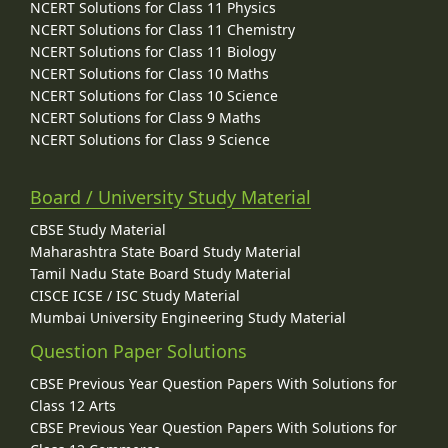
NCERT Solutions for Class 11 Physics
NCERT Solutions for Class 11 Chemistry
NCERT Solutions for Class 11 Biology
NCERT Solutions for Class 10 Maths
NCERT Solutions for Class 10 Science
NCERT Solutions for Class 9 Maths
NCERT Solutions for Class 9 Science
Board / University Study Material
CBSE Study Material
Maharashtra State Board Study Material
Tamil Nadu State Board Study Material
CISCE ICSE / ISC Study Material
Mumbai University Engineering Study Material
Question Paper Solutions
CBSE Previous Year Question Papers With Solutions for
Class 12 Arts
CBSE Previous Year Question Papers With Solutions for