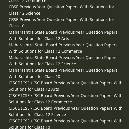
Class 12 Commerce
CBSE Previous Year Question Papers With Solutions for
Class 12 Science
CBSE Previous Year Question Papers With Solutions for
Class 10
Maharashtra State Board Previous Year Question Papers
With Solutions for Class 12 Arts
Maharashtra State Board Previous Year Question Papers
With Solutions for Class 12 Commerce
Maharashtra State Board Previous Year Question Papers
With Solutions for Class 12 Science
Maharashtra State Board Previous Year Question Papers
With Solutions for Class 10
CISCE ICSE / ISC Board Previous Year Question Papers With
Solutions for Class 12 Arts
CISCE ICSE / ISC Board Previous Year Question Papers With
Solutions for Class 12 Commerce
CISCE ICSE / ISC Board Previous Year Question Papers With
Solutions for Class 12 Science
CISCE ICSE / ISC Board Previous Year Question Papers With
Solutions for Class 10