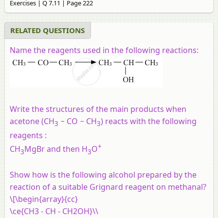
Exercises | Q 7.11 | Page 222
RELATED QUESTIONS
Name the reagents used in the following reactions:
Write the structures of the main products when
acetone (CH
− CO − CH
) reacts with the following
3
3
reagents :
+
CH
MgBr and then H
O
3
3
Show how is the following alcohol prepared by the
reaction of a suitable Grignard reagent on methanal?
\[\begin{array}{cc}
\ce{CH3 - CH - CH2OH}\\