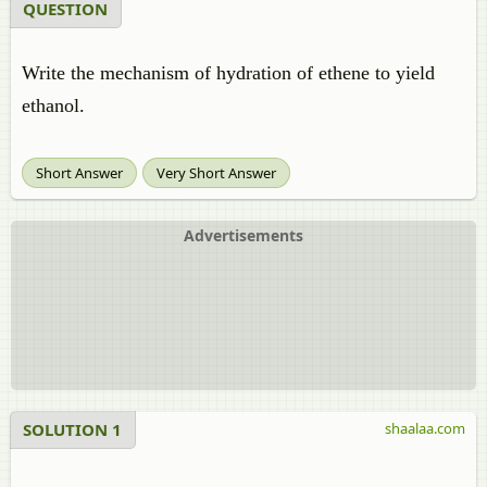
QUESTION
Write the mechanism of hydration of ethene to yield
ethanol.
Short Answer
Very Short Answer
Advertisements
SOLUTION 1
shaalaa.com