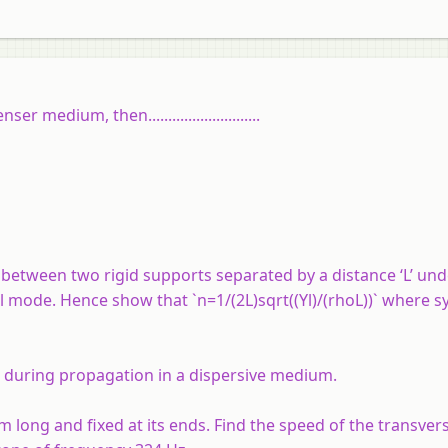
edium, then............................
d between two rigid supports separated by a distance ‘L’ un
al mode. Hence show that `n=1/(2L)sqrt((Yl)/(rhoL))` where 
d during propagation in a dispersive medium.
m long and fixed at its ends. Find the speed of the transver