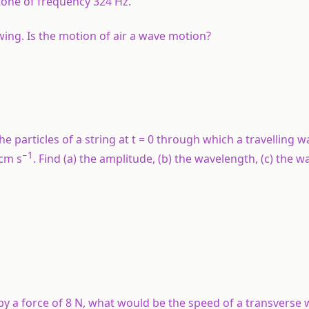
tone of frequency 324 Hz.
wing. Is the motion of air a wave motion?
e particles of a string at
t
= 0 through which a travelling wa
−1
 cm s
. Find (a) the amplitude, (b) the wavelength, (c) the
ed by a force of 8 N, what would be the speed of a transverse