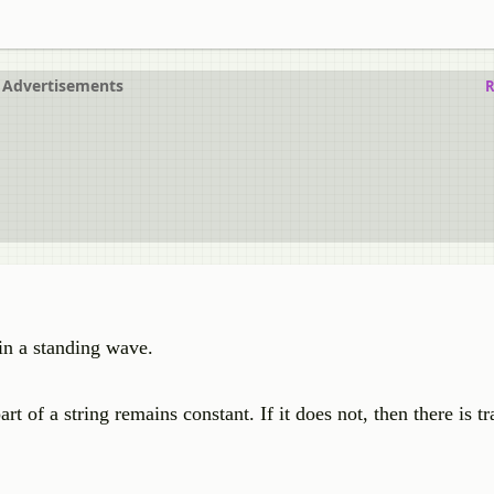
Advertisements
R
in a standing wave.
 of a string remains constant. If it does not, then there is tr