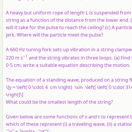
A heavy but uniform rope of length
L
is suspended from a 
string as a function of the distance from the lower end. 
will it take for the pulse to reach the ceiling? (c) A part
jerk. Where will the particle meet the pulse?
A 660 Hz tuning fork sets up vibration in a string clampe
−1
220 m s
and the string vibrates in three loops. (a) Find
0⋅5 cm, write a suitable equation describing the motion.
The equation of a standing wave, produced on a string fi
\[y = \left( 0 \cdot 4 cm \right) \sin \left[ \left( 0 \cdot 3
\right]\]
What could be the smallest length of the string?
Given below are some functions of x and t to represent t
which of these represent (i) a traveling wave, (ii) a station
`"y" = 2sqrt(x - "vt")`