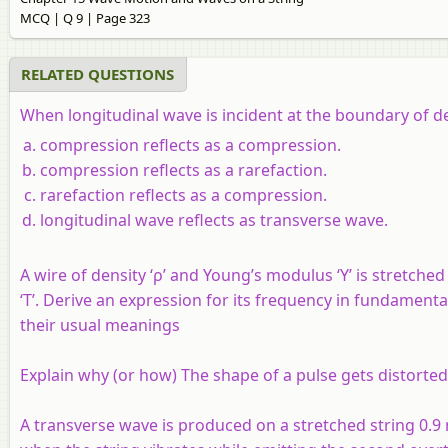
MCQ | Q 9 | Page 323
RELATED QUESTIONS
When longitudinal wave is incident at the boundary of denser m
compression reflects as a compression.
compression reflects as a rarefaction.
rarefaction reflects as a compression.
longitudinal wave reflects as transverse wave.
A wire of density ‘ρ’ and Young’s modulus ‘Y’ is stretche
‘T’. Derive an expression for its frequency in fundament
their usual meanings
Explain why (or how) The shape of a pulse gets distorte
A transverse wave is produced on a stretched string 0.9 