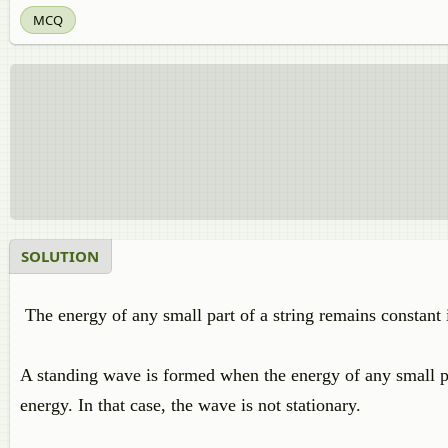
MCQ
SOLUTION
The energy of any small part of a string remains constant 
A standing wave is formed when the energy of any small part
energy. In that case, the wave is not stationary.