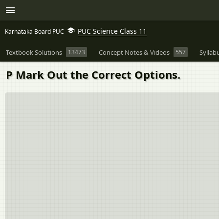
PUC Science Class 11
Karnataka Board PUC
Textbook Solutions
13473
Concept Notes & Videos
557
Syllab
P Mark Out the Correct Options.