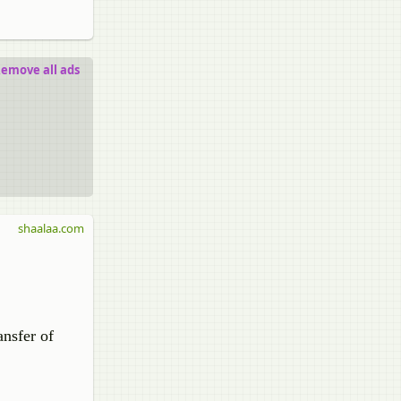
emove all ads
shaalaa.com
ansfer of