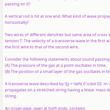
passing on it?
A vertical rod is hit at one end. What kind of wave propaga
horizontally?
Two wires of different densities but same area of cross 
tension
T
. The velocity of a transverse wave in the first w
the first wire to that of the second wire.
Consider the following statements about sound passing
(A) The pressure of the gas at a point oscillates in time.
(B) The position of a small layer of the gas oscillates in t
A transverse wave described by \[y = \left( 0 \cdot 02 m \ri
propagates on a stretched string having a linear mass den
string.
An organ pipe, open at both ends, contains