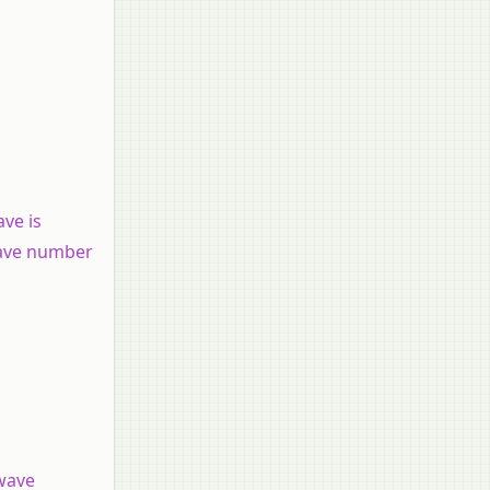
ve is
 wave number
 wave