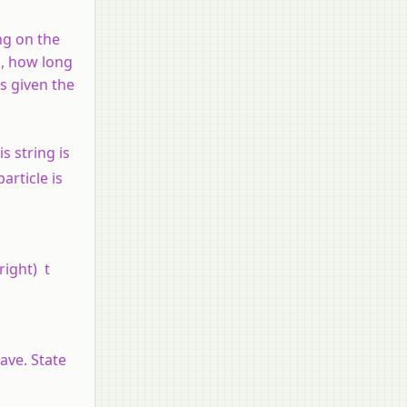
ng on the
m, how long
is given the
s string is
article is
\right) t
ave. State