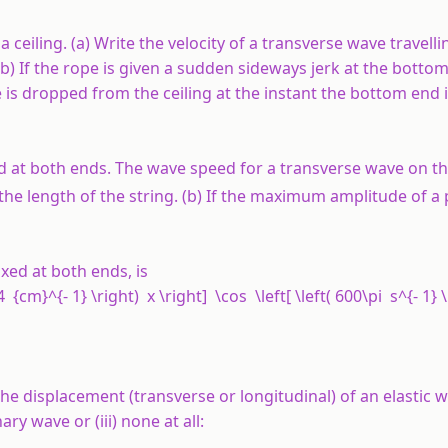
ceiling. (a) Write the velocity of a transverse wave travelli
(b) If the rope is given a sudden sideways jerk at the botto
icle is dropped from the ceiling at the instant the bottom end 
d at both ends. The wave speed for a transverse wave on thi
 the length of the string. (b) If the maximum amplitude of a p
xed at both ends, is
14 {cm}^{- 1} \right) x \right] \cos \left[ \left( 600\pi s^{- 1} 
he displacement (transverse or longitudinal) of an elastic w
ary wave or (iii) none at all: