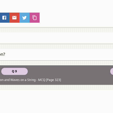
on?
Q 9
on and Waves on a String - MCQ [Page 323]