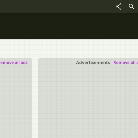
Advertisements
emove all ads
Remove all 