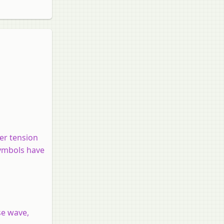
der tension
symbols have
se wave,