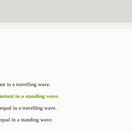
nt in a travelling wave.
nstant in a standing wave.
 equal in a travelling wave.
 equal in a standing wave.