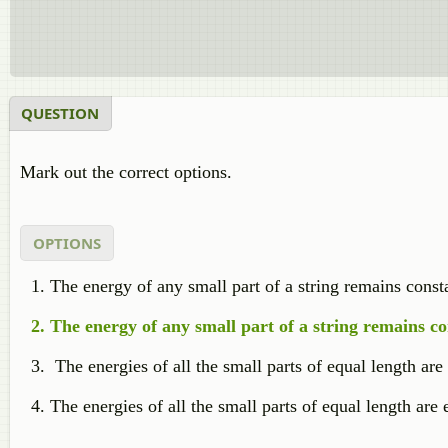
QUESTION
Mark out the correct options.
OPTIONS
The energy of any small part of a string remains consta
The energy of any small part of a string remains co
The energies of all the small parts of equal length are
The energies of all the small parts of equal length are