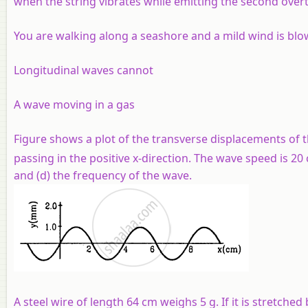
when the string vibrates while emitting the second over
You are walking along a seashore and a mild wind is blo
Longitudinal waves cannot
A wave moving in a gas
Figure shows a plot of the transverse displacements of th
passing in the positive
x
-direction. The wave speed is 20
and (d) the frequency of the wave.
A steel wire of length 64 cm weighs 5 g. If it is stretch