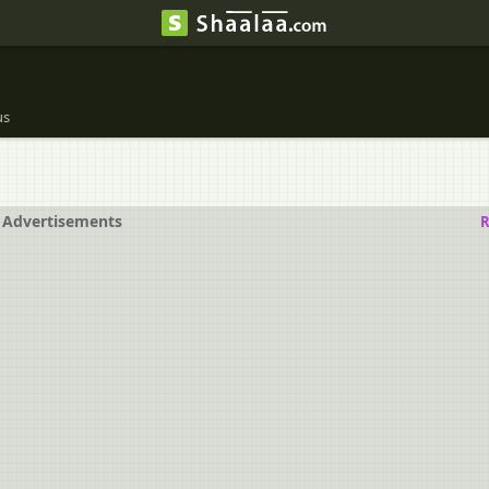
us
Advertisements
R