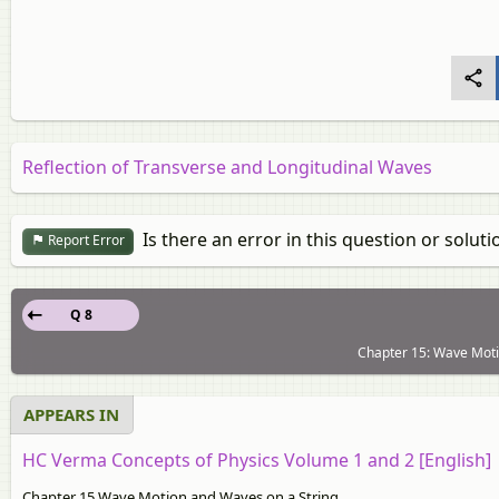
Reflection of Transverse and Longitudinal Waves
Is there an error in this question or soluti
Report Error
Q 8
Chapter 15: Wave Moti
APPEARS IN
HC Verma Concepts of Physics Volume 1 and 2 [English]
Chapter 15 Wave Motion and Waves on a String