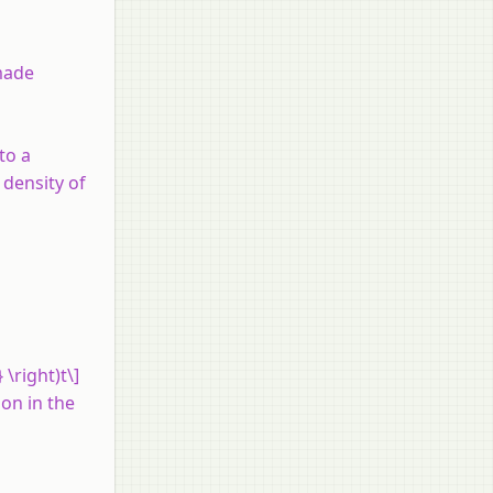
 made
to a
 density of
 \right)t\]
ion in the