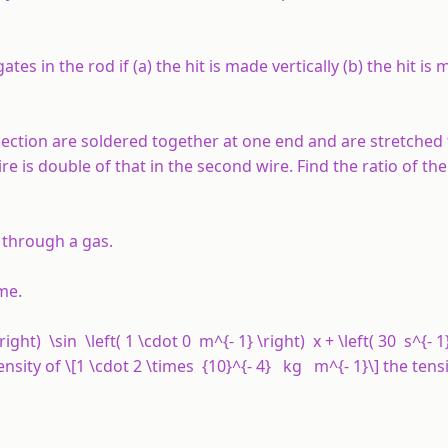
tes in the rod if (a) the hit is made vertically (b) the hit is
section are soldered together at one end and are stretched 
ire is double of that in the second wire. Find the ratio of the
 through a gas.
ime.
ght) \sin \left( 1 \cdot 0 m^{- 1} \right) x + \left( 30 s^{- 1}
sity of \[1 \cdot 2 \times {10}^{- 4} kg m^{- 1}\] the tens