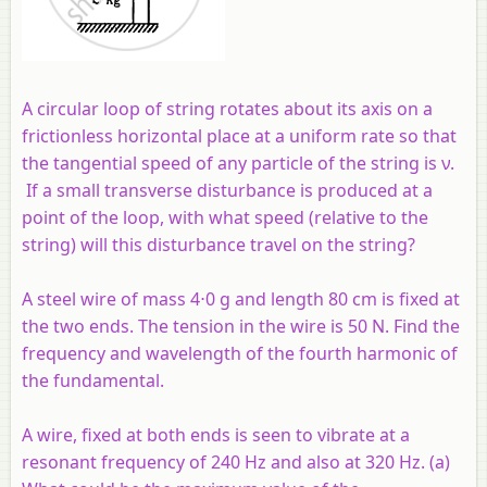
A circular loop of string rotates about its axis on a
frictionless horizontal place at a uniform rate so that
the tangential speed of any particle of the string is ν.
If a small transverse disturbance is produced at a
point of the loop, with what speed (relative to the
string) will this disturbance travel on the string?
A steel wire of mass 4⋅0 g and length 80 cm is fixed at
the two ends. The tension in the wire is 50 N. Find the
frequency and wavelength of the fourth harmonic of
the fundamental.
A wire, fixed at both ends is seen to vibrate at a
resonant frequency of 240 Hz and also at 320 Hz. (a)