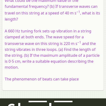
What could be the maximum value of the
fundamental frequency? (b) If transverse waves can
−1
travel on this string at a speed of 40 m s
, what is its
length?
A 660 Hz tuning fork sets up vibration in a string
clamped at both ends. The wave speed for a
−1
transverse wave on this string is 220 m s
and the
string vibrates in three loops. (a) Find the length of
the string. (b) If the maximum amplitude of a particle
is 0⋅5 cm, write a suitable equation describing the
motion.
The phenomenon of beats can take place