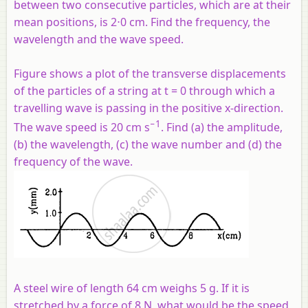
between two consecutive particles, which are at their
mean positions, is 2⋅0 cm. Find the frequency, the
wavelength and the wave speed.
Figure shows a plot of the transverse displacements
of the particles of a string at
t
= 0 through which a
travelling wave is passing in the positive
x
-direction.
−1
The wave speed is 20 cm s
. Find (a) the amplitude,
(b) the wavelength, (c) the wave number and (d) the
frequency of the wave.
A steel wire of length 64 cm weighs 5 g. If it is
stretched by a force of 8 N, what would be the speed