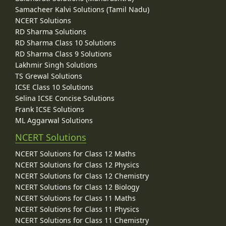
Samacheer Kalvi Solutions (Tamil Nadu)
NCERT Solutions
RD Sharma Solutions
RD Sharma Class 10 Solutions
RD Sharma Class 9 Solutions
Lakhmir Singh Solutions
TS Grewal Solutions
ICSE Class 10 Solutions
Selina ICSE Concise Solutions
Frank ICSE Solutions
ML Aggarwal Solutions
NCERT Solutions
NCERT Solutions for Class 12 Maths
NCERT Solutions for Class 12 Physics
NCERT Solutions for Class 12 Chemistry
NCERT Solutions for Class 12 Biology
NCERT Solutions for Class 11 Maths
NCERT Solutions for Class 11 Physics
NCERT Solutions for Class 11 Chemistry