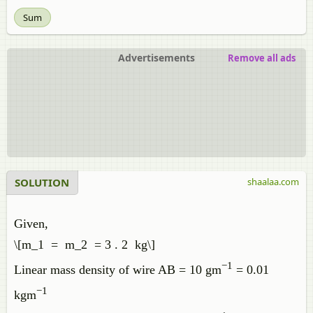
Sum
Advertisements
Remove all ads
SOLUTION
shaalaa.com
Given,
\[m_1 = m_2 = 3 . 2 kg\]
−1
Linear mass density of wire AB = 10 gm
= 0.01
−1
kgm