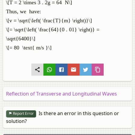
\[T = 2 \times 3 . 2g = 64 N\]
Thus, we have:
\[v = \sqrt{\left( \frac{T}{m} \right)}\]
\[= \sqrt{\left( \frac{64}{0 . 01} \right)} =
\sqrt{6400}\]
\[= 80 \text{ m/s }\]
Reflection of Transverse and Longitudinal Waves
Is there an error in this question or
Report Error
solution?