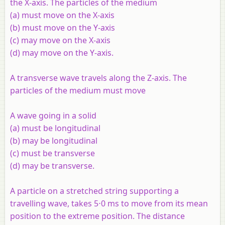
the
X
-axis. The particles of the medium
(a) must move on the
X
-axis
(b) must move on the
Y
-axis
(c) may move on the
X
-axis
(d) may move on the
Y
-axis.
A transverse wave travels along the
Z
-axis. The
particles of the medium must move
A wave going in a solid
(a) must be longitudinal
(b) may be longitudinal
(c) must be transverse
(d) may be transverse.
A particle on a stretched string supporting a
travelling wave, takes 5⋅0 ms to move from its mean
position to the extreme position. The distance