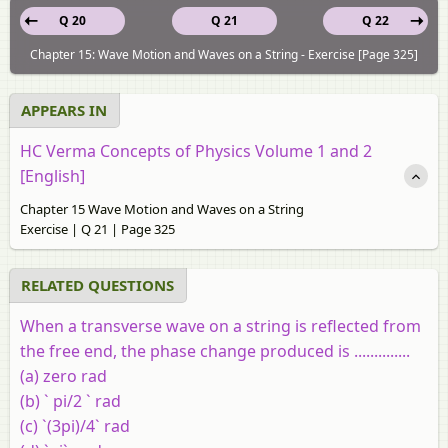
Q 20
Q 21
Q 22
Chapter 15: Wave Motion and Waves on a String - Exercise [Page 325]
APPEARS IN
HC Verma Concepts of Physics Volume 1 and 2
[English]
Chapter 15 Wave Motion and Waves on a String
Exercise | Q 21 | Page 325
RELATED QUESTIONS
When a transverse wave on a string is reflected from
the free end, the phase change produced is ..............
(a) zero rad
(b) ` pi/2 ` rad
(c) `(3pi)/4` rad