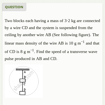
QUESTION
Two blocks each having a mass of 3⋅2 kg are connected
by a wire CD and the system is suspended from the
ceiling by another wire AB (See following figure). The
−1
linear mass density of the wire AB is 10 g m
and that
−1
of CD is 8 g m
. Find the speed of a transverse wave
pulse produced in AB and CD.