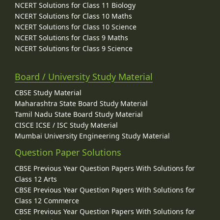
NCERT Solutions for Class 11 Biology
NCERT Solutions for Class 10 Maths
NCERT Solutions for Class 10 Science
NCERT Solutions for Class 9 Maths
NCERT Solutions for Class 9 Science
Board / University Study Material
CBSE Study Material
Maharashtra State Board Study Material
Tamil Nadu State Board Study Material
CISCE ICSE / ISC Study Material
Mumbai University Engineering Study Material
Question Paper Solutions
CBSE Previous Year Question Papers With Solutions for
Class 12 Arts
CBSE Previous Year Question Papers With Solutions for
Class 12 Commerce
CBSE Previous Year Question Papers With Solutions for