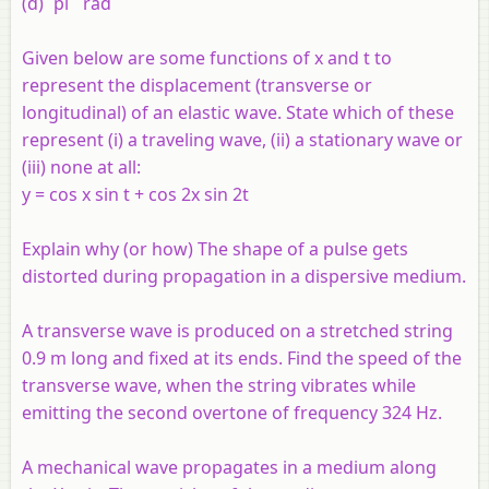
(d) `pi` rad
Given below are some functions of x and t to
represent the displacement (transverse or
longitudinal) of an elastic wave. State which of these
represent (i) a traveling wave, (ii) a stationary wave or
(iii) none at all:
y = cos x sin t + cos 2x sin 2t
Explain why (or how) The shape of a pulse gets
distorted during propagation in a dispersive medium.
A transverse wave is produced on a stretched string
0.9 m long and fixed at its ends. Find the speed of the
transverse wave, when the string vibrates while
emitting the second overtone of frequency 324 Hz.
A mechanical wave propagates in a medium along