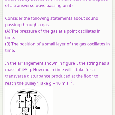
of a transverse wave passing on it?
Consider the following statements about sound
passing through a gas.
(A) The pressure of the gas at a point oscillates in
time.
(B) The position of a small layer of the gas oscillates in
time.
In the arrangement shown in figure , the string has a
mass of 4⋅5 g. How much time will it take for a
transverse disturbance produced at the floor to
−2
reach the pulley? Take g = 10 m s
.