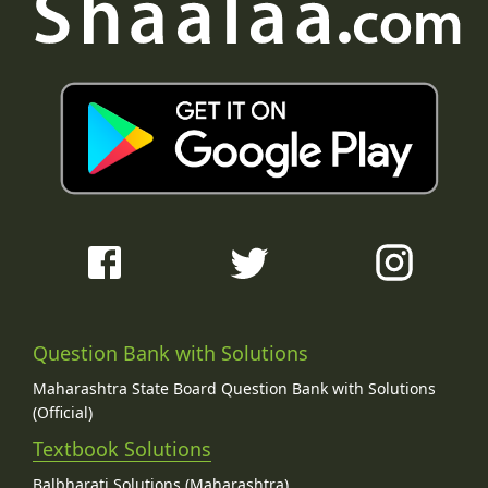
Question Bank with Solutions
Maharashtra State Board Question Bank with Solutions
(Official)
Textbook Solutions
Balbharati Solutions (Maharashtra)