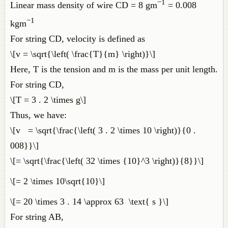
−1
Linear mass density of wire CD = 8 gm
= 0.008
−1
kgm
For string CD, velocity is defined as
\[v = \sqrt{\left( \frac{T}{m} \right)}\]
Here, T is the tension and m is the mass per unit length.
For string CD,
\[T = 3 . 2 \times g\]
Thus, we have:
\[v = \sqrt{\frac{\left( 3 . 2 \times 10 \right)}{0 .
008}}\]
\[= \sqrt{\frac{\left( 32 \times {10}^3 \right)}{8}}\]
\[= 2 \times 10\sqrt{10}\]
\[= 20 \times 3 . 14 \approx 63 \text{ s }\]
For string AB,