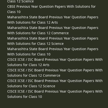
Class 12 Science
CBSE Previous Year Question Papers With Solutions for
Class 10
Maharashtra State Board Previous Year Question Papers
With Solutions for Class 12 Arts
Maharashtra State Board Previous Year Question Papers
With Solutions for Class 12 Commerce
Maharashtra State Board Previous Year Question Papers
With Solutions for Class 12 Science
Maharashtra State Board Previous Year Question Papers
With Solutions for Class 10
CISCE ICSE / ISC Board Previous Year Question Papers With
Solutions for Class 12 Arts
CISCE ICSE / ISC Board Previous Year Question Papers With
Solutions for Class 12 Commerce
CISCE ICSE / ISC Board Previous Year Question Papers With
Solutions for Class 12 Science
CISCE ICSE / ISC Board Previous Year Question Papers With
Solutions for Class 10