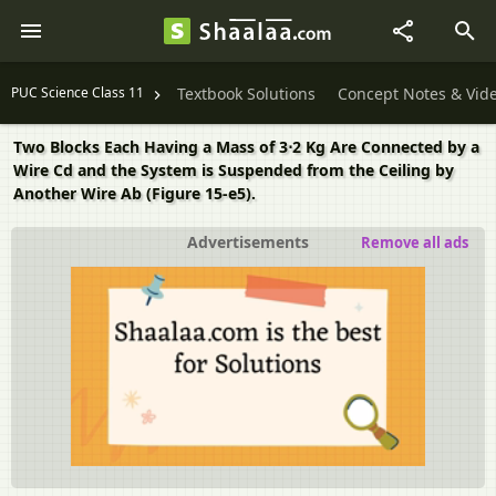
PUC Science Class 11
Textbook Solutions
Concept Notes & Vid
Two Blocks Each Having a Mass of 3⋅2 Kg Are Connected by a
Wire Cd and the System is Suspended from the Ceiling by
Another Wire Ab (Figure 15-e5).
Advertisements
Remove all ads