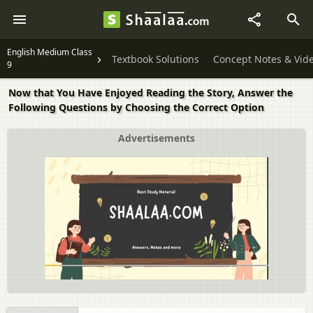
English Medium Class
Textbook Solutions
Concept Notes & Vid
9
Now that You Have Enjoyed Reading the Story, Answer the
Following Questions by Choosing the Correct Option
Advertisements