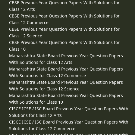
CBSE Previous Year Question Papers With Solutions for
Class 12 Arts
CBSE Previous Year Question Papers With Solutions for
Class 12 Commerce
CBSE Previous Year Question Papers With Solutions for
Class 12 Science
CBSE Previous Year Question Papers With Solutions for
Class 10
Maharashtra State Board Previous Year Question Papers
With Solutions for Class 12 Arts
Maharashtra State Board Previous Year Question Papers
With Solutions for Class 12 Commerce
Maharashtra State Board Previous Year Question Papers
With Solutions for Class 12 Science
Maharashtra State Board Previous Year Question Papers
With Solutions for Class 10
CISCE ICSE / ISC Board Previous Year Question Papers With
Solutions for Class 12 Arts
CISCE ICSE / ISC Board Previous Year Question Papers With
Solutions for Class 12 Commerce