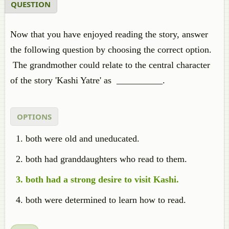
QUESTION
Now that you have enjoyed reading the story, answer
the following question by choosing the correct option.
The grandmother could relate to the central character
of the story 'Kashi Yatre' as __________.
OPTIONS
both were old and uneducated.
both had granddaughters who read to them.
both had a strong desire to visit Kashi.
both were determined to learn how to read.