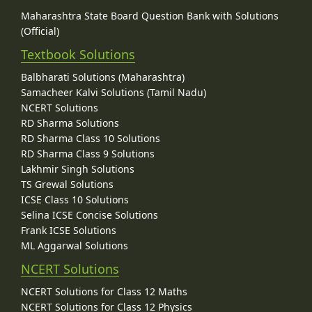
Maharashtra State Board Question Bank with Solutions
(Official)
Textbook Solutions
Balbharati Solutions (Maharashtra)
Samacheer Kalvi Solutions (Tamil Nadu)
NCERT Solutions
RD Sharma Solutions
RD Sharma Class 10 Solutions
RD Sharma Class 9 Solutions
Lakhmir Singh Solutions
TS Grewal Solutions
ICSE Class 10 Solutions
Selina ICSE Concise Solutions
Frank ICSE Solutions
ML Aggarwal Solutions
NCERT Solutions
NCERT Solutions for Class 12 Maths
NCERT Solutions for Class 12 Physics