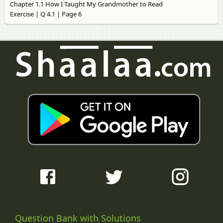
Chapter 1.1 How I Taught My Grandmother to Read
Exercise | Q 4.1 | Page 6
Question Bank with Solutions