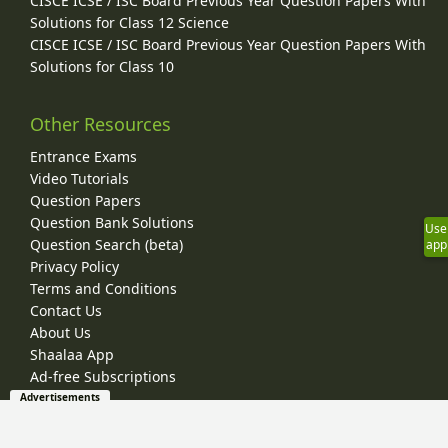
CISCE ICSE / ISC Board Previous Year Question Papers With
Solutions for Class 12 Science
CISCE ICSE / ISC Board Previous Year Question Papers With
Solutions for Class 10
Other Resources
Entrance Exams
Video Tutorials
Question Papers
Question Bank Solutions
Use
Question Search (beta)
app
Privacy Policy
Terms and Conditions
Contact Us
About Us
Shaalaa App
Ad-free Subscriptions
Advertisements
© 2026 Shaalaa.com