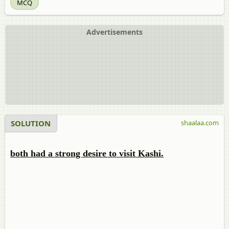
MCQ
Advertisements
SOLUTION
shaalaa.com
both had a strong desire to visit Kashi.