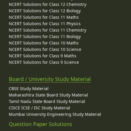
NCERT Solutions for Class 12 Chemistry
NCERT Solutions for Class 12 Biology
NCERT Solutions for Class 11 Maths
NCERT Solutions for Class 11 Physics
NCERT Solutions for Class 11 Chemistry
NCERT Solutions for Class 11 Biology
NCERT Solutions for Class 10 Maths
NCERT Solutions for Class 10 Science
NCERT Solutions for Class 9 Maths
NCERT Solutions for Class 9 Science
Board / University Study Material
CBSE Study Material
Maharashtra State Board Study Material
Tamil Nadu State Board Study Material
CISCE ICSE / ISC Study Material
Mumbai University Engineering Study Material
Question Paper Solutions