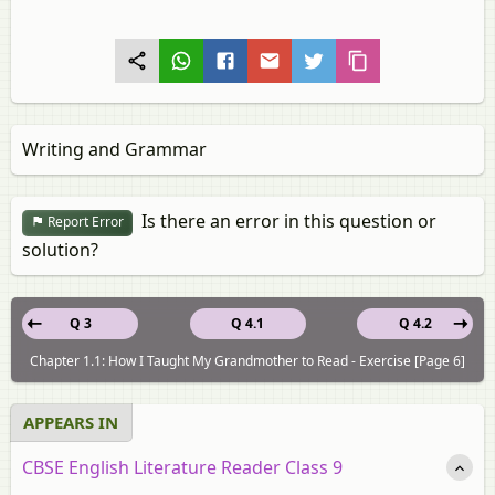
Writing and Grammar
Is there an error in this question or
Report Error
solution?
Q 3
Q 4.1
Q 4.2
Chapter 1.1: How I Taught My Grandmother to Read - Exercise [Page 6]
APPEARS IN
CBSE English Literature Reader Class 9