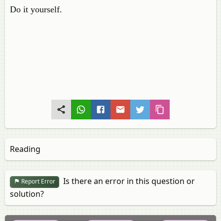
Do it yourself.
Reading
Is there an error in this question or
Report Error
solution?