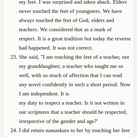
my feet. I was surprised and taken aback. Elders
never touched the feet of youngsters. We have
always touched the feet of God, elders and
teachers. We considered that as a mark of
respect. It is a great tradition but today the reverse
had happened. It was not correct.
She said, "I am touching the feet of a teacher, not
my granddaughter; a teacher who taught me so
well, with so much of affection that I can read
any novel confidently in such a short period. Now
I am independent. It is
my duty to respect a teacher. Is it not written in
our scriptures that a teacher should be respected,
irrespective of the gender and age?'
I did return namaskara to her by touching her feet