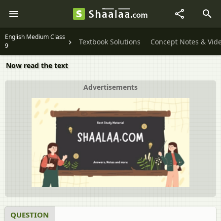
English Medium Class
Textbook Solutions
Concept Notes & Vid
9
Now read the text
Advertisements
QUESTION