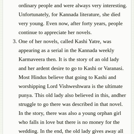
ordinary people and were always very interesting.
Unfortunately, for Kannada literature, she died
very young. Even now, after forty years, people
continue to appreciate her novels.
One of her novels, called Kashi Yatre, was
appearing as a serial in the Kannada weekly
Karmaveera then. It is the story of an old lady
and her ardent desire to go to Kashi or Varanasi.
Most Hindus believe that going to Kashi and
worshipping Lord Vishweshwara is the ultimate
punya. This old lady also believed in this, andher
struggle to go there was described in that novel.
In the story, there was also a young orphan girl
who falls in love but there is no money for the
wedding. In the end, the old lady gives away all