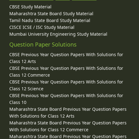
CBSE Study Material
Maharashtra State Board Study Material
Tamil Nadu State Board Study Material
CISCE ICSE / ISC Study Material
Mumbai University Engineering Study Material
Question Paper Solutions
CBSE Previous Year Question Papers With Solutions for
Class 12 Arts
CBSE Previous Year Question Papers With Solutions for
Class 12 Commerce
CBSE Previous Year Question Papers With Solutions for
Class 12 Science
CBSE Previous Year Question Papers With Solutions for
Class 10
Maharashtra State Board Previous Year Question Papers
With Solutions for Class 12 Arts
Maharashtra State Board Previous Year Question Papers
With Solutions for Class 12 Commerce
Maharashtra State Board Previous Year Question Papers