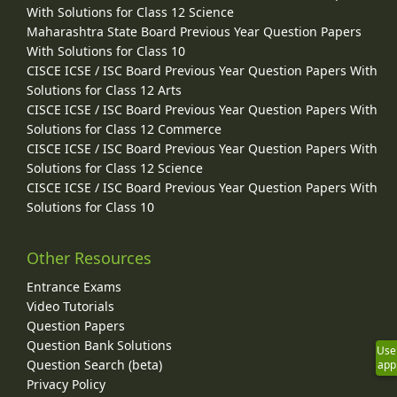
With Solutions for Class 12 Science
Maharashtra State Board Previous Year Question Papers
With Solutions for Class 10
CISCE ICSE / ISC Board Previous Year Question Papers With
Solutions for Class 12 Arts
CISCE ICSE / ISC Board Previous Year Question Papers With
Solutions for Class 12 Commerce
CISCE ICSE / ISC Board Previous Year Question Papers With
Solutions for Class 12 Science
CISCE ICSE / ISC Board Previous Year Question Papers With
Solutions for Class 10
Other Resources
Entrance Exams
Video Tutorials
Question Papers
Question Bank Solutions
Use
Question Search (beta)
app
Privacy Policy