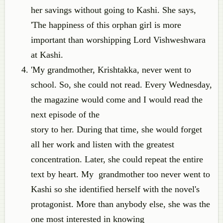
her savings without going to Kashi. She says,
'The happiness of this orphan girl is more
important than worshipping Lord Vishweshwara
at Kashi.
'My grandmother, Krishtakka, never went to
school. So, she could not read. Every Wednesday,
the magazine would come and I would read the
next episode of the
story to her. During that time, she would forget
all her work and listen with the greatest
concentration. Later, she could repeat the entire
text by heart. My grandmother too never went to
Kashi so she identified herself with the novel's
protagonist. More than anybody else, she was the
one most interested in knowing