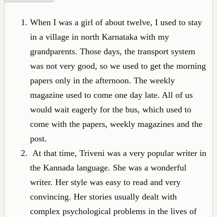
When I was a girl of about twelve, I used to stay
in a village in north Karnataka with my
grandparents. Those days, the transport system
was not very good, so we used to get the morning
papers only in the afternoon. The weekly
magazine used to come one day late. All of us
would wait eagerly for the bus, which used to
come with the papers, weekly magazines and the
post.
At that time, Triveni was a very popular writer in
the Kannada language. She was a wonderful
writer. Her style was easy to read and very
convincing. Her stories usually dealt with
complex psychological problems in the lives of