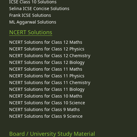
ICSE Class 10 Solutions
Selina ICSE Concise Solutions
Frank ICSE Solutions
ML Aggarwal Solutions
NCERT Solutions
NCERT Solutions for Class 12 Maths
NCERT Solutions for Class 12 Physics
NCERT Solutions for Class 12 Chemistry
NCERT Solutions for Class 12 Biology
NCERT Solutions for Class 11 Maths
NCERT Solutions for Class 11 Physics
NCERT Solutions for Class 11 Chemistry
NCERT Solutions for Class 11 Biology
NCERT Solutions for Class 10 Maths
NCERT Solutions for Class 10 Science
NCERT Solutions for Class 9 Maths
NCERT Solutions for Class 9 Science
Board / University Study Material