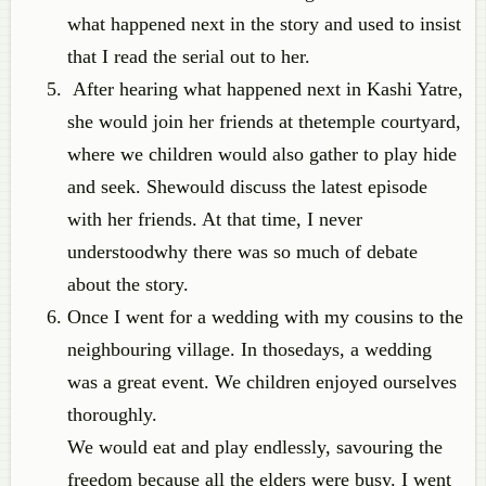
what happened next in the story and used to insist
that I read the serial out to her.
After hearing what happened next in Kashi Yatre,
she would join her friends at thetemple courtyard,
where we children would also gather to play hide
and seek. Shewould discuss the latest episode
with her friends. At that time, I never
understoodwhy there was so much of debate
about the story.
Once I went for a wedding with my cousins to the
neighbouring village. In thosedays, a wedding
was a great event. We children enjoyed ourselves
thoroughly.
We would eat and play endlessly, savouring the
freedom because all the elders were busy. I went