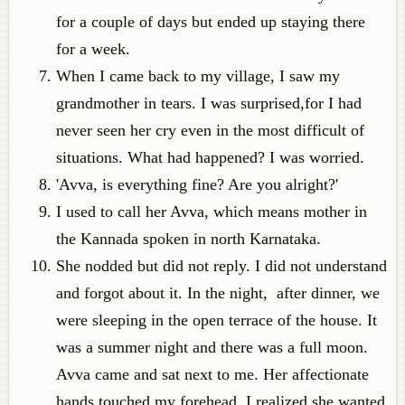
for a couple of days but ended up staying there
for a week.
When I came back to my village, I saw my
grandmother in tears. I was surprised,for I had
never seen her cry even in the most difficult of
situations. What had happened? I was worried.
'Avva, is everything fine? Are you alright?'
I used to call her Avva, which means mother in
the Kannada spoken in north Karnataka.
She nodded but did not reply. I did not understand
and forgot about it. In the night, after dinner, we
were sleeping in the open terrace of the house. It
was a summer night and there was a full moon.
Avva came and sat next to me. Her affectionate
hands touched my forehead. I realized she wanted