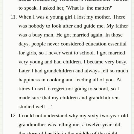
to speak. I asked her, 'What is the matter?'
When I was a young girl I lost my mother. There
was nobody to look after and guide me. My father
was a busy man. He got married again. In those
days, people never considered education essential
for girls, so I never went to school. I got married
very young and had children. I became very busy.
Later I had grandchildren and always felt so much
happiness in cooking and feeding all of you. At
times I used to regret not going to school, so I
made sure that my children and grandchildren
studied well ...'
I could not understand why my sixty-two-year-old
grandmother was telling me, a twelve-year-old,
the story of her life in the middle of the night.