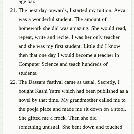
age bar.'
The next day onwards, I started my tuition. Avva
was a wonderful student. The amount of
homework she did was amazing. She would read,
repeat, write and recite. I was her only teacher
and she was my first student. Little did I know
then that one day I would become a teacher in
Computer Science and teach hundreds of
students.
The Dassara festival came as usual. Secretly, I
bought Kashi Yatre which had been published as a
novel by that time. My grandmother called me to
the pooja place and made me sit down on a stool.
She gifted me a frock. Then she did
something unusual. She bent down and touched