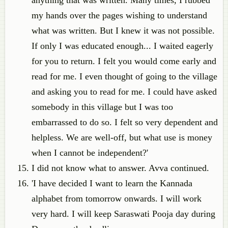
anything that was written. Many times, I rubbed
my hands over the pages wishing to understand
what was written. But I knew it was not possible.
If only I was educated enough... I waited eagerly
for you to return. I felt you would come early and
read for me. I even thought of going to the village
and asking you to read for me. I could have asked
somebody in this village but I was too
embarrassed to do so. I felt so very dependent and
helpless. We are well-off, but what use is money
when I cannot be independent?'
I did not know what to answer. Avva continued.
'I have decided I want to learn the Kannada
alphabet from tomorrow onwards. I will work
very hard. I will keep Saraswati Pooja day during