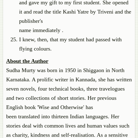
and gave my gift to my first student. She opened
it and read the title Kashi Yatre by Triveni and the
publisher's
name immediately .
I knew, then, that my student had passed with
flying colours.
About the Author
Sudha Murty was born in 1950 in Shiggaon in North
Karnataka. A prolific writer in Kannada, she has written
seven novels, four technical books, three travelogues
and two collections of short stories. Her previous
English book 'Wise and Otherwise' has
been translated into thirteen Indian languages. Her
stories deal with common lives and human values such
as charity, kindness and self-realisation. As a sensitive