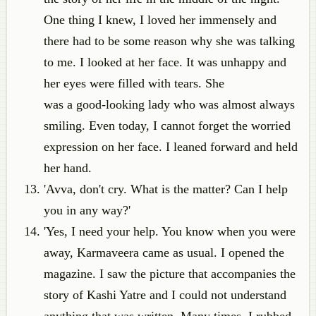
One thing I knew, I loved her immensely and
there had to be some reason why she was talking
to me. I looked at her face. It was unhappy and
her eyes were filled with tears. She
was a good-looking lady who was almost always
smiling. Even today, I cannot forget the worried
expression on her face. I leaned forward and held
her hand.
'Avva, don't cry. What is the matter? Can I help
you in any way?'
'Yes, I need your help. You know when you were
away, Karmaveera came as usual. I opened the
magazine. I saw the picture that accompanies the
story of Kashi Yatre and I could not understand