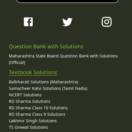
Question Bank with Solutions
Maharashtra State Board Question Bank with Solutions
(Official)
Textbook Solutions
Balbharati Solutions (Maharashtra)
Samacheer Kalvi Solutions (Tamil Nadu)
NCERT Solutions
RD Sharma Solutions
RD Sharma Class 10 Solutions
RD Sharma Class 9 Solutions
Lakhmir Singh Solutions
TS Grewal Solutions