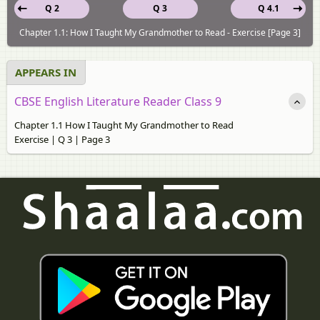
Q 2
Q 3
Q 4.1
Chapter 1.1: How I Taught My Grandmother to Read - Exercise [Page 3]
APPEARS IN
CBSE English Literature Reader Class 9
Chapter 1.1 How I Taught My Grandmother to Read
Exercise | Q 3 | Page 3