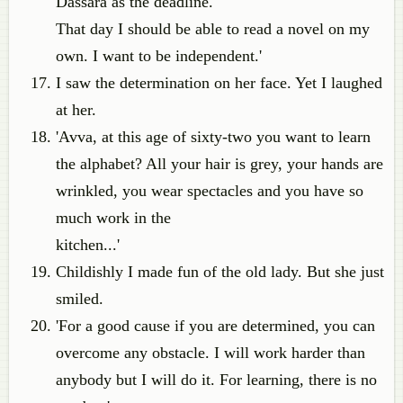
Dassara as the deadline.
That day I should be able to read a novel on my
own. I want to be independent.'
I saw the determination on her face. Yet I laughed
at her.
'Avva, at this age of sixty-two you want to learn
the alphabet? All your hair is grey, your hands are
wrinkled, you wear spectacles and you have so
much work in the
kitchen...'
Childishly I made fun of the old lady. But she just
smiled.
'For a good cause if you are determined, you can
overcome any obstacle. I will work harder than
anybody but I will do it. For learning, there is no