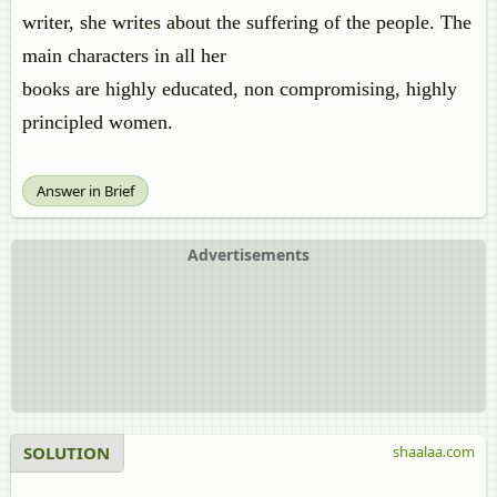
writer, she writes about the suffering of the people. The
main characters in all her
books are highly educated, non compromising, highly
principled women.
Answer in Brief
Advertisements
SOLUTION
shaalaa.com