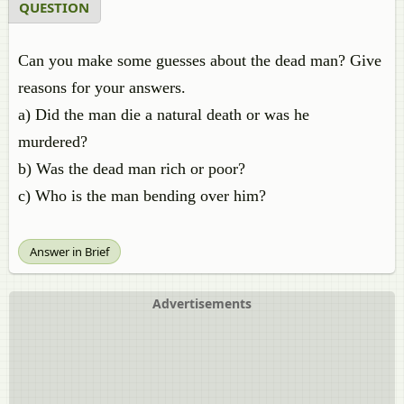
QUESTION
Can you make some guesses about the dead man? Give
reasons for your answers.
a) Did the man die a natural death or was he
murdered?
b) Was the dead man rich or poor?
c) Who is the man bending over him?
Answer in Brief
Advertisements