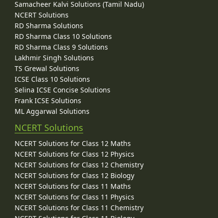
Samacheer Kalvi Solutions (Tamil Nadu)
NCERT Solutions
RD Sharma Solutions
RD Sharma Class 10 Solutions
RD Sharma Class 9 Solutions
Lakhmir Singh Solutions
TS Grewal Solutions
ICSE Class 10 Solutions
Selina ICSE Concise Solutions
Frank ICSE Solutions
ML Aggarwal Solutions
NCERT Solutions
NCERT Solutions for Class 12 Maths
NCERT Solutions for Class 12 Physics
NCERT Solutions for Class 12 Chemistry
NCERT Solutions for Class 12 Biology
NCERT Solutions for Class 11 Maths
NCERT Solutions for Class 11 Physics
NCERT Solutions for Class 11 Chemistry