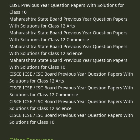
CBSE Previous Year Question Papers With Solutions for
Class 10
Maharashtra State Board Previous Year Question Papers
With Solutions for Class 12 Arts
Maharashtra State Board Previous Year Question Papers
With Solutions for Class 12 Commerce
Maharashtra State Board Previous Year Question Papers
With Solutions for Class 12 Science
Maharashtra State Board Previous Year Question Papers
With Solutions for Class 10
CISCE ICSE / ISC Board Previous Year Question Papers With
Solutions for Class 12 Arts
CISCE ICSE / ISC Board Previous Year Question Papers With
Solutions for Class 12 Commerce
CISCE ICSE / ISC Board Previous Year Question Papers With
Solutions for Class 12 Science
CISCE ICSE / ISC Board Previous Year Question Papers With
Solutions for Class 10