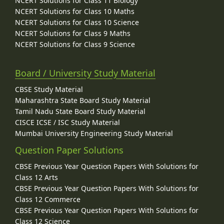
NCERT Solutions for Class 11 Biology
NCERT Solutions for Class 10 Maths
NCERT Solutions for Class 10 Science
NCERT Solutions for Class 9 Maths
NCERT Solutions for Class 9 Science
Board / University Study Material
CBSE Study Material
Maharashtra State Board Study Material
Tamil Nadu State Board Study Material
CISCE ICSE / ISC Study Material
Mumbai University Engineering Study Material
Question Paper Solutions
CBSE Previous Year Question Papers With Solutions for
Class 12 Arts
CBSE Previous Year Question Papers With Solutions for
Class 12 Commerce
CBSE Previous Year Question Papers With Solutions for
Class 12 Science