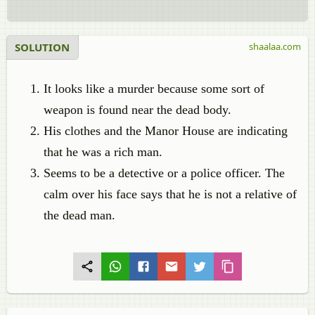
SOLUTION
shaalaa.com
It looks like a murder because some sort of
weapon is found near the dead body.
His clothes and the Manor House are indicating
that he was a rich man.
Seems to be a detective or a police officer. The
calm over his face says that he is not a relative of
the dead man.