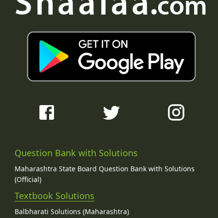
Question Bank with Solutions
Maharashtra State Board Question Bank with Solutions
(Official)
Textbook Solutions
Balbharati Solutions (Maharashtra)