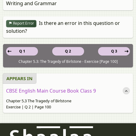
Writing and Grammar
Is there an error in this question or
Report Error
solution?
Q 1
Q 2
Q 3
Chapter 5.3: The Tragedy of Birlstone - Exercise [Page 100]
APPEARS IN
CBSE English Main Course Book Class 9
Chapter 5.3 The Tragedy of Birlstone
Exercise | Q 2 | Page 100