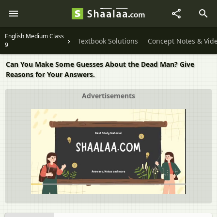
English Medium Class
Textbook Solutions
Concept Notes & Vid
9
Can You Make Some Guesses About the Dead Man? Give
Reasons for Your Answers.
Advertisements