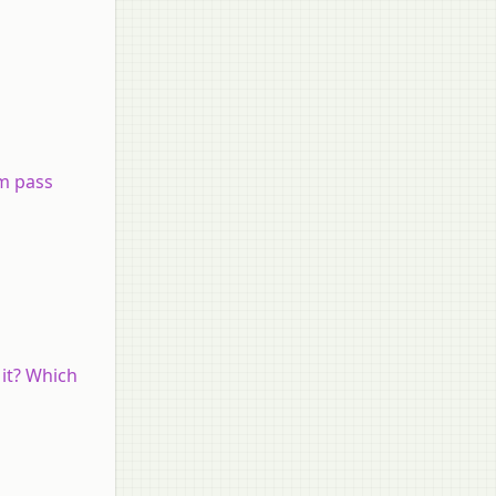
m pass
 it? Which