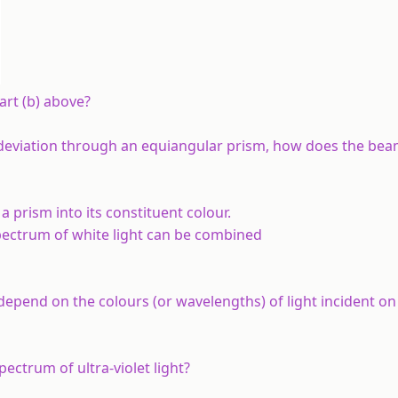
rt (b) above?
eviation through an equiangular prism, how does the bea
a prism into its constituent colour.
pectrum of white light can be combined
epend on the colours (or wavelengths) of light incident on
ectrum of ultra-violet light?