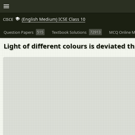
(English Medium) ICSE Class 10
CISCE
Question Papers
515
Textbook Solutions
72913
MCQ Online M
Light of different colours is deviated t