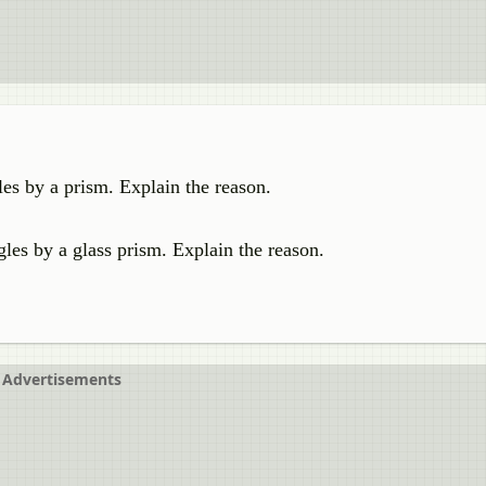
gles by a prism. Explain the reason.
gles by a glass prism. Explain the reason.
Advertisements