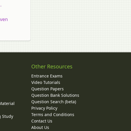
.
even
Other Resources
Entrance Exams
Video Tutorials
Question Papers
y
Question Bank Solutions
Question Search (beta)
Material
Privacy Policy
Terms and Conditions
g Study
Contact Us
About Us