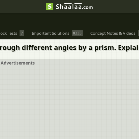
ock Tests
7
Important Solutions
8333
Concept Notes & Videos
hrough different angles by a prism. Expla
Advertisements