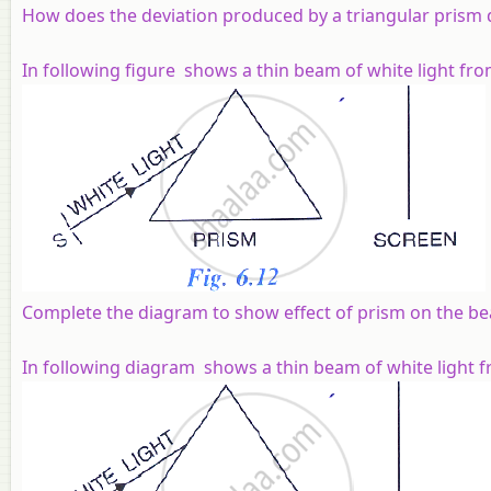
How does the deviation produced by a triangular prism d
In following figure shows a thin beam of white light fro
Complete the diagram to show effect of prism on the be
In following diagram shows a thin beam of white light fr