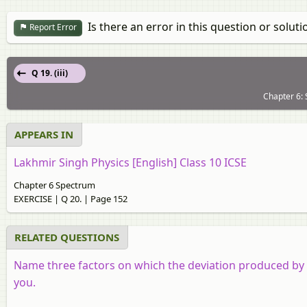
Is there an error in this question or soluti
Report Error
Q 19. (iii)
Chapter 6:
APPEARS IN
Lakhmir Singh Physics [English] Class 10 ICSE
Chapter 6 Spectrum
EXERCISE | Q 20. | Page 152
RELATED QUESTIONS
Name three factors on which the deviation produced by 
you.