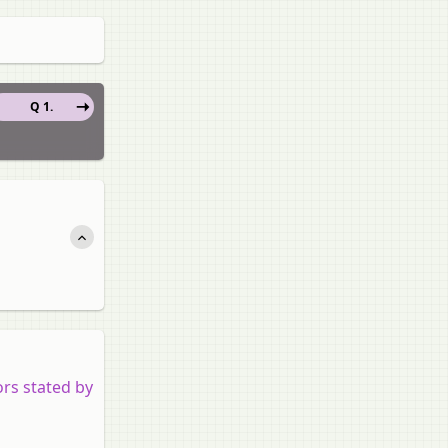
Q 1.
rs stated by