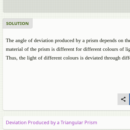
SOLUTION
The angle of deviation produced by a prism depends on the 
material of the prism is different for different colours of l
Thus, the light of different colours is deviated through dif
Deviation Produced by a Triangular Prism