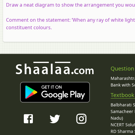
Draw a neat diagram to show the arrangement you would 
Comment on the statement: ‘When any ray of white light is
constituent colours.
Question
Maharashtra
Bank with So
Textbook
Balbharati 
Samacheer K
Nadu)
NCERT Solu
RD Sharma 