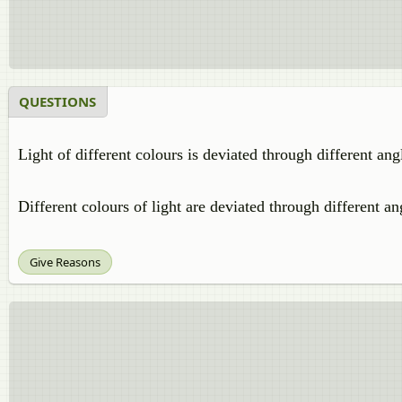
QUESTIONS
Light of different colours is deviated through different an
Different colours of light are deviated through different an
Give Reasons