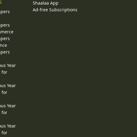
s
Shaalaa App
Ad-free Subscriptions
apers
apers
ommerce
apers
ence
apers
ous Year
 for
ous Year
 for
ous Year
 for
ous Year
 for