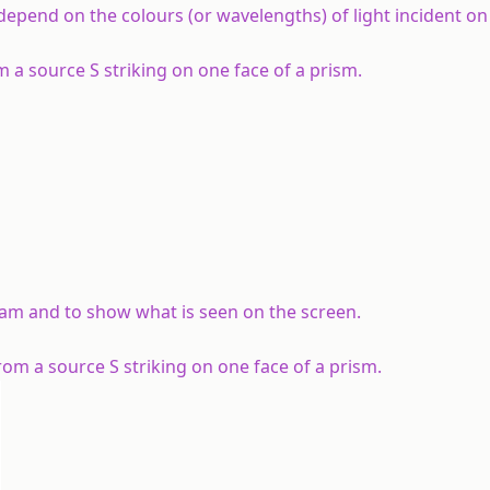
epend on the colours (or wavelengths) of light incident on 
m a source S striking on one face of a prism.
am and to show what is seen on the screen.
om a source S striking on one face of a prism.