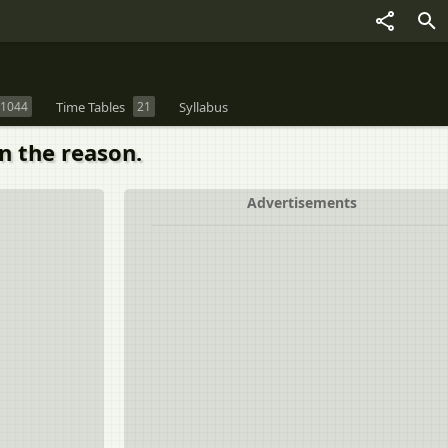
1044
Time Tables
21
Syllabus
in the reason.
Advertisements