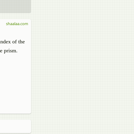
shaalaa.com
index of the
he prism.