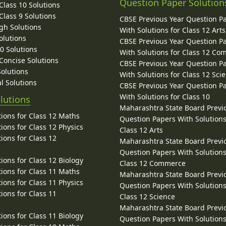
Question Paper Solution
lass 10 Solutions
lass 9 Solutions
CBSE Previous Year Question P
gh Solutions
With Solutions for Class 12 Arts
olutions
CBSE Previous Year Question P
10 Solutions
With Solutions for Class 12 C
 Concise Solutions
CBSE Previous Year Question P
Solutions
With Solutions for Class 12 Sci
l Solutions
CBSE Previous Year Question P
With Solutions for Class 10
lutions
Maharashtra State Board Previ
ions for Class 12 Maths
Question Papers With Solutions
ions for Class 12 Physics
Class 12 Arts
ions for Class 12
Maharashtra State Board Previ
Question Papers With Solutions
ions for Class 12 Biology
Class 12 Commerce
ions for Class 11 Maths
Maharashtra State Board Previ
ions for Class 11 Physics
Question Papers With Solutions
ions for Class 11
Class 12 Science
Maharashtra State Board Previ
ions for Class 11 Biology
Question Papers With Solutions