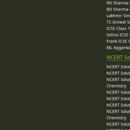
RD Sharma C
RD Sharma C
Lakhmir Sin
TS Grewal S
ICSE Class 
Selina ICSE
Frank ICSE 
ML Aggarwa
NCERT So
NCERT Solut
NCERT Solut
NCERT Solut
Chemistry
NCERT Solut
NCERT Solut
NCERT Solut
NCERT Solut
Chemistry
NCERT Solut