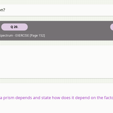
on?
Q 20.
 Spectrum - EXERCISE [Page 152]
a prism depends and state how does it depend on the facto