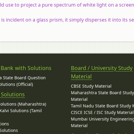
use to project a pure spectrum of white light on a screen
 incident on a glass prism, it simply disperses it into its s
 Bank with Solutions
Board / University Study
Material
 State Board Question
lutions (Official)
CBSE Study Material
Maharashtra State Board Stud
 Solutions
Material
Solutions (Maharashtra)
Tamil Nadu State Board Study 
alvi Solutions (Tamil
CISCE ICSE / ISC Study Material
Mumbai University Engineerin
tions
Material
Solutions