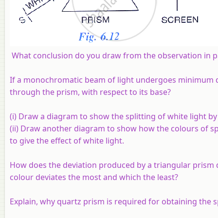
What conclusion do you draw from the observation in pa
If a monochromatic beam of light undergoes minimum d
through the prism, with respect to its base?
(i) Draw a diagram to show the splitting of white light by 
(ii) Draw another diagram to show how the colours of s
to give the effect of white light.
How does the deviation produced by a triangular prism d
colour deviates the most and which the least?
Explain, why quartz prism is required for obtaining the sp