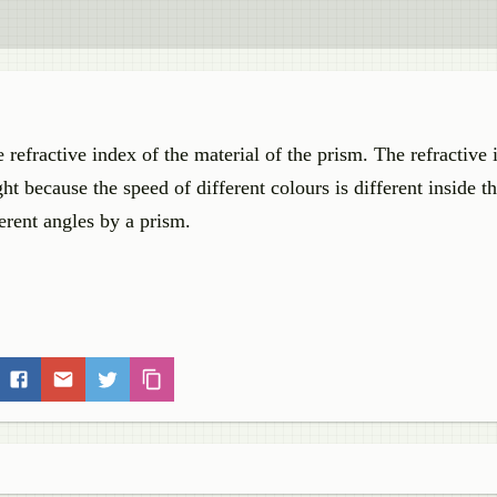
refractive index of the material of the prism. The refractive 
ight because the speed of different colours is different inside t
ferent angles by a prism.