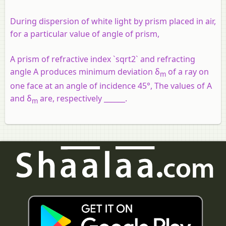
During dispersion of white light by prism placed in air,
for a particular value of angle of prism,
A prism of refractive index `sqrt2` and refracting
angle A produces minimum deviation δ
of a ray on
m
one face at an angle of incidence 45°, The values of A
and δ
are, respectively ______.
m