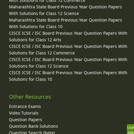
With Solutions for Class 12 Commerce
Maharashtra State Board Previous Year Question Papers
With Solutions for Class 12 Science
Maharashtra State Board Previous Year Question Papers
With Solutions for Class 10
CISCE ICSE / ISC Board Previous Year Question Papers With
Solutions for Class 12 Arts
CISCE ICSE / ISC Board Previous Year Question Papers With
Solutions for Class 12 Commerce
CISCE ICSE / ISC Board Previous Year Question Papers With
Solutions for Class 12 Science
CISCE ICSE / ISC Board Previous Year Question Papers With
Solutions for Class 10
Other Resources
Entrance Exams
Video Tutorials
Question Papers
Question Bank Solutions
Use
Question Search (beta)
app