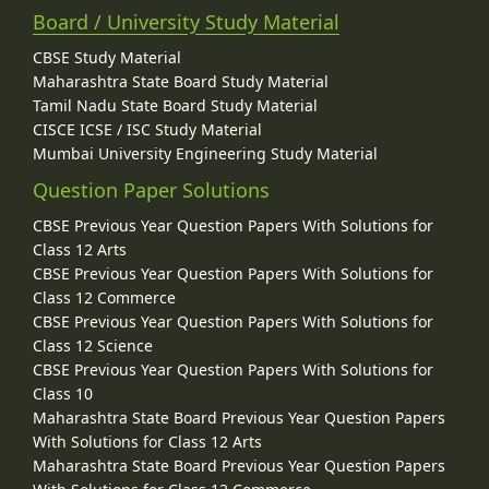
Board / University Study Material
CBSE Study Material
Maharashtra State Board Study Material
Tamil Nadu State Board Study Material
CISCE ICSE / ISC Study Material
Mumbai University Engineering Study Material
Question Paper Solutions
CBSE Previous Year Question Papers With Solutions for
Class 12 Arts
CBSE Previous Year Question Papers With Solutions for
Class 12 Commerce
CBSE Previous Year Question Papers With Solutions for
Class 12 Science
CBSE Previous Year Question Papers With Solutions for
Class 10
Maharashtra State Board Previous Year Question Papers
With Solutions for Class 12 Arts
Maharashtra State Board Previous Year Question Papers