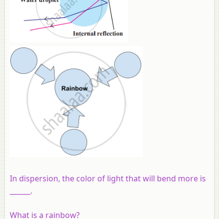
In dispersion, the color of light that will bend more is
______.
What is a rainbow?