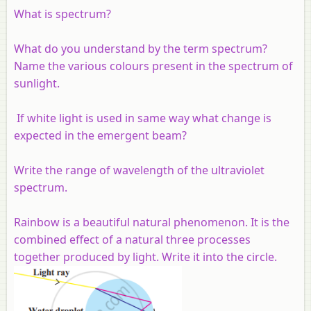
What is spectrum?
What do you understand by the term spectrum?
Name the various colours present in the spectrum of
sunlight.
If white light is used in same way what change is
expected in the emergent beam?
Write the range of wavelength of the ultraviolet
spectrum.
Rainbow is a beautiful natural phenomenon. It is the
combined effect of a natural three processes
together produced by light. Write it into the circle.