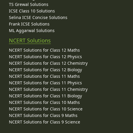
TS Grewal Solutions
ICSE Class 10 Solutions
Selina ICSE Concise Solutions
Frank ICSE Solutions
ML Aggarwal Solutions
NCERT Solutions
NCERT Solutions for Class 12 Maths
NCERT Solutions for Class 12 Physics
NCERT Solutions for Class 12 Chemistry
NCERT Solutions for Class 12 Biology
NCERT Solutions for Class 11 Maths
NCERT Solutions for Class 11 Physics
NCERT Solutions for Class 11 Chemistry
NCERT Solutions for Class 11 Biology
NCERT Solutions for Class 10 Maths
NCERT Solutions for Class 10 Science
NCERT Solutions for Class 9 Maths
NCERT Solutions for Class 9 Science