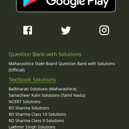
Question Bank with Solutions
Maharashtra State Board Question Bank with Solutions
(Official)
Textbook Solutions
Balbharati Solutions (Maharashtra)
Samacheer Kalvi Solutions (Tamil Nadu)
NCERT Solutions
RD Sharma Solutions
RD Sharma Class 10 Solutions
RD Sharma Class 9 Solutions
Lakhmir Singh Solutions