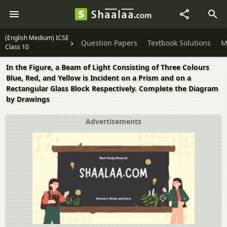
(English Medium) ICSE
Question Papers
Textbook Solutions
M
Class 10
In the Figure, a Beam of Light Consisting of Three Colours
Blue, Red, and Yellow is Incident on a Prism and on a
Rectangular Glass Block Respectively. Complete the Diagram
by Drawings
Advertisements