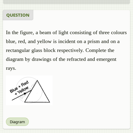
QUESTION
In the figure, a beam of light consisting of three colours
blue, red, and yellow is incident on a prism and on a
rectangular glass block respectively. Complete the
diagram by drawings of the refracted and emergent
rays.
Diagram