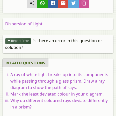
Dispersion of Light
Is there an error in this question or
Report Error
solution?
RELATED QUESTIONS
A ray of white light breaks up into its components
while passing through a glass prism. Draw a ray
diagram to show the path of rays.
Mark the least deviated colour in your diagram.
Why do different coloured rays deviate differently
in a prism?