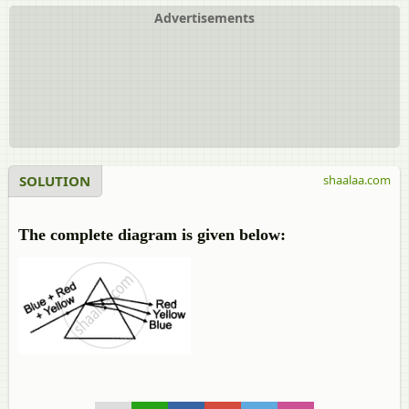
Advertisements
SOLUTION
shaalaa.com
The complete diagram is given below: