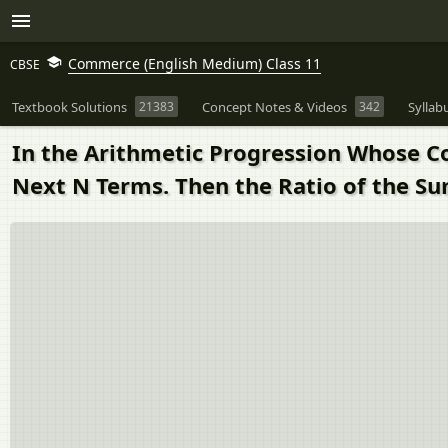
Commerce (English Medium) Class 11
CBSE
Textbook Solutions
21383
Concept Notes & Videos
342
Syllab
In the Arithmetic Progression Whose Co
Next N Terms. Then the Ratio of the Su