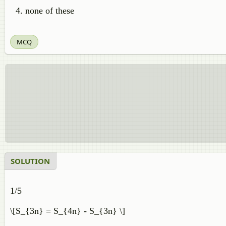
none of these
MCQ
SOLUTION
1/5
\[S_{3n} = S_{4n} - S_{3n} \]