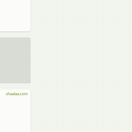
shaalaa.com