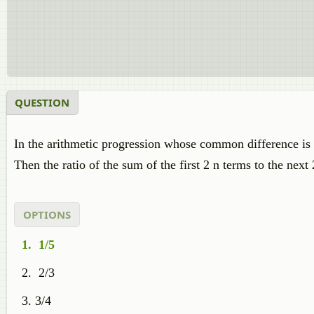
QUESTION
In the arithmetic progression whose common difference is n
Then the ratio of the sum of the first 2 n terms to the next 
OPTIONS
1/5
2/3
3/4