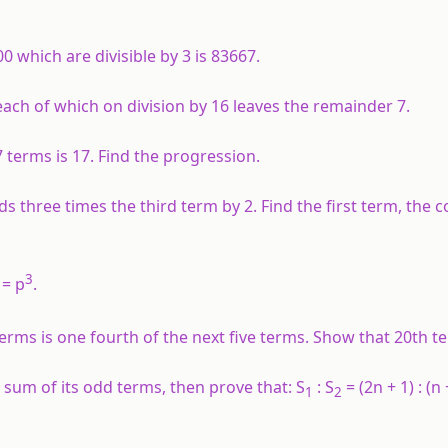
 which are divisible by 3 is 83667.
ach of which on division by 16 leaves the remainder 7.
7 terms is 17. Find the progression.
ds three times the third term by 2. Find the first term, th
3
= p
.
e terms is one fourth of the next five terms. Show that 20th t
 sum of its odd terms, then prove that: S
: S
= (2n + 1) : (n 
1
2