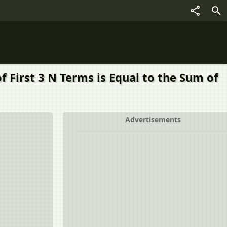
 First 3 N Terms is Equal to the Sum of
Advertisements