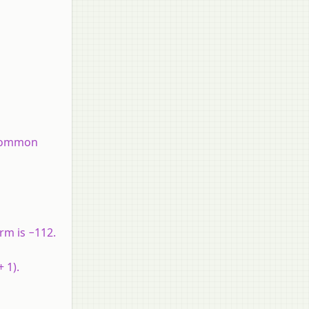
e common
erm is −112.
+ 1).