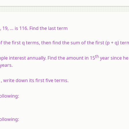
 19, … is 116. Find the last term
f the first
q
terms, then find the sum of the first (
p
+
q
) ter
th
ple interest annually. Find the amount in 15
year since he
years.
, write down its first five terms.
following:
following: