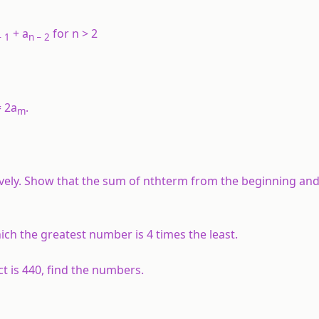
+ a
for n > 2
 1
n
− 2
 2a
.
m
ectively. Show that the sum of nthterm from the beginning an
ich the greatest number is 4 times the least.
ct is 440, find the numbers.