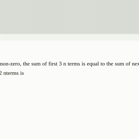
on-zero, the sum of first 3 n terms is equal to the sum of nex
2 nterms is