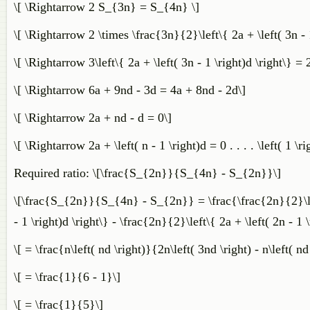
\[ \Rightarrow 2 S_{3n} = S_{4n} \]
\[ \Rightarrow 2 \times \frac{3n}{2}\left\{ 2a + \left( 3n - 1
\[ \Rightarrow 3\left\{ 2a + \left( 3n - 1 \right)d \right\} = 2
\[ \Rightarrow 6a + 9nd - 3d = 4a + 8nd - 2d\]
\[ \Rightarrow 2a + nd - d = 0\]
\[ \Rightarrow 2a + \left( n - 1 \right)d = 0 . . . . \left( 1 \ri
Required ratio: \[\frac{S_{2n}}{S_{4n} - S_{2n}}\]
\[\frac{S_{2n}}{S_{4n} - S_{2n}} = \frac{\frac{2n}{2}\left\
- 1 \right)d \right\} - \frac{2n}{2}\left\{ 2a + \left( 2n - 1 \
\[ = \frac{n\left( nd \right)}{2n\left( 3nd \right) - n\left( nd
\[ = \frac{1}{6 - 1}\]
\[ = \frac{1}{5}\]