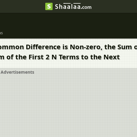
us
mmon Difference is Non-zero, the Sum of
m of the First 2 N Terms to the Next
Advertisements