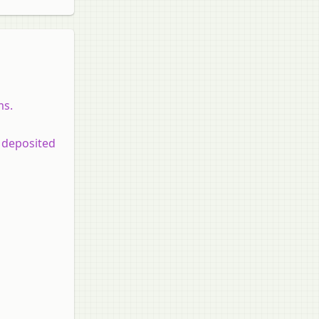
ms.
 deposited