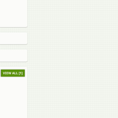
VIEW ALL [1]