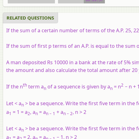
RELATED QUESTIONS
If the sum of a certain number of terms of the A.P. 25, 22,
If the sum of first
p
terms of an A.P. is equal to the sum o
A man deposited Rs 10000 in a bank at the rate of 5% sim
the amount and also calculate the total amount after 20 
th
2
If the n
term a
of a sequence is given by a
= n
− n + 1
n
n
Let <
a
> be a sequence. Write the first five term in the 
n
a
= 1 = a
, a
= a
+ a
, n > 2
1
2
n
n
− 1
n
− 2
Let <
a
> be a sequence. Write the first five term in the 
n
a
= a
= 2, a
= a
− 1, n > 2
1
2
n
n
− 1