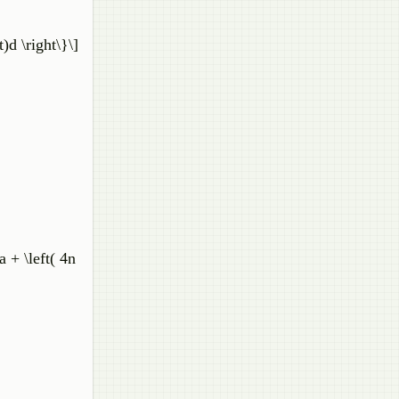
)d \right\}\]
 + \left( 4n