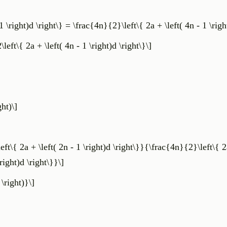
 \right)d \right\} = \frac{4n}{2}\left\{ 2a + \left( 4n - 1 \right
\left\{ 2a + \left( 4n - 1 \right)d \right\}\]
ght)\]
{ 2a + \left( 2n - 1 \right)d \right\}}{\frac{4n}{2}\left\{ 2a
right)d \right\}}\]
 \right)}\]