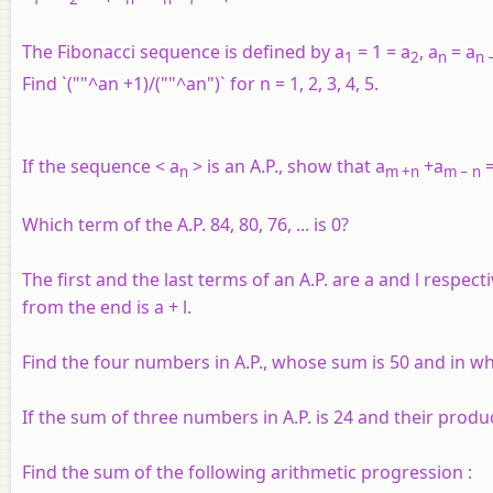
The Fibonacci sequence is defined by a
= 1 = a
, a
= a
1
2
n
n
−
Find `(""^an +1)/(""^an")` for
n
= 1, 2, 3, 4, 5.
If the sequence < a
> is an A.P., show that a
+a
=
n
m
+n
m
− n
Which term of the A.P. 84, 80, 76, ... is 0?
The first and the last terms of an A.P. are a and l resp
from the end is a + l.
Find the four numbers in A.P., whose sum is 50 and in wh
If the sum of three numbers in A.P. is 24 and their produ
Find the sum of the following arithmetic progression :