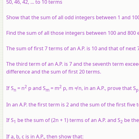
50, 46, 42, ... to 10 terms
Show that the sum of all odd integers between 1 and 1000
Find the sum of all those integers between 100 and 800 e
The sum of first 7 terms of an A.P. is 10 and that of next 
The third term of an A.P. is 7 and the seventh term excee
difference and the sum of first 20 terms.
2
2
If S
= n
p and S
= m
p, m ≠ n, in an A.P., prove that S
n
m
p
In an A.P. the first term is 2 and the sum of the first fiv
If S
be the sum of (2n + 1) terms of an A.P. and S
be the
1
2
If a, b, c is in A.P., then show that: