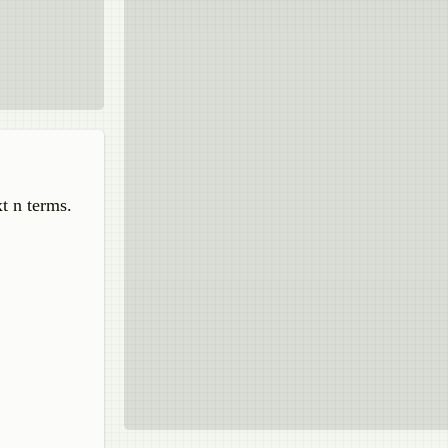
t n terms.