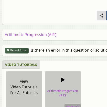
Arithmetic Progression (A.P.)
Is there an error in this question or soluti
Report Error
VIDEO TUTORIALS
view
Video Tutorials
Arithmetic Progression
For All Subjects
(A.P.)
video tutorial
00:09:57