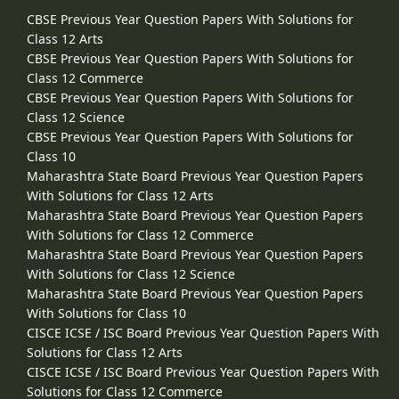
CBSE Previous Year Question Papers With Solutions for
Class 12 Arts
CBSE Previous Year Question Papers With Solutions for
Class 12 Commerce
CBSE Previous Year Question Papers With Solutions for
Class 12 Science
CBSE Previous Year Question Papers With Solutions for
Class 10
Maharashtra State Board Previous Year Question Papers
With Solutions for Class 12 Arts
Maharashtra State Board Previous Year Question Papers
With Solutions for Class 12 Commerce
Maharashtra State Board Previous Year Question Papers
With Solutions for Class 12 Science
Maharashtra State Board Previous Year Question Papers
With Solutions for Class 10
CISCE ICSE / ISC Board Previous Year Question Papers With
Solutions for Class 12 Arts
CISCE ICSE / ISC Board Previous Year Question Papers With
Solutions for Class 12 Commerce