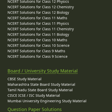
NCERT Solutions for Class 12 Physics
NCERT Solutions for Class 12 Chemistry
NCERT Solutions for Class 12 Biology
NCERT Solutions for Class 11 Maths
NCERT Solutions for Class 11 Physics
NCERT Solutions for Class 11 Chemistry
NCERT Solutions for Class 11 Biology
NCERT Solutions for Class 10 Maths
NCERT Solutions for Class 10 Science
NCERT Solutions for Class 9 Maths
NCERT Solutions for Class 9 Science
Board / University Study Material
CBSE Study Material
Maharashtra State Board Study Material
Tamil Nadu State Board Study Material
CISCE ICSE / ISC Study Material
Mumbai University Engineering Study Material
Question Paper Solutions