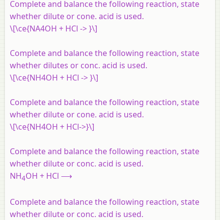
Complete and balance the following reaction, state
whether dilute or cone. acid is used.
\[\ce{NA4OH + HCl -> }\]
Complete
and balance the following reaction, state
whether dilutes or conc. acid is used.
\[\ce{NH4OH + HCl -> }\]
Complete and balance the following reaction, state
whether dilute or cone. acid is used.
\[\ce{NH4OH + HCl->}\]
Complete and balance the following reaction, state
whether dilute or conc. acid is used.
NH
OH + HCl ⟶
4
Complete and balance the following reaction, state
whether dilute or conc. acid is used.