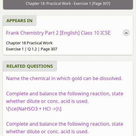
Chapter 18: Practical Work - Exercise 1 [Page 307]
APPEARS IN
Frank Chemistry Part 2 [English] Class 10 ICSE
Chapter 18 Practical Work
Exercise 1 | Q 1.2 | Page 307
RELATED QUESTIONS
Name the chemical in which gold can be dissolved.
Complete and balance the following reaction, state
whether dilute or conc. acid is used.
\[\ce{NaHSO3 + HCl ->}\]
Complete and balance the following reaction, state
whether dilute or conc. acid is used.