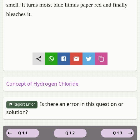
smell. It turns moist blue litmus paper red and finally
bleaches it.
Concept of Hydrogen Chloride
Is there an error in this question or
Report Error
solution?
Q 1.1
Q 1.2
Q 1.3