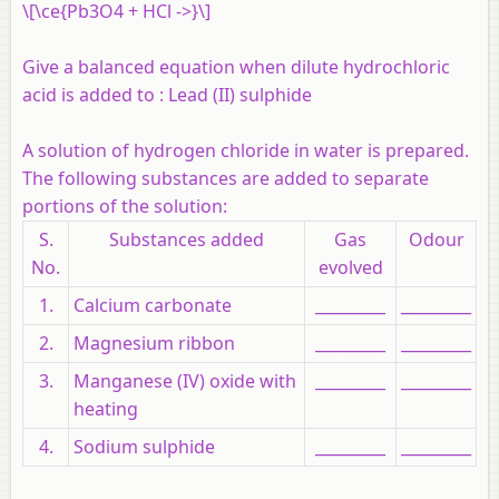
\[\ce{Pb3O4 + HCl ->}\]
Give a balanced equation when dilute hydrochloric
acid is added to :
Lead (II) sulphide
A solution of hydrogen chloride in water is prepared.
The following substances are added to separate
portions of the solution:
S.
Substances added
Gas
Odour
No.
evolved
1.
Calcium carbonate
_________
_________
2.
Magnesium ribbon
_________
_________
3.
Manganese (IV) oxide with
_________
_________
heating
4.
Sodium sulphide
_________
_________