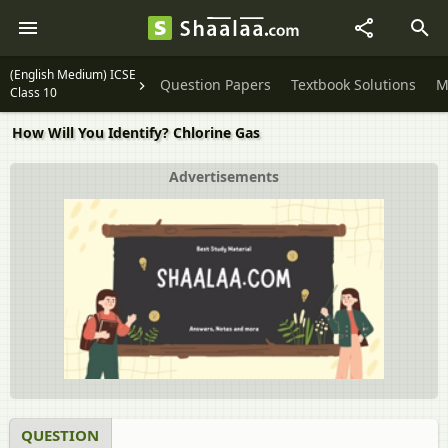
(English Medium) ICSE
Question Papers
Textbook Solutions
M
Class 10
How Will You Identify? Chlorine Gas
Advertisements
QUESTION