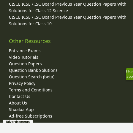
CISCE ICSE / ISC Board Previous Year Question Papers With
Solutions for Class 12 Science
CISCE ICSE / ISC Board Previous Year Question Papers With
Solutions for Class 10
Other Resources
Entrance Exams
Video Tutorials
Question Papers
Question Bank Solutions
Use
Question Search (beta)
app
Privacy Policy
Terms and Conditions
Contact Us
About Us
Shaalaa App
Ad-free Subscriptions
Advertisements