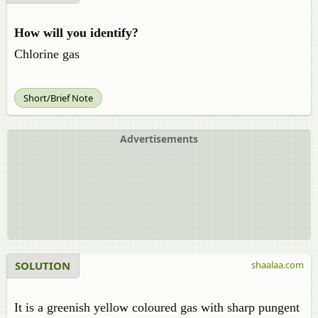
How will you identify?
Chlorine gas
Short/Brief Note
Advertisements
SOLUTION
shaalaa.com
It is a greenish yellow coloured gas with sharp pungent