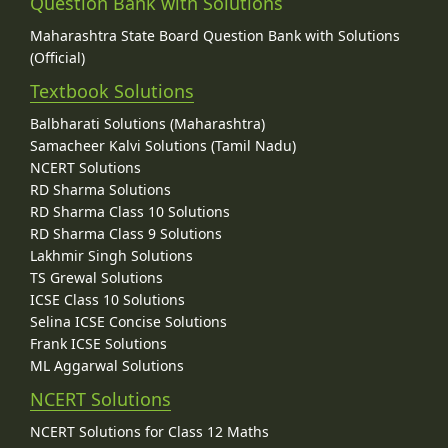
Question Bank with Solutions
Maharashtra State Board Question Bank with Solutions
(Official)
Textbook Solutions
Balbharati Solutions (Maharashtra)
Samacheer Kalvi Solutions (Tamil Nadu)
NCERT Solutions
RD Sharma Solutions
RD Sharma Class 10 Solutions
RD Sharma Class 9 Solutions
Lakhmir Singh Solutions
TS Grewal Solutions
ICSE Class 10 Solutions
Selina ICSE Concise Solutions
Frank ICSE Solutions
ML Aggarwal Solutions
NCERT Solutions
NCERT Solutions for Class 12 Maths