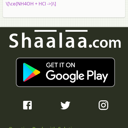
\[\ce{NH4OH + HCl ->}\]