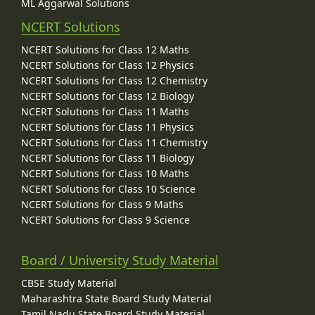
ML Aggarwal Solutions
NCERT Solutions
NCERT Solutions for Class 12 Maths
NCERT Solutions for Class 12 Physics
NCERT Solutions for Class 12 Chemistry
NCERT Solutions for Class 12 Biology
NCERT Solutions for Class 11 Maths
NCERT Solutions for Class 11 Physics
NCERT Solutions for Class 11 Chemistry
NCERT Solutions for Class 11 Biology
NCERT Solutions for Class 10 Maths
NCERT Solutions for Class 10 Science
NCERT Solutions for Class 9 Maths
NCERT Solutions for Class 9 Science
Board / University Study Material
CBSE Study Material
Maharashtra State Board Study Material
Tamil Nadu State Board Study Material