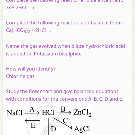
Zn+ 2HCl ⟶
Complete the following reaction and balance them.
Ca(HCO
)
+ 2HCl →
3
2
Name the gas evolved when dilute hydrochloric acid
is added to:
Potassium bisulphite
How will you identify?
Chlorine gas
Study the flow chart and give balanced equations
with conditions for the conversions A, B, C, D and E.