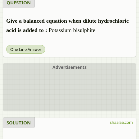
QUESTION
Give a balanced equation when dilute hydrochloric
acid is added to :
Potassium bisulphite
One Line Answer
Advertisements
SOLUTION
shaalaa.com