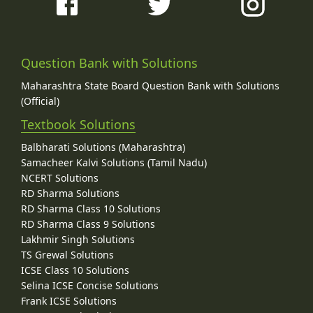
Question Bank with Solutions
Maharashtra State Board Question Bank with Solutions
(Official)
Textbook Solutions
Balbharati Solutions (Maharashtra)
Samacheer Kalvi Solutions (Tamil Nadu)
NCERT Solutions
RD Sharma Solutions
RD Sharma Class 10 Solutions
RD Sharma Class 9 Solutions
Lakhmir Singh Solutions
TS Grewal Solutions
ICSE Class 10 Solutions
Selina ICSE Concise Solutions
Frank ICSE Solutions