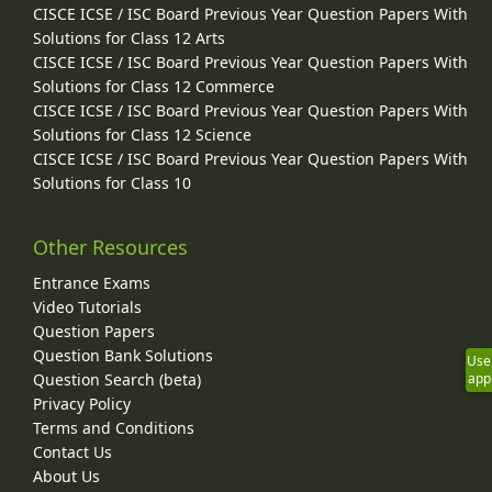
CISCE ICSE / ISC Board Previous Year Question Papers With
Solutions for Class 12 Arts
CISCE ICSE / ISC Board Previous Year Question Papers With
Solutions for Class 12 Commerce
CISCE ICSE / ISC Board Previous Year Question Papers With
Solutions for Class 12 Science
CISCE ICSE / ISC Board Previous Year Question Papers With
Solutions for Class 10
Other Resources
Entrance Exams
Video Tutorials
Question Papers
Question Bank Solutions
Use
Question Search (beta)
app
Privacy Policy
Terms and Conditions
Contact Us
About Us