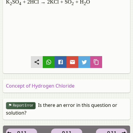
K
SO
+ 2HCl → 2KCl + SO
+ H
O
2
4
2
2
Concept of Hydrogen Chloride
Is there an error in this question or
Report Error
solution?
Q 1.2
Q 1.2
Q 2.1