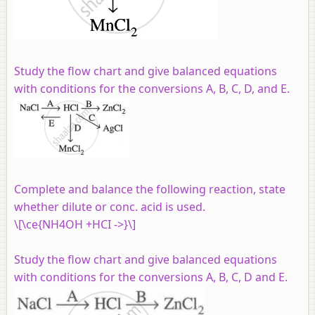
Study the flow chart and give balanced equations
with conditions for the conversions A, B, C, D, and E.
Complete and balance the following reaction, state
whether dilute or conc. acid is used.
\[\ce{NH4OH +HCI ->}\]
Study the flow chart and give balanced equations
with conditions for the conversions A, B, C, D and E.