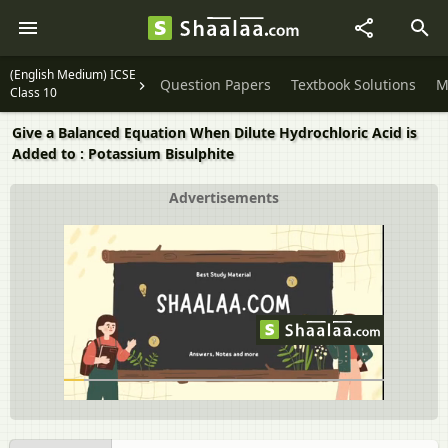
(English Medium) ICSE
Question Papers
Textbook Solutions
M
Class 10
Give a Balanced Equation When Dilute Hydrochloric Acid is
Added to : Potassium Bisulphite
Advertisements