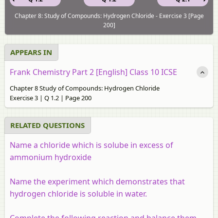
Chapter 8: Study of Compounds: Hydrogen Chloride - Exercise 3 [Page
200]
APPEARS IN
Frank Chemistry Part 2 [English] Class 10 ICSE
Chapter 8 Study of Compounds: Hydrogen Chloride
Exercise 3 | Q 1.2 | Page 200
RELATED QUESTIONS
Name a chloride which is solube in excess of
ammonium hydroxide
Name the experiment which demonstrates that
hydrogen chloride is soluble in water.
Complete the following reaction and balance them.