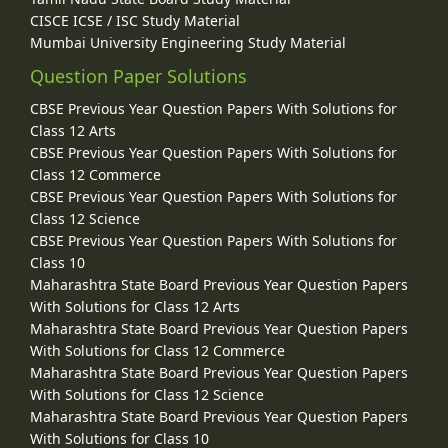
CISCE ICSE / ISC Study Material
Mumbai University Engineering Study Material
Question Paper Solutions
CBSE Previous Year Question Papers With Solutions for
Class 12 Arts
CBSE Previous Year Question Papers With Solutions for
Class 12 Commerce
CBSE Previous Year Question Papers With Solutions for
Class 12 Science
CBSE Previous Year Question Papers With Solutions for
Class 10
Maharashtra State Board Previous Year Question Papers
With Solutions for Class 12 Arts
Maharashtra State Board Previous Year Question Papers
With Solutions for Class 12 Commerce
Maharashtra State Board Previous Year Question Papers
With Solutions for Class 12 Science
Maharashtra State Board Previous Year Question Papers
With Solutions for Class 10