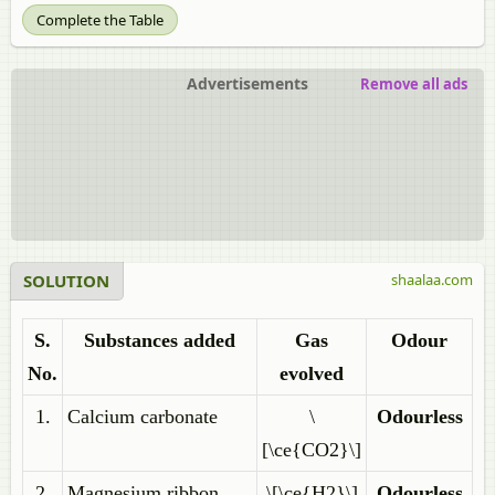
Complete the Table
Advertisements
Remove all ads
SOLUTION
shaalaa.com
S.
Substances added
Gas
Odour
No.
evolved
1.
Calcium carbonate
\
Odourless
[\ce{CO2}\]
2.
Magnesium ribbon
\[\ce{H2}\]
Odourless