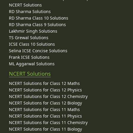
NCERT Solutions
RD Sharma Solutions
RD Sharma Class 10 Solutions
RD Sharma Class 9 Solutions
Lakhmir Singh Solutions
TS Grewal Solutions
ICSE Class 10 Solutions
Selina ICSE Concise Solutions
Frank ICSE Solutions
ML Aggarwal Solutions
NCERT Solutions
NCERT Solutions for Class 12 Maths
NCERT Solutions for Class 12 Physics
NCERT Solutions for Class 12 Chemistry
NCERT Solutions for Class 12 Biology
NCERT Solutions for Class 11 Maths
NCERT Solutions for Class 11 Physics
NCERT Solutions for Class 11 Chemistry
NCERT Solutions for Class 11 Biology