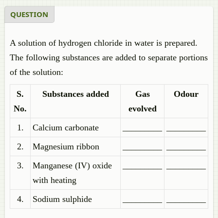
QUESTION
A solution of hydrogen chloride in water is prepared.
The following substances are added to separate portions
of the solution:
S.
Substances added
Gas
Odour
No.
evolved
1.
Calcium carbonate
_________
_________
2.
Magnesium ribbon
_________
_________
3.
Manganese (IV) oxide
_________
_________
with heating
4.
Sodium sulphide
_________
_________