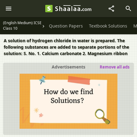
(English Medium) ICSE
Question Papers
Textbook Solutions
M
Class 10
A solution of hydrogen chloride in water is prepared. The
following substances are added to separate portions of the
solution: S. No. 1. Calcium carbonate 2. Magnesium ribbon
Advertisements
Remove all ads