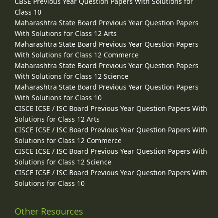
CBSE Previous Year Question Papers With Solutions for
Class 10
Maharashtra State Board Previous Year Question Papers
With Solutions for Class 12 Arts
Maharashtra State Board Previous Year Question Papers
With Solutions for Class 12 Commerce
Maharashtra State Board Previous Year Question Papers
With Solutions for Class 12 Science
Maharashtra State Board Previous Year Question Papers
With Solutions for Class 10
CISCE ICSE / ISC Board Previous Year Question Papers With
Solutions for Class 12 Arts
CISCE ICSE / ISC Board Previous Year Question Papers With
Solutions for Class 12 Commerce
CISCE ICSE / ISC Board Previous Year Question Papers With
Solutions for Class 12 Science
CISCE ICSE / ISC Board Previous Year Question Papers With
Solutions for Class 10
Other Resources