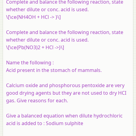
Complete and balance the following reaction, state
whether dilute or conc. acid is used.
\[\ce{NH4OH + HCl -> }\]
Complete and balance the following reaction, state
whether dilute or conc. acid is used.
\[\ce{Pb(NO3)2 + HCl ->}\]
Name the following :
Acid present in the stomach of mammals.
Calcium oxide and phosphorous pentoxide are very
good drying agents but they are not used to dry HCI
gas. Give reasons for each.
Give a balanced equation when dilute hydrochloric
acid is added to :
Sodium sulphite