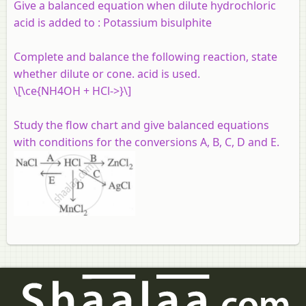
Give a balanced equation when dilute hydrochloric
acid is added to :
Potassium bisulphite
Complete and balance the following reaction, state
whether dilute or cone. acid is used.
\[\ce{NH4OH + HCl->}\]
Study the flow chart and give balanced equations
with conditions for the conversions A, B, C, D and E.