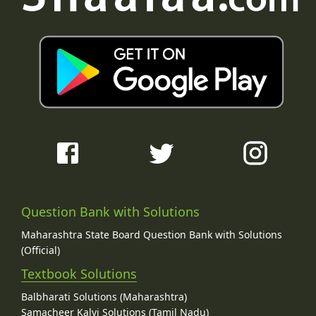
Question Bank with Solutions
Maharashtra State Board Question Bank with Solutions
(Official)
Textbook Solutions
Balbharati Solutions (Maharashtra)
Samacheer Kalvi Solutions (Tamil Nadu)