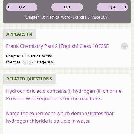
Q 2
Q 3
Q 4
Chapter 18: Practical Work - Exercise 3 [Page 309]
APPEARS IN
Frank Chemistry Part 2 [English] Class 10 ICSE
Chapter 18 Practical Work
Exercise 3 | Q 3 | Page 309
RELATED QUESTIONS
Hydrochloric acid contains (i) hydrogen (ii) chlorine.
Prove it. Write equations for the reactions.
Name the experiment which demonstrates that
hydrogen chloride is soluble in water.