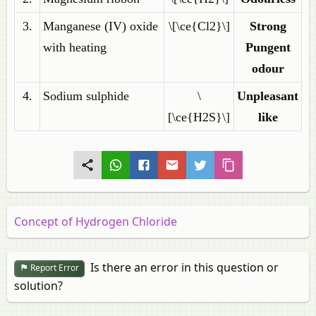
3.
Manganese (IV) oxide
\[\ce{Cl2}\]
Strong
with heating
Pungent
odour
4.
Sodium sulphide
\
Unpleasant
[\ce{H2S}\]
like
Concept of Hydrogen Chloride
Is there an error in this question or
Report Error
solution?