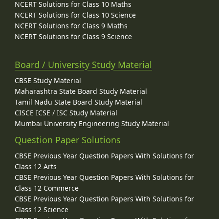
NCERT Solutions for Class 10 Maths
NCERT Solutions for Class 10 Science
NCERT Solutions for Class 9 Maths
NCERT Solutions for Class 9 Science
Board / University Study Material
CBSE Study Material
Maharashtra State Board Study Material
Tamil Nadu State Board Study Material
CISCE ICSE / ISC Study Material
Mumbai University Engineering Study Material
Question Paper Solutions
CBSE Previous Year Question Papers With Solutions for
Class 12 Arts
CBSE Previous Year Question Papers With Solutions for
Class 12 Commerce
CBSE Previous Year Question Papers With Solutions for
Class 12 Science