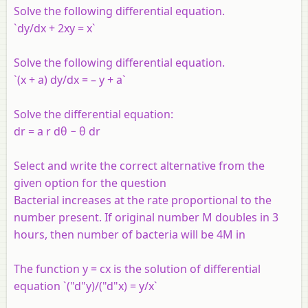
Solve the following differential equation.
`dy/dx + 2xy = x`
Solve the following differential equation.
`(x + a) dy/dx = – y + a`
Solve the differential equation:
dr = a r dθ − θ dr
Select and write the correct alternative from the
given option for the question
Bacterial increases at the rate proportional to the
number present. If original number M doubles in 3
hours, then number of bacteria will be 4M in
The function y = cx is the solution of differential
equation `("d"y)/("d"x) = y/x`