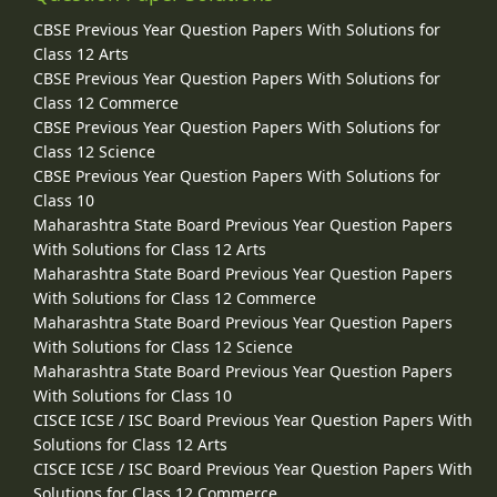
CBSE Previous Year Question Papers With Solutions for
Class 12 Arts
CBSE Previous Year Question Papers With Solutions for
Class 12 Commerce
CBSE Previous Year Question Papers With Solutions for
Class 12 Science
CBSE Previous Year Question Papers With Solutions for
Class 10
Maharashtra State Board Previous Year Question Papers
With Solutions for Class 12 Arts
Maharashtra State Board Previous Year Question Papers
With Solutions for Class 12 Commerce
Maharashtra State Board Previous Year Question Papers
With Solutions for Class 12 Science
Maharashtra State Board Previous Year Question Papers
With Solutions for Class 10
CISCE ICSE / ISC Board Previous Year Question Papers With
Solutions for Class 12 Arts
CISCE ICSE / ISC Board Previous Year Question Papers With
Solutions for Class 12 Commerce