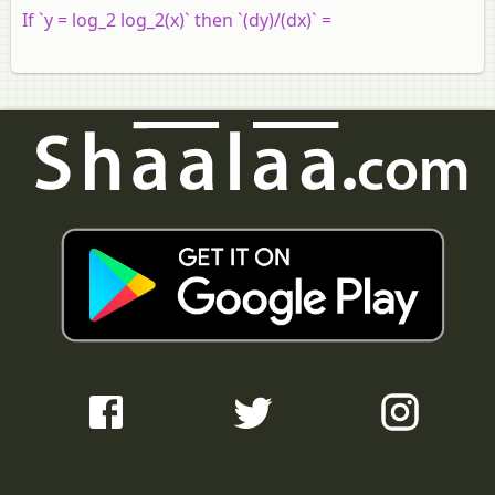
If `y = log_2 log_2(x)` then `(dy)/(dx)` =