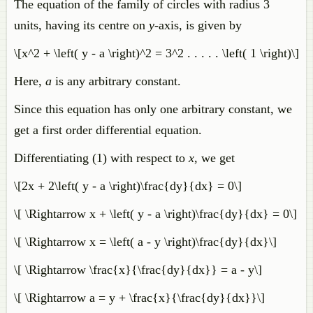
The equation of the family of circles with radius 3
units, having its centre on
y
-axis, is given by
\[x^2 + \left( y - a \right)^2 = 3^2 . . . . . \left( 1 \right)\]
Here,
a
is any arbitrary constant.
Since this equation has only one arbitrary constant, we
get a first order differential equation.
Differentiating (1) with respect to
x
, we get
\[2x + 2\left( y - a \right)\frac{dy}{dx} = 0\]
\[ \Rightarrow x + \left( y - a \right)\frac{dy}{dx} = 0\]
\[ \Rightarrow x = \left( a - y \right)\frac{dy}{dx}\]
\[ \Rightarrow \frac{x}{\frac{dy}{dx}} = a - y\]
\[ \Rightarrow a = y + \frac{x}{\frac{dy}{dx}}\]