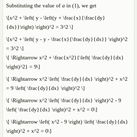
Substituting the value of
a
in (1), we get
\[x^2 + \left( y - \left(y + \frac{x}{\frac{dy}
{dx}}\right) \right)^2 = 3^2 \]
\[x^2 + \left( y - y - \frac{x}{\frac{dy}{dx}} \right)^2
= 3^2 \]
\[ \Rightarrow x^2 + \frac{x^2}{\left( \frac{dy}{dx}
\right)^2} = 9\]
\[ \Rightarrow x^2 \left( \frac{dy}{dx} \right)^2 + x^2
= 9 \left( \frac{dy}{dx} \right)^2 \]
\[ \Rightarrow x^2 \left( \frac{dy}{dx} \right)^2 - 9
\left( \frac{dy}{dx} \right)^2 + x^2 = 0\]
\[ \Rightarrow \left( x^2 - 9 \right) \left( \frac{dy}{dx}
\right)^2 + x^2 = 0\]