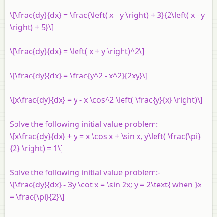
\[\frac{dy}{dx} = \frac{\left( x - y \right) + 3}{2\left( x - y
\right) + 5}\]
\[\frac{dy}{dx} = \left( x + y \right)^2\]
\[\frac{dy}{dx} = \frac{y^2 - x^2}{2xy}\]
\[x\frac{dy}{dx} = y - x \cos^2 \left( \frac{y}{x} \right)\]
Solve the following initial value problem:
\[x\frac{dy}{dx} + y = x \cos x + \sin x, y\left( \frac{\pi}
{2} \right) = 1\]
Solve the following initial value problem:-
\[\frac{dy}{dx} - 3y \cot x = \sin 2x; y = 2\text{ when }x
= \frac{\pi}{2}\]