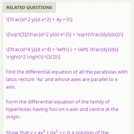
RELATED QUESTIONS
\[\frac{d^2 y}{d x^2} + 4y = 0\]
\[\sqrt[3]{\frac{d^2 y}{d x^2}} = \sqrt{\frac{dy}{dx}}\]
\[\frac{d^4 y}{d x^4} = \left\{ c + \left( \frac{dy}{dx}
\right)^2 \right\}^{3/2}\]
Find the differential equation of all the parabolas with
latus rectum '4a' and whose axes are parallel to x-
axis.
Form the differential equation of the family of
hyperbolas having foci on
x
-axis and centre at the
origin.
3
2
Show that y = ax
+ bx
+ c is a solution of the