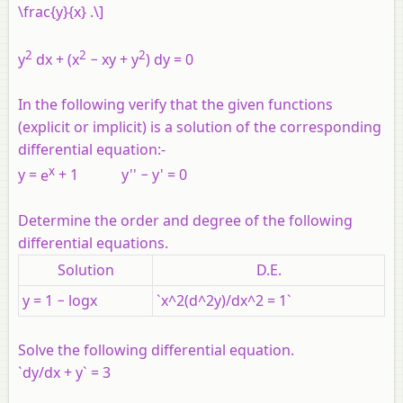
\frac{y}{x} .\]
2
2
2
y
dx + (x
− xy + y
) dy = 0
In the following verify that the given functions
(explicit or implicit) is a solution of the corresponding
differential equation:-
x
y
=
e
+ 1
y
'' −
y
' = 0
Determine the order and degree of the following
differential equations.
Solution
D.E.
y = 1 − logx
`x^2(d^2y)/dx^2 = 1`
Solve the following differential equation.
`dy/dx + y` = 3