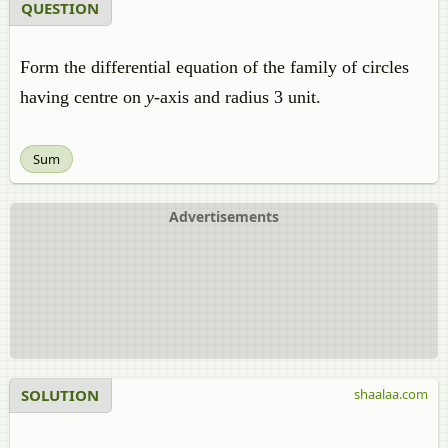
QUESTION
Form the differential equation of the family of circles
having centre on
y
-axis and radius 3 unit.
Sum
Advertisements
SOLUTION
shaalaa.com