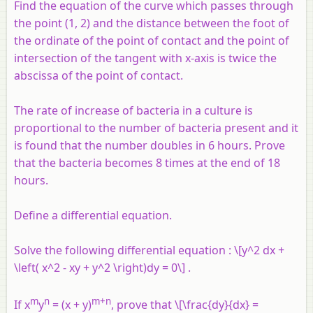
Find the equation of the curve which passes through
the point (1, 2) and the distance between the foot of
the ordinate of the point of contact and the point of
intersection of the tangent with
x
-axis is twice the
abscissa of the point of contact.
The rate of increase of bacteria in a culture is
proportional to the number of bacteria present and it
is found that the number doubles in 6 hours. Prove
that the bacteria becomes 8 times at the end of 18
hours.
Define a differential equation.
Solve the following differential equation : \[y^2 dx +
\left( x^2 - xy + y^2 \right)dy = 0\] .
m
n
m+n
If x
y
= (x + y)
, prove that \[\frac{dy}{dx} =