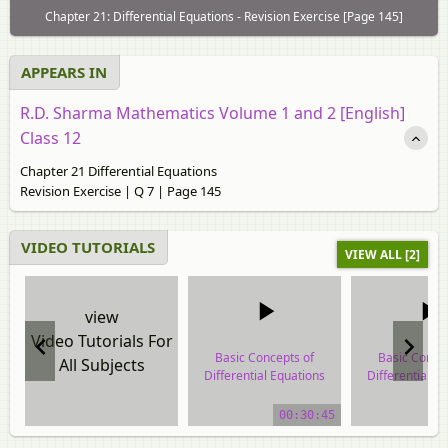
Chapter 21: Differential Equations - Revision Exercise [Page 145]
APPEARS IN
R.D. Sharma Mathematics Volume 1 and 2 [English]
Class 12
Chapter 21 Differential Equations
Revision Exercise | Q 7 | Page 145
VIDEO TUTORIALS
VIEW ALL [2]
view
Video Tutorials For
Basic Concepts of
Basic Conce
All Subjects
Differential Equations
Differential E
video tutorial
video tuto
00:30:45