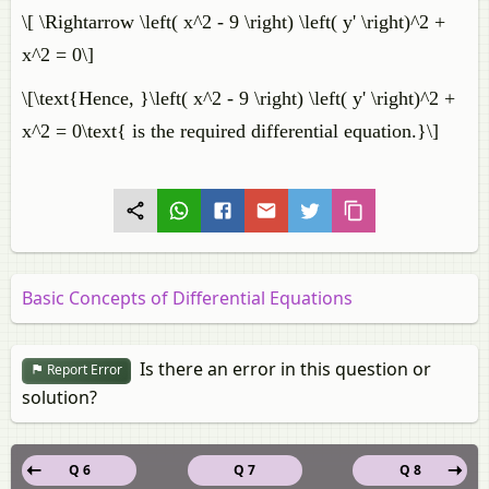
\[ \Rightarrow \left( x^2 - 9 \right) \left( y' \right)^2 +
x^2 = 0\]
\[\text{Hence, }\left( x^2 - 9 \right) \left( y' \right)^2 +
x^2 = 0\text{ is the required differential equation.}\]
Basic Concepts of Differential Equations
Is there an error in this question or
Report Error
solution?
Q 6
Q 7
Q 8