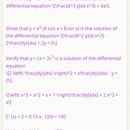
differential equation \[\frac{d^3 y}{d x^3} = 6a\].
x
Show that y = e
(A cos x + B sin x) is the solution of
the differential equation \[\frac{d^2 y}{d x^2} -
2\frac{dy}{dx} + 2y = 0\]
2
Verify that y = cx + 2c
is a solution of the differential
equation
\[2 \left( \frac{dy}{dx} \right)^2 + x\frac{dy}{dx} - y =
0\].
\[\left( x^3 + x^2 + x + 1 \right)\frac{dy}{dx} = 2 x^2 +
x\]
C' (x) = 2 + 0.15 x ; C(0) = 100