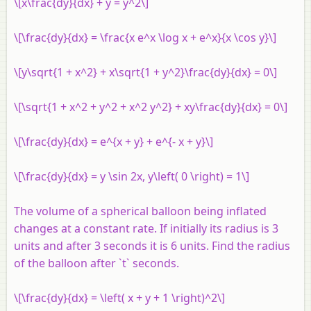
\[x\frac{dy}{dx} + y = y^2\]
\[\frac{dy}{dx} = \frac{x e^x \log x + e^x}{x \cos y}\]
\[y\sqrt{1 + x^2} + x\sqrt{1 + y^2}\frac{dy}{dx} = 0\]
\[\sqrt{1 + x^2 + y^2 + x^2 y^2} + xy\frac{dy}{dx} = 0\]
\[\frac{dy}{dx} = e^{x + y} + e^{- x + y}\]
\[\frac{dy}{dx} = y \sin 2x, y\left( 0 \right) = 1\]
The volume of a spherical balloon being inflated
changes at a constant rate. If initially its radius is 3
units and after 3 seconds it is 6 units. Find the radius
of the balloon after `t` seconds.
\[\frac{dy}{dx} = \left( x + y + 1 \right)^2\]