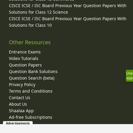
CISCE ICSE / ISC Board Previous Year Question Papers With
Solutions for Class 12 Science
CISCE ICSE / ISC Board Previous Year Question Papers With
Solutions for Class 10
Other Resources
Entrance Exams
Video Tutorials
Question Papers
Question Bank Solutions
Use
Question Search (beta)
app
Privacy Policy
Terms and Conditions
Contact Us
About Us
Shaalaa App
Ad-free Subscriptions
Advertisements