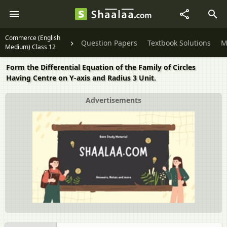
Commerce (English
Question Papers
Textbook Solutions
M
Medium) Class 12
Form the Differential Equation of the Family of Circles
Having Centre on Y-axis and Radius 3 Unit.
Advertisements