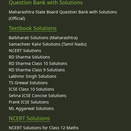
Question Bank with Solutions
Maharashtra State Board Question Bank with Solutions
(Official)
Textbook Solutions
Balbharati Solutions (Maharashtra)
Samacheer Kalvi Solutions (Tamil Nadu)
NCERT Solutions
RD Sharma Solutions
RD Sharma Class 10 Solutions
RD Sharma Class 9 Solutions
Lakhmir Singh Solutions
TS Grewal Solutions
ICSE Class 10 Solutions
Selina ICSE Concise Solutions
Frank ICSE Solutions
ML Aggarwal Solutions
NCERT Solutions
NCERT Solutions for Class 12 Maths