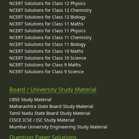
NCERT Solutions for Class 12 Physics
NCERT Solutions for Class 12 Chemistry
NCERT Solutions for Class 12 Biology
NCERT Solutions for Class 11 Maths
NCERT Solutions for Class 11 Physics
NCERT Solutions for Class 11 Chemistry
NCERT Solutions for Class 11 Biology
NCERT Solutions for Class 10 Maths
NCERT Solutions for Class 10 Science
NCERT Solutions for Class 9 Maths
NCERT Solutions for Class 9 Science
Board / University Study Material
CBSE Study Material
Maharashtra State Board Study Material
Tamil Nadu State Board Study Material
CISCE ICSE / ISC Study Material
Mumbai University Engineering Study Material
Question Paper Solutions