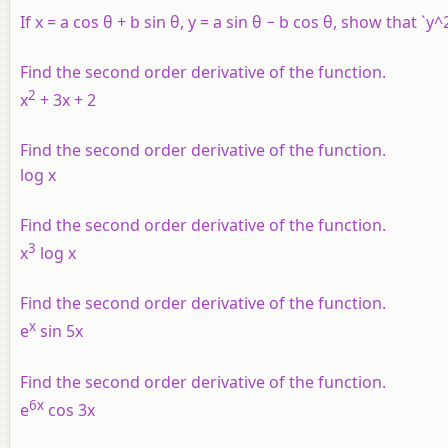
If x = a cos θ + b sin θ, y = a sin θ − b cos θ, show that `
Find the second order derivative of the function.
2
x
+ 3x + 2
Find the second order derivative of the function.
log x
Find the second order derivative of the function.
3
x
log x
Find the second order derivative of the function.
x
e
sin 5x
Find the second order derivative of the function.
6x
e
cos 3x