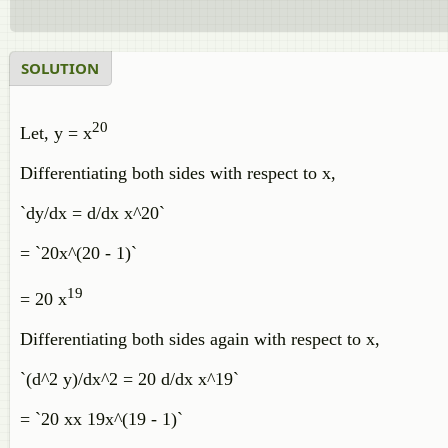
SOLUTION
20
Let, y = x
Differentiating both sides with respect to x,
`dy/dx = d/dx x^20`
= `20x^(20 - 1)`
19
= 20 x
Differentiating both sides again with respect to x,
`(d^2 y)/dx^2 = 20 d/dx x^19`
= `20 xx 19x^(19 - 1)`