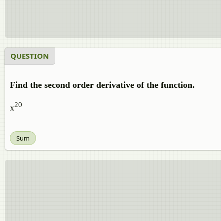
QUESTION
Find the second order derivative of the function.
20
x
Sum