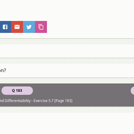
on?
Q 183
nd Differentiability - Exercise 5.7 [Page 183]