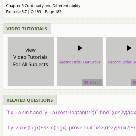
Chapter 5 Continuity and Differentiability
Exercise 5.7 | Q 183 | Page 183
VIDEO TUTORIALS
view
Video Tutorials
Second Order Derivative
Second Order De
For All Subjects
video tutorial
video tutor
00:03:57
0
RELATED QUESTIONS
If
x
= a sin t and `y = a (cost+logtan(t/2))` ,find `((d^2y)/(dx
If
y
=
2
cos
(
log
x
)
+
3
sin
(
log
x
)
, prove that `x^2(d^2y)/(dx2)+