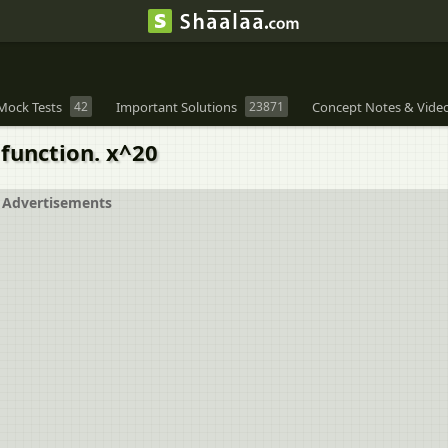
Mock Tests
42
Important Solutions
23871
Concept Notes & Vide
 function. x^20
Advertisements