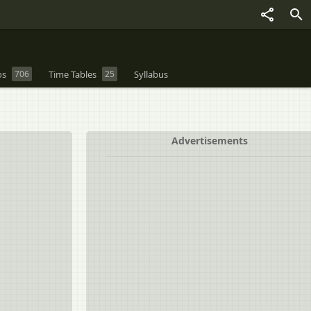
os
706
Time Tables
25
Syllabus
Advertisements