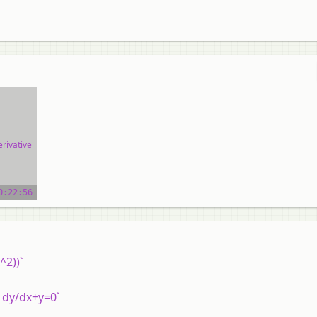
rivative
ial
0:22:56
^2))`
x dy/dx+y=0`