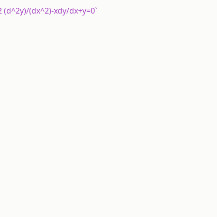
y^2 (d^2y)/(dx^2)-xdy/dx+y=0`