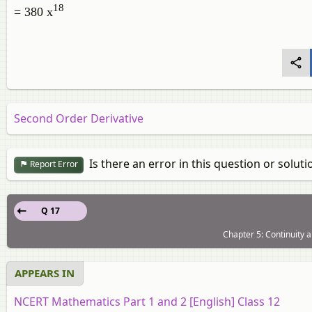
18
= 380 x
Second Order Derivative
Is there an error in this question or soluti
Report Error
Q 17
Chapter 5: Continuity a
APPEARS IN
NCERT Mathematics Part 1 and 2 [English] Class 12