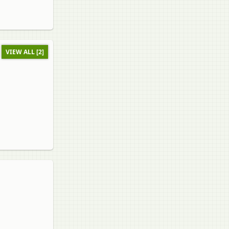
VIEW ALL [2]