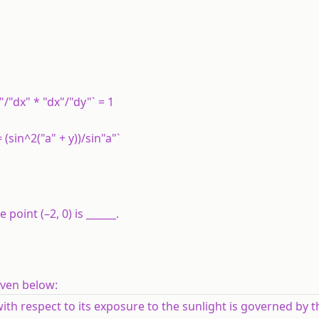
"/"dx" * "dx"/"dy"` = 1
= (sin^2("a" + y))/sin"a"`
 point (–2, 0) is ______.
iven below:
with respect to its exposure to the sunlight is governed by 