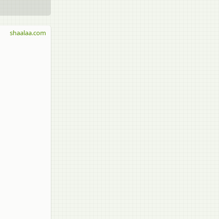
shaalaa.com