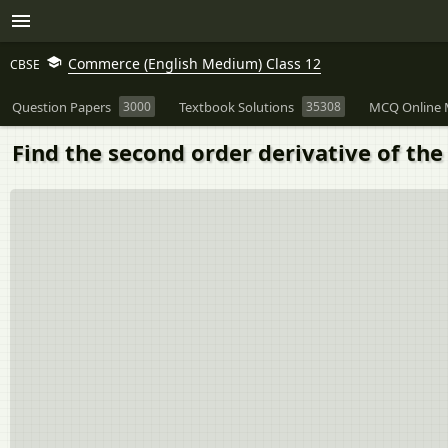
Commerce (English Medium) Class 12
CBSE
Question Papers
3000
Textbook Solutions
35308
MCQ Online 
Find the second order derivative of the