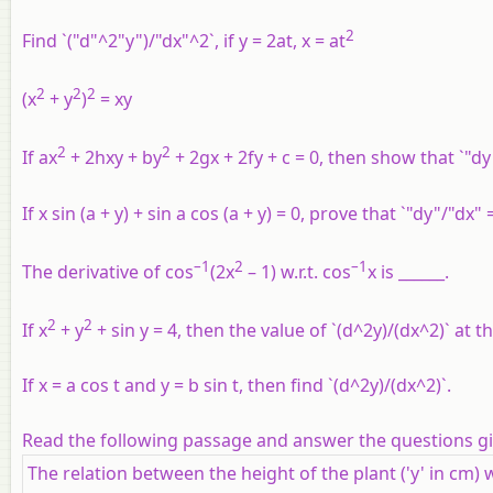
2
Find `("d"^2"y")/"dx"^2`, if y = 2at, x = at
2
2
2
(x
+ y
)
= xy
2
2
If ax
+ 2hxy + by
+ 2gx + 2fy + c = 0, then show that `"dy
If x sin (a + y) + sin a cos (a + y) = 0, prove that `"dy"/"dx" 
–1
2
–1
The derivative of cos
(2x
– 1) w.r.t. cos
x is ______.
2
2
If x
+ y
+ sin y = 4, then the value of `(d^2y)/(dx^2)` at the
If x = a cos t and y = b sin t, then find `(d^2y)/(dx^2)`.
Read the following passage and answer the questions g
The relation between the height of the plant ('y' in cm) 