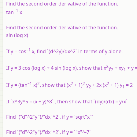
Find the second order derivative of the function.
–1
tan
x
Find the second order derivative of the function.
sin (log x)
–1
If y = cos
x, find `(d^2y)/dx^2` in terms of y alone.
2
If y = 3 cos (log x) + 4 sin (log x), show that x
y
+ xy
+ y =
2
1
–1
2
2
2
2
If y = (tan
x)
, show that (x
+ 1)
y
+ 2x (x
+ 1) y
= 2
2
1
If `x^3y^5 = (x + y)^8` , then show that `(dy)/(dx) = y/x`
Find `("d"^2"y")/"dx"^2`, if y = `sqrt"x"`
Find `("d"^2"y")/"dx"^2`, if y = `"x"^-7`