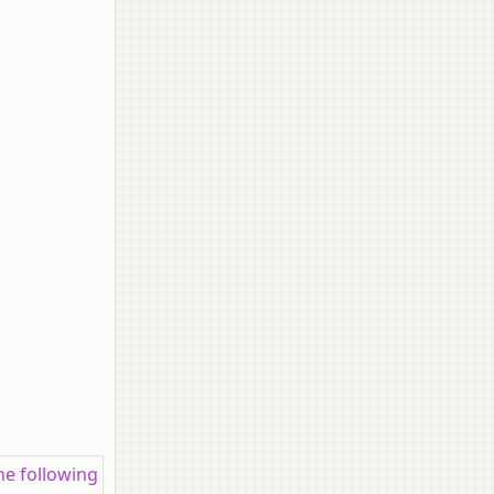
the following