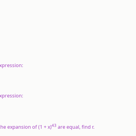
expression:
expression:
43
the expansion of (1 +
x
)
are equal, find
r
.