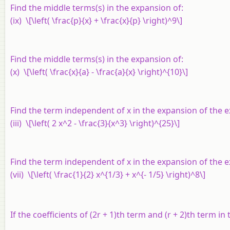
Find the middle terms(s) in the expansion of:
(ix) \[\left( \frac{p}{x} + \frac{x}{p} \right)^9\]
Find the middle terms(s) in the expansion of:
(x) \[\left( \frac{x}{a} - \frac{a}{x} \right)^{10}\]
Find the term independent of
x
in the expansion of the 
(iii) \[\left( 2 x^2 - \frac{3}{x^3} \right)^{25}\]
Find the term independent of
x
in the expansion of the 
(vii) \[\left( \frac{1}{2} x^{1/3} + x^{- 1/5} \right)^8\]
If the coefficients of (2
r
+ 1)th term and (
r
+ 2)th term in 