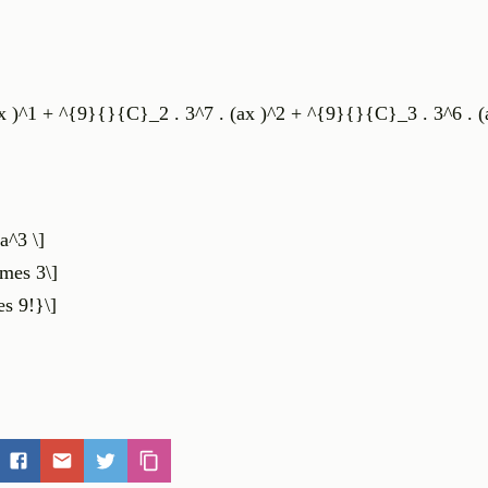
 )^1 + ^{9}{}{C}_2 . 3^7 . (ax )^2 + ^{9}{}{C}_3 . 3^6 . (a
a^3 \]
mes 3\]
es 9!}\]