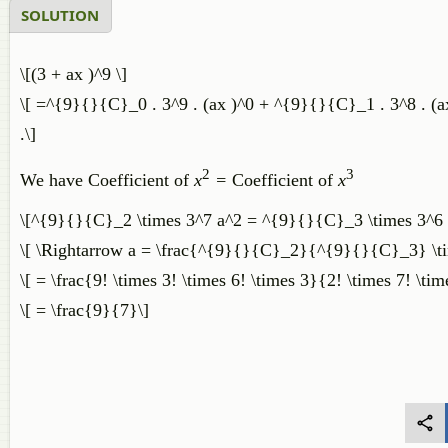
SOLUTION
\[(3 + ax )^9 \]
\[ =^{9}{}{C}_0 . 3^9 . (ax )^0 + ^{9}{}{C}_1 . 3^8 . (ax
.\]
2
3
We have Coefficient of
x
=
Coefficient of
x
\[^{9}{}{C}_2 \times 3^7 a^2 = ^{9}{}{C}_3 \times 3^6 
\[ \Rightarrow a = \frac{^{9}{}{C}_2}{^{9}{}{C}_3} \ti
\[ = \frac{9! \times 3! \times 6! \times 3}{2! \times 7! \tim
\[ = \frac{9}{7}\]