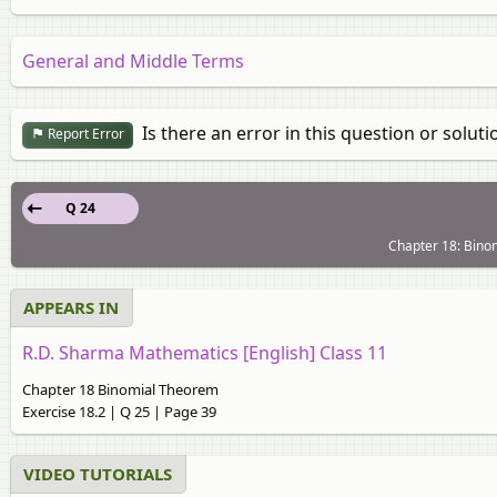
General and Middle Terms
Is there an error in this question or soluti
Report Error
Q 24
Chapter 18: Binom
APPEARS IN
R.D. Sharma Mathematics [English] Class 11
Chapter 18 Binomial Theorem
Exercise 18.2 | Q 25 | Page 39
VIDEO TUTORIALS