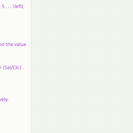
. . . \left(
nd the value
 (5a)/(3c)`.
ely.