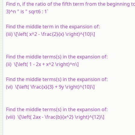
Find
n
, if the ratio of the fifth term from the beginning 
3)^n " is " sqrt6 : 1`
Find the middle term in the expansion of:
(iii) \[\left( x^2 - \frac{2}{x} \right)^{10}\]
Find the middle terms(s) in the expansion of:
(ii) \[\left( 1 - 2x + x^2 \right)^n\]
Find the middle terms(s) in the expansion of:
(vi) \[\left( \frac{x}{3} + 9y \right)^{10}\]
Find the middle terms(s) in the expansion of:
(viii) \[\left( 2ax - \frac{b}{x^2} \right)^{12}\]