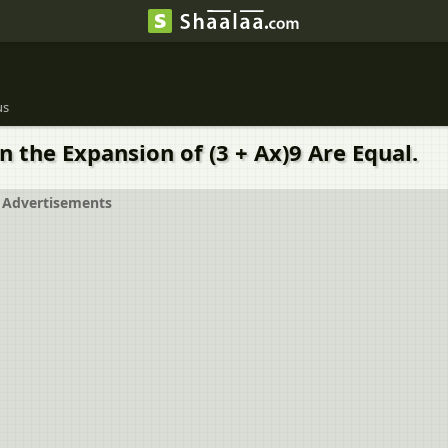
us
in the Expansion of (3 + Ax)9 Are Equal.
Advertisements