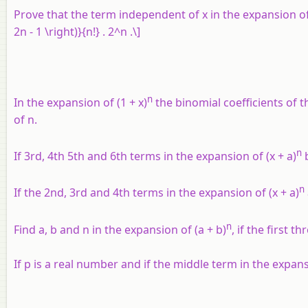
Prove that the term independent of
x
in the expansion of \
2n - 1 \right)}{n!} . 2^n .\]
n
In the expansion of (1 +
x
)
the binomial coefficients of t
of
n
.
n
If 3rd, 4th 5th and 6th terms in the expansion of (x + a)
b
n
If the 2nd, 3rd and 4th terms in the expansion of (
x
+
a
)
n
Find a, b and n in the expansion of (
a
+
b
)
, if the first 
If
p
is a real number and if the middle term in the expansio