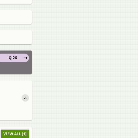
Q 26
VIEW ALL [1]