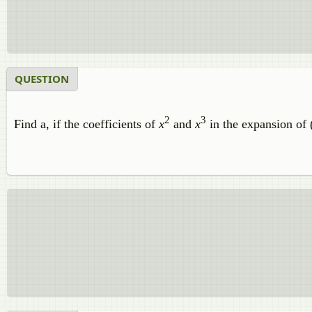
QUESTION
2
3
Find a, if the coefficients of
x
and
x
in the expansion of