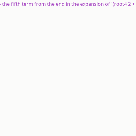
to the fifth term from the end in the expansion of `(root4 2 +