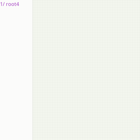
 1/ root4