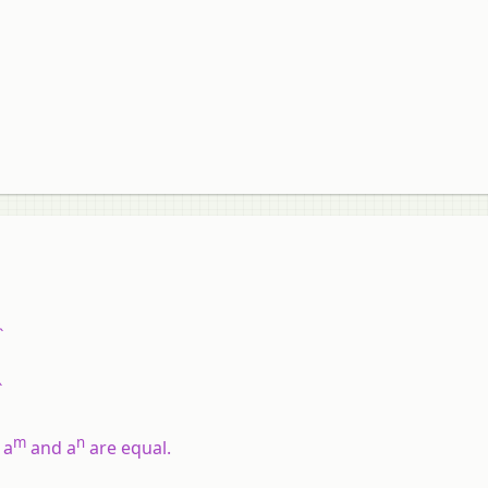
`
`
m
n
f
a
and
a
are equal.