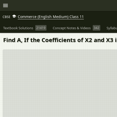
Commerce (English Medium) Class 11
CBSE
Textbook Solutions
21419
Concept Notes & Videos
342
Syllab
Find A, If the Coefficients of X2 and X3 