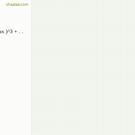
shaalaa.com
x )^3 + . .