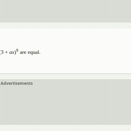
9
 (3 +
ax
)
are equal.
Advertisements