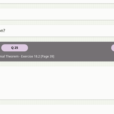
on?
Q 25
ial Theorem - Exercise 18.2 [Page 39]