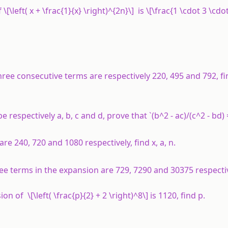
[\left( x + \frac{1}{x} \right)^{2n}\] is \[\frac{1 \cdot 3 \cdot 5 
hree consecutive terms are respectively 220, 495 and 792, fi
e respectively a, b, c and d, prove that `(b^2 - ac)/(c^2 - bd) =
are 240, 720 and 1080 respectively, find
x
,
a
,
n
.
three terms in the expansion are 729, 7290 and 30375 respectiv
n of \[\left( \frac{p}{2} + 2 \right)^8\] is 1120, find
p
.