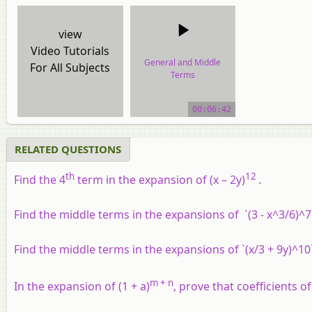
view
Video Tutorials
General and Middle
For All Subjects
Terms
video tutorial
00:06:42
RELATED QUESTIONS
th
12
Find the 4
term in the expansion of (
x
– 2
y
)
.
Find the middle terms in the expansions of `(3 - x^3/6)^7
Find the middle terms in the expansions of `(x/3 + 9y)^10
m + n
In the expansion of (1 +
a
)
, prove that coefficients o