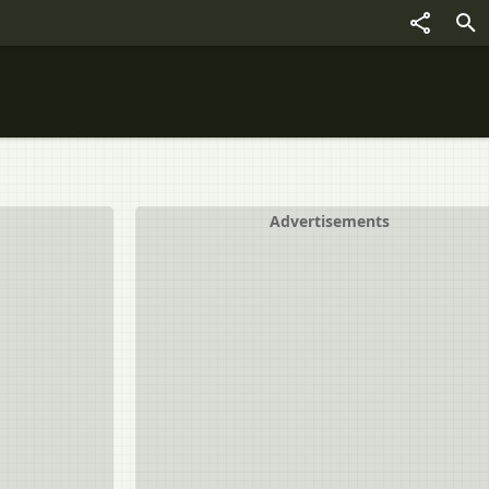
Advertisements