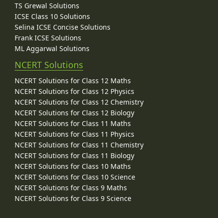
TS Grewal Solutions
ICSE Class 10 Solutions
Selina ICSE Concise Solutions
Frank ICSE Solutions
ML Aggarwal Solutions
NCERT Solutions
NCERT Solutions for Class 12 Maths
NCERT Solutions for Class 12 Physics
NCERT Solutions for Class 12 Chemistry
NCERT Solutions for Class 12 Biology
NCERT Solutions for Class 11 Maths
NCERT Solutions for Class 11 Physics
NCERT Solutions for Class 11 Chemistry
NCERT Solutions for Class 11 Biology
NCERT Solutions for Class 10 Maths
NCERT Solutions for Class 10 Science
NCERT Solutions for Class 9 Maths
NCERT Solutions for Class 9 Science