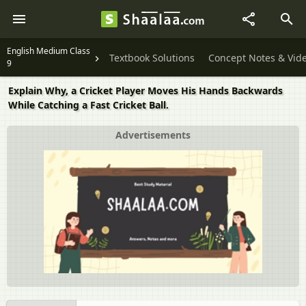
English Medium Class
Textbook Solutions
Concept Notes & Vid
9
Explain Why, a Cricket Player Moves His Hands Backwards
While Catching a Fast Cricket Ball.
Advertisements