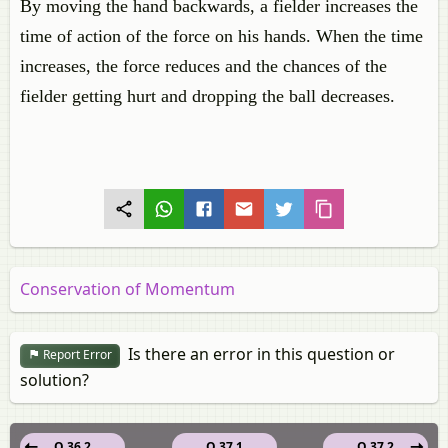
By moving the hand backwards, a fielder increases the
time of action of the force on his hands. When the time
increases, the force reduces and the chances of the
fielder getting hurt and dropping the ball decreases.
Conservation of Momentum
Is there an error in this question or
Report Error
solution?
Q 36.2
Q 37.1
Q 37.2