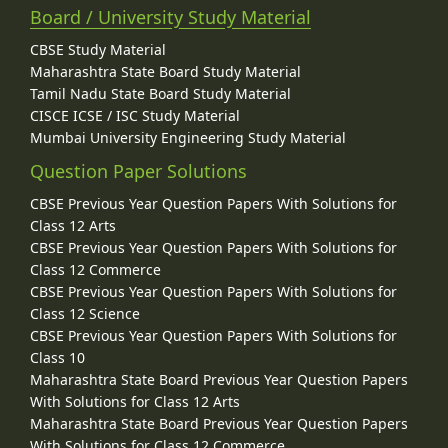
Board / University Study Material
CBSE Study Material
Maharashtra State Board Study Material
Tamil Nadu State Board Study Material
CISCE ICSE / ISC Study Material
Mumbai University Engineering Study Material
Question Paper Solutions
CBSE Previous Year Question Papers With Solutions for
Class 12 Arts
CBSE Previous Year Question Papers With Solutions for
Class 12 Commerce
CBSE Previous Year Question Papers With Solutions for
Class 12 Science
CBSE Previous Year Question Papers With Solutions for
Class 10
Maharashtra State Board Previous Year Question Papers
With Solutions for Class 12 Arts
Maharashtra State Board Previous Year Question Papers
With Solutions for Class 12 Commerce