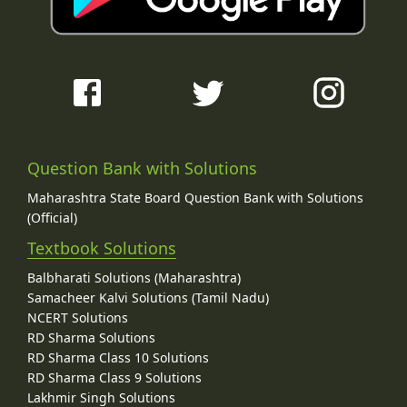
Question Bank with Solutions
Maharashtra State Board Question Bank with Solutions
(Official)
Textbook Solutions
Balbharati Solutions (Maharashtra)
Samacheer Kalvi Solutions (Tamil Nadu)
NCERT Solutions
RD Sharma Solutions
RD Sharma Class 10 Solutions
RD Sharma Class 9 Solutions
Lakhmir Singh Solutions