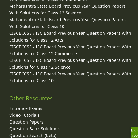
Maharashtra State Board Previous Year Question Papers
With Solutions for Class 12 Science
Maharashtra State Board Previous Year Question Papers
With Solutions for Class 10
CISCE ICSE / ISC Board Previous Year Question Papers With
Solutions for Class 12 Arts
CISCE ICSE / ISC Board Previous Year Question Papers With
Solutions for Class 12 Commerce
CISCE ICSE / ISC Board Previous Year Question Papers With
Solutions for Class 12 Science
CISCE ICSE / ISC Board Previous Year Question Papers With
Solutions for Class 10
Other Resources
Entrance Exams
Video Tutorials
Question Papers
Question Bank Solutions
Use
Question Search (beta)
app