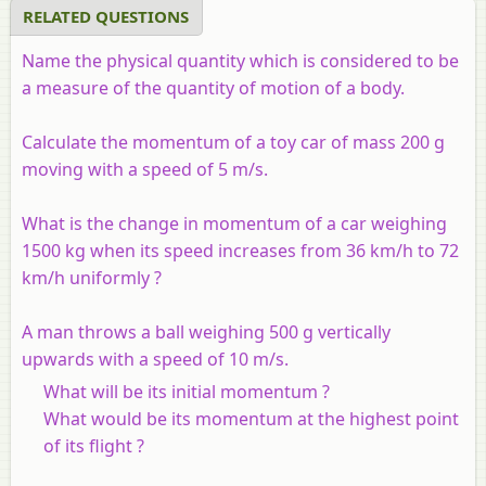
RELATED QUESTIONS
Name the physical quantity which is considered to be
a measure of the quantity of motion of a body.
Calculate the momentum of a toy car of mass 200 g
moving with a speed of 5 m/s.
What is the change in momentum of a car weighing
1500 kg when its speed increases from 36 km/h to 72
km/h uniformly ?
A man throws a ball weighing 500 g vertically
upwards with a speed of 10 m/s.
What will be its initial momentum ?
What would be its momentum at the highest point
of its flight ?