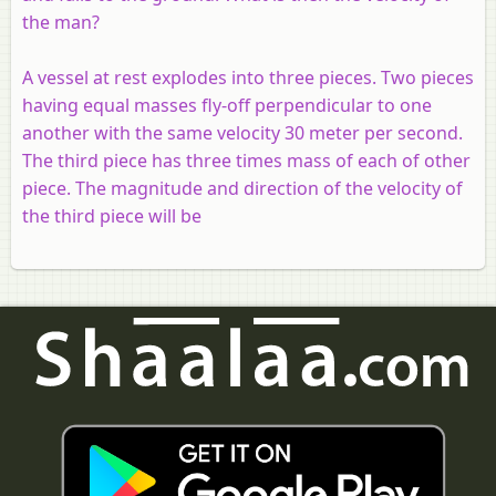
the man?
A vessel at rest explodes into three pieces. Two pieces
having equal masses fly-off perpendicular to one
another with the same velocity 30 meter per second.
The third piece has three times mass of each of other
piece. The magnitude and direction of the velocity of
the third piece will be