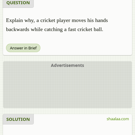
QUESTION
Explain why, a cricket player moves his hands
backwards while catching a fast cricket ball.
Answer in Brief
Advertisements
SOLUTION
shaalaa.com