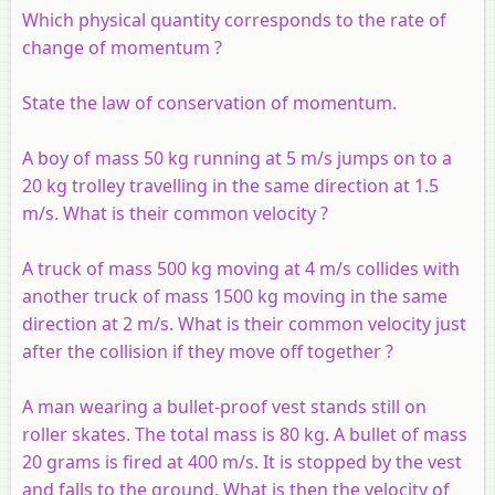
Which physical quantity corresponds to the rate of
change of momentum ?
State the law of conservation of momentum.
A boy of mass 50 kg running at 5 m/s jumps on to a
20 kg trolley travelling in the same direction at 1.5
m/s. What is their common velocity ?
A truck of mass 500 kg moving at 4 m/s collides with
another truck of mass 1500 kg moving in the same
direction at 2 m/s. What is their common velocity just
after the collision if they move off together ?
A man wearing a bullet-proof vest stands still on
roller skates. The total mass is 80 kg. A bullet of mass
20 grams is fired at 400 m/s. It is stopped by the vest
and falls to the ground. What is then the velocity of