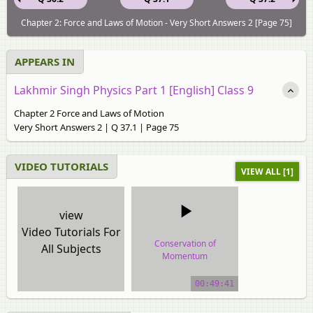
Chapter 2: Force and Laws of Motion - Very Short Answers 2 [Page 75]
APPEARS IN
Lakhmir Singh Physics Part 1 [English] Class 9
Chapter 2 Force and Laws of Motion
Very Short Answers 2 | Q 37.1 | Page 75
VIDEO TUTORIALS
VIEW ALL [1]
view
Video Tutorials For
Conservation of
All Subjects
Momentum
video tutorial
00:49:41