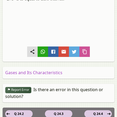
Gases and Its Characteristics
Is there an error in this question or
Report Error
solution?
Q 24.2
Q 24.3
Q 24.4