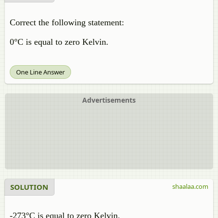
Correct the following statement:
0°C is equal to zero Kelvin.
One Line Answer
Advertisements
SOLUTION
shaalaa.com
-273°C is equal to zero Kelvin.