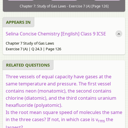
Chapter 7: Study of Gas Laws - Exercise 7 (A) [Page 126]
APPEARS IN
Selina Concise Chemistry [English] Class 9 ICSE
Chapter 7 Study of Gas Laws
Exercise 7 (A) | Q 24.3 | Page 126
RELATED QUESTIONS
Three vessels of equal capacity have gases at the
same temperature and pressure. The first vessel
contains neon (monatomic), the second contains
chlorine (diatomic), and the third contains uranium
hexafluoride (polyatomic).
Is the root mean square speed of molecules the same
in the three cases? If not, in which case is v
the
rms
largest?