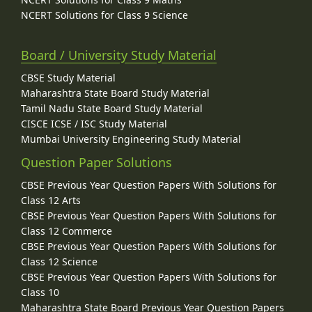
NCERT Solutions for Class 9 Science
Board / University Study Material
CBSE Study Material
Maharashtra State Board Study Material
Tamil Nadu State Board Study Material
CISCE ICSE / ISC Study Material
Mumbai University Engineering Study Material
Question Paper Solutions
CBSE Previous Year Question Papers With Solutions for
Class 12 Arts
CBSE Previous Year Question Papers With Solutions for
Class 12 Commerce
CBSE Previous Year Question Papers With Solutions for
Class 12 Science
CBSE Previous Year Question Papers With Solutions for
Class 10
Maharashtra State Board Previous Year Question Papers