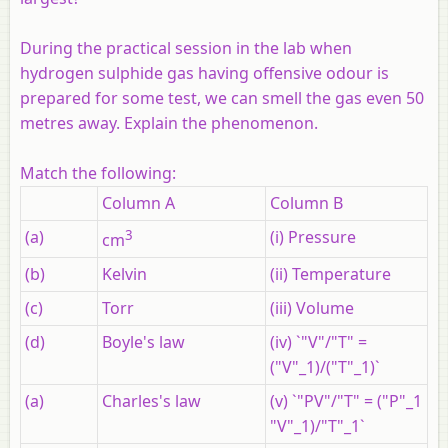
During the practical session in the lab when
hydrogen sulphide gas having offensive odour is
prepared for some test, we can smell the gas even 50
metres away. Explain the phenomenon.
Match the following:
Column A
Column B
(a)
3
(i) Pressure
cm
(b)
Kelvin
(ii) Temperature
(c)
Torr
(iii) Volume
(d)
Boyle's law
(iv) `"V"/"T" =
("V"_1)/("T"_1)`
(a)
Charles's law
(v) `"PV"/"T" = ("P"_1
"V"_1)/"T"_1`