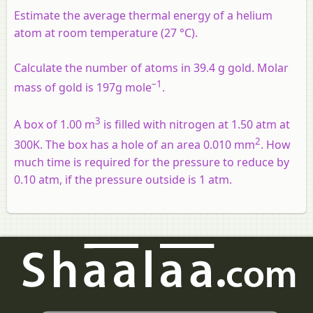
Estimate the average thermal energy of a helium
atom at room temperature (27 °C).
Calculate the number of atoms in 39.4 g gold. Molar
–1
mass of gold is 197g mole
.
3
A box of 1.00 m
is filled with nitrogen at 1.50 atm at
2
300K. The box has a hole of an area 0.010 mm
. How
much time is required for the pressure to reduce by
0.10 atm, if the pressure outside is 1 atm.