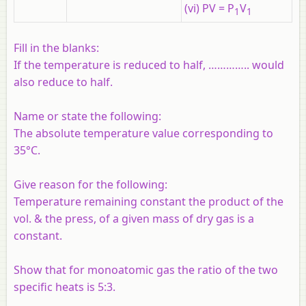
(vi) PV = P
V
1
1
Fill in the blanks:
If the temperature is reduced to half, ………….. would
also reduce to half.
Name or state the following:
The absolute temperature value corresponding to
35°C.
Give reason for the following:
Temperature remaining constant the product of the
vol. & the press, of a given mass of dry gas is a
constant.
Show that for monoatomic gas the ratio of the two
specific heats is 5:3.