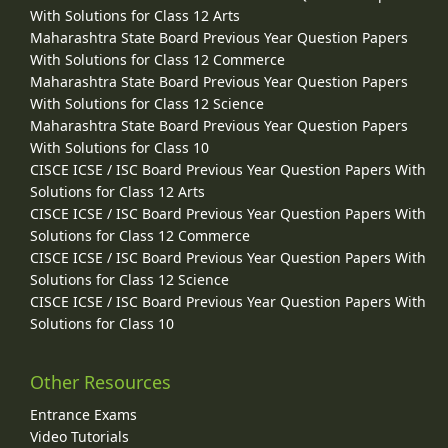
With Solutions for Class 12 Arts
Maharashtra State Board Previous Year Question Papers
With Solutions for Class 12 Commerce
Maharashtra State Board Previous Year Question Papers
With Solutions for Class 12 Science
Maharashtra State Board Previous Year Question Papers
With Solutions for Class 10
CISCE ICSE / ISC Board Previous Year Question Papers With
Solutions for Class 12 Arts
CISCE ICSE / ISC Board Previous Year Question Papers With
Solutions for Class 12 Commerce
CISCE ICSE / ISC Board Previous Year Question Papers With
Solutions for Class 12 Science
CISCE ICSE / ISC Board Previous Year Question Papers With
Solutions for Class 10
Other Resources
Entrance Exams
Video Tutorials