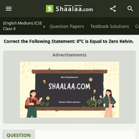
(English Medium) ICSE
Question Papers
Textbook Solutions
C
Class 9
Correct the Following Statement: 0°C is Equal to Zero Kelvin.
Advertisements
QUESTION