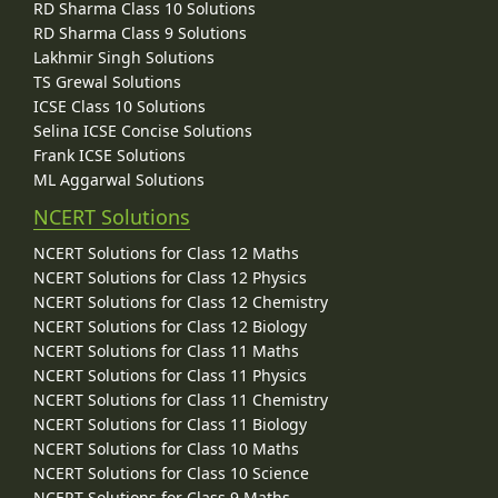
RD Sharma Class 10 Solutions
RD Sharma Class 9 Solutions
Lakhmir Singh Solutions
TS Grewal Solutions
ICSE Class 10 Solutions
Selina ICSE Concise Solutions
Frank ICSE Solutions
ML Aggarwal Solutions
NCERT Solutions
NCERT Solutions for Class 12 Maths
NCERT Solutions for Class 12 Physics
NCERT Solutions for Class 12 Chemistry
NCERT Solutions for Class 12 Biology
NCERT Solutions for Class 11 Maths
NCERT Solutions for Class 11 Physics
NCERT Solutions for Class 11 Chemistry
NCERT Solutions for Class 11 Biology
NCERT Solutions for Class 10 Maths
NCERT Solutions for Class 10 Science
NCERT Solutions for Class 9 Maths