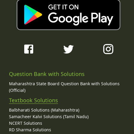
Question Bank with Solutions
Maharashtra State Board Question Bank with Solutions
(Official)
Textbook Solutions
Balbharati Solutions (Maharashtra)
Samacheer Kalvi Solutions (Tamil Nadu)
NCERT Solutions
RD Sharma Solutions