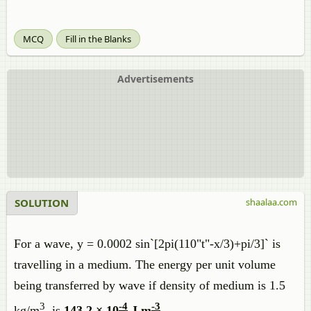
MCQ
Fill in the Blanks
Advertisements
SOLUTION
shaalaa.com
For a wave, y = 0.0002 sin`[2pi(110"t"-x/3)+pi/3]` is
travelling in a medium. The energy per unit volume
being transferred by wave if density of medium is 1.5
3
-4
-3
kg/m
, is
143.2 × 10
J m
.