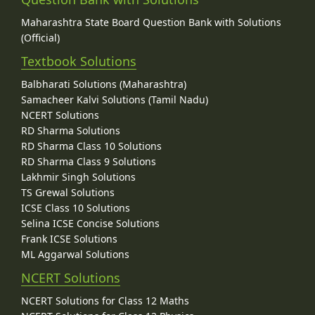
Maharashtra State Board Question Bank with Solutions
(Official)
Textbook Solutions
Balbharati Solutions (Maharashtra)
Samacheer Kalvi Solutions (Tamil Nadu)
NCERT Solutions
RD Sharma Solutions
RD Sharma Class 10 Solutions
RD Sharma Class 9 Solutions
Lakhmir Singh Solutions
TS Grewal Solutions
ICSE Class 10 Solutions
Selina ICSE Concise Solutions
Frank ICSE Solutions
ML Aggarwal Solutions
NCERT Solutions
NCERT Solutions for Class 12 Maths