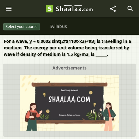
Syllabus
Select your course
For a wave, y = 0.0002 sint[2π(110t-x3)+π3] is travelling in a
medium. The energy per unit volume being transferred by
wave if density of medium is 1.5 kg/m3, is ______.
Advertisements