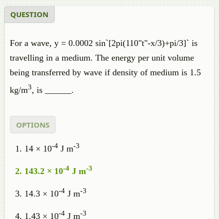
QUESTION
For a wave, y = 0.0002 sin`[2pi(110"t"-x/3)+pi/3]` is
travelling in a medium. The energy per unit volume
being transferred by wave if density of medium is 1.5
3
kg/m
, is ______.
OPTIONS
-4
-3
14 × 10
J m
-4
-3
143.2 × 10
J m
-4
-3
14.3 × 10
J m
-4
-3
1.43 × 10
J m