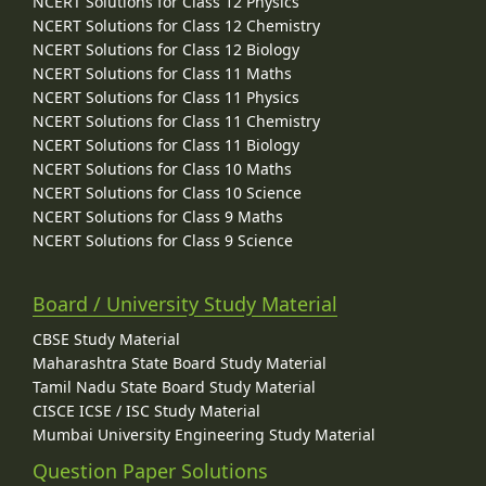
NCERT Solutions for Class 12 Physics
NCERT Solutions for Class 12 Chemistry
NCERT Solutions for Class 12 Biology
NCERT Solutions for Class 11 Maths
NCERT Solutions for Class 11 Physics
NCERT Solutions for Class 11 Chemistry
NCERT Solutions for Class 11 Biology
NCERT Solutions for Class 10 Maths
NCERT Solutions for Class 10 Science
NCERT Solutions for Class 9 Maths
NCERT Solutions for Class 9 Science
Board / University Study Material
CBSE Study Material
Maharashtra State Board Study Material
Tamil Nadu State Board Study Material
CISCE ICSE / ISC Study Material
Mumbai University Engineering Study Material
Question Paper Solutions