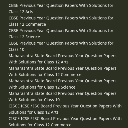
CBSE Previous Year Question Papers With Solutions for
Class 12 Arts
CBSE Previous Year Question Papers With Solutions for
Class 12 Commerce
CBSE Previous Year Question Papers With Solutions for
Class 12 Science
CBSE Previous Year Question Papers With Solutions for
Class 10
Maharashtra State Board Previous Year Question Papers
With Solutions for Class 12 Arts
Maharashtra State Board Previous Year Question Papers
With Solutions for Class 12 Commerce
Maharashtra State Board Previous Year Question Papers
With Solutions for Class 12 Science
Maharashtra State Board Previous Year Question Papers
With Solutions for Class 10
CISCE ICSE / ISC Board Previous Year Question Papers With
Solutions for Class 12 Arts
CISCE ICSE / ISC Board Previous Year Question Papers With
Solutions for Class 12 Commerce