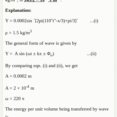
Explanation:
Y = 0.0002sin `[2pi(110"t"-x/3)+pi/3]` ...(i)
3
ρ = 1.5 kg/m
The general form of wave is given by
Y = A sin (ωt ± kx ± Φ
) ...(ii)
o
By comparing eqn. (i) and (ii), we get
A = 0.0002 m
-4
A = 2 × 10
m
ω = 220 π
The energy per unit volume being transferred by wave
is