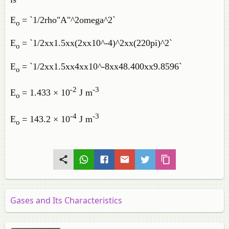
E
= `1/2rho"A"^2omega^2`
o
E
= `1/2xx1.5xx(2xx10^-4)^2xx(220pi)^2`
o
E
= `1/2xx1.5xx4xx10^-8xx48.400xx9.8596`
o
-2
-3
E
= 1.433 × 10
J m
o
-4
-3
E
= 143.2 × 10
J m
o
Gases and Its Characteristics