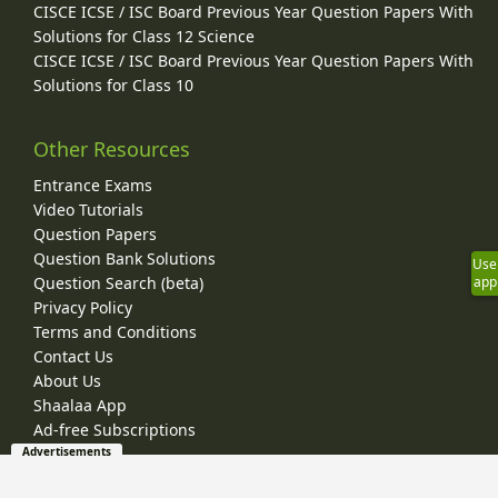
CISCE ICSE / ISC Board Previous Year Question Papers With
Solutions for Class 12 Science
CISCE ICSE / ISC Board Previous Year Question Papers With
Solutions for Class 10
Other Resources
Entrance Exams
Video Tutorials
Question Papers
Question Bank Solutions
Use
Question Search (beta)
app
Privacy Policy
Terms and Conditions
Contact Us
About Us
Shaalaa App
Ad-free Subscriptions
Advertisements