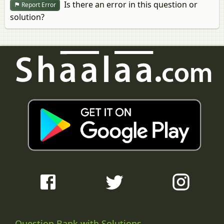
Is there an error in this question or
Report Error
solution?
Question Bank with Solutions