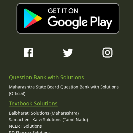
Question Bank with Solutions
Maharashtra State Board Question Bank with Solutions
(Official)
Textbook Solutions
Balbharati Solutions (Maharashtra)
Samacheer Kalvi Solutions (Tamil Nadu)
NCERT Solutions
RD Sharma Solutions