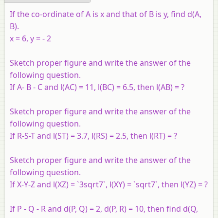
If the co-ordinate of A is x and that of B is y, find d(A,
B).
x = 6, y = - 2
Sketch proper figure and write the answer of the
following question
.
If A- B - C and l(AC) = 11, l(BC) = 6.5, then l(AB) = ?
Sketch proper figure and write the answer of the
following question
.
If R-S-T and l(ST) = 3.7, l(RS) = 2.5, then l(RT) = ?
Sketch proper figure and write the answer of the
following question
.
If X-Y-Z and l(XZ) = `3sqrt7`, l(XY) = `sqrt7`, then l(YZ) = ?
If P - Q - R and d(P, Q) = 2, d(P, R) = 10, then find d(Q,