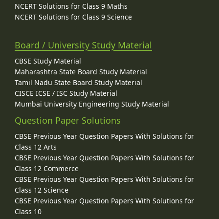
NCERT Solutions for Class 9 Maths
NCERT Solutions for Class 9 Science
Board / University Study Material
CBSE Study Material
Maharashtra State Board Study Material
Tamil Nadu State Board Study Material
CISCE ICSE / ISC Study Material
Mumbai University Engineering Study Material
Question Paper Solutions
CBSE Previous Year Question Papers With Solutions for
Class 12 Arts
CBSE Previous Year Question Papers With Solutions for
Class 12 Commerce
CBSE Previous Year Question Papers With Solutions for
Class 12 Science
CBSE Previous Year Question Papers With Solutions for
Class 10