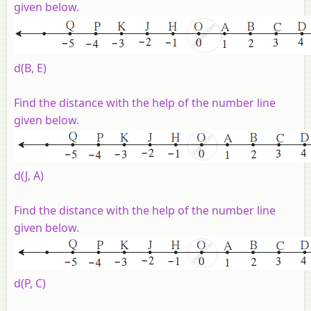
given below
.
d(B, E)
Find the distance with the help of the number line
given below
.
d(J, A)
Find the distance with the help of the number line
given below
.
d(P, C)