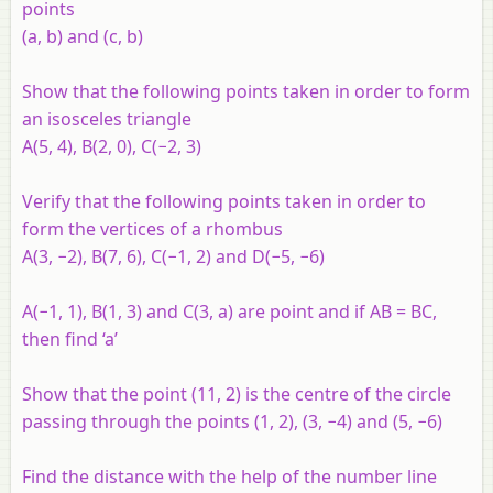
points
(a, b) and (c, b)
Show that the following points taken in order to form
an isosceles triangle
A(5, 4), B(2, 0), C(−2, 3)
Verify that the following points taken in order to
form the vertices of a rhombus
A(3, −2), B(7, 6), C(−1, 2) and D(−5, −6)
A(−1, 1), B(1, 3) and C(3, a) are point and if AB = BC,
then find ‘a’
Show that the point (11, 2) is the centre of the circle
passing through the points (1, 2), (3, −4) and (5, −6)
Find the distance with the help of the number line