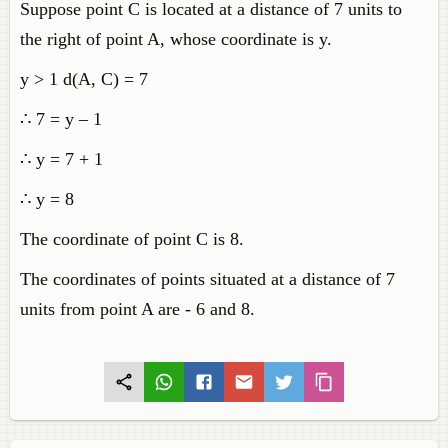
Suppose point C is located at a distance of 7 units to
the right of point A, whose coordinate is y.
y > 1 d(A, C) = 7
∴ 7 = y – 1
∴ y = 7 + 1
∴ y = 8
The coordinate of point C is 8.
The coordinates of points situated at a distance of 7
units from point A are - 6 and 8.