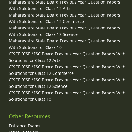
Maharashtra State Board Previous Year Question Papers
With Solutions for Class 12 Arts
Maharashtra State Board Previous Year Question Papers
With Solutions for Class 12 Commerce
Maharashtra State Board Previous Year Question Papers
With Solutions for Class 12 Science
Maharashtra State Board Previous Year Question Papers
With Solutions for Class 10
CISCE ICSE / ISC Board Previous Year Question Papers With
Solutions for Class 12 Arts
CISCE ICSE / ISC Board Previous Year Question Papers With
Solutions for Class 12 Commerce
CISCE ICSE / ISC Board Previous Year Question Papers With
Solutions for Class 12 Science
CISCE ICSE / ISC Board Previous Year Question Papers With
Solutions for Class 10
Other Resources
Entrance Exams