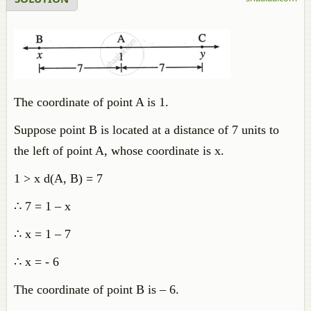
The coordinate of point A is 1.
Suppose point B is located at a distance of 7 units to
the left of point A, whose coordinate is x.
1 > x d(A, B) = 7
∴ 7 = 1 – x
∴ x = 1 – 7
∴ x = - 6
The coordinate of point B is – 6.