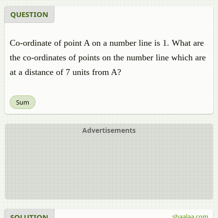
QUESTION
Co-ordinate of point A on a number line is 1. What are
the co-ordinates of points on the number line which are
at a distance of 7 units from A?
Sum
Advertisements
SOLUTION
shaalaa.com