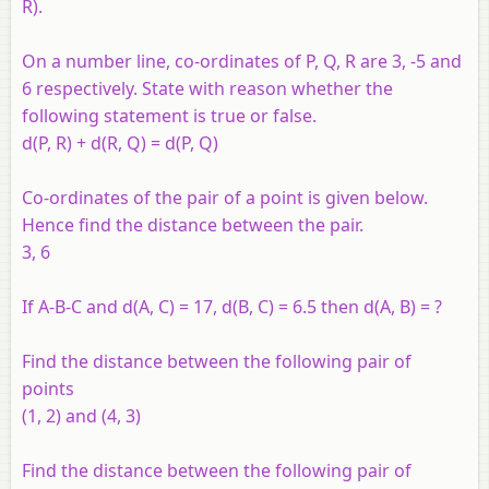
R).
On a number line, co-ordinates of P, Q, R are 3, -5 and
6 respectively. State with reason whether the
following statement is true or false.
d(P, R) + d(R, Q) = d(P, Q)
Co-ordinates of the pair of a point is given below.
Hence find the distance between the pair.
3, 6
If A-B-C and d(A, C) = 17, d(B, C) = 6.5 then d(A, B) = ?
Find the distance between the following pair of
points
(1, 2) and (4, 3)
Find the distance between the following pair of