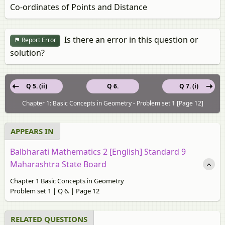
Co-ordinates of Points and Distance
Is there an error in this question or
Report Error
solution?
Q 5. (ii)
Q 6.
Q 7. (i)
Chapter 1: Basic Concepts in Geometry - Problem set 1 [Page 12]
APPEARS IN
Balbharati Mathematics 2 [English] Standard 9
Maharashtra State Board
Chapter 1 Basic Concepts in Geometry
Problem set 1 | Q 6. | Page 12
RELATED QUESTIONS