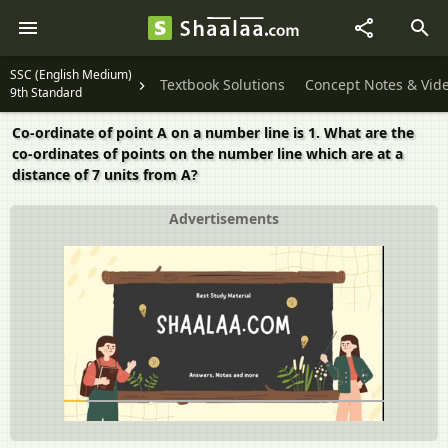
SSC (English Medium)
Textbook Solutions
Concept Notes & Vid
9th Standard
Co-ordinate of point A on a number line is 1. What are the
co-ordinates of points on the number line which are at a
distance of 7 units from A?
Advertisements