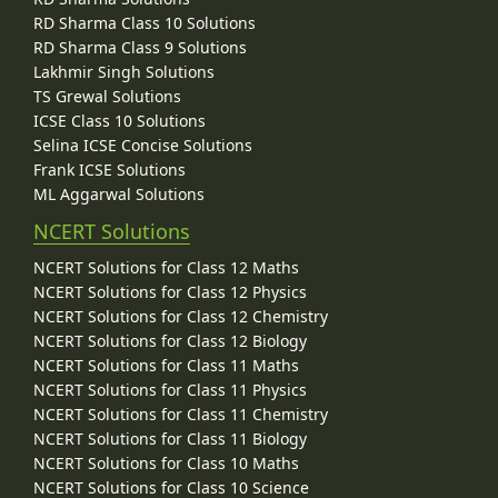
RD Sharma Class 10 Solutions
RD Sharma Class 9 Solutions
Lakhmir Singh Solutions
TS Grewal Solutions
ICSE Class 10 Solutions
Selina ICSE Concise Solutions
Frank ICSE Solutions
ML Aggarwal Solutions
NCERT Solutions
NCERT Solutions for Class 12 Maths
NCERT Solutions for Class 12 Physics
NCERT Solutions for Class 12 Chemistry
NCERT Solutions for Class 12 Biology
NCERT Solutions for Class 11 Maths
NCERT Solutions for Class 11 Physics
NCERT Solutions for Class 11 Chemistry
NCERT Solutions for Class 11 Biology
NCERT Solutions for Class 10 Maths
NCERT Solutions for Class 10 Science