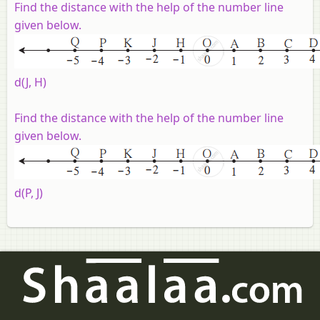
Find the distance with the help of the number line
given below
.
d(J, H)
Find the distance with the help of the number line
given below
.
d(P, J)