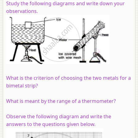
Study the following diagrams and write down your
observations.
What is the criterion of choosing the two metals for a
bimetal strip?
What is meant by the range of a thermometer?
Observe the following diagram and write the
answers to the questions given below.