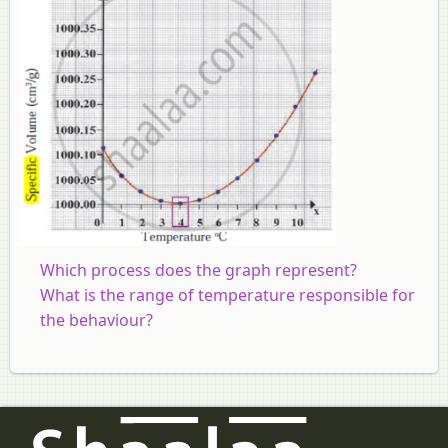
Which process does the graph represent?
What is the range of temperature responsible for
the behaviour?