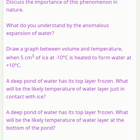
Discuss the importance of this phenomenon in
nature.
What do you understand by the anomalous
expansion of water?
Draw a graph between volume and temperature,
3
when 5 cm
of ice at -10°C is heated to form water at
+10°C.
A deep pond of water has its top layer frozen. What
will be the likely temperature of water layer just in
contact with ice?
A deep pond of water has its top layer frozen. What
will be the likely temperature of water layer at the
bottom of the pond?