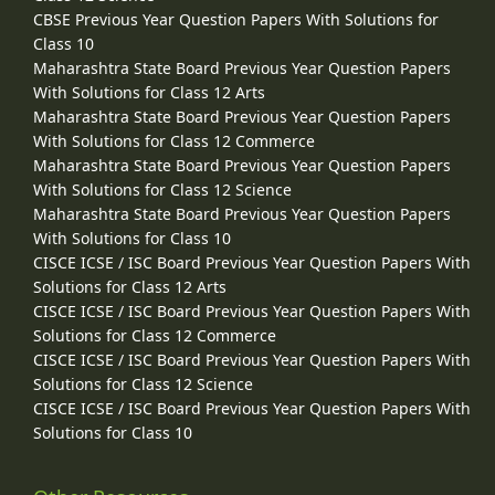
CBSE Previous Year Question Papers With Solutions for
Class 10
Maharashtra State Board Previous Year Question Papers
With Solutions for Class 12 Arts
Maharashtra State Board Previous Year Question Papers
With Solutions for Class 12 Commerce
Maharashtra State Board Previous Year Question Papers
With Solutions for Class 12 Science
Maharashtra State Board Previous Year Question Papers
With Solutions for Class 10
CISCE ICSE / ISC Board Previous Year Question Papers With
Solutions for Class 12 Arts
CISCE ICSE / ISC Board Previous Year Question Papers With
Solutions for Class 12 Commerce
CISCE ICSE / ISC Board Previous Year Question Papers With
Solutions for Class 12 Science
CISCE ICSE / ISC Board Previous Year Question Papers With
Solutions for Class 10