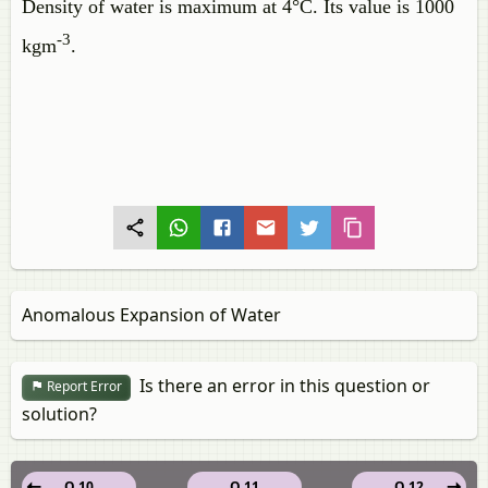
Density of water is maximum at 4°C. Its value is 1000
-3
kgm
.
Anomalous Expansion of Water
Is there an error in this question or
Report Error
solution?
Q 10
Q 11
Q 12