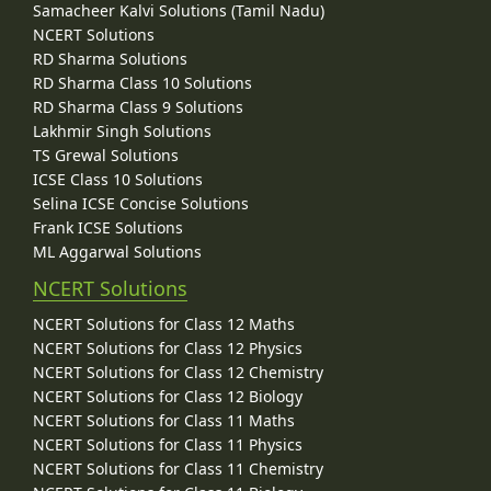
Samacheer Kalvi Solutions (Tamil Nadu)
NCERT Solutions
RD Sharma Solutions
RD Sharma Class 10 Solutions
RD Sharma Class 9 Solutions
Lakhmir Singh Solutions
TS Grewal Solutions
ICSE Class 10 Solutions
Selina ICSE Concise Solutions
Frank ICSE Solutions
ML Aggarwal Solutions
NCERT Solutions
NCERT Solutions for Class 12 Maths
NCERT Solutions for Class 12 Physics
NCERT Solutions for Class 12 Chemistry
NCERT Solutions for Class 12 Biology
NCERT Solutions for Class 11 Maths
NCERT Solutions for Class 11 Physics
NCERT Solutions for Class 11 Chemistry