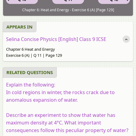
Chapter 6: Heat and Energy - Exercise 6 (A) [Page 129]
APPEARS IN
Selina Concise Physics [English] Class 9 ICSE
Chapter 6 Heat and Energy
Exercise 6 (A) | Q 11 | Page 129
RELATED QUESTIONS
Explain the following:
In cold regions in winter, the rocks crack due to
anomalous expansion of water.
Describe an experiment to show that water has
maximum density at 4°C
. What important
consequences follow this peculiar property of water?