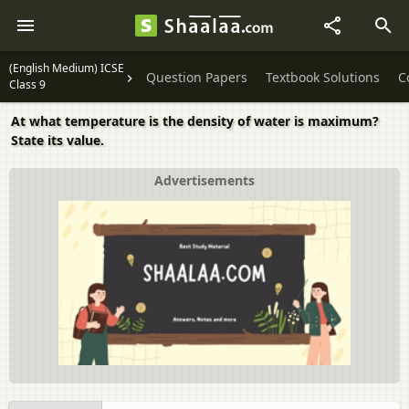
(English Medium) ICSE
Question Papers
Textbook Solutions
C
Class 9
At what temperature is the density of water is maximum?
State its value.
Advertisements