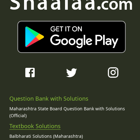
Question Bank with Solutions
Maharashtra State Board Question Bank with Solutions
(Official)
Textbook Solutions
Balbharati Solutions (Maharashtra)