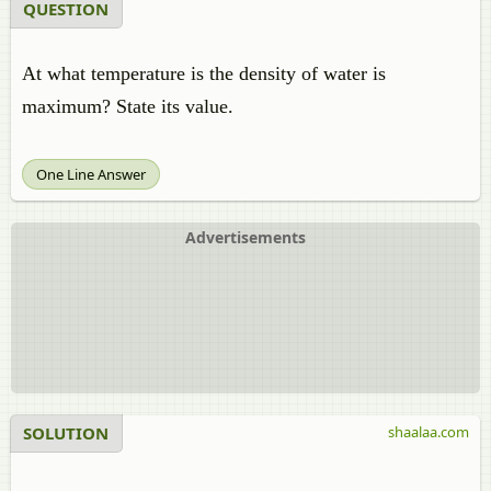
QUESTION
At what temperature is the density of water is
maximum? State its value.
One Line Answer
Advertisements
SOLUTION
shaalaa.com