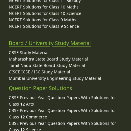
NCERT Solutions for Class 11 Biology
NCERT Solutions for Class 10 Maths
NCERT Solutions for Class 10 Science
NCERT Solutions for Class 9 Maths
NCERT Solutions for Class 9 Science
Board / University Study Material
CBSE Study Material
Maharashtra State Board Study Material
Tamil Nadu State Board Study Material
CISCE ICSE / ISC Study Material
Mumbai University Engineering Study Material
Question Paper Solutions
CBSE Previous Year Question Papers With Solutions for
Class 12 Arts
CBSE Previous Year Question Papers With Solutions for
Class 12 Commerce
CBSE Previous Year Question Papers With Solutions for
Class 12 Science