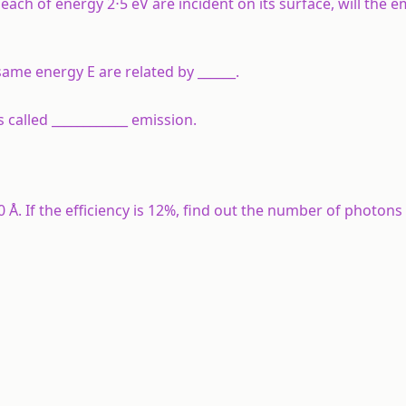
ach of energy 2⋅5 eV are incident on its surface, will the e
ame energy E are related by ______.
 called ____________ emission.
Å. If the efficiency is 12%, find out the number of photons