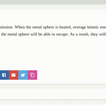
mission. When the metal sphere is heated, average kinetic ene
 the metal sphere will be able to escape. As a result, they will