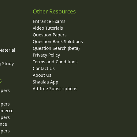
Other Resources
Entrance Exams
Video Tutorials
Question Papers
y
Question Bank Solutions
Question Search (beta)
Material
Privacy Policy
Terms and Conditions
g Study
Contact Us
About Us
s
Shaalaa App
Ad-free Subscriptions
apers
apers
ommerce
apers
ence
apers