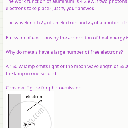
The work function of aluminum is 4⋅2 eV. If two photons e
electrons take place? Justify your answer.
The wavelength λ
of an electron and λ
of a photon of s
e
p
Emission of electrons by the absorption of heat energy is
Why do metals have a large number of free electrons?
A 150 W lamp emits light of the mean wavelength of 5500 
the lamp in one second.
Consider Figure for photoemission.