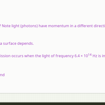
ote light (photons) have momentum in a different directi
 a surface depends.
14
ission occurs when the light of frequency 6.4 × 10
Hz is i
and