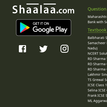
Question
Maharashtra
Bank with So
Textbook
Balbharati 
Samacheer K
Nadu)
NCERT Solu
RD Sharma 
RD Sharma C
RD Sharma C
Lakhmir Sin
TS Grewal S
ICSE Class 
Selina ICSE
Frank ICSE 
ML Aggarwa