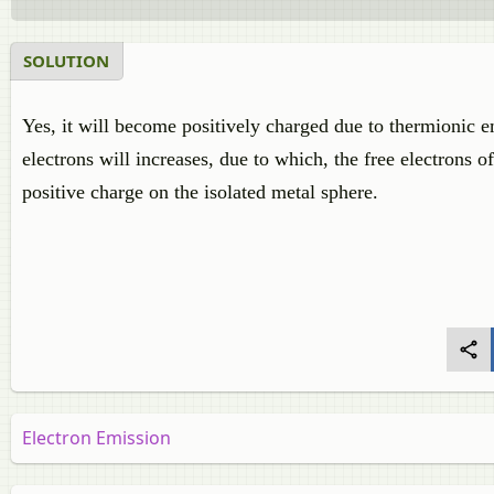
SOLUTION
Yes, it will become positively charged due to thermionic e
electrons will increases, due to which, the free electrons of
positive charge on the isolated metal sphere.
Electron Emission