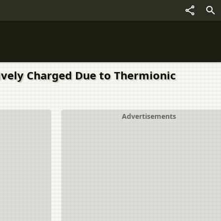
tively Charged Due to Thermionic
Advertisements