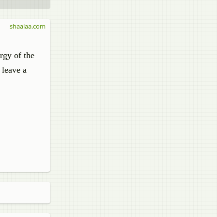
shaalaa.com
rgy of the
 leave a