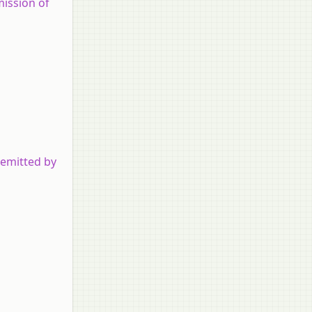
mission of
 emitted by