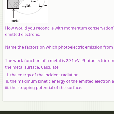
How would you reconcile with momentum conservation? N
emitted electrons.
Name the factors on which photoelectric emission from
The work function of a metal is 2.31 eV. Photoelectric em
the metal surface. Calculate
the energy of the incident radiation,
the maximum kinetic energy of the emitted electron 
the stopping potential of the surface.