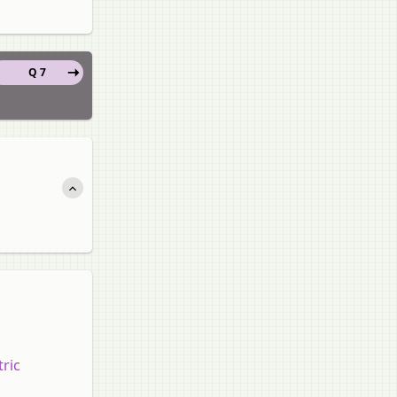
Q 7
tric