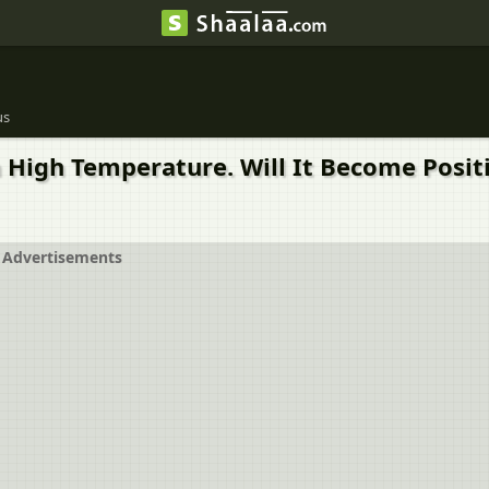
us
a High Temperature. Will It Become Posi
Advertisements