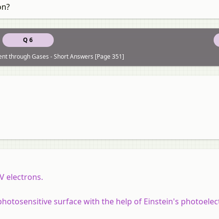
on?
Q 6
rent through Gases - Short Answers [Page 351]
V electrons.
otosensitive surface with the help of Einstein's photoelec