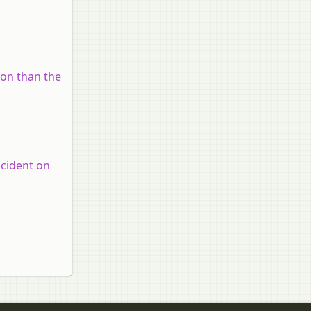
on than the
ncident on