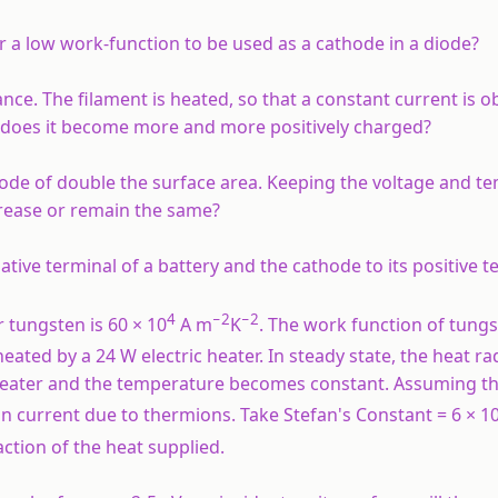
r a low work-function to be used as a cathode in a diode?
ance. The filament is heated, so that a constant current is o
s, does it become more and more positively charged?
hode of double the surface area. Keeping the voltage and t
crease or remain the same?
ive terminal of a battery and the cathode to its positive t
4
−2
−2
tungsten is 60 × 10
A m
K
. The work function of tungst
heated by a 24 W electric heater. In steady state, the heat ra
 heater and the temperature becomes constant. Assuming th
on current due to thermions. Take Stefan's Constant = 6 × 1
ction of the heat supplied.