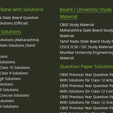
 Bank with Solutions
Board / University Study
Material
 State Board Question
lutions (Official)
CBSE Study Material
Maharashtra State Board Stud
 Solutions
Material
Solutions (Maharashtra)
Tamil Nadu State Board Study 
alvi Solutions (Tamil
CISCE ICSE / ISC Study Material
Mumbai University Engineerin
tions
Material
Solutions
Question Paper Solution
lass 10 Solutions
lass 9 Solutions
CBSE Previous Year Question P
gh Solutions
With Solutions for Class 12 Arts
olutions
CBSE Previous Year Question P
10 Solutions
With Solutions for Class 12 C
 Concise Solutions
CBSE Previous Year Question P
Solutions
With Solutions for Class 12 Sci
l Solutions
CBSE Previous Year Question P