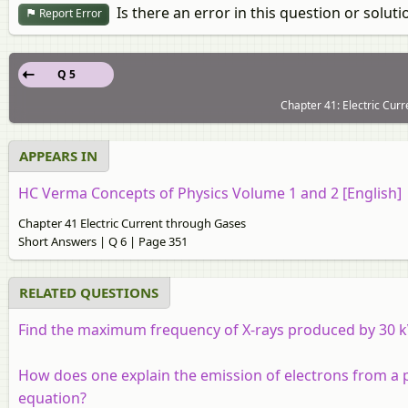
Is there an error in this question or soluti
Report Error
Q 5
Chapter 41: Electric Cur
APPEARS IN
HC Verma Concepts of Physics Volume 1 and 2 [English]
Chapter 41 Electric Current through Gases
Short Answers | Q 6 | Page 351
RELATED QUESTIONS
Find the maximum frequency of X-rays produced by 30 k
How does one explain the emission of electrons from a ph
equation?