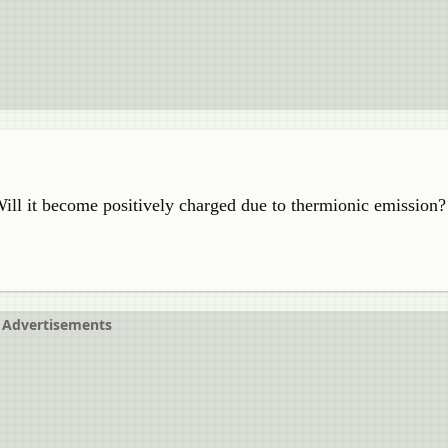
Will it become positively charged due to thermionic emission?
Advertisements