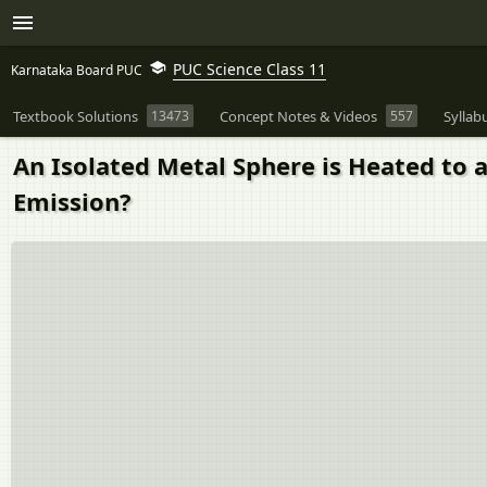
PUC Science Class 11
Karnataka Board PUC
Textbook Solutions
13473
Concept Notes & Videos
557
Syllab
An Isolated Metal Sphere is Heated to 
Emission?