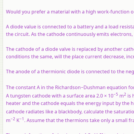
Would you prefer a material with a high work-function o
A diode value is connected to a battery and a load resist
the circuit. As the cathode continuously emits electron
The cathode of a diode valve is replaced by another cat
conditions the same, will the place current decrease, in
The anode of a thermionic diode is connected to the negat
The constant A in the Richardson−Dushman equation for 
−5
2
A tungsten cathode with a surface area 2.0 × 10
m
is 
heater and the cathode equals the energy input by the
cathode radiates like a blackbody, calculate the saturati
−2
−1
m
K
. Assume that the thermions take only a small fra