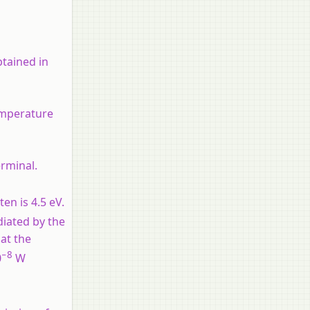
btained in
emperature
erminal.
en is 4.5 eV.
diated by the
at the
−8
0
W