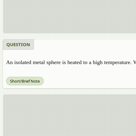
QUESTION
An isolated metal sphere is heated to a high temperature. 
Short/Brief Note